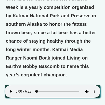
Week is a yearly competition organized
by Katmai National Park and Preserve in
southern Alaska to honor the fattest
brown bear, since a fat bear has a better
chance of staying healthy through the
long winter months. Katmai Media
Ranger Naomi Boak joined Living on
Earth’s Bobby Bascomb to name this
year’s corpulent champion.