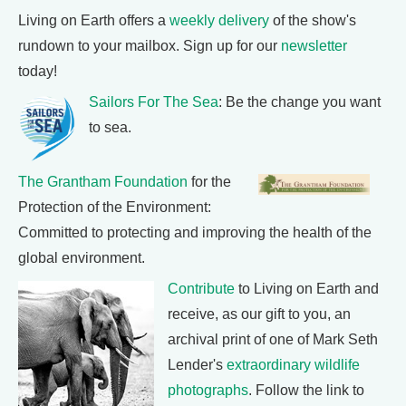
Living on Earth offers a
weekly delivery
of the show's
rundown to your mailbox. Sign up for our
newsletter
today!
Sailors For The Sea
: Be the change you want
to sea.
The Grantham Foundation
for the
Protection of the Environment:
Committed to protecting and improving the health of the
global environment.
Contribute
to Living on Earth and
receive, as our gift to you, an
archival print of one of Mark Seth
Lender's
extraordinary wildlife
photographs
. Follow the link to