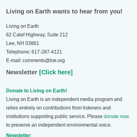
Living on Earth wants to hear from you!
Living on Earth
62 Calef Highway, Suite 212
Lee, NH 03861
Telephone: 617-287-4121
E-mail: comments@loe.org
Newsletter
[Click here]
Donate to Living on Earth!
Living on Earth is an independent media program and
relies entirely on contributions from listeners and
institutions supporting public service. Please
donate now
to preserve an independent environmental voice.
Newsletter