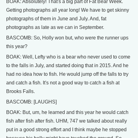
BOAK: Absolutely! That's a big part of Fat Bear Week.
Getting photographs all year long! We have to get skinny
photographs of them in June and July. And, fat
photographs as late as we can in September.
BASCOMB: So, Holly won but, who were the runner ups
this year?
BOAK: Well, Lefty who is a bear who never used to come
to the falls in July, and started doing that in 2015. And he
had no idea how to fish. He would jump off the falls to try
and catch a fish. It's not a good way to catch a fish at
Brooks Falls.
BASCOMB: [LAUGHS]
BOAK: But, um, he learned and this year he would catch
fish after fish after fish. UHM, 747 we talked about really
put in a good strong effort and I think maybe he stopped