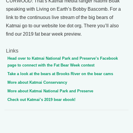
CURWOOD: That’s Katmai media ranger Naomi Boak
speaking with Living on Earth’s Bobby Bascomb. For a
link to the continuous live stream of the big bears of
Katmai go to our website loe dot org. There you’ll also
find our 2019 fat bear week preview.
Links
Head over to Katmai National Park and Preserve’s Facebook
page to connect with the Fat Bear Week contest
Take a look at the bears at Brooks River on the bear cams
More about Katmai Conservancy
More about Katmai National Park and Preserve
Check out Katmai’s 2019 bear ebook!