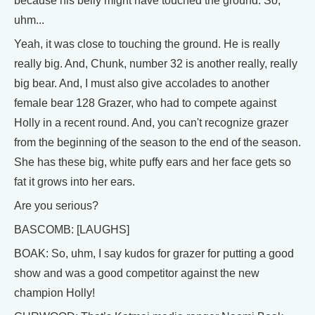
because his belly might have touched the ground. So,
uhm...
Yeah, it was close to touching the ground. He is really
really big. And, Chunk, number 32 is another really, really
big bear. And, I must also give accolades to another
female bear 128 Grazer, who had to compete against
Holly in a recent round. And, you can't recognize grazer
from the beginning of the season to the end of the season.
She has these big, white puffy ears and her face gets so
fat it grows into her ears.
Are you serious?
BASCOMB: [LAUGHS]
BOAK: So, uhm, I say kudos for grazer for putting a good
show and was a good competitor against the new
champion Holly!