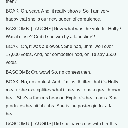
then?
BOAK: Oh, yeah. And, it really shows. So, I am very
happy that she is our new queen of corpulence.
BASCOMB: [LAUGHS] Now what was the vote for Holly?
Was it close? Or did she win by a landslide?
BOAK: Oh, it was a blowout. She had, uhm, well over
17,000 votes. And, her competitor had, oh, I'd say 3500
votes.
BASCOMB: Oh, wow! So, no contest then.
BOAK: No, no contest. And, I'm just thrilled that it's Holly. I
mean, she exemplifies what it means to be a great brown
bear. She's a famous bear on Explore's bear cams. She
produces beautiful cubs. She is the poster girl for a fat
bear.
BASCOMB: [LAUGHS] Did she have cubs with her this