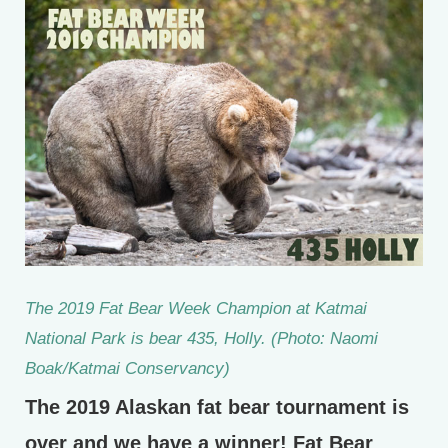
The 2019 Fat Bear Week Champion at Katmai
National Park is bear 435, Holly. (Photo: Naomi
Boak/Katmai Conservancy)
The 2019 Alaskan fat bear tournament is
over and we have a winner! Fat Bear