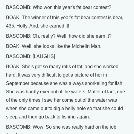
BASCOMB: Who won this year's fat bear contest?
BOAK: The winner of this year's fat bear contest is bear,
435, Holly. And, she earned it!
BASCOMB: Oh, really? Well, how did she earn it?
BOAK: Well, she looks like the Michelin Man.
BASCOMB: [LAUGHS]
BOAK: She's got so many rolls of fat, and she worked
hard. It was very difficult to get a picture of her in
September because she was always snorkeling for fish.
She was hardly ever out of the waters. Matter of fact, one
of the only times I saw her come out of the water was
when she came out to dig a belly hole so that she could
sleep and then go back to fishing again.
BASCOMB: Wow! So she was really hard on the job