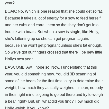
year?
BOAK: No. Which is one reason that she could get so fat.
Because it takes a lot of energy for a sow to feed herself
and her cubs and corral them so that they don't get into
trouble with boars. But when a sow is single, like Holly,
she's fattening up so she can get pregnant again,
because she won't get pregnant unless she's fat enough.
So we've got our fingers crossed that there'll be new little
Hollys next year.
BASCOMB: Aw, I hope so. Now, I understand that this
year, you did something new. You did 3D scanning of
some of the bears for the first time to try to determine their
weight, how much they actually weighed. I mean, nobody
in their right mind is going to go out there and try to weigh
a bear, right? But, uh, what did you find? How much did
Holly weigh, if you know?