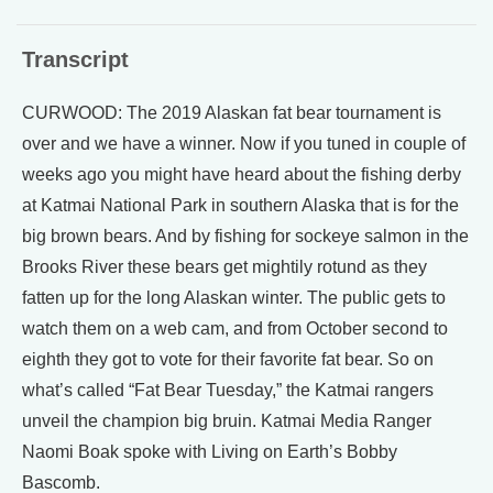
Transcript
CURWOOD: The 2019 Alaskan fat bear tournament is
over and we have a winner. Now if you tuned in couple of
weeks ago you might have heard about the fishing derby
at Katmai National Park in southern Alaska that is for the
big brown bears. And by fishing for sockeye salmon in the
Brooks River these bears get mightily rotund as they
fatten up for the long Alaskan winter. The public gets to
watch them on a web cam, and from October second to
eighth they got to vote for their favorite fat bear. So on
what’s called “Fat Bear Tuesday,” the Katmai rangers
unveil the champion big bruin. Katmai Media Ranger
Naomi Boak spoke with Living on Earth’s Bobby
Bascomb.