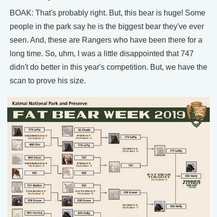
BOAK: That's probably right. But, this bear is huge! Some
people in the park say he is the biggest bear they've ever
seen. And, these are Rangers who have been there for a
long time. So, uhm, I was a little disappointed that 747
didn't do better in this year's competition. But, we have the
scan to prove his size.