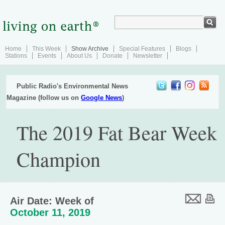
Home
This Week
Show Archive
Special Features
Blogs
Stations
Events
About Us
Donate
Newsletter
Public Radio's Environmental News
Magazine (follow us on
Google News
)
The 2019 Fat Bear Week
Champion
Air Date: Week of
October 11, 2019