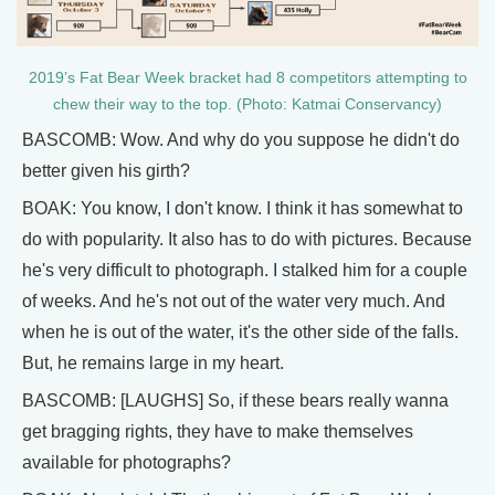
2019’s Fat Bear Week bracket had 8 competitors attempting to
chew their way to the top. (Photo: Katmai Conservancy)
BASCOMB: Wow. And why do you suppose he didn't do
better given his girth?
BOAK: You know, I don't know. I think it has somewhat to
do with popularity. It also has to do with pictures. Because
he's very difficult to photograph. I stalked him for a couple
of weeks. And he's not out of the water very much. And
when he is out of the water, it's the other side of the falls.
But, he remains large in my heart.
BASCOMB: [LAUGHS] So, if these bears really wanna
get bragging rights, they have to make themselves
available for photographs?