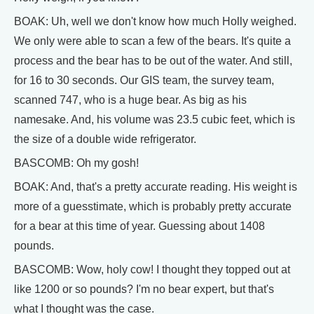
BOAK: Uh, well we don't know how much Holly weighed.
We only were able to scan a few of the bears. It's quite a
process and the bear has to be out of the water. And still,
for 16 to 30 seconds. Our GIS team, the survey team,
scanned 747, who is a huge bear. As big as his
namesake. And, his volume was 23.5 cubic feet, which is
the size of a double wide refrigerator.
BASCOMB: Oh my gosh!
BOAK: And, that's a pretty accurate reading. His weight is
more of a guesstimate, which is probably pretty accurate
for a bear at this time of year. Guessing about 1408
pounds.
BASCOMB: Wow, holy cow! I thought they topped out at
like 1200 or so pounds? I'm no bear expert, but that's
what I thought was the case.