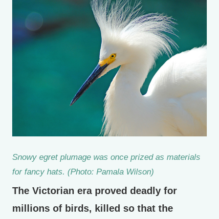
Snowy egret plumage was once prized as materials
for fancy hats. (Photo: Pamala Wilson)
The Victorian era proved deadly for
millions of birds, killed so that the