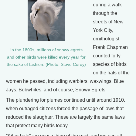
during a walk
through the
streets of New
York City,
ornithologist
Frank Chapman
In the 1800s, millions of snowy egrets
counted forty
and other birds were killed every year for
species of birds
the sake of fashion. (Photo: Steve Corey)
on the hats of the
women he passed, including warblers, waxwings, Blue
Jays, Bobwhites, and of course, Snowy Egrets.
The plundering for plumes continued until around 1910,
when outraged citizens forced the passage of laws that
reduced the slaughter. These are largely the same laws
that protect many birds today.
“Killer hats” are now a thing of the past, and we can all