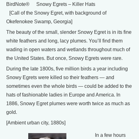
BirdNote® Snowy Egrets – Killer Hats
[Call of the Snowy Egret, with background of
Okefenokee Swamp, Georgia]
The beauty of the small, slender Snowy Egret is in its fine
white feathers and long, lacy plumes. You’ll find them
wading in open waters and wetlands throughout much of
the United States. But once, Snowy Egrets were rare.
During the late 1800s, five million birds a year including
Snowy Egrets were killed so their feathers — and
sometimes even the whole birds — could be added to the
hats of fashionable ladies in Europe and America. In
1886, Snowy Egret plumes were worth twice as much as
gold.
[Ambient urban city, 1880s]
In a few hours