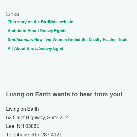
Links
This story on the BirdNote website
Audubon: About Snowy Egrets
Smithsonian
: How Two Women Ended the Deadly Feather Trade
All About Birds: Snowy Egret
Living on Earth wants to hear from you!
Living on Earth
62 Calef Highway, Suite 212
Lee, NH 03861
Telephone: 617-287-4121