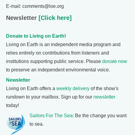
E-mail: comments@loe.org
Newsletter
[Click here]
Donate to Living on Earth!
Living on Earth is an independent media program and
relies entirely on contributions from listeners and
institutions supporting public service. Please
donate now
to preserve an independent environmental voice.
Newsletter
Living on Earth offers a
weekly delivery
of the show's
rundown to your mailbox. Sign up for our
newsletter
today!
Sailors For The Sea
: Be the change you want
to sea.