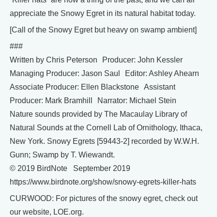
appreciate the Snowy Egret in its natural habitat today.
[Call of the Snowy Egret but heavy on swamp ambient]
###
Written by Chris Peterson Producer: John Kessler
Managing Producer: Jason Saul Editor: Ashley Ahearn
Associate Producer: Ellen Blackstone Assistant
Producer: Mark Bramhill Narrator: Michael Stein
Nature sounds provided by The Macaulay Library of
Natural Sounds at the Cornell Lab of Ornithology, Ithaca,
New York. Snowy Egrets [59443-2] recorded by W.W.H.
Gunn; Swamp by T. Wiewandt.
© 2019 BirdNote September 2019
https://www.birdnote.org/show/snowy-egrets-killer-hats
CURWOOD: For pictures of the snowy egret, check out
our website, LOE.org.