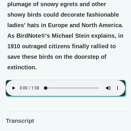
plumage of snowy egrets and other
showy birds could decorate fashionable
ladies’ hats in Europe and North America.
As BirdNote®’s Michael Stein explains, in
1910 outraged citizens finally rallied to
save these birds on the doorstep of
extinction.
Transcript