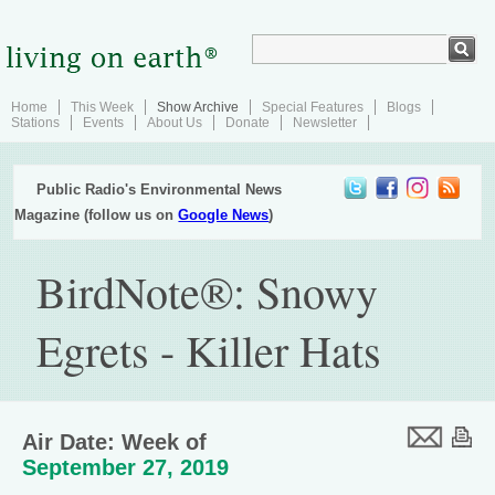
Home
This Week
Show Archive
Special Features
Blogs
Stations
Events
About Us
Donate
Newsletter
Public Radio's Environmental News
Magazine (follow us on
Google News
)
BirdNote®: Snowy
Egrets - Killer Hats
Air Date: Week of
September 27, 2019