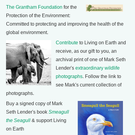
The Grantham Foundation
for the
Protection of the Environment:
Committed to protecting and improving the health of the
global environment.
Contribute
to Living on Earth and
receive, as our gift to you, an
archival print of one of Mark Seth
Lender's
extraordinary wildlife
photographs
. Follow the link to
see Mark's current collection of
photographs.
Buy a signed copy of Mark
Seth Lender's book
Smeagull
the Seagull
& support Living
on Earth