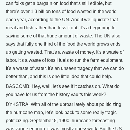
can folks get a bargain on food that's still edible, but
there's over 1.3 billion tons of food wasted in the world
each year, according to the UN. And if we liquidate that
meat and fish rather than toss it out, it's a beginning to
saving some of that huge amount of waste. The UN also
says that fully one third of the food the world grows ends
up getting wasted. That's a waste of money. It's a waste of
labor. It's a waste of fossil fuels to run the farm equipment.
It's a waste of water. It's an unseen tragedy that we can do
better than, and this is one little idea that could help.
BASCOMB: Hey, well, let's see if it catches on. What do
you have for us from the history vaults this week?
DYKSTRA: With all of the uproar lately about politicizing
the hurricane map, let's look back to some really tragic
politicizing. September 8, 1900, hurricane forecasting
was vague enough, it was mostly guesswork. But the US