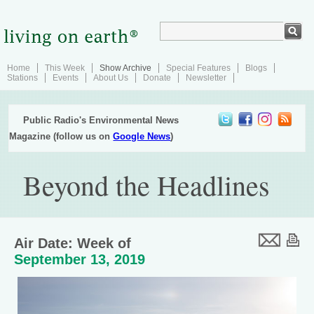
Home
This Week
Show Archive
Special Features
Blogs
Stations
Events
About Us
Donate
Newsletter
Public Radio's Environmental News
Magazine (follow us on
Google News
)
Beyond the Headlines
Air Date: Week of
September 13, 2019