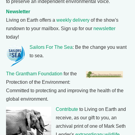
to preserve an independent environmental voice.
Newsletter
Living on Earth offers a
weekly delivery
of the show's
rundown to your mailbox. Sign up for our
newsletter
today!
Sailors For The Sea
: Be the change you want
to sea.
The Grantham Foundation
for the
Protection of the Environment:
Committed to protecting and improving the health of the
global environment.
Contribute
to Living on Earth and
receive, as our gift to you, an
archival print of one of Mark Seth
Lender's
extraordinary wildlife