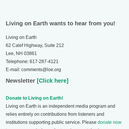
Living on Earth wants to hear from you!
Living on Earth
62 Calef Highway, Suite 212
Lee, NH 03861
Telephone: 617-287-4121
E-mail: comments@loe.org
Newsletter
[Click here]
Donate to Living on Earth!
Living on Earth is an independent media program and
relies entirely on contributions from listeners and
institutions supporting public service. Please
donate now