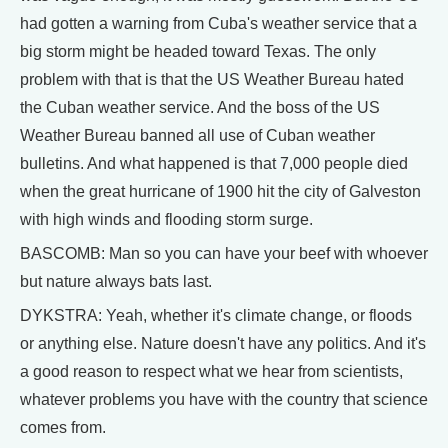
had gotten a warning from Cuba's weather service that a
big storm might be headed toward Texas. The only
problem with that is that the US Weather Bureau hated
the Cuban weather service. And the boss of the US
Weather Bureau banned all use of Cuban weather
bulletins. And what happened is that 7,000 people died
when the great hurricane of 1900 hit the city of Galveston
with high winds and flooding storm surge.
BASCOMB: Man so you can have your beef with whoever
but nature always bats last.
DYKSTRA: Yeah, whether it's climate change, or floods
or anything else. Nature doesn't have any politics. And it's
a good reason to respect what we hear from scientists,
whatever problems you have with the country that science
comes from.