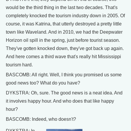
would be the third thing in the last two decades. That's
completely knocked the tourism industry down in 2005. Of
course, it was Katrina, that utterly destroyed a pretty little
town like Waveland. And in 2010, we had the Deepwater
Horizon oil spill in the spring, just before tourist season.
They've gotten knocked down, they've got back up again.
And here comes a third wave that's really hit Mississippi
tourism hard.
BASCOMB: All right. Well, I think you promised us some
good news too? What do you have?
DYKSTRA: Oh, sure. The good news is a neat idea. And
it involves happy hour. And who does that like happy
hour?
BASCOMB: Indeed, who doesn't?
DYKSTRA: In