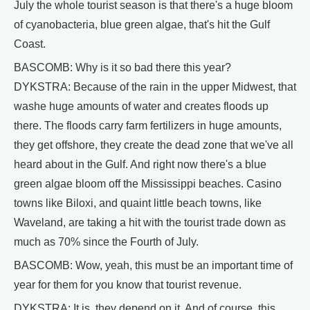
July the whole tourist season is that there's a huge bloom
of cyanobacteria, blue green algae, that's hit the Gulf
Coast.
BASCOMB: Why is it so bad there this year?
DYKSTRA: Because of the rain in the upper Midwest, that
washe huge amounts of water and creates floods up
there. The floods carry farm fertilizers in huge amounts,
they get offshore, they create the dead zone that we've all
heard about in the Gulf. And right now there's a blue
green algae bloom off the Mississippi beaches. Casino
towns like Biloxi, and quaint little beach towns, like
Waveland, are taking a hit with the tourist trade down as
much as 70% since the Fourth of July.
BASCOMB: Wow, yeah, this must be an important time of
year for them for you know that tourist revenue.
DYKSTRA: It is, they depend on it. And of course, this