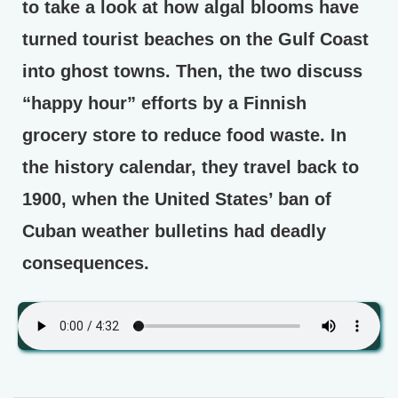
to take a look at how algal blooms have
turned tourist beaches on the Gulf Coast
into ghost towns. Then, the two discuss
“happy hour” efforts by a Finnish
grocery store to reduce food waste. In
the history calendar, they travel back to
1900, when the United States’ ban of
Cuban weather bulletins had deadly
consequences.