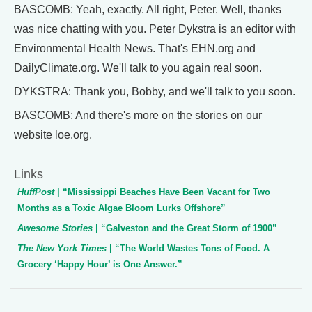
BASCOMB: Yeah, exactly. All right, Peter. Well, thanks
was nice chatting with you. Peter Dykstra is an editor with
Environmental Health News. That's EHN.org and
DailyClimate.org. We'll talk to you again real soon.
DYKSTRA: Thank you, Bobby, and we'll talk to you soon.
BASCOMB: And there's more on the stories on our
website loe.org.
Links
HuffPost
| “Mississippi Beaches Have Been Vacant for Two
Months as a Toxic Algae Bloom Lurks Offshore”
Awesome Stories
| “Galveston and the Great Storm of 1900”
The New York Times
| “The World Wastes Tons of Food. A
Grocery ‘Happy Hour’ is One Answer.”