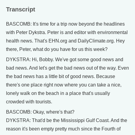
Transcript
BASCOMB: It's time for a trip now beyond the headlines
with Peter Dykstra. Peter is and editor with environmental
health news. That's EHN.org and DailyClimate.org. Hey
there, Peter, what do you have for us this week?
DYKSTRA: Hi, Bobby. We've got some good news and
bad news. And let's get the bad news out of the way. Even
the bad news has a little bit of good news. Because
there's one place right now where you can take a nice,
lonely walk on the beach in a place that's usually
crowded with tourists.
BASCOMB: Okay, where's that?
DYKSTRA: That'd be the Mississippi Gulf Coast. And the
reason it's been empty pretty much since the Fourth of