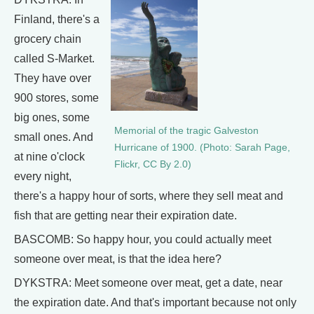
Finland, there's a
grocery chain
called S-Market.
They have over
900 stores, some
big ones, some
Memorial of the tragic Galveston
small ones. And
Hurricane of 1900. (Photo: Sarah Page,
at nine o'clock
Flickr, CC By 2.0)
every night,
there's a happy hour of sorts, where they sell meat and
fish that are getting near their expiration date.
BASCOMB: So happy hour, you could actually meet
someone over meat, is that the idea here?
DYKSTRA: Meet someone over meat, get a date, near
the expiration date. And that's important because not only