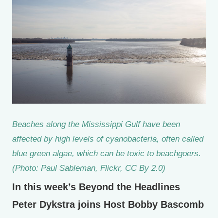
Beaches along the Mississippi Gulf have been
affected by high levels of cyanobacteria, often called
blue green algae, which can be toxic to beachgoers.
(Photo: Paul Sableman, Flickr, CC By 2.0)
In this week’s Beyond the Headlines
Peter Dykstra joins Host Bobby Bascomb