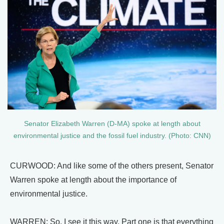
Senator Elizabeth Warren (D-MA) spoke at length about
environmental justice and the fossil fuel industry. (Photo: CNN)
CURWOOD: And like some of the others present, Senator
Warren spoke at length about the importance of
environmental justice.
WARREN: So, I see it this way. Part one is that everything