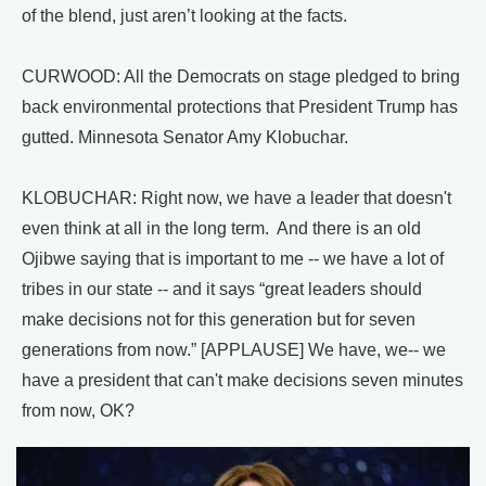
of the blend, just aren’t looking at the facts.
CURWOOD: All the Democrats on stage pledged to bring
back environmental protections that President Trump has
gutted. Minnesota Senator Amy Klobuchar.
KLOBUCHAR: Right now, we have a leader that doesn't
even think at all in the long term. And there is an old
Ojibwe saying that is important to me -- we have a lot of
tribes in our state -- and it says “great leaders should
make decisions not for this generation but for seven
generations from now.” [APPLAUSE] We have, we-- we
have a president that can't make decisions seven minutes
from now, OK?