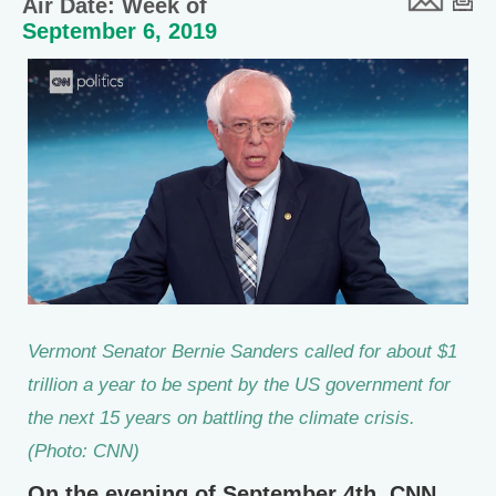
Air Date: Week of
September 6, 2019
Vermont Senator Bernie Sanders called for about $1
trillion a year to be spent by the US government for
the next 15 years on battling the climate crisis.
(Photo: CNN)
On the evening of September 4th, CNN