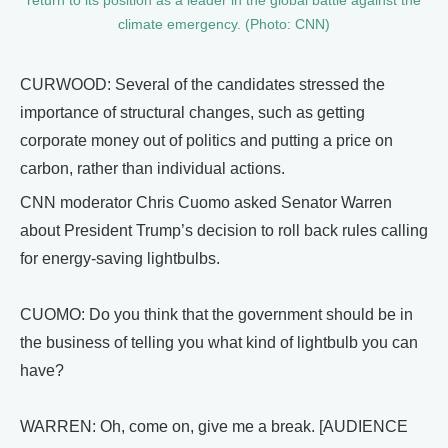
return to its position as a leader in the global battle against the
climate emergency. (Photo: CNN)
CURWOOD: Several of the candidates stressed the
importance of structural changes, such as getting
corporate money out of politics and putting a price on
carbon, rather than individual actions.
CNN moderator Chris Cuomo asked Senator Warren
about President Trump’s decision to roll back rules calling
for energy-saving lightbulbs.
CUOMO: Do you think that the government should be in
the business of telling you what kind of lightbulb you can
have?
WARREN: Oh, come on, give me a break. [AUDIENCE