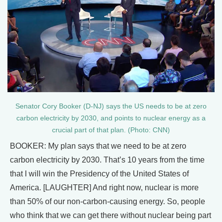
Senator Cory Booker (D-NJ) says the US needs to be at zero
carbon electricity by 2030, and points to nuclear energy as a
crucial part of that plan. (Photo: CNN)
BOOKER: My plan says that we need to be at zero
carbon electricity by 2030. That’s 10 years from the time
that I will win the Presidency of the United States of
America. [LAUGHTER] And right now, nuclear is more
than 50% of our non-carbon-causing energy. So, people
who think that we can get there without nuclear being part