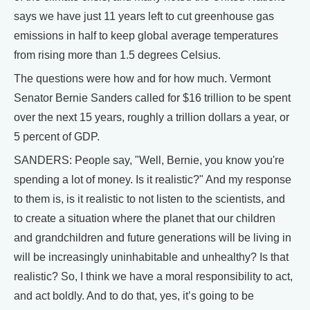
says we have just 11 years left to cut greenhouse gas
emissions in half to keep global average temperatures
from rising more than 1.5 degrees Celsius.
The questions were how and for how much. Vermont
Senator Bernie Sanders called for $16 trillion to be spent
over the next 15 years, roughly a trillion dollars a year, or
5 percent of GDP.
SANDERS: People say, "Well, Bernie, you know you're
spending a lot of money. Is it realistic?" And my response
to them is, is it realistic to not listen to the scientists, and
to create a situation where the planet that our children
and grandchildren and future generations will be living in
will be increasingly uninhabitable and unhealthy? Is that
realistic? So, I think we have a moral responsibility to act,
and act boldly. And to do that, yes, it’s going to be