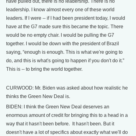
have pulled out, there is no leadership. There is no
leadership. I know almost every one of these world
leaders. If I were -- if I had been president today, I would
have at the G7 made sure this became the topic. There
would be no empty chair. I would be pulling the G7
together. I would be down with the president of Brazil
saying, “enough is enough. This is what we're going to
do, and this is what's going to happen if you don't do it.”
This is -- to bring the world together.
CURWOOD: Mr. Biden was asked about how realistic he
thinks the Green New Deal is.
BIDEN: I think the Green New Deal deserves an
enormous amount of credit for bringing this to a head in a
way that it hasn't been before. It hasn't been. But it
doesn't have a lot of specifics about exactly what we'll do