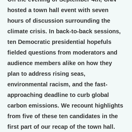
hosted a town hall event with seven
hours of discussion surrounding the
climate crisis. In back-to-back sessions,
ten Democratic presidential hopefuls
fielded questions from moderators and
audience members alike on how they
plan to address rising seas,
environmental racism, and the fast-
approaching deadline to curb global
carbon emissions. We recount highlights
from five of these ten candidates in the
first part of our recap of the town hall.