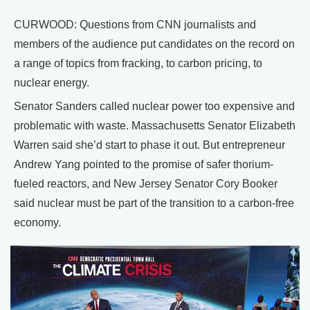
CURWOOD: Questions from CNN journalists and
members of the audience put candidates on the record on
a range of topics from fracking, to carbon pricing, to
nuclear energy.
Senator Sanders called nuclear power too expensive and
problematic with waste. Massachusetts Senator Elizabeth
Warren said she’d start to phase it out. But entrepreneur
Andrew Yang pointed to the promise of safer thorium-
fueled reactors, and New Jersey Senator Cory Booker
said nuclear must be part of the transition to a carbon-free
economy.