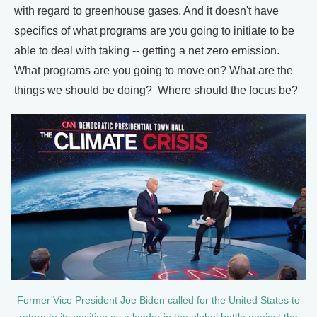
with regard to greenhouse gases. And it doesn't have
specifics of what programs are you going to initiate to be
able to deal with taking -- getting a net zero emission.
What programs are you going to move on? What are the
things we should be doing? Where should the focus be?
Former Vice President Joe Biden called for the United States to