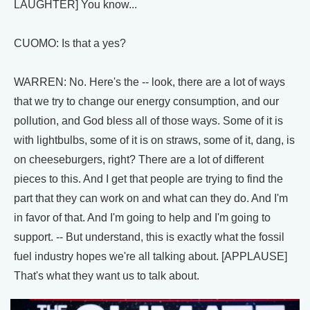
LAUGHTER] You know...
CUOMO: Is that a yes?
WARREN: No. Here's the -- look, there are a lot of ways
that we try to change our energy consumption, and our
pollution, and God bless all of those ways. Some of it is
with lightbulbs, some of it is on straws, some of it, dang, is
on cheeseburgers, right? There are a lot of different
pieces to this. And I get that people are trying to find the
part that they can work on and what can they do. And I'm
in favor of that. And I'm going to help and I'm going to
support. -- But understand, this is exactly what the fossil
fuel industry hopes we're all talking about. [APPLAUSE]
That's what they want us to talk about.