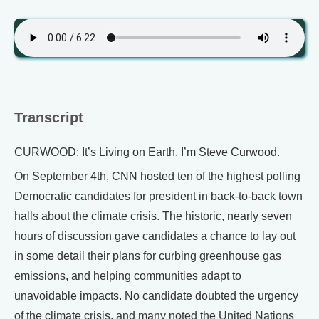
Transcript
CURWOOD: It’s Living on Earth, I’m Steve Curwood.
On September 4th, CNN hosted ten of the highest polling
Democratic candidates for president in back-to-back town
halls about the climate crisis. The historic, nearly seven
hours of discussion gave candidates a chance to lay out
in some detail their plans for curbing greenhouse gas
emissions, and helping communities adapt to
unavoidable impacts. No candidate doubted the urgency
of the climate crisis, and many noted the United Nations