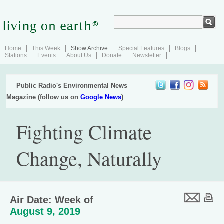
Home
This Week
Show Archive
Special Features
Blogs
Stations
Events
About Us
Donate
Newsletter
Public Radio's Environmental News
Magazine (follow us on
Google News
)
Fighting Climate
Change, Naturally
Air Date: Week of
August 9, 2019