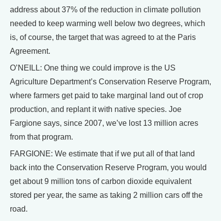
address about 37% of the reduction in climate pollution
needed to keep warming well below two degrees, which
is, of course, the target that was agreed to at the Paris
Agreement.
O’NEILL: One thing we could improve is the US
Agriculture Department’s Conservation Reserve Program,
where farmers get paid to take marginal land out of crop
production, and replant it with native species. Joe
Fargione says, since 2007, we’ve lost 13 million acres
from that program.
FARGIONE: We estimate that if we put all of that land
back into the Conservation Reserve Program, you would
get about 9 million tons of carbon dioxide equivalent
stored per year, the same as taking 2 million cars off the
road.