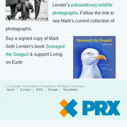
Lender's
extraordinary wildlife
photographs
. Follow the link to
see Mark's current collection of
photographs.
Buy a signed copy of Mark
Seth Lender's book
Smeagull
the Seagull
& support Living
on Earth
© Copyright World Media Foundation. All Rights Reserved
Home
|
Contact
|
RSS
|
Donate
|
Newsletter