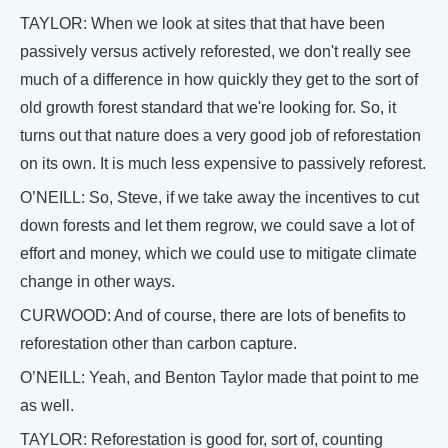
TAYLOR: When we look at sites that that have been
passively versus actively reforested, we don't really see
much of a difference in how quickly they get to the sort of
old growth forest standard that we're looking for. So, it
turns out that nature does a very good job of reforestation
on its own. It is much less expensive to passively reforest.
O’NEILL: So, Steve, if we take away the incentives to cut
down forests and let them regrow, we could save a lot of
effort and money, which we could use to mitigate climate
change in other ways.
CURWOOD: And of course, there are lots of benefits to
reforestation other than carbon capture.
O’NEILL: Yeah, and Benton Taylor made that point to me
as well.
TAYLOR: Reforestation is good for, sort of, counting