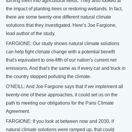
turning them into agricultural fields. They also looked at
the impact of planting trees or restoring wetlands. In fact,
there are some twenty-one different natural climate
solutions that they investigated. Here’s Joe Fargione,
lead author of the study.
FARGIONE: Our study shows natural climate solutions
can help fight climate change with a potential benefit
that's equivalent to one-fifth of our nation's current net
emissions. And that's the same as if every car and truck in
the country stopped polluting the climate.
O’NEILL: And Joe Fargione says that if we implement all
twenty-one of these approaches, it could set us on the
path to meeting our obligations for the Paris Climate
Agreement.
FARGIONE: If you look at between now and 2030, if
natural climate solutions were ramped up, that could