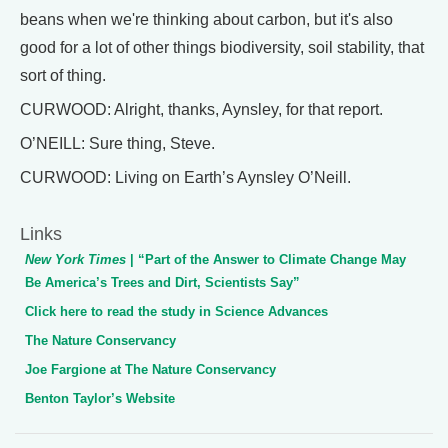
beans when we're thinking about carbon, but it's also
good for a lot of other things biodiversity, soil stability, that
sort of thing.
CURWOOD: Alright, thanks, Aynsley, for that report.
O’NEILL: Sure thing, Steve.
CURWOOD: Living on Earth’s Aynsley O’Neill.
Links
New York Times
| “Part of the Answer to Climate Change May
Be America’s Trees and Dirt, Scientists Say”
Click here to read the study in Science Advances
The Nature Conservancy
Joe Fargione at The Nature Conservancy
Benton Taylor’s Website