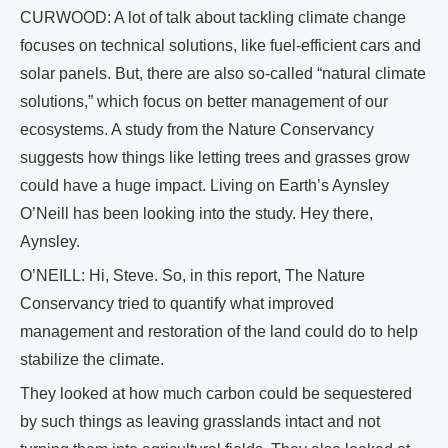
CURWOOD: A lot of talk about tackling climate change
focuses on technical solutions, like fuel-efficient cars and
solar panels. But, there are also so-called “natural climate
solutions,” which focus on better management of our
ecosystems. A study from the Nature Conservancy
suggests how things like letting trees and grasses grow
could have a huge impact. Living on Earth’s Aynsley
O’Neill has been looking into the study. Hey there,
Aynsley.
O’NEILL: Hi, Steve. So, in this report, The Nature
Conservancy tried to quantify what improved
management and restoration of the land could do to help
stabilize the climate.
They looked at how much carbon could be sequestered
by such things as leaving grasslands intact and not