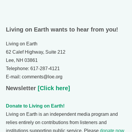
Living on Earth wants to hear from you!
Living on Earth
62 Calef Highway, Suite 212
Lee, NH 03861
Telephone: 617-287-4121
E-mail: comments@loe.org
Newsletter
[Click here]
Donate to Living on Earth!
Living on Earth is an independent media program and
relies entirely on contributions from listeners and
institutions supporting public service. Please
donate now