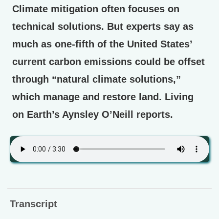
Climate mitigation often focuses on
technical solutions. But experts say as
much as one-fifth of the United States’
current carbon emissions could be offset
through “natural climate solutions,”
which manage and restore land. Living
on Earth’s Aynsley O’Neill reports.
Transcript