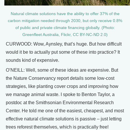
Natural climate solutions have the ability to offer 37% of the
carbon mitigation needed through 2030, but only receive 0.8%
of public and private climate financing globally. (Photo:
Greenfleet Australia, Flickr, CC BY-NC-ND 2.0)
CURWOOD: Wow, Aynsley, that’s huge. But how difficult
would it be to actually put some of these into practice? It
sounds kind of expensive.
O’NEILL: Well, some of these ideas are expensive. But
the Nature Conservancy report details some low-cost
strategies, like planting cover crops and improving how
we manage animal waste. I spoke to Benton Taylor, a
postdoc at the Smithsonian Environmental Research
Center. He told me one of the easiest, cheapest, and most
effective natural climate solutions is passive – just letting
trees reforest themselves, which is practically free!