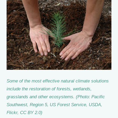
Some of the most effective natural climate solutions
include the restoration of forests, wetlands,
grasslands and other ecosystems. (Photo: Pacific
Southwest, Region 5, US Forest Service, USDA,
Flickr, CC BY 2.0)