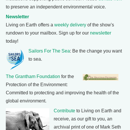
to preserve an independent environmental voice.
Newsletter
Living on Earth offers a
weekly delivery
of the show's
rundown to your mailbox. Sign up for our
newsletter
today!
Sailors For The Sea
: Be the change you want
to sea.
The Grantham Foundation
for the
Protection of the Environment:
Committed to protecting and improving the health of the
global environment.
Contribute
to Living on Earth and
receive, as our gift to you, an
archival print of one of Mark Seth