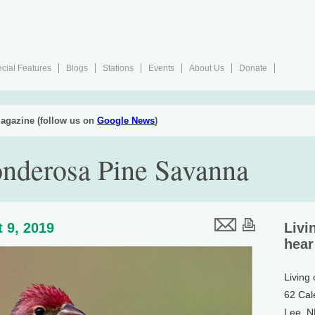
cial Features
Blogs
Stations
Events
About Us
Donate
agazine (follow us on
Google News
)
nderosa Pine Savanna
 9, 2019
Livi
hear
Living
62 Cal
Lee, 