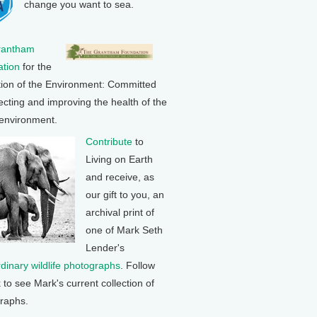
change you want to sea.
rantham
tion
for the
tion of the Environment: Committed
ecting and improving the health of the
 environment.
Contribute
to
Living on Earth
and receive, as
our gift to you, an
archival print of
one of Mark Seth
Lender's
rdinary wildlife photographs
. Follow
k to see Mark's current collection of
raphs.