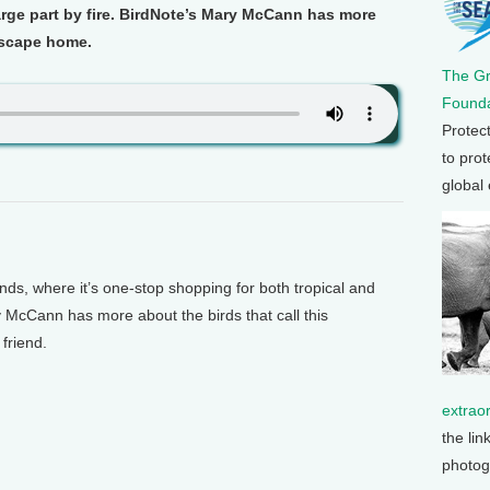
rge part by fire. BirdNote’s Mary McCann has more
ndscape home.
The G
Founda
Protec
to prot
global
s, where it’s one-stop shopping for both tropical and
 McCann has more about the birds that call this
friend.
extrao
the lin
photog