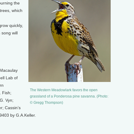
urning the
 trees, which
grow quickly,
 song will
 Macaulay
ell Lab of
rn
The Western Meadowlark favors the open
 Fish;
grassland of a Ponderosa pine savanna. (Photo:
G. Vyn;
© Gregg Thompson)
r; Cassin’s
403 by G.A.Keller.