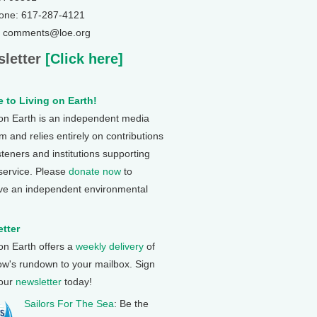
one: 617-287-4121
: comments@loe.org
letter
[Click here]
 to Living on Earth!
 on Earth is an independent media
 and relies entirely on contributions
steners and institutions supporting
 service. Please
donate now
to
ve an independent environmental
tter
 on Earth offers a
weekly delivery
of
ow's rundown to your mailbox. Sign
 our
newsletter
today!
Sailors For The Sea
: Be the