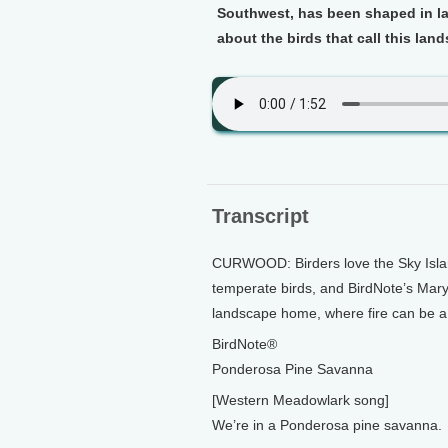
Southwest, has been shaped in la
about the birds that call this la
Transcript
CURWOOD: Birders love the Sky Island
temperate birds, and BirdNote’s Mary
landscape home, where fire can be a 
BirdNote®
Ponderosa Pine Savanna
[Western Meadowlark song]
We’re in a Ponderosa pine savanna.