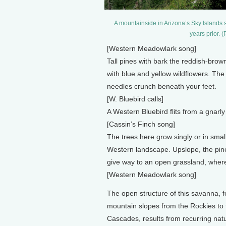
A mountainside in Arizona’s Sky Islands 
years prior. 
[Western Meadowlark song]
Tall pines with bark the reddish-brow
with blue and yellow wildflowers. The 
needles crunch beneath your feet.
[W. Bluebird calls]
A Western Bluebird flits from a gnarly
[Cassin’s Finch song]
The trees here grow singly or in smal
Western landscape. Upslope, the pine
give way to an open grassland, wher
[Western Meadowlark song]
The open structure of this savanna, 
mountain slopes from the Rockies to 
Cascades, results from recurring natur