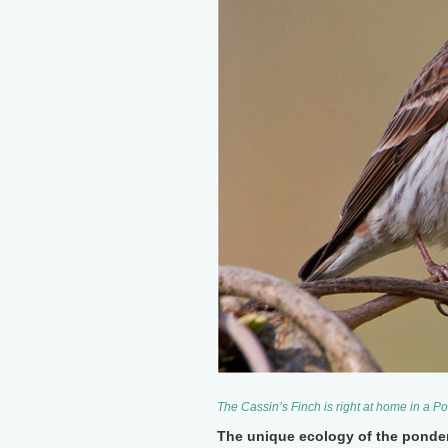
The Cassin’s Finch is right at home in a
The unique ecology of the ponde