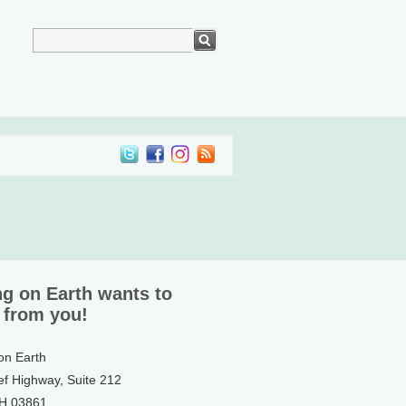
ng on Earth wants to
 from you!
 on Earth
ef Highway, Suite 212
NH 03861