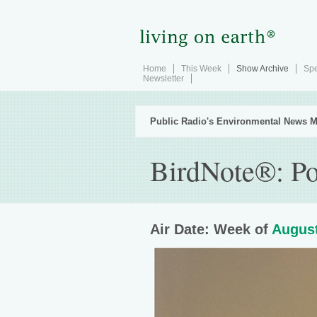
Home
This Week
Show Archive
Spe
Newsletter
Public Radio's Environmental News M
BirdNote®: Po
Air Date: Week of
August