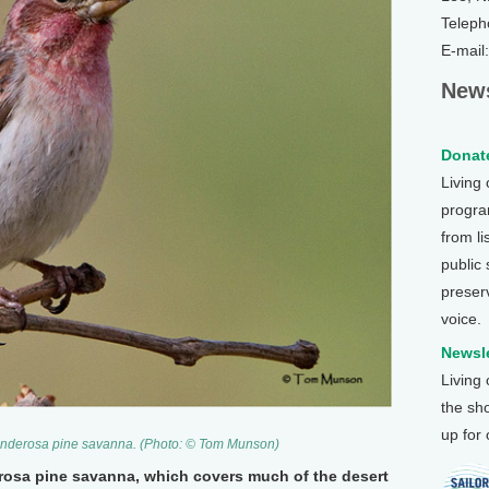
Teleph
E-mail
News
Donate
Living
program
from li
public
preser
voice.
Newsle
Living
the sh
up for
 Ponderosa pine savanna. (Photo: © Tom Munson)
rosa pine savanna, which covers much of the desert