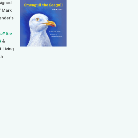
signed
f Mark
ender's
ll the
l
&
t Living
th