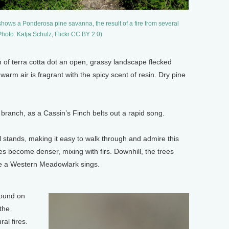
shows a Ponderosa pine savanna, the result of a fire from several
(Photo: Katja Schulz, Flickr CC BY 2.0)
n of terra cotta dot an open, grassy landscape flecked
warm air is fragrant with the spicy scent of resin. Dry pine
 branch, as a Cassin’s Finch belts out a rapid song.
l stands, making it easy to walk through and admire this
s become denser, mixing with firs. Downhill, the trees
e a Western Meadowlark sings.
found on
the
al fires.