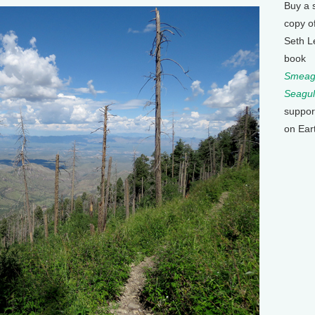
Buy a 
copy o
Seth L
book
Smeagu
Seagul
suppor
on Ear