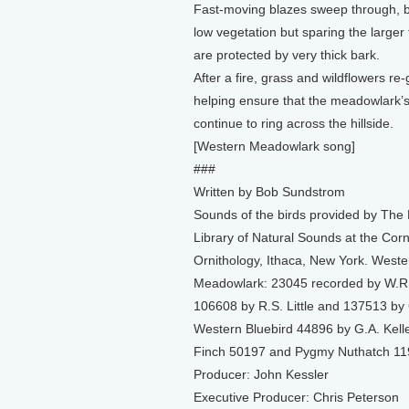
Fast-moving blazes sweep through, b
low vegetation but sparing the larger
are protected by very thick bark.
After a fire, grass and wildflowers re-
helping ensure that the meadowlark’s
continue to ring across the hillside.
[Western Meadowlark song]
###
Written by Bob Sundstrom
Sounds of the birds provided by The
Library of Natural Sounds at the Corn
Ornithology, Ithaca, New York. Weste
Meadowlark: 23045 recorded by W.R.
106608 by R.S. Little and 137513 by 
Western Bluebird 44896 by G.A. Kelle
Finch 50197 and Pygmy Nuthatch 119
Producer: John Kessler
Executive Producer: Chris Peterson