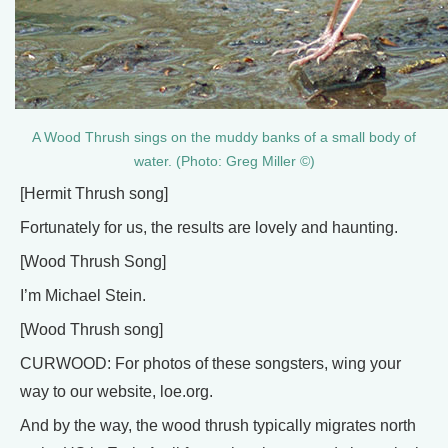
A Wood Thrush sings on the muddy banks of a small body of
water. (Photo: Greg Miller ©)
[Hermit Thrush song]
Fortunately for us, the results are lovely and haunting.
[Wood Thrush Song]
I’m Michael Stein.
[Wood Thrush song]
CURWOOD: For photos of these songsters, wing your
way to our website, loe.org.
And by the way, the wood thrush typically migrates north