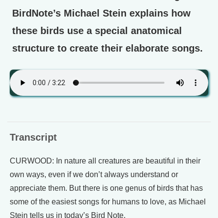
BirdNote’s Michael Stein explains how
these birds use a special anatomical
structure to create their elaborate songs.
Transcript
CURWOOD: In nature all creatures are beautiful in their
own ways, even if we don’t always understand or
appreciate them. But there is one genus of birds that has
some of the easiest songs for humans to love, as Michael
Stein tells us in today’s Bird Note.