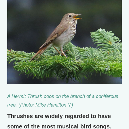
A Hermit Thrush coos on the branch of a coniferous
tree. (Photo: Mike Hamilton ©)
Thrushes are widely regarded to have
some of the most musical bird songs.