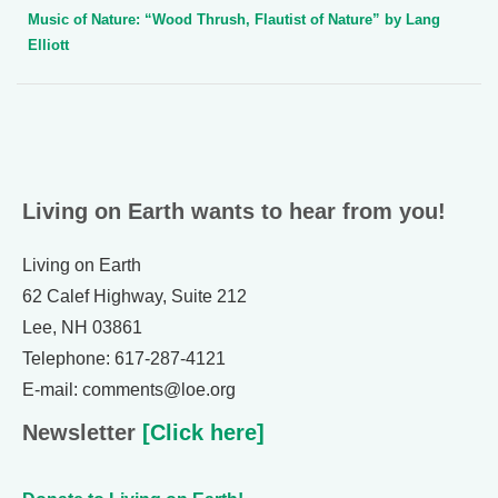
Music of Nature: “Wood Thrush, Flautist of Nature” by Lang
Elliott
Living on Earth wants to hear from you!
Living on Earth
62 Calef Highway, Suite 212
Lee, NH 03861
Telephone: 617-287-4121
E-mail: comments@loe.org
Newsletter
[Click here]