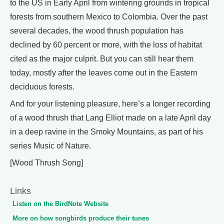
to the US in Early April from wintering grounds in tropical
forests from southern Mexico to Colombia. Over the past
several decades, the wood thrush population has
declined by 60 percent or more, with the loss of habitat
cited as the major culprit. But you can still hear them
today, mostly after the leaves come out in the Eastern
deciduous forests.
And for your listening pleasure, here’s a longer recording
of a wood thrush that Lang Elliot made on a late April day
in a deep ravine in the Smoky Mountains, as part of his
series Music of Nature.
[Wood Thrush Song]
Links
Listen on the BirdNote Website
More on how songbirds produce their tunes