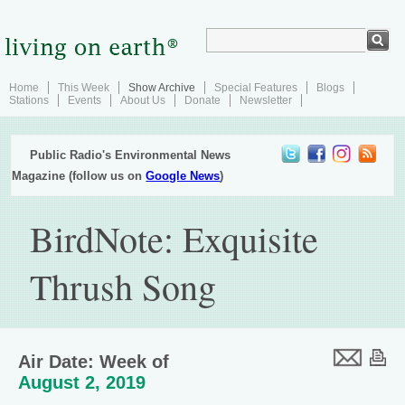
Home
This Week
Show Archive
Special Features
Blogs
Stations
Events
About Us
Donate
Newsletter
Public Radio's Environmental News
Magazine (follow us on
Google News
)
BirdNote: Exquisite
Thrush Song
Air Date: Week of
August 2, 2019