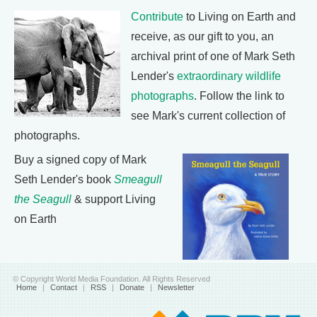
Contribute
to Living on Earth and
receive, as our gift to you, an
archival print of one of Mark Seth
Lender's
extraordinary wildlife
photographs
. Follow the link to
see Mark's current collection of
photographs.
Buy a signed copy of Mark
Seth Lender's book
Smeagull
the Seagull
& support Living
on Earth
© Copyright World Media Foundation. All Rights Reserved
Home
|
Contact
|
RSS
|
Donate
|
Newsletter