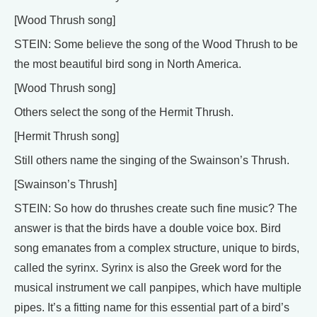
[Wood Thrush song]
STEIN: Some believe the song of the Wood Thrush to be
the most beautiful bird song in North America.
[Wood Thrush song]
Others select the song of the Hermit Thrush.
[Hermit Thrush song]
Still others name the singing of the Swainson’s Thrush.
[Swainson’s Thrush]
STEIN: So how do thrushes create such fine music? The
answer is that the birds have a double voice box. Bird
song emanates from a complex structure, unique to birds,
called the syrinx. Syrinx is also the Greek word for the
musical instrument we call panpipes, which have multiple
pipes. It’s a fitting name for this essential part of a bird’s