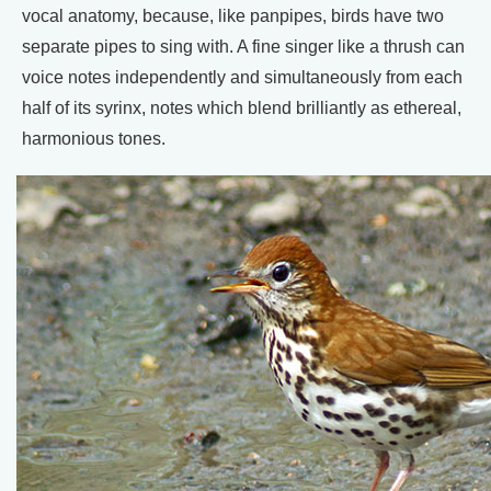
vocal anatomy, because, like panpipes, birds have two
separate pipes to sing with. A fine singer like a thrush can
voice notes independently and simultaneously from each
half of its syrinx, notes which blend brilliantly as ethereal,
harmonious tones.