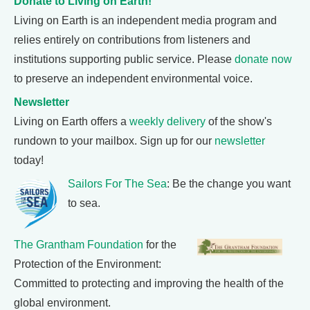
Donate to Living on Earth!
Living on Earth is an independent media program and
relies entirely on contributions from listeners and
institutions supporting public service. Please
donate now
to preserve an independent environmental voice.
Newsletter
Living on Earth offers a
weekly delivery
of the show's
rundown to your mailbox. Sign up for our
newsletter
today!
Sailors For The Sea
: Be the change you want
to sea.
The Grantham Foundation
for the
Protection of the Environment:
Committed to protecting and improving the health of the
global environment.