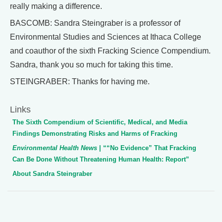
really making a difference.
BASCOMB: Sandra Steingraber is a professor of
Environmental Studies and Sciences at Ithaca College
and coauthor of the sixth Fracking Science Compendium.
Sandra, thank you so much for taking this time.
STEINGRABER: Thanks for having me.
Links
The Sixth Compendium of Scientific, Medical, and Media
Findings Demonstrating Risks and Harms of Fracking
Environmental Health News
| ““No Evidence” That Fracking
Can Be Done Without Threatening Human Health: Report”
About Sandra Steingraber