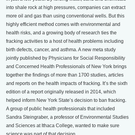
into shale rock at high pressures, companies can extract
more oil and gas than using conventional wells. But this
highly efficient method comes with environmental and
health risks, and a growing body of research ties the
fracking activities to a host of health problems including
birth defects, cancer, and asthma. A new meta study
jointly published by Physicians for Social Responsibility
and Concerned Health Professionals of New York brings
together the findings of more than 1700 studies, articles
and reports on the health impacts of fracking. It’s the sixth
edition of a report originally released in 2014, which
helped inform New York State’s decision to ban fracking.
A group of public health professionals that included
Sandra Steingraber, a professor of Environmental Studies
and Sciences at Ithaca College, wanted to make sure
science was part of that decision.