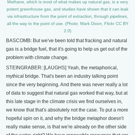
Methane, which is most of what makes up natural gas, is a very
potent greenhouse gas, and studies have shown that it can leak
via infrastructure from the point of extraction, through pipelines,
all the way to the point of use. (Photo: Mark Dixon, Flickr CC BY
2.0)
BASCOMB: But we've been told that fracking and natural
gas is a bridge fuel, that it's going to help us get out of the
problem with climate change.
STEINGRABER: [LAUGHS] Yeah, the metaphorical,
mythical bridge. That's been an industry talking point
since the very beginning. And there was never really a lot
of data to suggest that natural gas worked that way, but at
this late stage in the climate crisis we find ourselves in,
we know that that's absolutely not the case. To put a more
hopeful spin on it, and why the bridge metaphor doesn't
really make sense, is that we're already on the other side