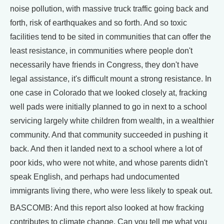
noise pollution, with massive truck traffic going back and
forth, risk of earthquakes and so forth. And so toxic
facilities tend to be sited in communities that can offer the
least resistance, in communities where people don't
necessarily have friends in Congress, they don't have
legal assistance, it's difficult mount a strong resistance. In
one case in Colorado that we looked closely at, fracking
well pads were initially planned to go in next to a school
servicing largely white children from wealth, in a wealthier
community. And that community succeeded in pushing it
back. And then it landed next to a school where a lot of
poor kids, who were not white, and whose parents didn't
speak English, and perhaps had undocumented
immigrants living there, who were less likely to speak out.
BASCOMB: And this report also looked at how fracking
contributes to climate change. Can you tell me what you