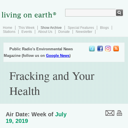
Home
This Week
Show Archive
Special Features
Blogs
Stations
Events
About Us
Donate
Newsletter
Public Radio's Environmental News
Magazine (follow us on
Google News
)
Fracking and Your
Health
Air Date: Week of
July
19, 2019