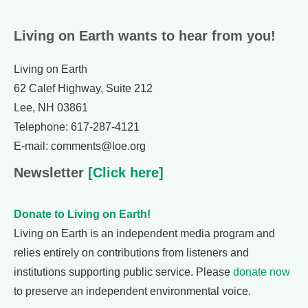
Living on Earth wants to hear from you!
Living on Earth
62 Calef Highway, Suite 212
Lee, NH 03861
Telephone: 617-287-4121
E-mail: comments@loe.org
Newsletter
[Click here]
Donate to Living on Earth!
Living on Earth is an independent media program and
relies entirely on contributions from listeners and
institutions supporting public service. Please
donate now
to preserve an independent environmental voice.