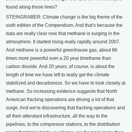
found along those lines?
STEINGRABER: Climate change is the big theme of the
sixth edition of the Compendium. And that's because the
data are really clear now that methane is surging in the
atmosphere. It started rising really rapidly around 2007.
And methane is a powerful greenhouse gas, about 86
times more powerful over a 20 year timeframe than
carbon dioxide. And 20 years, of course, is about the
length of time we have left to really get the climate
stabilized and decarbonize. So we have to look closely at
methane. So increasing evidence suggests that North
American fracking operations are driving a lot of that
surge. And we're discovering that fracking operations and
all their attendant infrastructure, all the way to the
pipelines, to the compressor stations, to the distribution