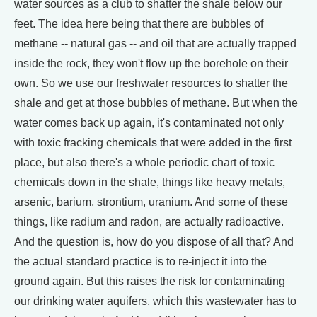
water sources as a club to shatter the shale below our
feet. The idea here being that there are bubbles of
methane -- natural gas -- and oil that are actually trapped
inside the rock, they won't flow up the borehole on their
own. So we use our freshwater resources to shatter the
shale and get at those bubbles of methane. But when the
water comes back up again, it's contaminated not only
with toxic fracking chemicals that were added in the first
place, but also there's a whole periodic chart of toxic
chemicals down in the shale, things like heavy metals,
arsenic, barium, strontium, uranium. And some of these
things, like radium and radon, are actually radioactive.
And the question is, how do you dispose of all that? And
the actual standard practice is to re-inject it into the
ground again. But this raises the risk for contaminating
our drinking water aquifers, which this wastewater has to