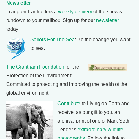
Newsletter
Living on Earth offers a
weekly delivery
of the show's
rundown to your mailbox. Sign up for our
newsletter
today!
Sailors For The Sea
: Be the change you want
to sea.
The Grantham Foundation
for the
Protection of the Environment:
Committed to protecting and improving the health of the
global environment.
Contribute
to Living on Earth and
receive, as our gift to you, an
archival print of one of Mark Seth
Lender's
extraordinary wildlife
photographs
. Follow the link to