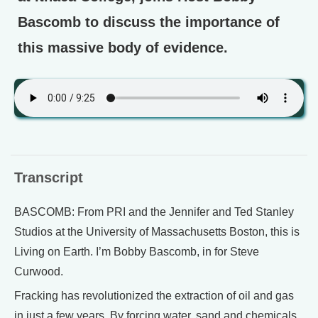
Bascomb to discuss the importance of
this massive body of evidence.
Transcript
BASCOMB: From PRI and the Jennifer and Ted Stanley
Studios at the University of Massachusetts Boston, this is
Living on Earth. I’m Bobby Bascomb, in for Steve
Curwood.
Fracking has revolutionized the extraction of oil and gas
in just a few years. By forcing water, sand and chemicals