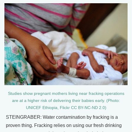
Studies show pregnant mothers living near fracking operations
are at a higher risk of delivering their babies early. (Photo:
UNICEF Ethiopia, Flickr CC BY-NC-ND 2.0)
STEINGRABER: Water contamination by fracking is a
proven thing. Fracking relies on using our fresh drinking