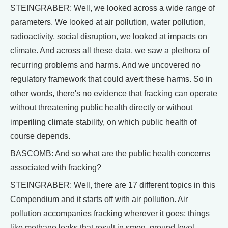
STEINGRABER: Well, we looked across a wide range of
parameters. We looked at air pollution, water pollution,
radioactivity, social disruption, we looked at impacts on
climate. And across all these data, we saw a plethora of
recurring problems and harms. And we uncovered no
regulatory framework that could avert these harms. So in
other words, there's no evidence that fracking can operate
without threatening public health directly or without
imperiling climate stability, on which public health of
course depends.
BASCOMB: And so what are the public health concerns
associated with fracking?
STEINGRABER: Well, there are 17 different topics in this
Compendium and it starts off with air pollution. Air
pollution accompanies fracking wherever it goes; things
like methane leaks that result in smog, ground level