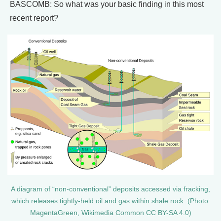
BASCOMB: So what was your basic finding in this most
recent report?
A diagram of “non-conventional” deposits accessed via fracking,
which releases tightly-held oil and gas within shale rock. (Photo:
MagentaGreen, Wikimedia Common CC BY-SA 4.0)