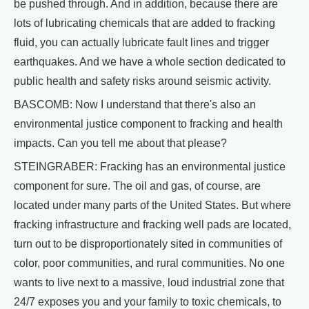
be pushed through. And in addition, because there are
lots of lubricating chemicals that are added to fracking
fluid, you can actually lubricate fault lines and trigger
earthquakes. And we have a whole section dedicated to
public health and safety risks around seismic activity.
BASCOMB: Now I understand that there's also an
environmental justice component to fracking and health
impacts. Can you tell me about that please?
STEINGRABER: Fracking has an environmental justice
component for sure. The oil and gas, of course, are
located under many parts of the United States. But where
fracking infrastructure and fracking well pads are located,
turn out to be disproportionately sited in communities of
color, poor communities, and rural communities. No one
wants to live next to a massive, loud industrial zone that
24/7 exposes you and your family to toxic chemicals, to