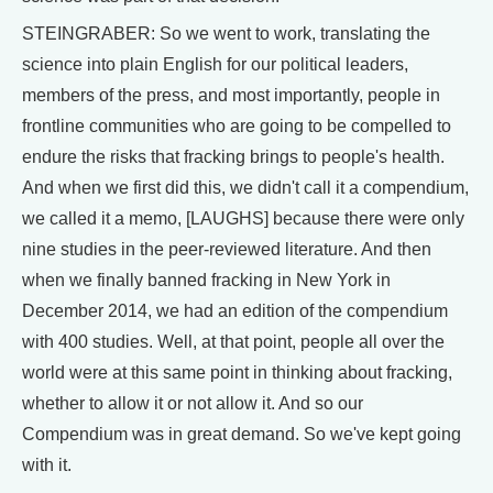
STEINGRABER: So we went to work, translating the
science into plain English for our political leaders,
members of the press, and most importantly, people in
frontline communities who are going to be compelled to
endure the risks that fracking brings to people's health.
And when we first did this, we didn't call it a compendium,
we called it a memo, [LAUGHS] because there were only
nine studies in the peer-reviewed literature. And then
when we finally banned fracking in New York in
December 2014, we had an edition of the compendium
with 400 studies. Well, at that point, people all over the
world were at this same point in thinking about fracking,
whether to allow it or not allow it. And so our
Compendium was in great demand. So we've kept going
with it.