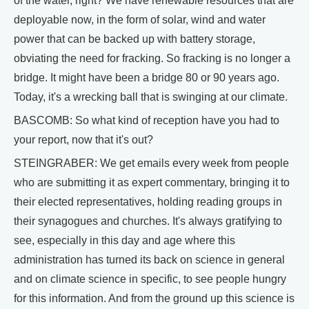
of the water, right? We have renewable resources that are
deployable now, in the form of solar, wind and water
power that can be backed up with battery storage,
obviating the need for fracking. So fracking is no longer a
bridge. It might have been a bridge 80 or 90 years ago.
Today, it's a wrecking ball that is swinging at our climate.
BASCOMB: So what kind of reception have you had to
your report, now that it's out?
STEINGRABER: We get emails every week from people
who are submitting it as expert commentary, bringing it to
their elected representatives, holding reading groups in
their synagogues and churches. It's always gratifying to
see, especially in this day and age where this
administration has turned its back on science in general
and on climate science in specific, to see people hungry
for this information. And from the ground up this science is