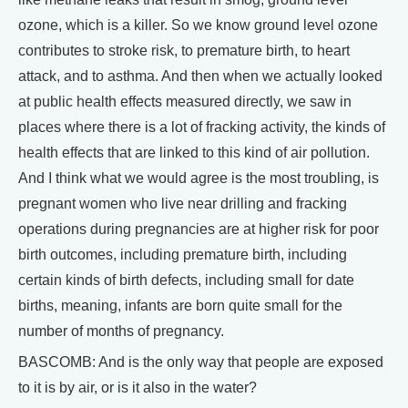
ozone, which is a killer. So we know ground level ozone
contributes to stroke risk, to premature birth, to heart
attack, and to asthma. And then when we actually looked
at public health effects measured directly, we saw in
places where there is a lot of fracking activity, the kinds of
health effects that are linked to this kind of air pollution.
And I think what we would agree is the most troubling, is
pregnant women who live near drilling and fracking
operations during pregnancies are at higher risk for poor
birth outcomes, including premature birth, including
certain kinds of birth defects, including small for date
births, meaning, infants are born quite small for the
number of months of pregnancy.
BASCOMB: And is the only way that people are exposed
to it is by air, or is it also in the water?