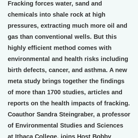
Fracking forces water, sand and
chemicals into shale rock at high
pressures, extracting much more oil and
gas than conventional wells. But this
highly efficient method comes with
environmental and health risks including
birth defects, cancer, and asthma. A new
meta study brings together the findings
of more than 1700 studies, articles and
reports on the health impacts of fracking.
Coauthor Sandra Steingraber, a professor
of Environmental Studies and Sciences
at Ithaca College, joins Host Bobby