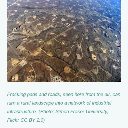
Fracking pads and roads, seen here from the air, can
turn a rural landscape into a network of industrial
infrastructure. (Photo: Simon Fraser University,
Flickr CC BY 2.0)