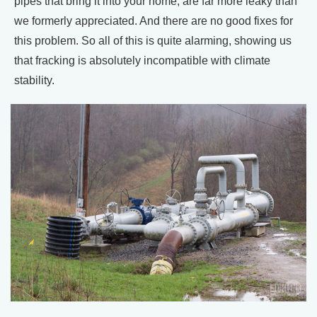
pipes that bring it into your home, are far more leaky than
we formerly appreciated. And there are no good fixes for
this problem. So all of this is quite alarming, showing us
that fracking is absolutely incompatible with climate
stability.