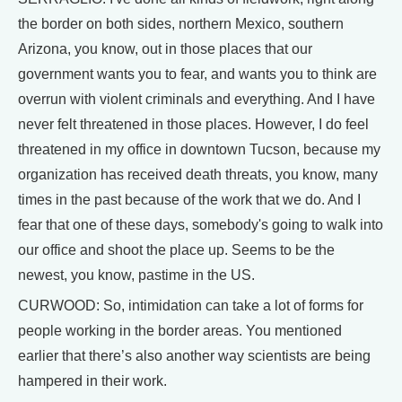
the border on both sides, northern Mexico, southern
Arizona, you know, out in those places that our
government wants you to fear, and wants you to think are
overrun with violent criminals and everything. And I have
never felt threatened in those places. However, I do feel
threatened in my office in downtown Tucson, because my
organization has received death threats, you know, many
times in the past because of the work that we do. And I
fear that one of these days, somebody's going to walk into
our office and shoot the place up. Seems to be the
newest, you know, pastime in the US.
CURWOOD: So, intimidation can take a lot of forms for
people working in the border areas. You mentioned
earlier that there’s also another way scientists are being
hampered in their work.