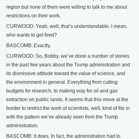
region but none of them were willing to talk to me about
restrictions on their work.
CURWOOD: Yeah, well, that’s understandable. I mean,
who wants to get fired?
BASCOMB: Exactly.
CURWOOD: So, Bobby, we’ve done a number of stories
in the past few years about the Trump administration and
its dismissive attitude toward the value of science, and
the environment in general. Everything from cutting
budgets for research, to making way for oil and gas
extraction on public lands. It seems that this move at the
border to restrict the work of scientists, well, kind of fits in
with the pattern we’ve already seen from the Trump
administration.
BASCOMB: It does. In fact, the administration had to