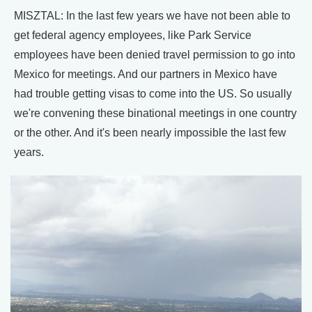
MISZTAL: In the last few years we have not been able to
get federal agency employees, like Park Service
employees have been denied travel permission to go into
Mexico for meetings. And our partners in Mexico have
had trouble getting visas to come into the US. So usually
we're convening these binational meetings in one country
or the other. And it's been nearly impossible the last few
years.