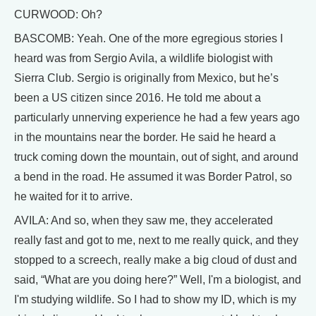
CURWOOD: Oh?
BASCOMB: Yeah. One of the more egregious stories I
heard was from Sergio Avila, a wildlife biologist with
Sierra Club. Sergio is originally from Mexico, but he’s
been a US citizen since 2016. He told me about a
particularly unnerving experience he had a few years ago
in the mountains near the border. He said he heard a
truck coming down the mountain, out of sight, and around
a bend in the road. He assumed it was Border Patrol, so
he waited for it to arrive.
AVILA: And so, when they saw me, they accelerated
really fast and got to me, next to me really quick, and they
stopped to a screech, really make a big cloud of dust and
said, “What are you doing here?” Well, I'm a biologist, and
I'm studying wildlife. So I had to show my ID, which is my