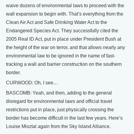
waive dozens of environmental laws to proceed with the
wall expansion to begin with. That’s everything from the
Clean Air Act and Safe Drinking Water Act to the
Endangered Species Act. They successfully cited the
2005 Real ID Act, put in place under President Bush at
the height of the war on terror, and that allows nearly any
environmental law to be ignored in the name of fast-
tracking a wall and barrier construction on the southern
border.
CURWOOD: Oh, I see…
BASCOMB: Yeah, and then, adding to the general
disregard for environmental laws and official travel
restrictions put in place, just physically crossing the
border has become difficult in the last few years. Here’s
Louise Misztal again from the Sky Island Alliance.