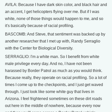
AVILA: Because I have dark skin color, and black hair and
an accent, I get helicopters flying over me. But if I was
white, none of those things would happen to me, and so
it's basically because of racial profiling.
BASCOMB: And Steve, that sentiment was backed up by
another researcher that I met up with, Randy Serraglio
with the Center for Biological Diversity.
SERRAGLIO: I'm a white man. So I benefit from white
male privilege every day. And no, I have not been
harassed by Border Patrol as much as you would think.
Because really, they operate on racial profiling. So a lot of
times I come up to the checkpoints, and I just get waved
through. I just look like some white guy that lives in
Arizona. I feel frightened sometimes on these dirt roads
out here in the middle of nowhere, because every now