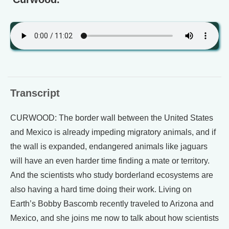
Transcript
CURWOOD: The border wall between the United States
and Mexico is already impeding migratory animals, and if
the wall is expanded, endangered animals like jaguars
will have an even harder time finding a mate or territory.
And the scientists who study borderland ecosystems are
also having a hard time doing their work. Living on
Earth’s Bobby Bascomb recently traveled to Arizona and
Mexico, and she joins me now to talk about how scientists