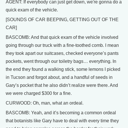
AGENT: If everybody can just get down, we're gonna do a
quick exam of the vehicle.
[SOUNDS OF CAR BEEPING, GETTING OUT OF THE
CAR]
BASCOMB: And that quick exam of the vehicle involved
going through our truck with a fine-toothed comb. I mean
they took apart our suitcases, checked everyone’s pants
pockets, went through our toiletry bags… everything. In
the end they found a walking stick, some lemons I picked
in Tucson and forgot about, and a handful of seeds in
Gary’s pocket that he also didn’t realize were there. And
we were charged $300 for a fine.
CURWOOD: Oh, man, what an ordeal.
BASCOMB: Yeah, and it’s becoming a common ordeal
that botanists like Gary have to deal with every time they