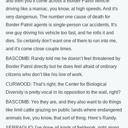
and then you'll come across a Border Patrol vehicle
driving like a maniac, you know, at high speeds. And it's
very dangerous. The number one cause of death for
Border Patrol agents is single-person car accidents. It’s
one guy driving his vehicle too fast, and he rolls it and
dies. So certainly don't want one of them to run into me,
and it's come close couple times.
BASCOMB: Randy told me he doesn’t feel threatened by
Border Patrol directly but he does feel afraid of ordinary
citizens who don’t like his line of work.
CURWOOD: That’s right, the Center for Biological
Diversity is pretty vocal in its opposition to the wall, right?
BASCOMB: Yes they are, and they also want to do things
like limit cattle grazing on public lands where endangered
animals live, you know, that sort of thing. Here’s Randy.
SERRAGLIO: I've done all kinds of fieldwork, right along