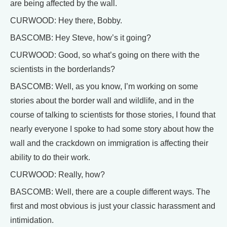
are being affected by the wall.
CURWOOD: Hey there, Bobby.
BASCOMB: Hey Steve, how’s it going?
CURWOOD: Good, so what’s going on there with the
scientists in the borderlands?
BASCOMB: Well, as you know, I’m working on some
stories about the border wall and wildlife, and in the
course of talking to scientists for those stories, I found that
nearly everyone I spoke to had some story about how the
wall and the crackdown on immigration is affecting their
ability to do their work.
CURWOOD: Really, how?
BASCOMB: Well, there are a couple different ways. The
first and most obvious is just your classic harassment and
intimidation.