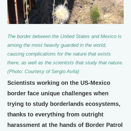
The border between the United States and Mexico is
among the most heavily guarded in the world,
causing complications for the nature that exists
there, as well as the scientists that study that nature.
(Photo: Courtesy of Sergio Avila)
Scientists working on the US-Mexico
border face unique challenges when
trying to study borderlands ecosystems,
thanks to everything from outright
harassment at the hands of Border Patrol