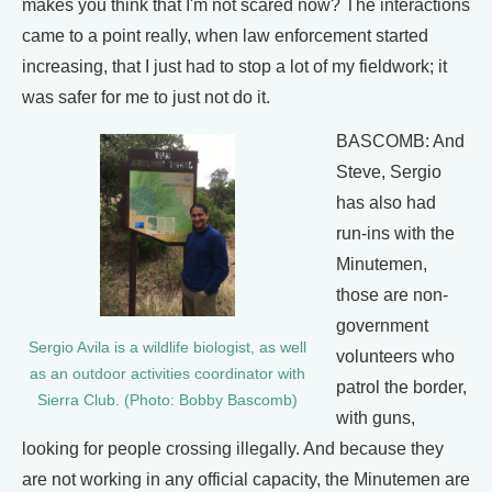
makes you think that I'm not scared now? The interactions
came to a point really, when law enforcement started
increasing, that I just had to stop a lot of my fieldwork; it
was safer for me to just not do it.
BASCOMB: And
Steve, Sergio
has also had
run-ins with the
Minutemen,
those are non-
government
Sergio Avila is a wildlife biologist, as well
volunteers who
as an outdoor activities coordinator with
patrol the border,
Sierra Club. (Photo: Bobby Bascomb)
with guns,
looking for people crossing illegally. And because they
are not working in any official capacity, the Minutemen are