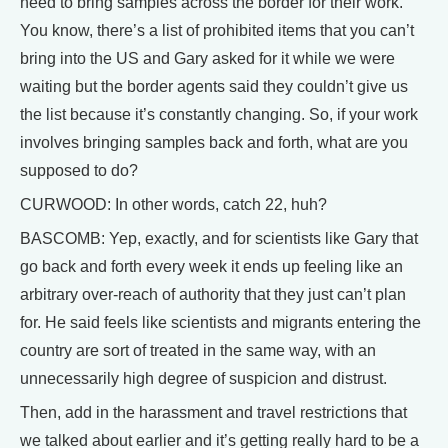
need to bring samples across the border for their work.
You know, there’s a list of prohibited items that you can’t
bring into the US and Gary asked for it while we were
waiting but the border agents said they couldn’t give us
the list because it’s constantly changing. So, if your work
involves bringing samples back and forth, what are you
supposed to do?
CURWOOD: In other words, catch 22, huh?
BASCOMB: Yep, exactly, and for scientists like Gary that
go back and forth every week it ends up feeling like an
arbitrary over-reach of authority that they just can’t plan
for. He said feels like scientists and migrants entering the
country are sort of treated in the same way, with an
unnecessarily high degree of suspicion and distrust.
Then, add in the harassment and travel restrictions that
we talked about earlier and it’s getting really hard to be a