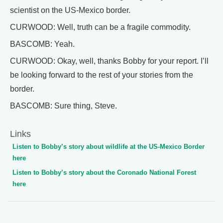
scientist on the US-Mexico border.
CURWOOD: Well, truth can be a fragile commodity.
BASCOMB: Yeah.
CURWOOD: Okay, well, thanks Bobby for your report. I’ll
be looking forward to the rest of your stories from the
border.
BASCOMB: Sure thing, Steve.
Links
Listen to Bobby’s story about wildlife at the US-Mexico Border
here
Listen to Bobby’s story about the Coronado National Forest
here