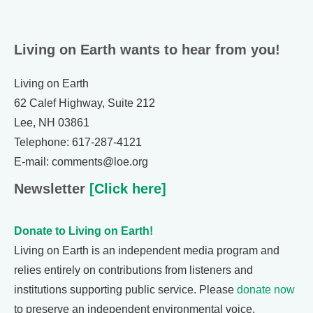
Living on Earth wants to hear from you!
Living on Earth
62 Calef Highway, Suite 212
Lee, NH 03861
Telephone: 617-287-4121
E-mail: comments@loe.org
Newsletter
[Click here]
Donate to Living on Earth!
Living on Earth is an independent media program and
relies entirely on contributions from listeners and
institutions supporting public service. Please
donate now
to preserve an independent environmental voice.