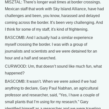
MISZTAL: There's longer wait times at border crossings.
Mexican staff that work with Sky Island Alliance, have had
challenges and been, you know, harassed and delayed
coming across the border. It’s been very challenging. And
I think for some of my staff, it's kind of frightening.
BASCOMB: And I actually had a similar experience
myself crossing the border. I was with a group of
journalists and scientists and we were detained for an
hour and a half and searched.
CURWOOD: Um, that doesn’t sound like much fun, what
happened?
BASCOMB: It wasn’t. When we were asked if we had
anything to declare, Gary Paul Nabhan, an agricultural
professor and researcher, said, “Yes, I have a couple of
small plants that I’m using for my research.” Gary
identified himself as a researcher and we were traveling