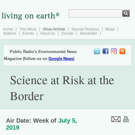
Home
This Week
Show Archive
Special Features
Blogs
Stations
Events
About Us
Donate
Newsletter
Public Radio's Environmental News
Magazine (follow us on
Google News
)
Science at Risk at the
Border
Air Date: Week of
July 5,
2019