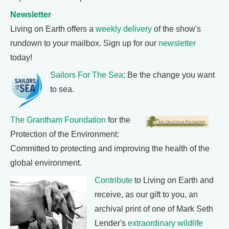
Newsletter
Living on Earth offers a
weekly delivery
of the show's
rundown to your mailbox. Sign up for our
newsletter
today!
Sailors For The Sea
: Be the change you want
to sea.
The Grantham Foundation
for the
Protection of the Environment:
Committed to protecting and improving the health of the
global environment.
Contribute
to Living on Earth and
receive, as our gift to you, an
archival print of one of Mark Seth
Lender's
extraordinary wildlife