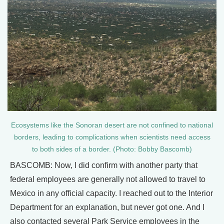
Ecosystems like the Sonoran desert are not confined to national
borders, leading to complications when scientists need access
to both sides of a border. (Photo: Bobby Bascomb)
BASCOMB: Now, I did confirm with another party that
federal employees are generally not allowed to travel to
Mexico in any official capacity. I reached out to the Interior
Department for an explanation, but never got one. And I
also contacted several Park Service employees in the