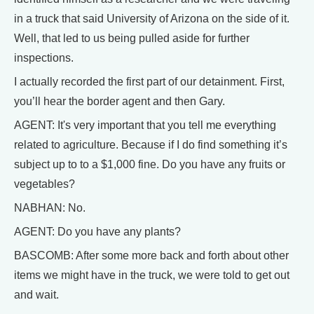
in a truck that said University of Arizona on the side of it.
Well, that led to us being pulled aside for further
inspections.
I actually recorded the first part of our detainment. First,
you’ll hear the border agent and then Gary.
AGENT: It's very important that you tell me everything
related to agriculture. Because if I do find something it’s
subject up to to a $1,000 fine. Do you have any fruits or
vegetables?
NABHAN: No.
AGENT: Do you have any plants?
BASCOMB: After some more back and forth about other
items we might have in the truck, we were told to get out
and wait.