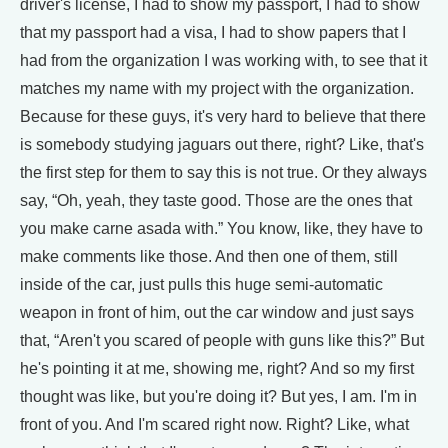
driver's license, I had to show my passport, I had to show
that my passport had a visa, I had to show papers that I
had from the organization I was working with, to see that it
matches my name with my project with the organization.
Because for these guys, it's very hard to believe that there
is somebody studying jaguars out there, right? Like, that's
the first step for them to say this is not true. Or they always
say, “Oh, yeah, they taste good. Those are the ones that
you make carne asada with.” You know, like, they have to
make comments like those. And then one of them, still
inside of the car, just pulls this huge semi-automatic
weapon in front of him, out the car window and just says
that, “Aren't you scared of people with guns like this?” But
he's pointing it at me, showing me, right? And so my first
thought was like, but you're doing it? But yes, I am. I'm in
front of you. And I'm scared right now. Right? Like, what