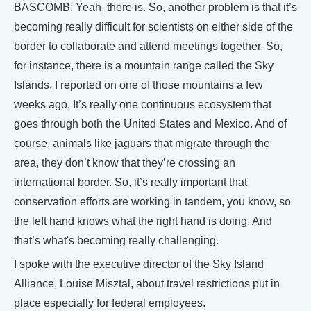
BASCOMB: Yeah, there is. So, another problem is that it’s
becoming really difficult for scientists on either side of the
border to collaborate and attend meetings together. So,
for instance, there is a mountain range called the Sky
Islands, I reported on one of those mountains a few
weeks ago. It’s really one continuous ecosystem that
goes through both the United States and Mexico. And of
course, animals like jaguars that migrate through the
area, they don’t know that they’re crossing an
international border. So, it’s really important that
conservation efforts are working in tandem, you know, so
the left hand knows what the right hand is doing. And
that’s what's becoming really challenging.
I spoke with the executive director of the Sky Island
Alliance, Louise Misztal, about travel restrictions put in
place especially for federal employees.