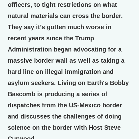
officers, to tight restrictions on what
natural materials can cross the border.
They say it’s gotten much worse in
recent years since the Trump
Administration began advocating for a
massive border wall as well as taking a
hard line on illegal immigration and
asylum seekers. Living on Earth's Bobby
Bascomb is producing a series of
dispatches from the US-Mexico border
and discusses the challenges of doing
science on the border with Host Steve
Curwood.