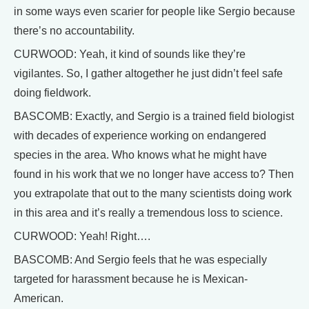
in some ways even scarier for people like Sergio because
there’s no accountability.
CURWOOD: Yeah, it kind of sounds like they’re
vigilantes. So, I gather altogether he just didn’t feel safe
doing fieldwork.
BASCOMB: Exactly, and Sergio is a trained field biologist
with decades of experience working on endangered
species in the area. Who knows what he might have
found in his work that we no longer have access to? Then
you extrapolate that out to the many scientists doing work
in this area and it’s really a tremendous loss to science.
CURWOOD: Yeah! Right….
BASCOMB: And Sergio feels that he was especially
targeted for harassment because he is Mexican-
American.