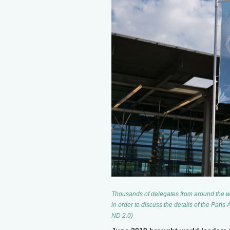
Thousands of delegates from around the w
in order to discuss the details of the Pari
ND 2.0)