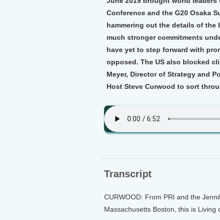
June 2019 brought world leaders 
Conference and the G20 Osaka Su
hammering out the details of the
much stronger commitments under
have yet to step forward with pro
opposed. The US also blocked cli
Meyer, Director of Strategy and Po
Host Steve Curwood to sort throu
Transcript
CURWOOD: From PRI and the Jennifer 
Massachusetts Boston, this is Living