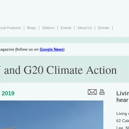
cial Features
Blogs
Stations
Events
About Us
Donate
agazine (follow us on
Google News
)
 and G20 Climate Action
, 2019
Livi
hear
Living
62 Cal
Lee, 