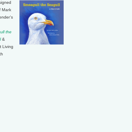
signed
f Mark
ender's
ll the
l
&
t Living
th