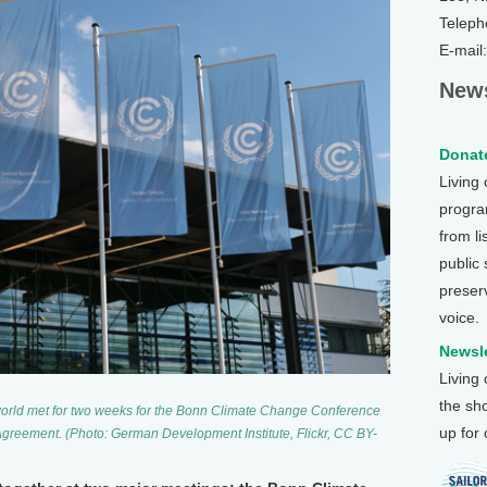
Teleph
E-mail
News
Donate
Living
program
from li
public
preser
voice.
Newsle
Living
the sh
orld met for two weeks for the Bonn Climate Change Conference
up for
s Agreement. (Photo: German Development Institute, Flickr, CC BY-