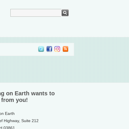
ng on Earth wants to
 from you!
 on Earth
ef Highway, Suite 212
NH 03861