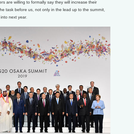
rs are willing to formally say they will increase their
he task before us, not only in the lead up to the summit,
 into next year.