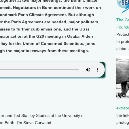
together at two major meetings: the Bonn Climate
mmit. Negotiators in Bonn continued their work on
 landmark Paris Climate Agreement. But although
The G
 the Paris Agreement are needed, major polluters
Founda
mises to further curb emissions, and the US is
Protec
mate action at the G20 meeting in Osaka. Alden
to prot
licy for the Union of Concerned Scientists, joins
global
gh the major takeaways from these meetings.
extrao
the lin
and Ted Stanley Studios at the University of
photog
 on Earth. I’m Steve Curwood.