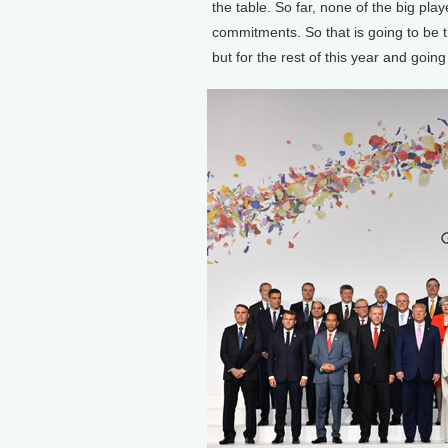
the table. So far, none of the big playe
commitments. So that is going to be t
but for the rest of this year and going