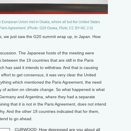
e European Union met in Osaka, where all but the United States
 Paris Agreement. (Photo: G20 Osaka, Flickr, CC BY-NC 2.0)
 we just saw the G20 summit wrap up, in Japan. How
discussion. The Japanese hosts of the meeting were
 between the 19 countries that are still in the Paris
 has said it intends to withdraw. And that is causing
effort to get consensus, it was very clear the United
 anything which mentioned the Paris Agreement, the need
y of action on climate change. So what happened is what
 Germany and Argentina, where they had a separate
ning that it is not in the Paris Agreement, does not intend
y. And the other 19 countries indicated that for them,
ntend to go ahead.
CURWOOD: How depressed are you about all