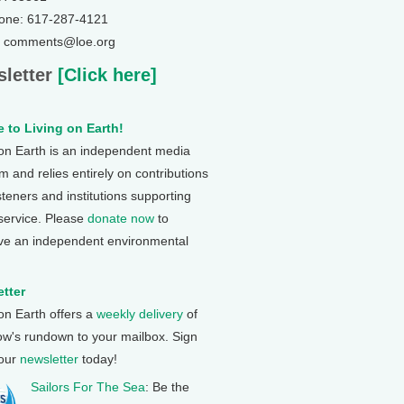
one: 617-287-4121
: comments@loe.org
letter
[Click here]
 to Living on Earth!
 on Earth is an independent media
 and relies entirely on contributions
steners and institutions supporting
 service. Please
donate now
to
ve an independent environmental
tter
 on Earth offers a
weekly delivery
of
ow's rundown to your mailbox. Sign
 our
newsletter
today!
Sailors For The Sea
: Be the