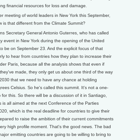
ng financial resources for loss and damage.
 meeting of world leaders in New York this September,
 is that different from the Climate Summit?
ons Secretary General Antonio Guterres, who has called
ay event in New York during the opening of the United
to be on September 23. And the explicit focus of that
arly to hear from countries how they plan to increase their
r Paris, because all the analysis shows that even if
they've made, they only get us about one third of the way
 2030 that we need to have any chance at holding
es Celsius. So he's called this summit. It's not a one-
or this. So there will be a discussion of it in Santiago,
s is all aimed at the next Conference of the Parties
020, which is the real deadline for countries to give their
epared to raise the ambition of their current commitments
 very high profile moment. That's the good news. The bad
ajor emitting countries are going to be willing to bring to