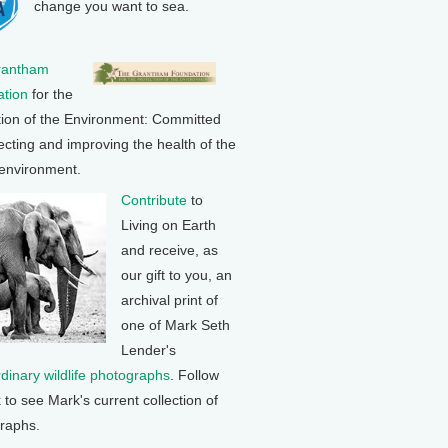
change you want to sea.
rantham
tion
for the
tion of the Environment: Committed
ecting and improving the health of the
 environment.
Contribute
to
Living on Earth
and receive, as
our gift to you, an
archival print of
one of Mark Seth
Lender's
rdinary wildlife photographs
. Follow
k to see Mark's current collection of
raphs.