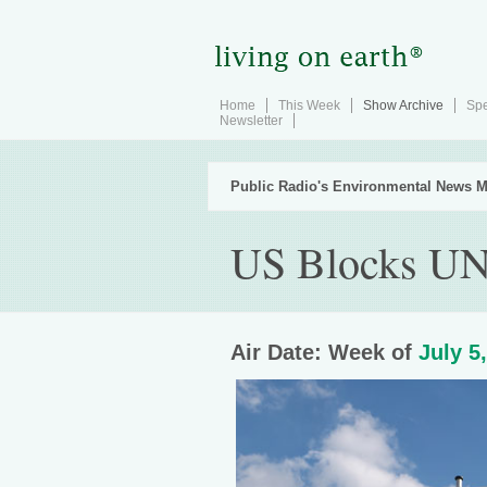
Home
This Week
Show Archive
Spe
Newsletter
Public Radio's Environmental News M
US Blocks UN
Air Date: Week of
July 5