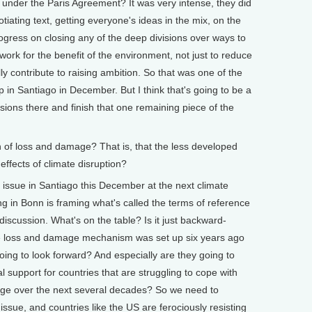
 under the Paris Agreement? It was very intense, they did
iating text, getting everyone's ideas in the mix, on the
ogress on closing any of the deep divisions over ways to
rk for the benefit of the environment, not just to reduce
lly contribute to raising ambition. So that was one of the
p in Santiago in December. But I think that's going to be a
visions there and finish that one remaining piece of the
f loss and damage? That is, that the less developed
effects of climate disruption?
 issue in Santiago this December at the next climate
 in Bonn is framing what's called the terms of reference
discussion. What's on the table? Is it just backward-
he loss and damage mechanism was set up six years ago
ing to look forward? And especially are they going to
l support for countries that are struggling to cope with
nge over the next several decades? So we need to
 issue, and countries like the US are ferociously resisting