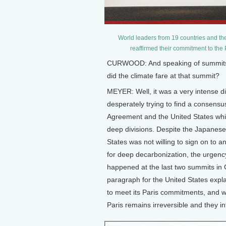
World leaders from 19 countries and th
reaffirmed their commitment to the
CURWOOD: And speaking of summits,
did the climate fare at that summit?
MEYER: Well, it was a very intense 
desperately trying to find a consensus
Agreement and the United States which
deep divisions. Despite the Japanese 
States was not willing to sign on to
for deep decarbonization, the urgenc
happened at the last two summits in
paragraph for the United States explai
to meet its Paris commitments, and wh
Paris remains irreversible and they i