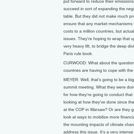
put forward to reduce their emissions
succeed in sort of expanding the negot
table. But they did not make much pr
ensure that any market mechanisms wo
costs to a million countries, but actua
issues. They're hoping to wrap that u
very heavy lift, to bridge the deep di
Paris rule book.
CURWOOD: What about the question o
countries are having to cope with the 
MEYER: Well, that's going to be a big
summit meeting. What they were doing
for how they're going to conduct that 
looking at how they've done since t
at the COP in Warsaw? Or are they go
look at ways to mobilize more financia
the mounting impacts of climate cha
address this issue. It's a very intense