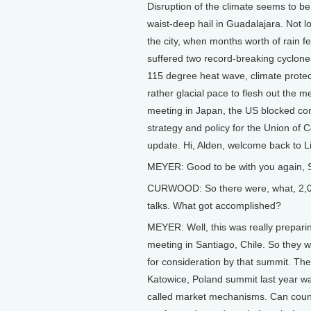
Disruption of the climate seems to be
waist-deep hail in Guadalajara. Not 
the city, when months worth of rain fe
suffered two record-breaking cyclone
115 degree heat wave, climate protec
rather glacial pace to flesh out the
meeting in Japan, the US blocked con
strategy and policy for the Union of
update. Hi, Alden, welcome back to Li
MEYER: Good to be with you again, 
CURWOOD: So there were, what, 2,000 
talks. What got accomplished?
MEYER: Well, this was really prepari
meeting in Santiago, Chile. So they 
for consideration by that summit. The
Katowice, Poland summit last year was
called market mechanisms. Can count