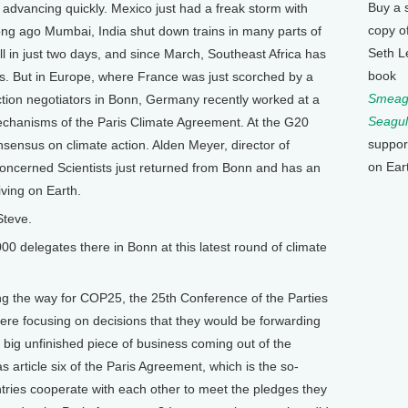
Buy a 
 advancing quickly. Mexico just had a freak storm with
copy o
long ago Mumbai, India shut down trains in many parts of
Seth L
ll in just two days, and since March, Southeast Africa has
book
s. But in Europe, where France was just scorched by a
Smeagu
tion negotiators in Bonn, Germany recently worked at a
Seagul
 mechanisms of the Paris Climate Agreement. At the G20
suppor
sensus on climate action. Alden Meyer, director of
on Ear
 Concerned Scientists just returned from Bonn and has an
ving on Earth.
Steve.
delegates there in Bonn at this latest round of climate
ng the way for COP25, the 25th Conference of the Parties
were focusing on decisions that they would be forwarding
 big unfinished piece of business coming out of the
 article six of the Paris Agreement, which is the so-
ries cooperate with each other to meet the pledges they