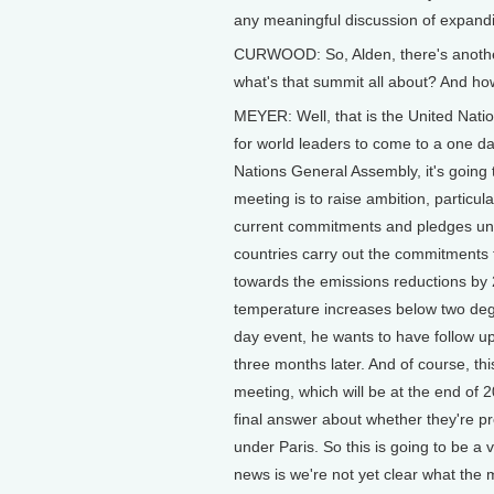
any meaningful discussion of expandi
CURWOOD: So, Alden, there's another
what's that summit all about? And how
MEYER: Well, that is the United Nati
for world leaders to come to a one d
Nations General Assembly, it's going 
meeting is to raise ambition, particul
current commitments and pledges unde
countries carry out the commitments 
towards the emissions reductions by
temperature increases below two degre
day event, he wants to have follow up f
three months later. And of course, thi
meeting, which will be at the end of 2
final answer about whether they're pr
under Paris. So this is going to be a
news is we're not yet clear what the m