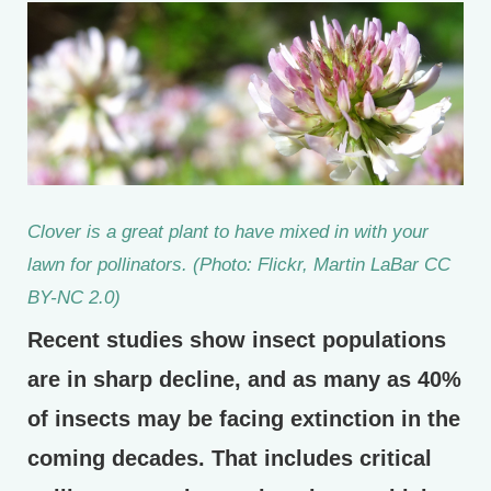
Clover is a great plant to have mixed in with your
lawn for pollinators. (Photo: Flickr, Martin LaBar CC
BY-NC 2.0)
Recent studies show insect populations
are in sharp decline, and as many as 40%
of insects may be facing extinction in the
coming decades. That includes critical