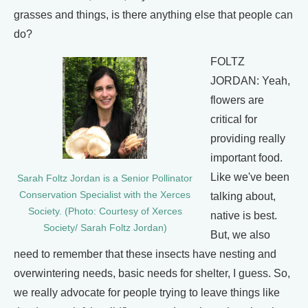
grasses and things, is there anything else that people can
do?
FOLTZ
JORDAN: Yeah,
flowers are
critical for
providing really
important food.
Like we've been
Sarah Foltz Jordan is a Senior Pollinator
Conservation Specialist with the Xerces
talking about,
Society. (Photo: Courtesy of Xerces
native is best.
Society/ Sarah Foltz Jordan)
But, we also
need to remember that these insects have nesting and
overwintering needs, basic needs for shelter, I guess. So,
we really advocate for people trying to leave things like