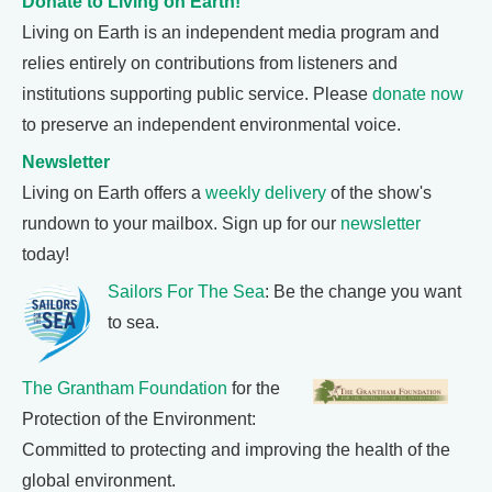
Donate to Living on Earth!
Living on Earth is an independent media program and
relies entirely on contributions from listeners and
institutions supporting public service. Please
donate now
to preserve an independent environmental voice.
Newsletter
Living on Earth offers a
weekly delivery
of the show's
rundown to your mailbox. Sign up for our
newsletter
today!
Sailors For The Sea
: Be the change you want
to sea.
The Grantham Foundation
for the
Protection of the Environment:
Committed to protecting and improving the health of the
global environment.