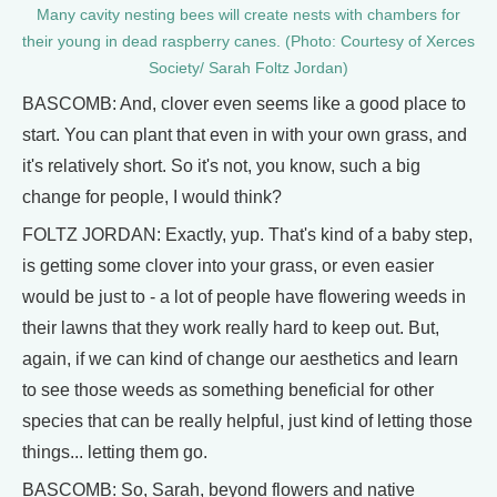
Many cavity nesting bees will create nests with chambers for
their young in dead raspberry canes. (Photo: Courtesy of Xerces
Society/ Sarah Foltz Jordan)
BASCOMB: And, clover even seems like a good place to
start. You can plant that even in with your own grass, and
it's relatively short. So it's not, you know, such a big
change for people, I would think?
FOLTZ JORDAN: Exactly, yup. That's kind of a baby step,
is getting some clover into your grass, or even easier
would be just to - a lot of people have flowering weeds in
their lawns that they work really hard to keep out. But,
again, if we can kind of change our aesthetics and learn
to see those weeds as something beneficial for other
species that can be really helpful, just kind of letting those
things... letting them go.
BASCOMB: So, Sarah, beyond flowers and native