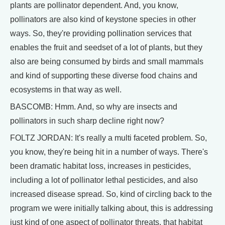
plants are pollinator dependent. And, you know,
pollinators are also kind of keystone species in other
ways. So, they're providing pollination services that
enables the fruit and seedset of a lot of plants, but they
also are being consumed by birds and small mammals
and kind of supporting these diverse food chains and
ecosystems in that way as well.
BASCOMB: Hmm. And, so why are insects and
pollinators in such sharp decline right now?
FOLTZ JORDAN: It's really a multi faceted problem. So,
you know, they're being hit in a number of ways. There's
been dramatic habitat loss, increases in pesticides,
including a lot of pollinator lethal pesticides, and also
increased disease spread. So, kind of circling back to the
program we were initially talking about, this is addressing
just kind of one aspect of pollinator threats, that habitat