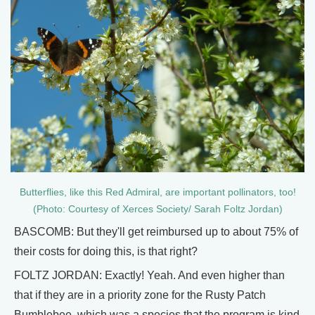
Butterflies, like this Red Admiral, are important pollinators, too!
(Photo: Courtesy of Xerces Society/ Sarah Foltz Jordan)
BASCOMB: But they'll get reimbursed up to about 75% of
their costs for doing this, is that right?
FOLTZ JORDAN: Exactly! Yeah. And even higher than
that if they are in a priority zone for the Rusty Patch
Bumblebee, which was a species that the program is kind