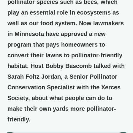
pollinator species such as bees, which
play an essential role in ecosystems as
well as our food system. Now lawmakers
in Minnesota have approved a new
program that pays homeowners to
convert their lawns to pollinator-friendly
habitat. Host Bobby Bascomb talked with
Sarah Foltz Jordan, a Senior Pollinator
Conservation Specialist with the Xerces
Society, about what people can do to
make their own yards more pollinator-
friendly.