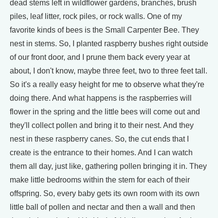
dead stems left in wildflower gardens, branches, brush
piles, leaf litter, rock piles, or rock walls. One of my
favorite kinds of bees is the Small Carpenter Bee. They
nest in stems. So, I planted raspberry bushes right outside
of our front door, and I prune them back every year at
about, I don't know, maybe three feet, two to three feet tall.
So it's a really easy height for me to observe what they're
doing there. And what happens is the raspberries will
flower in the spring and the little bees will come out and
they'll collect pollen and bring it to their nest. And they
nest in these raspberry canes. So, the cut ends that I
create is the entrance to their homes. And I can watch
them all day, just like, gathering pollen bringing it in. They
make little bedrooms within the stem for each of their
offspring. So, every baby gets its own room with its own
little ball of pollen and nectar and then a wall and then