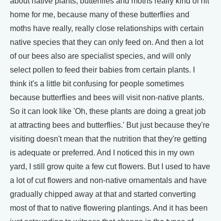
about native plants, butterflies and moths really kind of hit
home for me, because many of these butterflies and
moths have really, really close relationships with certain
native species that they can only feed on. And then a lot
of our bees also are specialist species, and will only
select pollen to feed their babies from certain plants. I
think it's a little bit confusing for people sometimes
because butterflies and bees will visit non-native plants.
So it can look like 'Oh, these plants are doing a great job
at attracting bees and butterflies.' But just because they're
visiting doesn't mean that the nutrition that they're getting
is adequate or preferred. And I noticed this in my own
yard, I still grow quite a few cut flowers. But I used to have
a lot of cut flowers and non-native ornamentals and have
gradually chipped away at that and started converting
most of that to native flowering plantings. And it has been