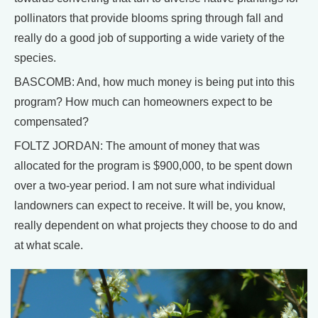
pollinators that provide blooms spring through fall and
really do a good job of supporting a wide variety of the
species.
BASCOMB: And, how much money is being put into this
program? How much can homeowners expect to be
compensated?
FOLTZ JORDAN: The amount of money that was
allocated for the program is $900,000, to be spent down
over a two-year period. I am not sure what individual
landowners can expect to receive. It will be, you know,
really dependent on what projects they choose to do and
at what scale.