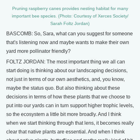
Pruning raspberry canes provides nesting habitat for many
important bee species. (Photo: Courtesy of Xerces Society/
Sarah Foltz Jordan)
BASCOMB: So, Sara, what can you suggest for someone
that's listening now and maybe wants to make their own
yard more pollinator friendly?
FOLTZ JORDAN: The most important thing we all can
start doing is thinking about our landscaping decisions,
not just in terms of our own aesthetics, and, you know,
maybe the status quo. But also thinking about these
decisions in terms of how these plants that we choose to
put into our yards can in turn support higher trophic levels,
so the ecosystem a little bit more broadly. And I think
when we start thinking through that lens, it becomes really
clear that native plants are essential. And when I think