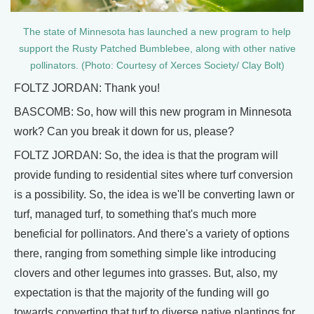
The state of Minnesota has launched a new program to help
support the Rusty Patched Bumblebee, along with other native
pollinators. (Photo: Courtesy of Xerces Society/ Clay Bolt)
FOLTZ JORDAN: Thank you!
BASCOMB: So, how will this new program in Minnesota
work? Can you break it down for us, please?
FOLTZ JORDAN: So, the idea is that the program will
provide funding to residential sites where turf conversion
is a possibility. So, the idea is we'll be converting lawn or
turf, managed turf, to something that's much more
beneficial for pollinators. And there's a variety of options
there, ranging from something simple like introducing
clovers and other legumes into grasses. But, also, my
expectation is that the majority of the funding will go
towards converting that turf to diverse native plantings for