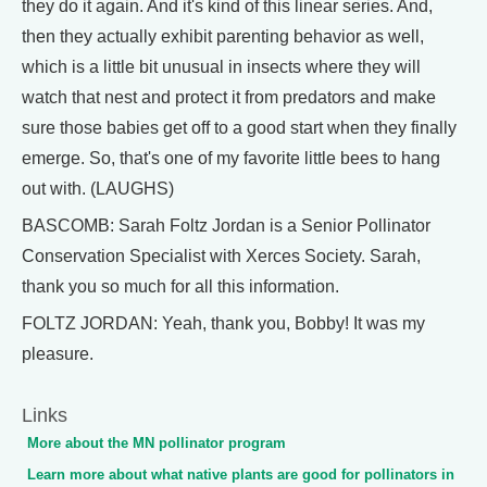
they do it again. And it's kind of this linear series. And,
then they actually exhibit parenting behavior as well,
which is a little bit unusual in insects where they will
watch that nest and protect it from predators and make
sure those babies get off to a good start when they finally
emerge. So, that's one of my favorite little bees to hang
out with. (LAUGHS)
BASCOMB: Sarah Foltz Jordan is a Senior Pollinator
Conservation Specialist with Xerces Society. Sarah,
thank you so much for all this information.
FOLTZ JORDAN: Yeah, thank you, Bobby! It was my
pleasure.
Links
More about the MN pollinator program
Learn more about what native plants are good for pollinators in