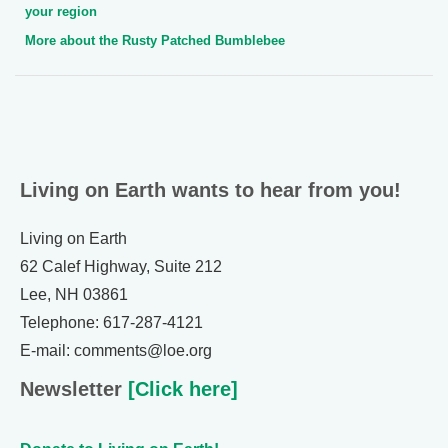
your region
More about the Rusty Patched Bumblebee
Living on Earth wants to hear from you!
Living on Earth
62 Calef Highway, Suite 212
Lee, NH 03861
Telephone: 617-287-4121
E-mail: comments@loe.org
Newsletter
[Click here]