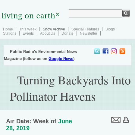
Home
This Week
Show Archive
Special Features
Blogs
Stations
Events
About Us
Donate
Newsletter
Public Radio's Environmental News
Magazine (follow us on
Google News
)
Turning Backyards Into
Pollinator Havens
Air Date: Week of
June
28, 2019