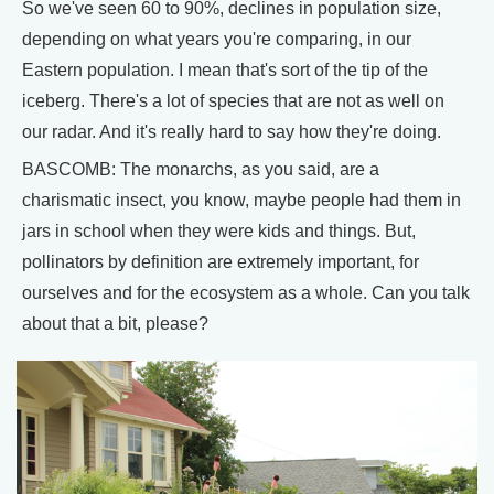
So we've seen 60 to 90%, declines in population size,
depending on what years you're comparing, in our
Eastern population. I mean that's sort of the tip of the
iceberg. There's a lot of species that are not as well on
our radar. And it's really hard to say how they're doing.
BASCOMB: The monarchs, as you said, are a
charismatic insect, you know, maybe people had them in
jars in school when they were kids and things. But,
pollinators by definition are extremely important, for
ourselves and for the ecosystem as a whole. Can you talk
about that a bit, please?