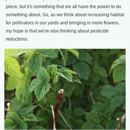
piece, but it's something that we all have the power to do
something about. So, as we think about increasing habitat
for pollinators in our yards and bringing in more flowers,
my hope is that we're also thinking about pesticide
reductions.