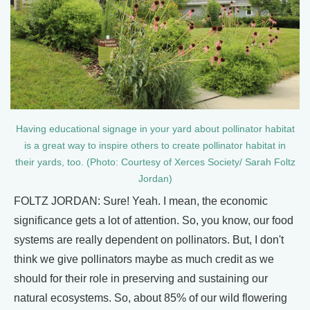
Having educational signage in your yard about pollinator habitat
is a great way to inspire others to create pollinator habitat in
their yards, too. (Photo: Courtesy of Xerces Society/ Sarah Foltz
Jordan)
FOLTZ JORDAN: Sure! Yeah. I mean, the economic
significance gets a lot of attention. So, you know, our food
systems are really dependent on pollinators. But, I don't
think we give pollinators maybe as much credit as we
should for their role in preserving and sustaining our
natural ecosystems. So, about 85% of our wild flowering