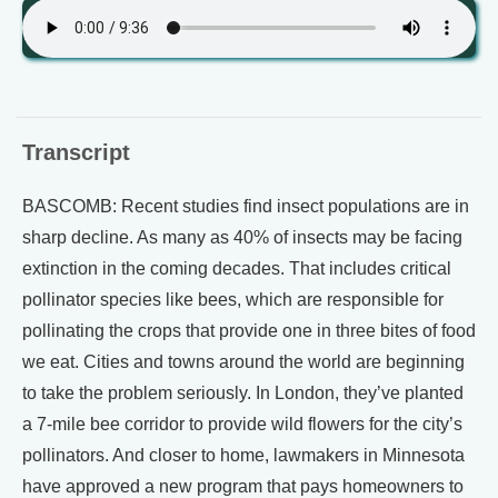
Transcript
BASCOMB: Recent studies find insect populations are in
sharp decline. As many as 40% of insects may be facing
extinction in the coming decades. That includes critical
pollinator species like bees, which are responsible for
pollinating the crops that provide one in three bites of food
we eat. Cities and towns around the world are beginning
to take the problem seriously. In London, they’ve planted
a 7-mile bee corridor to provide wild flowers for the city’s
pollinators. And closer to home, lawmakers in Minnesota
have approved a new program that pays homeowners to