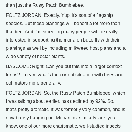
than just the Rusty Patch Bumblebee.
FOLTZ JORDAN: Exactly. Yup, it's sort of a flagship
species. But these plantings will benefit a lot more than
that bee. And I'm expecting many people will be really
interested in supporting the monarch butterfly with their
plantings as well by including milkweed host plants and a
wide variety of nectar plants.
BASCOMB: Right. Can you put this into a larger context
for us? I mean, what's the current situation with bees and
pollinators more generally.
FOLTZ JORDAN: So, the Rusty Patch Bumblebee, which
I was talking about earlier, has declined by 92%. So,
that's pretty dramatic. It was formerly very common, and is
now barely hanging on. Monarchs, similarly, are, you
know, one of our more charismatic, well-studied insects.