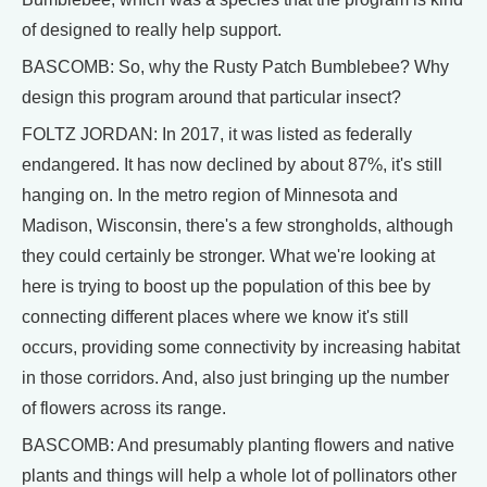
of designed to really help support.
BASCOMB: So, why the Rusty Patch Bumblebee? Why
design this program around that particular insect?
FOLTZ JORDAN: In 2017, it was listed as federally
endangered. It has now declined by about 87%, it's still
hanging on. In the metro region of Minnesota and
Madison, Wisconsin, there's a few strongholds, although
they could certainly be stronger. What we're looking at
here is trying to boost up the population of this bee by
connecting different places where we know it's still
occurs, providing some connectivity by increasing habitat
in those corridors. And, also just bringing up the number
of flowers across its range.
BASCOMB: And presumably planting flowers and native
plants and things will help a whole lot of pollinators other