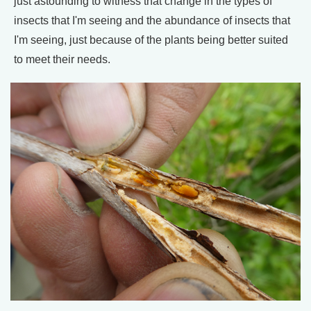
just astounding to witness that change in the types of
insects that I'm seeing and the abundance of insects that
I'm seeing, just because of the plants being better suited
to meet their needs.