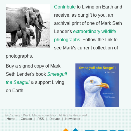
Contribute
to Living on Earth and
receive, as our gift to you, an
archival print of one of Mark Seth
Lender's
extraordinary wildlife
photographs
. Follow the link to
see Mark's current collection of
photographs.
Buy a signed copy of Mark
Seth Lender's book
Smeagull
the Seagull
& support Living
on Earth
© Copyright World Media Foundation. All Rights Reserved
Home
|
Contact
|
RSS
|
Donate
|
Newsletter