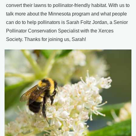
convert their lawns to pollinator-friendly habitat. With us to
talk more about the Minnesota program and what people
can do to help pollinators is Sarah Foltz Jordan, a Senior
Pollinator Conservation Specialist with the Xerces
Society. Thanks for joining us, Sarah!