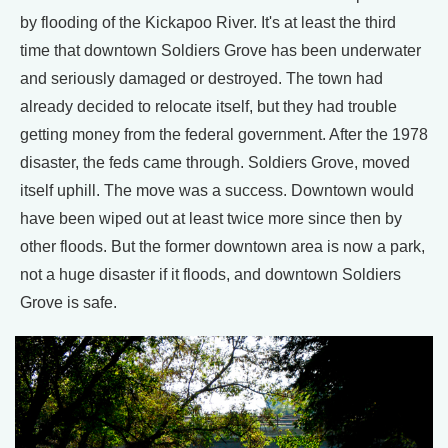
by flooding of the Kickapoo River. It's at least the third
time that downtown Soldiers Grove has been underwater
and seriously damaged or destroyed. The town had
already decided to relocate itself, but they had trouble
getting money from the federal government. After the 1978
disaster, the feds came through. Soldiers Grove, moved
itself uphill. The move was a success. Downtown would
have been wiped out at least twice more since then by
other floods. But the former downtown area is now a park,
not a huge disaster if it floods, and downtown Soldiers
Grove is safe.