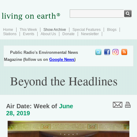
Home
This Week
Show Archive
Special Features
Blogs
Stations
Events
About Us
Donate
Newsletter
Public Radio's Environmental News
Magazine (follow us on
Google News
)
Beyond the Headlines
Air Date: Week of
June
28, 2019