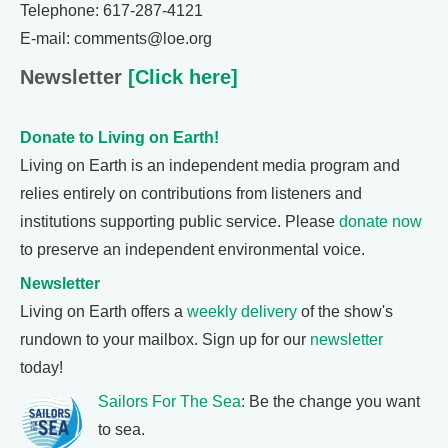
Telephone: 617-287-4121
E-mail: comments@loe.org
Newsletter
[Click here]
Donate to Living on Earth!
Living on Earth is an independent media program and
relies entirely on contributions from listeners and
institutions supporting public service. Please
donate now
to preserve an independent environmental voice.
Newsletter
Living on Earth offers a
weekly delivery
of the show's
rundown to your mailbox. Sign up for our
newsletter
today!
Sailors For The Sea
: Be the change you want
to sea.