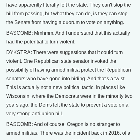
have apparently literally left the state. They can't stop the
bill from passing, but what they can do, is they can stop
the Senate from having a quorum to vote on anything.
BASCOMB: Mmhmm. And I understand that this actually
had the potential to turn violent.
DYKSTRA: There were suggestions that it could turn
violent. One Republican state senator invoked the
possibility of having armed militia protect the Republican
senators who have gone into hiding. And that's a twist.
This is actually not a new political tactic. In places like
Wisconsin, where the Democrats were in the minority two
years ago, the Dems left the state to prevent a vote on a
very strong anti-union bill.
BASCOMB: And of course, Oregon is no stranger to
armed militias. There was the incident back in 2016, of a