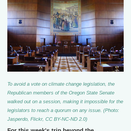
To avoid a vote on climate change legislation, the
Republican members of the Oregon State Senate
walked out on a session, making it impossible for the
legislators to reach a quorum on any issue. (Photo:
Jasperdo, Flickr, CC BY-NC-ND 2.0)
For this week's trip beyond the