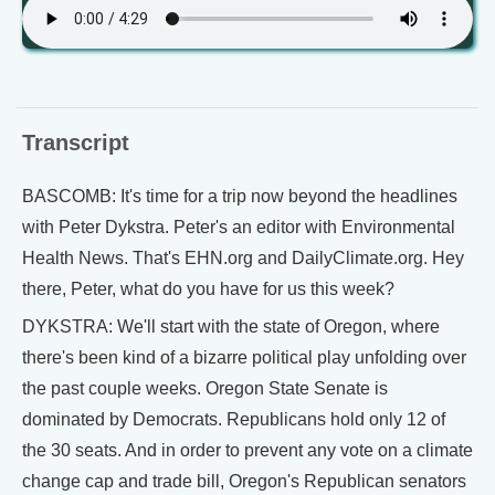
Transcript
BASCOMB: It's time for a trip now beyond the headlines
with Peter Dykstra. Peter's an editor with Environmental
Health News. That's EHN.org and DailyClimate.org. Hey
there, Peter, what do you have for us this week?
DYKSTRA: We'll start with the state of Oregon, where
there's been kind of a bizarre political play unfolding over
the past couple weeks. Oregon State Senate is
dominated by Democrats. Republicans hold only 12 of
the 30 seats. And in order to prevent any vote on a climate
change cap and trade bill, Oregon's Republican senators