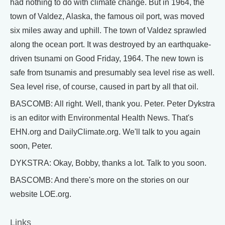
had nothing to do with climate change. But in 1964, the
town of Valdez, Alaska, the famous oil port, was moved
six miles away and uphill. The town of Valdez sprawled
along the ocean port. It was destroyed by an earthquake-
driven tsunami on Good Friday, 1964. The new town is
safe from tsunamis and presumably sea level rise as well.
Sea level rise, of course, caused in part by all that oil.
BASCOMB: All right. Well, thank you. Peter. Peter Dykstra
is an editor with Environmental Health News. That's
EHN.org and DailyClimate.org. We'll talk to you again
soon, Peter.
DYKSTRA: Okay, Bobby, thanks a lot. Talk to you soon.
BASCOMB: And there's more on the stories on our
website LOE.org.
Links