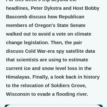
headlines, Peter Dykstra and Host Bobby
Bascomb discuss how Republican
members of Oregon's State Senate
walked out to avoid a vote on climate
change legislation. Then, the pair
discuss Cold War-era spy satellite data
that scientists are using to estimate
current ice and snow level loss in the
Himalayas. Finally, a look back in history
to the relocation of Soldiers Grove,
Wisconsin to evade a flooding river.