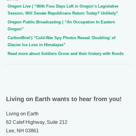
Oregon Live
| “With Four Days Left in Oregon’s Legislative
Session, Will Senate Republicans Return Today? Unlikely”
Oregon Public Broadcasting
| “An Occupation In Eastern
Oregon”
CarbonBrief
| “Cold-War Spy Photos Reveal ‘Doubling’ of
Glacier Ice Loss in Himalayas”
Read more about Soldiers Grove and their history with floods
Living on Earth wants to hear from you!
Living on Earth
62 Calef Highway, Suite 212
Lee, NH 03861