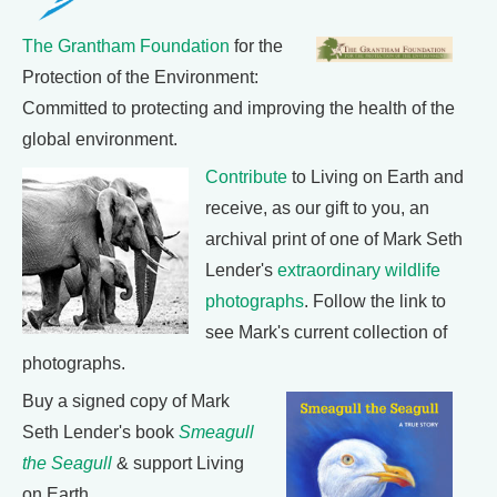
The Grantham Foundation
for the
Protection of the Environment:
Committed to protecting and improving the health of the
global environment.
Contribute
to Living on Earth and
receive, as our gift to you, an
archival print of one of Mark Seth
Lender's
extraordinary wildlife
photographs
. Follow the link to
see Mark's current collection of
photographs.
Buy a signed copy of Mark
Seth Lender's book
Smeagull
the Seagull
& support Living
on Earth