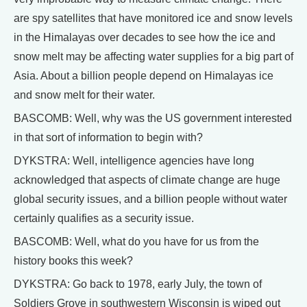
are spy satellites that have monitored ice and snow levels
in the Himalayas over decades to see how the ice and
snow melt may be affecting water supplies for a big part of
Asia. About a billion people depend on Himalayas ice
and snow melt for their water.
BASCOMB: Well, why was the US government interested
in that sort of information to begin with?
DYKSTRA: Well, intelligence agencies have long
acknowledged that aspects of climate change are huge
global security issues, and a billion people without water
certainly qualifies as a security issue.
BASCOMB: Well, what do you have for us from the
history books this week?
DYKSTRA: Go back to 1978, early July, the town of
Soldiers Grove in southwestern Wisconsin is wiped out