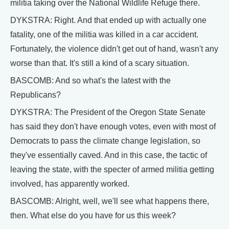
militia taking over the National Wildlife Refuge there.
DYKSTRA: Right. And that ended up with actually one
fatality, one of the militia was killed in a car accident.
Fortunately, the violence didn't get out of hand, wasn't any
worse than that. It's still a kind of a scary situation.
BASCOMB: And so what's the latest with the
Republicans?
DYKSTRA: The President of the Oregon State Senate
has said they don't have enough votes, even with most of
Democrats to pass the climate change legislation, so
they've essentially caved. And in this case, the tactic of
leaving the state, with the specter of armed militia getting
involved, has apparently worked.
BASCOMB: Alright, well, we'll see what happens there,
then. What else do you have for us this week?