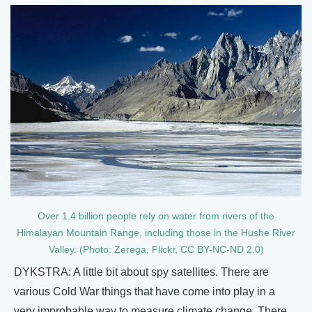
Over 1.4 billion people rely on water from rivers of the
Himalayan Mountain Range, including those in the Hushe River
Valley. (Photo: Zerega, Flickr, CC BY-NC-ND 2.0)
DYKSTRA: A little bit about spy satellites. There are
various Cold War things that have come into play in a
very improbable way to measure climate change. There