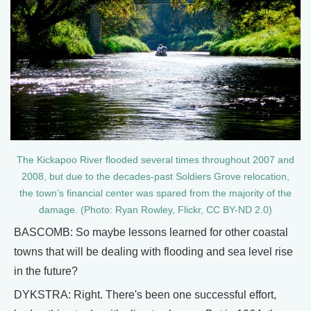
The Kickapoo River flooded several times throughout 2007 and
2008, but due to the decades-past Soldiers Grove relocation,
the town’s financial center was spared from the majority of the
damage. (Photo: Ryan Rowley, Flickr, CC BY-ND 2.0)
BASCOMB: So maybe lessons learned for other coastal
towns that will be dealing with flooding and sea level rise
in the future?
DYKSTRA: Right. There's been one successful effort,