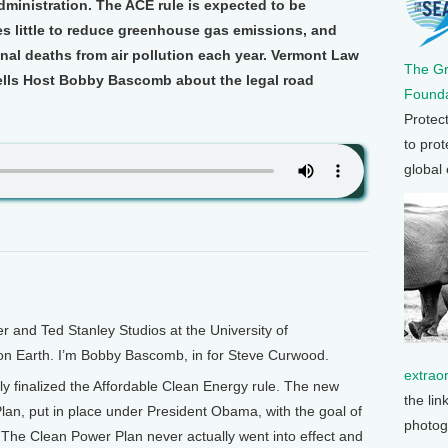
ministration. The ACE rule is expected to be
oes little to reduce greenhouse gas emissions, and
onal deaths from air pollution each year. Vermont Law
The G
ells Host Bobby Bascomb about the legal road
Founda
Protec
to prot
global
and Ted Stanley Studios at the University of
 on Earth. I’m Bobby Bascomb, in for Steve Curwood.
extrao
y finalized the Affordable Clean Energy rule. The new
the lin
lan, put in place under President Obama, with the goal of
photog
The Clean Power Plan never actually went into effect and