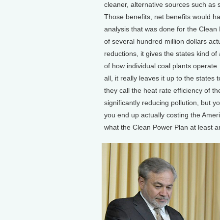
cleaner, alternative sources such as 
Those benefits, net benefits would hav
analysis that was done for the Clean P
of several hundred million dollars act
reductions, it gives the states kind o
of how individual coal plants operate
all, it really leaves it up to the stat
they call the heat rate efficiency of t
significantly reducing pollution, but 
you end up actually costing the Ame
what the Clean Power Plan at least ar