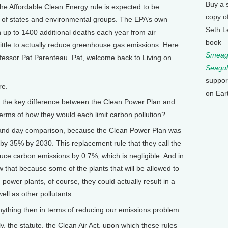
Buy a 
e, the Affordable Clean Energy rule is expected to be
copy o
r of states and environmental groups. The EPA’s own
Seth L
in up to 1400 additional deaths each year from air
book
little to actually reduce greenhouse gas emissions. Here
Smeagu
fessor Pat Parenteau. Pat, welcome back to Living on
Seagul
suppor
re.
on Ear
's the key difference between the Clean Power Plan and
erms of how they would each limit carbon pollution?
 and day comparison, because the Clean Power Plan was
by 35% by 2030. This replacement rule that they call the
uce carbon emissions by 0.7%, which is negligible. And in
w that because some of the plants that will be allowed to
 power plants, of course, they could actually result in a
ell as other pollutants.
nything then in terms of reducing our emissions problem.
y, the statute, the Clean Air Act, upon which these rules