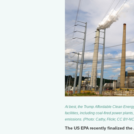
At best, the Trump Affordable Clean Energ
facilities, including coal-fired power plant
emissions. (Photo: Cathy, Flickr, CC BY-NC
The US EPA recently finalized the