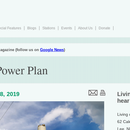
cial Features
Blogs
Stations
Events
About Us
Donate
agazine (follow us on
Google News
)
Power Plan
8, 2019
Livi
hear
Living
62 Cal
Lee, 