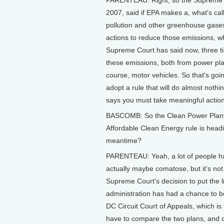
2007, said if EPA makes a, what's cal
pollution and other greenhouse gases 
actions to reduce those emissions, w
Supreme Court has said now, three tim
these emissions, both from power pla
course, motor vehicles. So that's going
adopt a rule that will do almost nothi
says you must take meaningful actio
BASCOMB: So the Clean Power Plant is 
Affordable Clean Energy rule is hea
meantime?
PARENTEAU: Yeah, a lot of people ha
actually maybe comatose, but it's not 
Supreme Court's decision to put the li
administration has had a chance to b
DC Circuit Court of Appeals, which is 
have to compare the two plans, and 