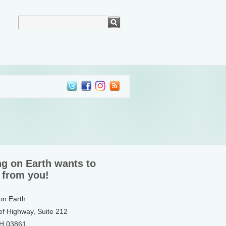
ng on Earth wants to
 from you!
 on Earth
ef Highway, Suite 212
NH 03861