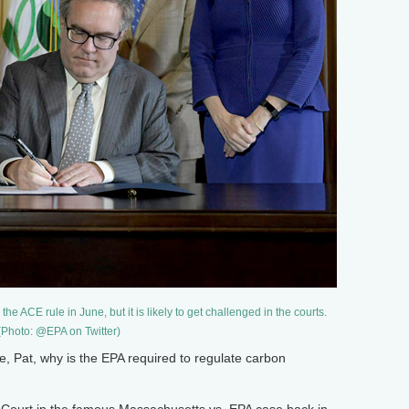
 ACE rule in June, but it is likely to get challenged in the courts.
(Photo: @EPA on Twitter)
Pat, why is the EPA required to regulate carbon
ourt in the famous Massachusetts vs. EPA case back in