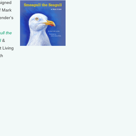
signed
f Mark
ender's
ll the
l
&
t Living
th