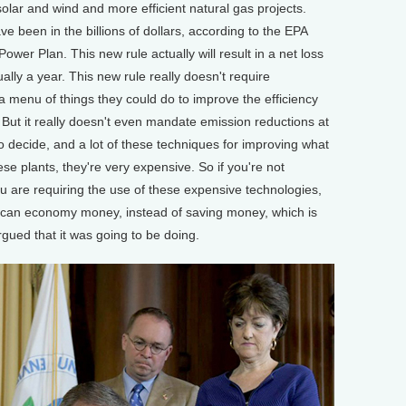
solar and wind and more efficient natural gas projects.
e been in the billions of dollars, according to the EPA
ower Plan. This new rule actually will result in a net loss
ually a year. This new rule really doesn't require
f a menu of things they could do to improve the efficiency
. But it really doesn't even mandate emission reductions at
es to decide, and a lot of these techniques for improving what
hese plants, they're very expensive. So if you're not
you are requiring the use of these expensive technologies,
rican economy money, instead of saving money, which is
gued that it was going to be doing.