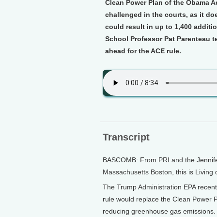
Clean Power Plan of the Obama Ad
challenged in the courts, as it d
could result in up to 1,400 additi
School Professor Pat Parenteau t
ahead for the ACE rule.
Transcript
BASCOMB: From PRI and the Jennifer 
Massachusetts Boston, this is Living
The Trump Administration EPA recentl
rule would replace the Clean Power P
reducing greenhouse gas emissions. 