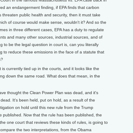
led an endangerment finding, if EPA finds that carbon
threaten public health and security, then it must take
hich of course would make sense, wouldn't it? And so the
es in three different cases, EPA has a duty to regulate
nts and many other sources, industrial sources, and of
 to be the legal question in court is, can you literally
ng to reduce these emissions in the face of a statute that
n?
currently tied up in the courts, and it looks like the
ding down the same road. What does that mean, in the
ve thought the Clean Power Plan was dead, and it's
dead. It's been held, put on hold, as a result of the
tigation on hold until this new rule from the Trump
e published. Now that the rule has been published, the
the one court that reviews these kinds of rules, is going to
compare the two interpretations, from the Obama