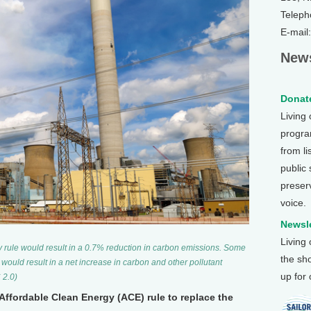
Teleph
E-mail
News
Donate
Living
program
from li
public
preser
voice.
Newsle
Living
y rule would result in a 0.7% reduction in carbon emissions. Some
the sh
s, would result in a net increase in carbon and other pollutant
up for
 2.0)
 Affordable Clean Energy (ACE) rule to replace the