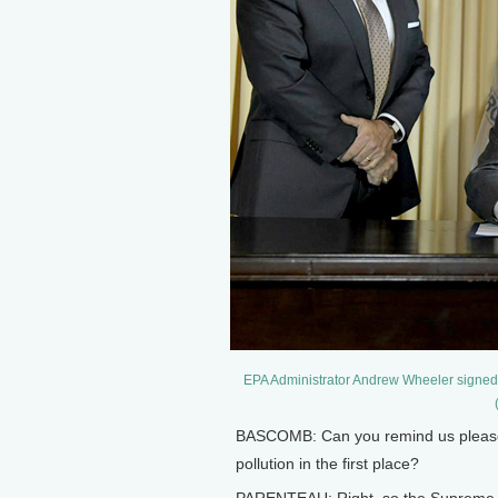
EPA Administrator Andrew Wheeler signed the
BASCOMB: Can you remind us please, 
pollution in the first place?
PARENTEAU: Right, so the Supreme C