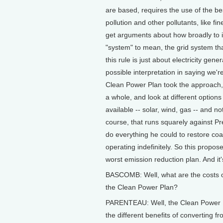
are based, requires the use of the b
pollution and other pollutants, like fi
get arguments about how broadly to i
"system" to mean, the grid system that
this rule is just about electricity ge
possible interpretation in saying we're
Clean Power Plan took the approach, 
a whole, and look at different option
available -- solar, wind, gas -- and no
course, that runs squarely against P
do everything he could to restore coa
operating indefinitely. So this propos
worst emission reduction plan. And it'
BASCOMB: Well, what are the costs o
the Clean Power Plan?
PARENTEAU: Well, the Clean Power Pl
the different benefits of converting fro