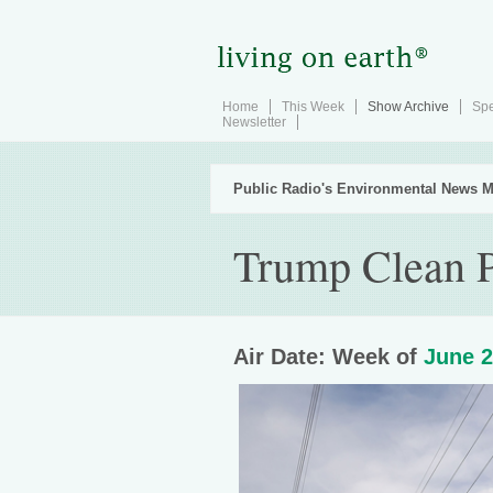
Home
This Week
Show Archive
Spe
Newsletter
Public Radio's Environmental News M
Trump Clean 
Air Date: Week of
June 2