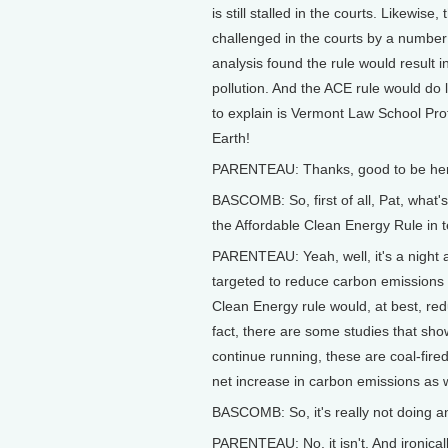
is still stalled in the courts. Likewis
challenged in the courts by a numbe
analysis found the rule would result 
pollution. And the ACE rule would do 
to explain is Vermont Law School Pro
Earth!
PARENTEAU: Thanks, good to be he
BASCOMB: So, first of all, Pat, what
the Affordable Clean Energy Rule in t
PARENTEAU: Yeah, well, it's a night
targeted to reduce carbon emissions 
Clean Energy rule would, at best, red
fact, there are some studies that sho
continue running, these are coal-fired
net increase in carbon emissions as w
BASCOMB: So, it's really not doing a
PARENTEAU: No, it isn't. And ironicall