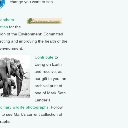
change you want to sea.
rantham
tion
for the
tion of the Environment: Committed
ecting and improving the health of the
 environment.
Contribute
to
Living on Earth
and receive, as
our gift to you, an
archival print of
one of Mark Seth
Lender's
rdinary wildlife photographs
. Follow
k to see Mark's current collection of
raphs.