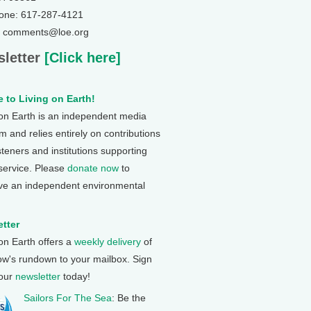
one: 617-287-4121
: comments@loe.org
letter
[Click here]
 to Living on Earth!
 on Earth is an independent media
 and relies entirely on contributions
steners and institutions supporting
 service. Please
donate now
to
ve an independent environmental
tter
 on Earth offers a
weekly delivery
of
ow's rundown to your mailbox. Sign
 our
newsletter
today!
Sailors For The Sea
: Be the