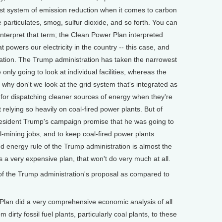
est system of emission reduction when it comes to carbon
ne particulates, smog, sulfur dioxide, and so forth. You can
nterpret that term; the Clean Power Plan interpreted
 powers our electricity in the country -- this case, and
neration. The Trump administration has taken the narrowest
 only going to look at individual facilities, whereas the
why don't we look at the grid system that's integrated as
s for dispatching cleaner sources of energy when they're
t relying so heavily on coal-fired power plants. But of
resident Trump's campaign promise that he was going to
l-mining jobs, and to keep coal-fired power plants
ed energy rule of the Trump administration is almost the
s a very expensive plan, that won't do very much at all.
f the Trump administration's proposal as compared to
an did a very comprehensive economic analysis of all
m dirty fossil fuel plants, particularly coal plants, to these