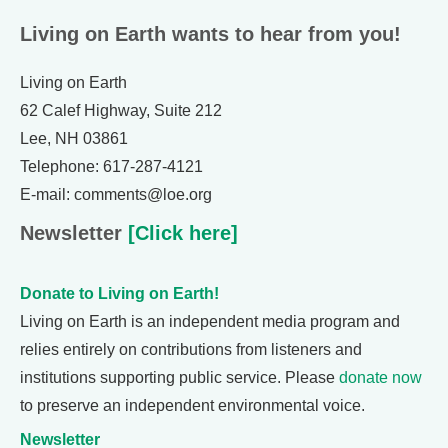
Living on Earth wants to hear from you!
Living on Earth
62 Calef Highway, Suite 212
Lee, NH 03861
Telephone: 617-287-4121
E-mail: comments@loe.org
Newsletter
[Click here]
Donate to Living on Earth!
Living on Earth is an independent media program and
relies entirely on contributions from listeners and
institutions supporting public service. Please
donate now
to preserve an independent environmental voice.
Newsletter