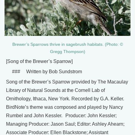
Brewer’s Sparrows thrive in sagebrush habitats. (Photo: ©
Gregg Thompson)
[Song of the Brewer’s Sparrow]
### Written by Bob Sundstrom
Song of the Brewer’s Sparrow provided by The Macaulay
Library of Natural Sounds at the Cornell Lab of
Ornithology, Ithaca, New York. Recorded by G.A. Keller.
BirdNote’s theme was composed and played by Nancy
Rumbel and John Kessler. Producer: John Kessler;
Managing Producer: Jason Saul; Editor: Ashley Ahearn;
Associate Producer: Ellen Blackstone; Assistant