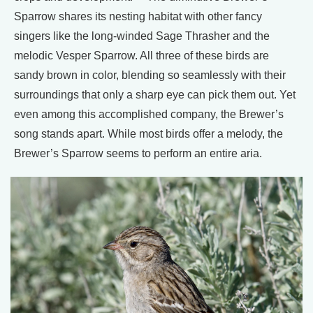
Sparrow shares its nesting habitat with other fancy
singers like the long-winded Sage Thrasher and the
melodic Vesper Sparrow. All three of these birds are
sandy brown in color, blending so seamlessly with their
surroundings that only a sharp eye can pick them out. Yet
even among this accomplished company, the Brewer’s
song stands apart. While most birds offer a melody, the
Brewer’s Sparrow seems to perform an entire aria.