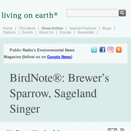
Home
This Week
Show Archive
Special Features
Blogs
Stations
Events
About Us
Donate
Newsletter
Public Radio's Environmental News
Magazine (follow us on
Google News
)
BirdNote®: Brewer’s
Sparrow, Sageland
Singer