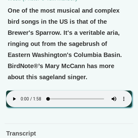
One of the most musical and complex
bird songs in the US is that of the
Brewer's Sparrow. It's a veritable aria,
ringing out from the sagebrush of
Eastern Washington's Columbia Basin.
BirdNote®’s Mary McCann has more
about this sageland singer.
Transcript