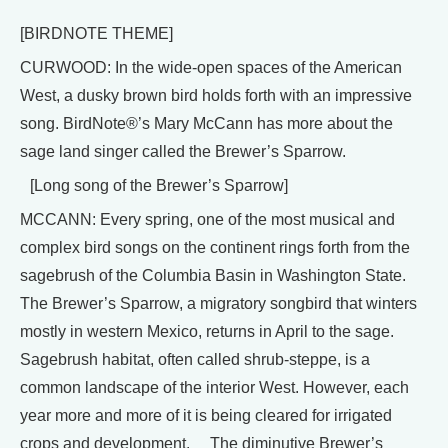
[BIRDNOTE THEME]
CURWOOD: In the wide-open spaces of the American
West, a dusky brown bird holds forth with an impressive
song. BirdNote®’s Mary McCann has more about the
sage land singer called the Brewer’s Sparrow.
[Long song of the Brewer’s Sparrow]
MCCANN: Every spring, one of the most musical and
complex bird songs on the continent rings forth from the
sagebrush of the Columbia Basin in Washington State.
The Brewer’s Sparrow, a migratory songbird that winters
mostly in western Mexico, returns in April to the sage.
Sagebrush habitat, often called shrub-steppe, is a
common landscape of the interior West. However, each
year more and more of it is being cleared for irrigated
crops and development. The diminutive Brewer’s