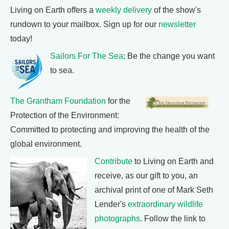
Living on Earth offers a
weekly delivery
of the show's
rundown to your mailbox. Sign up for our
newsletter
today!
Sailors For The Sea
: Be the change you want
to sea.
The Grantham Foundation
for the
Protection of the Environment:
Committed to protecting and improving the health of the
global environment.
Contribute
to Living on Earth and
receive, as our gift to you, an
archival print of one of Mark Seth
Lender's
extraordinary wildlife
photographs
. Follow the link to