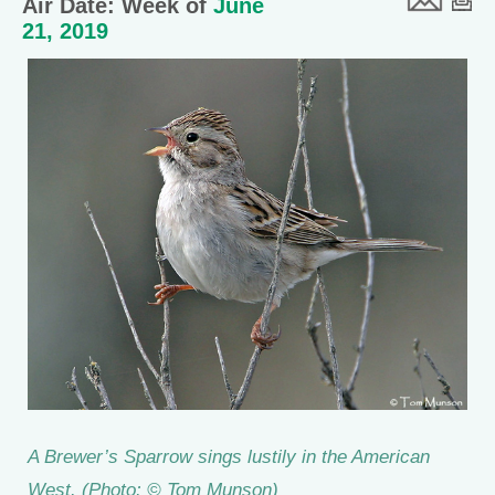
Air Date: Week of
June
21, 2019
A Brewer’s Sparrow sings lustily in the American
West. (Photo: © Tom Munson)