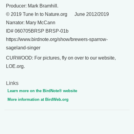
Producer: Mark Bramhill.
© 2019 Tune In to Nature.org June 2012/2019
Narrator: Mary McCann
ID# 060705BRSP BRSP-01b
https://www.birdnote.org/show/brewers-sparrow-
sageland-singer
CURWOOD: For pictures, fly on over to our website,
LOE.org.
Links
Learn more on the BirdNote® website
More information at BirdWeb.org