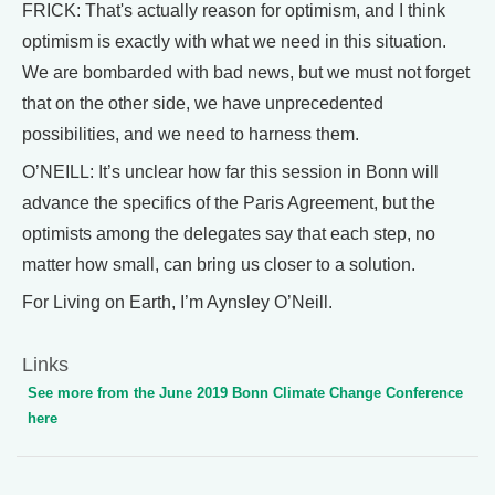
FRICK: That's actually reason for optimism, and I think
optimism is exactly with what we need in this situation.
We are bombarded with bad news, but we must not forget
that on the other side, we have unprecedented
possibilities, and we need to harness them.
O’NEILL: It’s unclear how far this session in Bonn will
advance the specifics of the Paris Agreement, but the
optimists among the delegates say that each step, no
matter how small, can bring us closer to a solution.
For Living on Earth, I’m Aynsley O’Neill.
Links
See more from the June 2019 Bonn Climate Change Conference
here