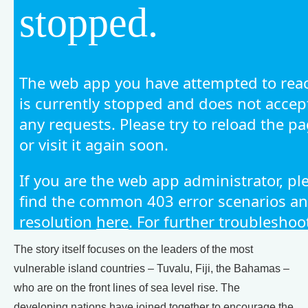
The story itself focuses on the leaders of the most
vulnerable island countries – Tuvalu, Fiji, the Bahamas –
who are on the front lines of sea level rise. The
developing nations have joined together to encourage the