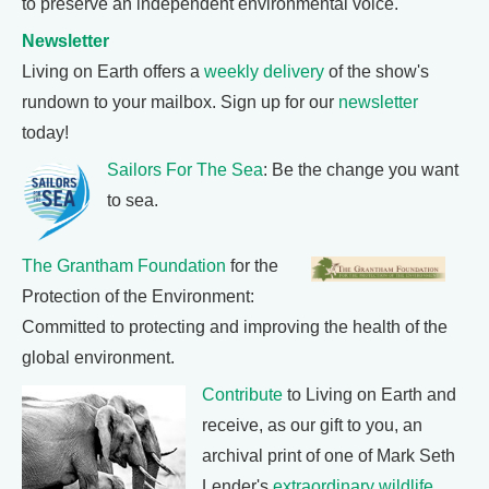
to preserve an independent environmental voice.
Newsletter
Living on Earth offers a
weekly delivery
of the show's
rundown to your mailbox. Sign up for our
newsletter
today!
Sailors For The Sea
: Be the change you want
to sea.
The Grantham Foundation
for the
Protection of the Environment:
Committed to protecting and improving the health of the
global environment.
Contribute
to Living on Earth and
receive, as our gift to you, an
archival print of one of Mark Seth
Lender's
extraordinary wildlife