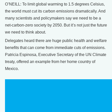
O’NEILL: To limit global warming to 1.5 degrees Celsius,
the world must cut its carbon emissions dramatically. And
many scientists and policymakers say we need to be a
net-carbon-zero society by 2050. But it’s not just the future
we need to think about.
Delegates heard there are huge public health and welfare
benefits that can come from immediate cuts of emissions.
Patricia Espinosa, Executive Secretary of the UN Climate
treaty, offered an example from her home country of
Mexico.