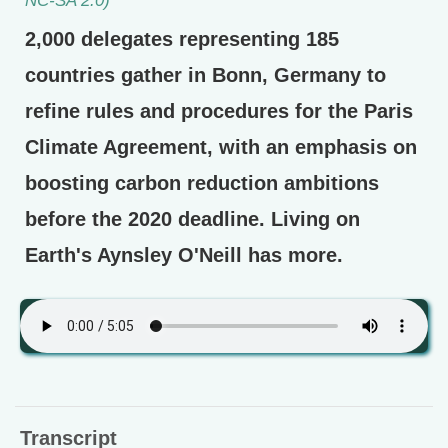
2,000 delegates representing 185
countries gather in Bonn, Germany to
refine rules and procedures for the Paris
Climate Agreement, with an emphasis on
boosting carbon reduction ambitions
before the 2020 deadline. Living on
Earth's Aynsley O'Neill has more.
Transcript