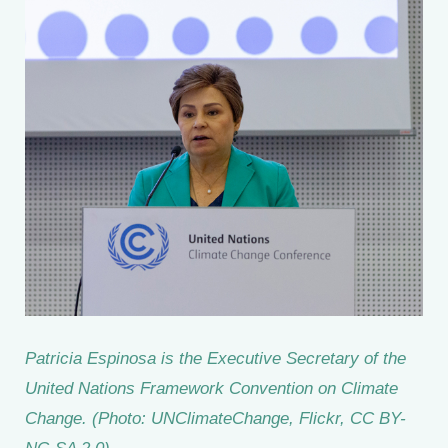
Patricia Espinosa is the Executive Secretary of the
United Nations Framework Convention on Climate
Change. (Photo: UNClimateChange, Flickr, CC BY-
NC-SA 2.0)