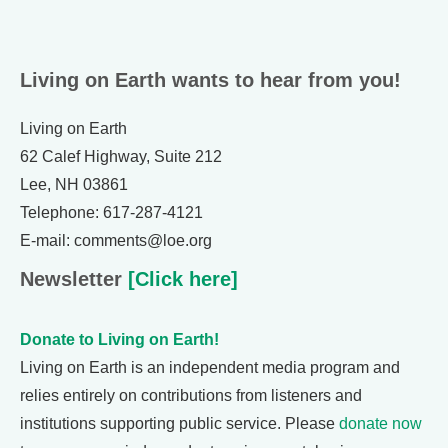
Living on Earth wants to hear from you!
Living on Earth
62 Calef Highway, Suite 212
Lee, NH 03861
Telephone: 617-287-4121
E-mail: comments@loe.org
Newsletter
[Click here]
Donate to Living on Earth!
Living on Earth is an independent media program and
relies entirely on contributions from listeners and
institutions supporting public service. Please
donate now