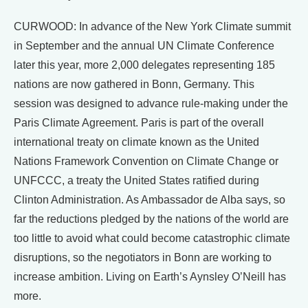
CURWOOD: In advance of the New York Climate summit
in September and the annual UN Climate Conference
later this year, more 2,000 delegates representing 185
nations are now gathered in Bonn, Germany. This
session was designed to advance rule-making under the
Paris Climate Agreement. Paris is part of the overall
international treaty on climate known as the United
Nations Framework Convention on Climate Change or
UNFCCC, a treaty the United States ratified during
Clinton Administration. As Ambassador de Alba says, so
far the reductions pledged by the nations of the world are
too little to avoid what could become catastrophic climate
disruptions, so the negotiators in Bonn are working to
increase ambition. Living on Earth’s Aynsley O’Neill has
more.