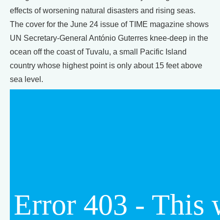
effects of worsening natural disasters and rising seas.
The cover for the June 24 issue of TIME magazine shows
UN Secretary-General António Guterres knee-deep in the
ocean off the coast of Tuvalu, a small Pacific Island
country whose highest point is only about 15 feet above
sea level.