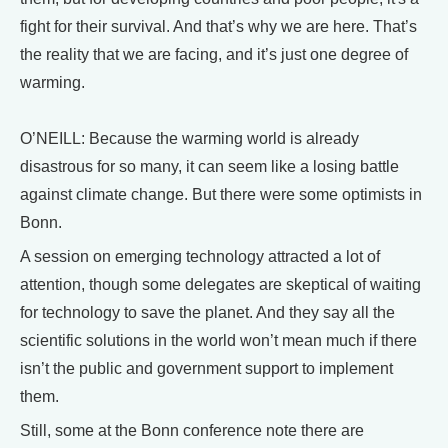
fight for their survival. And that’s why we are here. That’s
the reality that we are facing, and it’s just one degree of
warming.
O’NEILL: Because the warming world is already
disastrous for so many, it can seem like a losing battle
against climate change. But there were some optimists in
Bonn.
A session on emerging technology attracted a lot of
attention, though some delegates are skeptical of waiting
for technology to save the planet. And they say all the
scientific solutions in the world won’t mean much if there
isn’t the public and government support to implement
them.
Still, some at the Bonn conference note there are