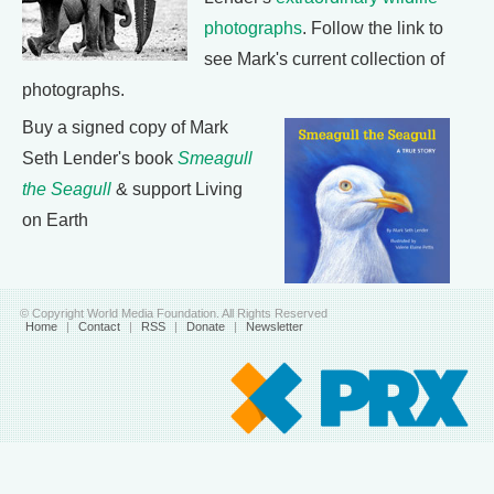
photographs
. Follow the link to
see Mark's current collection of
photographs.
Buy a signed copy of Mark
Seth Lender's book
Smeagull
the Seagull
& support Living
on Earth
© Copyright World Media Foundation. All Rights Reserved
Home
|
Contact
|
RSS
|
Donate
|
Newsletter