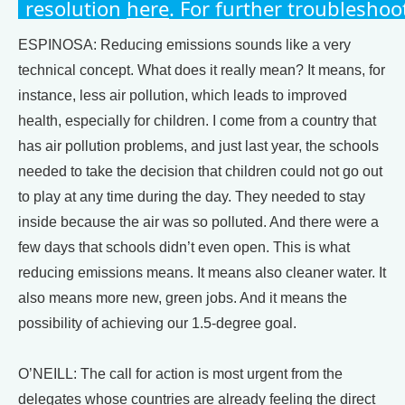
ESPINOSA: Reducing emissions sounds like a very
technical concept. What does it really mean? It means, for
instance, less air pollution, which leads to improved
health, especially for children. I come from a country that
has air pollution problems, and just last year, the schools
needed to take the decision that children could not go out
to play at any time during the day. They needed to stay
inside because the air was so polluted. And there were a
few days that schools didn’t even open. This is what
reducing emissions means. It means also cleaner water. It
also means more new, green jobs. And it means the
possibility of achieving our 1.5-degree goal.
O’NEILL: The call for action is most urgent from the
delegates whose countries are already feeling the direct