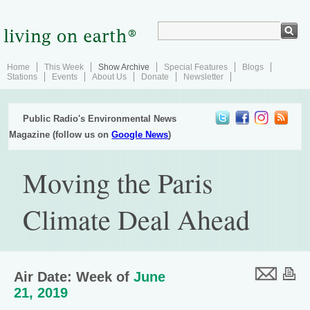
Home
This Week
Show Archive
Special Features
Blogs
Stations
Events
About Us
Donate
Newsletter
Public Radio's Environmental News
Magazine (follow us on
Google News
)
Moving the Paris
Climate Deal Ahead
Air Date: Week of
June
21, 2019