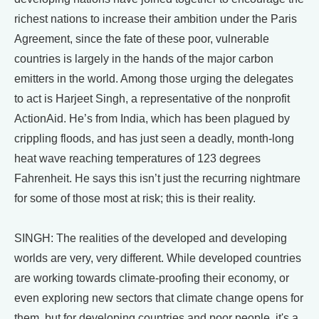
richest nations to increase their ambition under the Paris
Agreement, since the fate of these poor, vulnerable
countries is largely in the hands of the major carbon
emitters in the world. Among those urging the delegates
to act is Harjeet Singh, a representative of the nonprofit
ActionAid. He’s from India, which has been plagued by
crippling floods, and has just seen a deadly, month-long
heat wave reaching temperatures of 123 degrees
Fahrenheit. He says this isn’t just the recurring nightmare
for some of those most at risk; this is their reality.
SINGH: The realities of the developed and developing
worlds are very, very different. While developed countries
are working towards climate-proofing their economy, or
even exploring new sectors that climate change opens for
them, but for developing countries and poor people, it's a