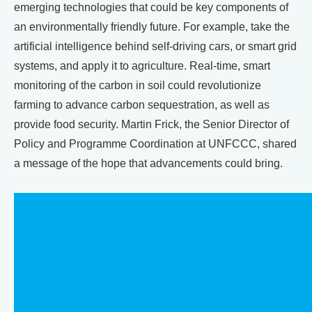
emerging technologies that could be key components of
an environmentally friendly future. For example, take the
artificial intelligence behind self-driving cars, or smart grid
systems, and apply it to agriculture. Real-time, smart
monitoring of the carbon in soil could revolutionize
farming to advance carbon sequestration, as well as
provide food security. Martin Frick, the Senior Director of
Policy and Programme Coordination at UNFCCC, shared
a message of the hope that advancements could bring.