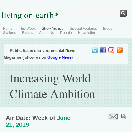
Home
This Week
Show Archive
Special Features
Blogs
Stations
Events
About Us
Donate
Newsletter
Public Radio's Environmental News
Magazine (follow us on
Google News
)
Increasing World
Climate Ambition
Air Date: Week of
June
21, 2019