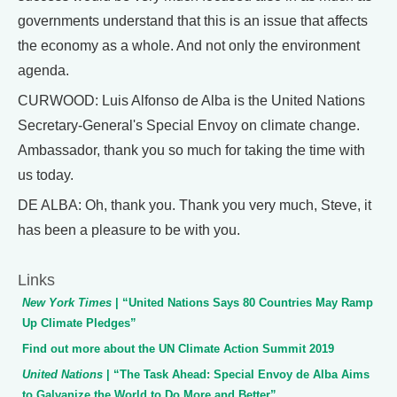
governments understand that this is an issue that affects
the economy as a whole. And not only the environment
agenda.
CURWOOD: Luis Alfonso de Alba is the United Nations
Secretary-General's Special Envoy on climate change.
Ambassador, thank you so much for taking the time with
us today.
DE ALBA: Oh, thank you. Thank you very much, Steve, it
has been a pleasure to be with you.
Links
New York Times
| “United Nations Says 80 Countries May Ramp
Up Climate Pledges”
Find out more about the UN Climate Action Summit 2019
United Nations
| “The Task Ahead: Special Envoy de Alba Aims
to Galvanize the World to Do More and Better”