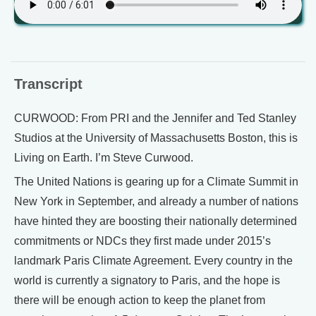
Transcript
CURWOOD: From PRI and the Jennifer and Ted Stanley
Studios at the University of Massachusetts Boston, this is
Living on Earth. I’m Steve Curwood.
The United Nations is gearing up for a Climate Summit in
New York in September, and already a number of nations
have hinted they are boosting their nationally determined
commitments or NDCs they first made under 2015’s
landmark Paris Climate Agreement. Every country in the
world is currently a signatory to Paris, and the hope is
there will be enough action to keep the planet from