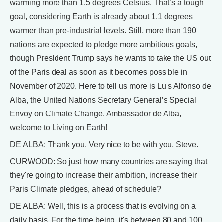
warming more than 1.5 degrees Celsius. That’s a tough
goal, considering Earth is already about 1.1 degrees
warmer than pre-industrial levels. Still, more than 190
nations are expected to pledge more ambitious goals,
though President Trump says he wants to take the US out
of the Paris deal as soon as it becomes possible in
November of 2020. Here to tell us more is Luis Alfonso de
Alba, the United Nations Secretary General’s Special
Envoy on Climate Change. Ambassador de Alba,
welcome to Living on Earth!
DE ALBA: Thank you. Very nice to be with you, Steve.
CURWOOD: So just how many countries are saying that
they're going to increase their ambition, increase their
Paris Climate pledges, ahead of schedule?
DE ALBA: Well, this is a process that is evolving on a
daily basis. For the time being, it's between 80 and 100