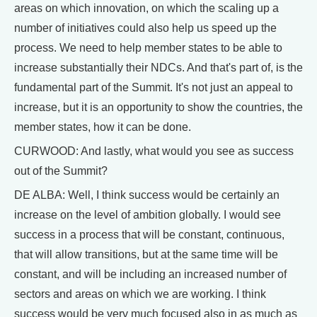
areas on which innovation, on which the scaling up a
number of initiatives could also help us speed up the
process. We need to help member states to be able to
increase substantially their NDCs. And that's part of, is the
fundamental part of the Summit. It's not just an appeal to
increase, but it is an opportunity to show the countries, the
member states, how it can be done.
CURWOOD: And lastly, what would you see as success
out of the Summit?
DE ALBA: Well, I think success would be certainly an
increase on the level of ambition globally. I would see
success in a process that will be constant, continuous,
that will allow transitions, but at the same time will be
constant, and will be including an increased number of
sectors and areas on which we are working. I think
success would be very much focused also in as much as