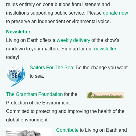
relies entirely on contributions from listeners and
institutions supporting public service. Please
donate now
to preserve an independent environmental voice.
Newsletter
Living on Earth offers a
weekly delivery
of the show's
rundown to your mailbox. Sign up for our
newsletter
today!
Sailors For The Sea
: Be the change you want
to sea.
The Grantham Foundation
for the
Protection of the Environment:
Committed to protecting and improving the health of the
global environment.
Contribute
to Living on Earth and