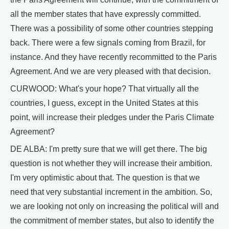
all the member states that have expressly committed.
There was a possibility of some other countries stepping
back. There were a few signals coming from Brazil, for
instance. And they have recently recommitted to the Paris
Agreement. And we are very pleased with that decision.
CURWOOD: What's your hope? That virtually all the
countries, I guess, except in the United States at this
point, will increase their pledges under the Paris Climate
Agreement?
DE ALBA: I'm pretty sure that we will get there. The big
question is not whether they will increase their ambition.
I'm very optimistic about that. The question is that we
need that very substantial increment in the ambition. So,
we are looking not only on increasing the political will and
the commitment of member states, but also to identify the