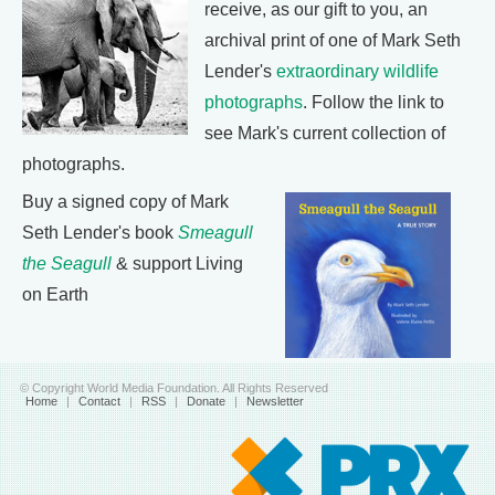
receive, as our gift to you, an
archival print of one of Mark Seth
Lender's
extraordinary wildlife
photographs
. Follow the link to
see Mark's current collection of
photographs.
Buy a signed copy of Mark
Seth Lender's book
Smeagull
the Seagull
& support Living
on Earth
© Copyright World Media Foundation. All Rights Reserved
Home
|
Contact
|
RSS
|
Donate
|
Newsletter