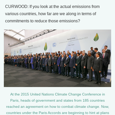
CURWOOD: If you look at the actual emissions from
various countries, how far are we along in terms of
commitments to reduce those emissions?
At the 2015 United Nations Climate Change Conference in
Paris, heads of government and states from 185 countries
reached an agreement on how to combat climate change. Now,
countries under the Paris Accords are beginning to hint at plans