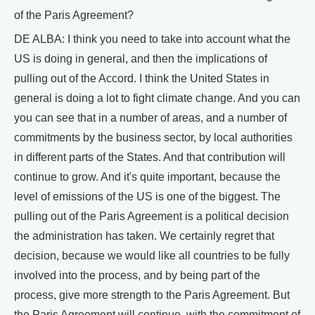
of the Paris Agreement?
DE ALBA: I think you need to take into account what the
US is doing in general, and then the implications of
pulling out of the Accord. I think the United States in
general is doing a lot to fight climate change. And you can
you can see that in a number of areas, and a number of
commitments by the business sector, by local authorities
in different parts of the States. And that contribution will
continue to grow. And it's quite important, because the
level of emissions of the US is one of the biggest. The
pulling out of the Paris Agreement is a political decision
the administration has taken. We certainly regret that
decision, because we would like all countries to be fully
involved into the process, and by being part of the
process, give more strength to the Paris Agreement. But
the Paris Agreement will continue, with the commitment of