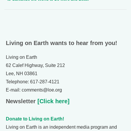
Living on Earth wants to hear from you!
Living on Earth
62 Calef Highway, Suite 212
Lee, NH 03861
Telephone: 617-287-4121
E-mail: comments@loe.org
Newsletter
[Click here]
Donate to Living on Earth!
Living on Earth is an independent media program and