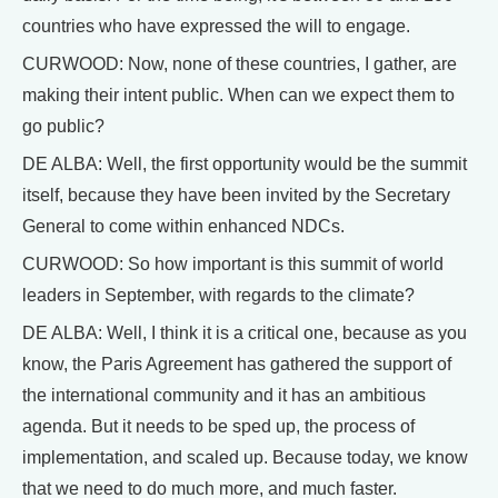
countries who have expressed the will to engage.
CURWOOD: Now, none of these countries, I gather, are
making their intent public. When can we expect them to
go public?
DE ALBA: Well, the first opportunity would be the summit
itself, because they have been invited by the Secretary
General to come within enhanced NDCs.
CURWOOD: So how important is this summit of world
leaders in September, with regards to the climate?
DE ALBA: Well, I think it is a critical one, because as you
know, the Paris Agreement has gathered the support of
the international community and it has an ambitious
agenda. But it needs to be sped up, the process of
implementation, and scaled up. Because today, we know
that we need to do much more, and much faster.