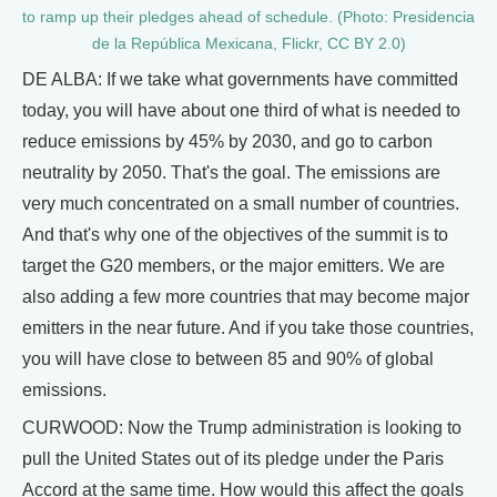
to ramp up their pledges ahead of schedule. (Photo: Presidencia
de la República Mexicana, Flickr, CC BY 2.0)
DE ALBA: If we take what governments have committed
today, you will have about one third of what is needed to
reduce emissions by 45% by 2030, and go to carbon
neutrality by 2050. That's the goal. The emissions are
very much concentrated on a small number of countries.
And that's why one of the objectives of the summit is to
target the G20 members, or the major emitters. We are
also adding a few more countries that may become major
emitters in the near future. And if you take those countries,
you will have close to between 85 and 90% of global
emissions.
CURWOOD: Now the Trump administration is looking to
pull the United States out of its pledge under the Paris
Accord at the same time. How would this affect the goals