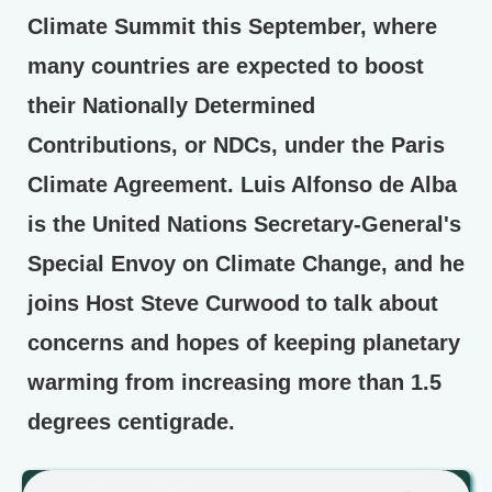
Climate Summit this September, where
many countries are expected to boost
their Nationally Determined
Contributions, or NDCs, under the Paris
Climate Agreement. Luis Alfonso de Alba
is the United Nations Secretary-General's
Special Envoy on Climate Change, and he
joins Host Steve Curwood to talk about
concerns and hopes of keeping planetary
warming from increasing more than 1.5
degrees centigrade.