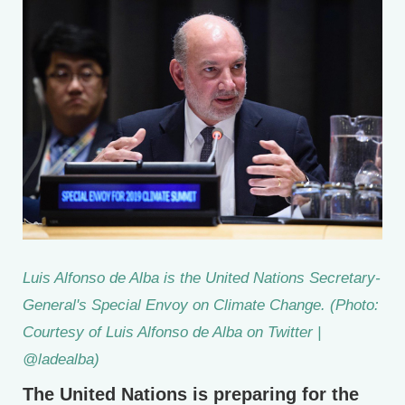
Luis Alfonso de Alba is the United Nations Secretary-
General's Special Envoy on Climate Change. (Photo:
Courtesy of Luis Alfonso de Alba on Twitter |
@ladealba)
The United Nations is preparing for the