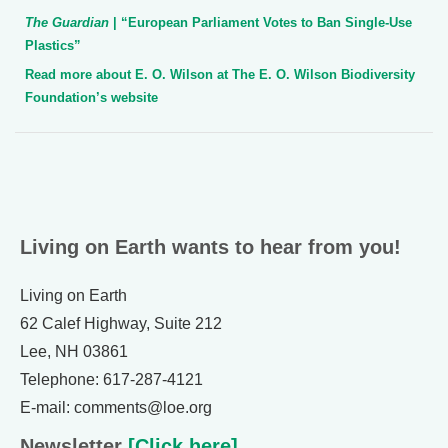
The Guardian
| “European Parliament Votes to Ban Single-Use
Plastics”
Read more about E. O. Wilson at The E. O. Wilson Biodiversity
Foundation’s website
Living on Earth wants to hear from you!
Living on Earth
62 Calef Highway, Suite 212
Lee, NH 03861
Telephone: 617-287-4121
E-mail: comments@loe.org
Newsletter
[Click here]