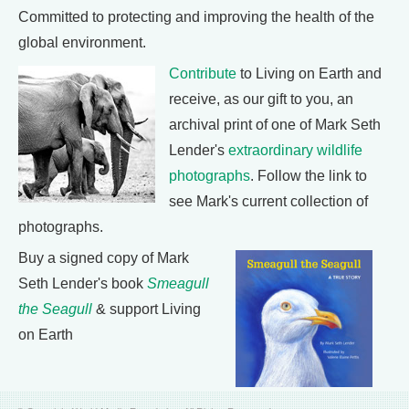
Committed to protecting and improving the health of the
global environment.
Contribute
to Living on Earth and
receive, as our gift to you, an
archival print of one of Mark Seth
Lender's
extraordinary wildlife
photographs
. Follow the link to
see Mark's current collection of
photographs.
Buy a signed copy of Mark
Seth Lender's book
Smeagull
the Seagull
& support Living
on Earth