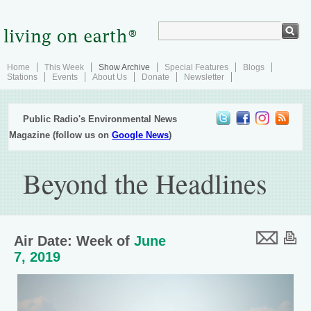
Home
This Week
Show Archive
Special Features
Blogs
Stations
Events
About Us
Donate
Newsletter
Public Radio's Environmental News
Magazine (follow us on
Google News
)
Beyond the Headlines
Air Date: Week of
June
7, 2019