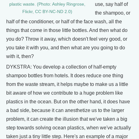
use, say half of
plastic waste. (Photo: Ashley Ringrose,
Flickr, CC BY-NC-ND 2.0)
the shampoo, or
half of the conditioner, or half of the face wash, all the
things that come in those little bottles. And then what do
you do? Throw it away, which doesn't feel very good, or
you take it with you, and then what are you going to do
with it, then?
DYKSTRA: You develop a collection of half-empty
shampoo bottles from hotels. It does reduce one thing
from the waste stream, it helps maybe to make us a little
bit aware of how we contribute to a huge problem like
plastics in the ocean. But on the other hand, it does have
a bad side, because it can anesthetize us to the larger
problem, it can create the illusion that we've taken a big
step towards solving ocean plastics, when we've actually
taken just a tiny little step. Here's an example of a major