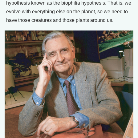
hypothesis known as the biophilia hypothesis. That is, we
evolve with everything else on the planet, so we need to
have those creatures and those plants around us.