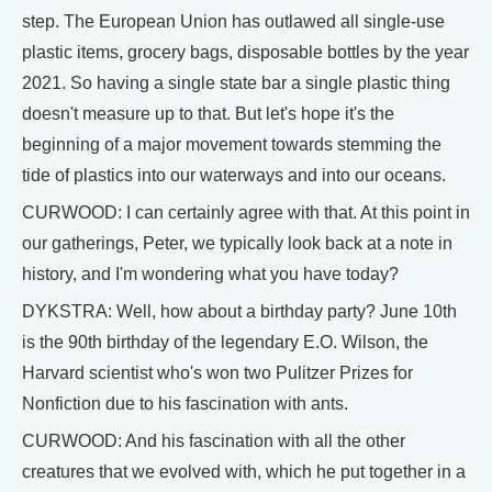
step. The European Union has outlawed all single-use
plastic items, grocery bags, disposable bottles by the year
2021. So having a single state bar a single plastic thing
doesn't measure up to that. But let's hope it's the
beginning of a major movement towards stemming the
tide of plastics into our waterways and into our oceans.
CURWOOD: I can certainly agree with that. At this point in
our gatherings, Peter, we typically look back at a note in
history, and I'm wondering what you have today?
DYKSTRA: Well, how about a birthday party? June 10th
is the 90th birthday of the legendary E.O. Wilson, the
Harvard scientist who's won two Pulitzer Prizes for
Nonfiction due to his fascination with ants.
CURWOOD: And his fascination with all the other
creatures that we evolved with, which he put together in a