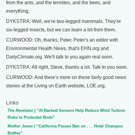
from the ants, and the termites, and the bees, and
everything.
DYKSTRA: Well, we're two-legged mammals. They're
six-legged insects, but we can learn a lot from them.
CURWOOD: Oh, thanks, Peter. Peter's an editor with
Environmental Health News, that's EHN.org and
DailyClimate.org. We'll talk to you again real soon.
DYKSTRA: All right, Steve, thanks a lot. Talk to you soon.
CURWOOD: And there's more on these fairly good news
stories at the Living on Earth website, LOE.org.
Links
The Revelator
| “AI-Backed Sensors Help Reduce Wind Turbine
Risks to Protected Birds”
Mother Jones
| “California Passes Ban on . . . Hotel Shampoo
Bottles”