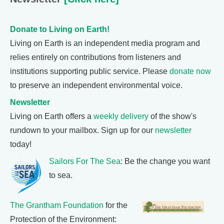
Donate to Living on Earth!
Living on Earth is an independent media program and
relies entirely on contributions from listeners and
institutions supporting public service. Please
donate now
to preserve an independent environmental voice.
Newsletter
Living on Earth offers a
weekly delivery
of the show's
rundown to your mailbox. Sign up for our
newsletter
today!
Sailors For The Sea
: Be the change you want
to sea.
The Grantham Foundation
for the
Protection of the Environment: