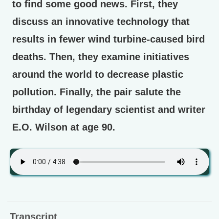
to find some good news. First, they
discuss an innovative technology that
results in fewer wind turbine-caused bird
deaths. Then, they examine initiatives
around the world to decrease plastic
pollution. Finally, the pair salute the
birthday of legendary scientist and writer
E.O. Wilson at age 90.
Transcript