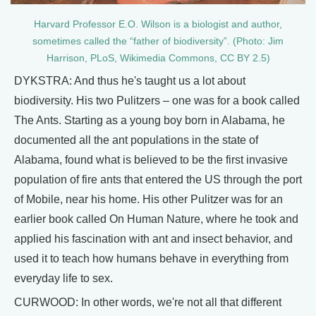
Harvard Professor E.O. Wilson is a biologist and author,
sometimes called the “father of biodiversity”. (Photo: Jim
Harrison, PLoS, Wikimedia Commons, CC BY 2.5)
DYKSTRA: And thus he's taught us a lot about
biodiversity. His two Pulitzers – one was for a book called
The Ants. Starting as a young boy born in Alabama, he
documented all the ant populations in the state of
Alabama, found what is believed to be the first invasive
population of fire ants that entered the US through the port
of Mobile, near his home. His other Pulitzer was for an
earlier book called On Human Nature, where he took and
applied his fascination with ant and insect behavior, and
used it to teach how humans behave in everything from
everyday life to sex.
CURWOOD: In other words, we're not all that different