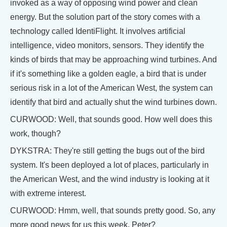
invoked as a way of opposing wind power and clean
energy. But the solution part of the story comes with a
technology called IdentiFlight. It involves artificial
intelligence, video monitors, sensors. They identify the
kinds of birds that may be approaching wind turbines. And
if it's something like a golden eagle, a bird that is under
serious risk in a lot of the American West, the system can
identify that bird and actually shut the wind turbines down.
CURWOOD: Well, that sounds good. How well does this
work, though?
DYKSTRA: They're still getting the bugs out of the bird
system. It's been deployed a lot of places, particularly in
the American West, and the wind industry is looking at it
with extreme interest.
CURWOOD: Hmm, well, that sounds pretty good. So, any
more good news for us this week, Peter?