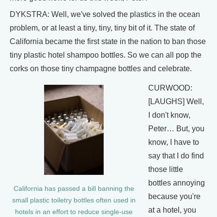
DYKSTRA: Well, we've solved the plastics in the ocean
problem, or at least a tiny, tiny, tiny bit of it. The state of
California became the first state in the nation to ban those
tiny plastic hotel shampoo bottles. So we can all pop the
corks on those tiny champagne bottles and celebrate.
CURWOOD:
[LAUGHS] Well,
I don't know,
Peter… But, you
know, I have to
say that I do find
those little
bottles annoying
California has passed a bill banning the
because you're
small plastic toiletry bottles often used in
at a hotel, you
hotels in an effort to reduce single-use