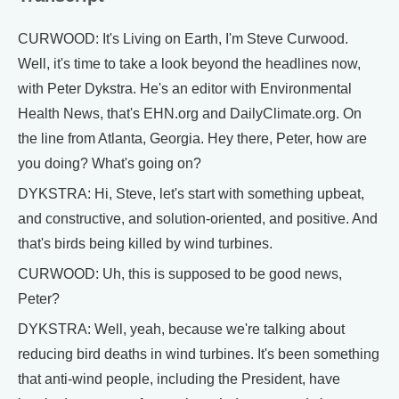
CURWOOD: It's Living on Earth, I'm Steve Curwood.
Well, it's time to take a look beyond the headlines now,
with Peter Dykstra. He's an editor with Environmental
Health News, that's EHN.org and DailyClimate.org. On
the line from Atlanta, Georgia. Hey there, Peter, how are
you doing? What's going on?
DYKSTRA: Hi, Steve, let's start with something upbeat,
and constructive, and solution-oriented, and positive. And
that's birds being killed by wind turbines.
CURWOOD: Uh, this is supposed to be good news,
Peter?
DYKSTRA: Well, yeah, because we're talking about
reducing bird deaths in wind turbines. It's been something
that anti-wind people, including the President, have