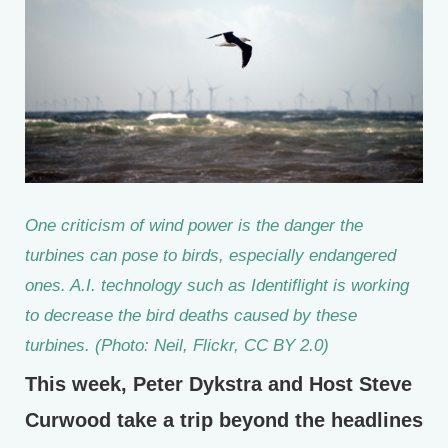
One criticism of wind power is the danger the
turbines can pose to birds, especially endangered
ones. A.I. technology such as Identiflight is working
to decrease the bird deaths caused by these
turbines. (Photo: Neil, Flickr, CC BY 2.0)
This week, Peter Dykstra and Host Steve
Curwood take a trip beyond the headlines