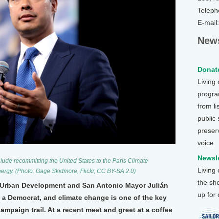
Teleph
E-mail
News
Donate
Living
program
from li
public
preser
voice.
Newsle
clude recommitting the United States to the Paris Climate
Living
ergy. (Photo: Gage Skidmore, Flickr, CC BY-SA 2.0)
the sh
 Urban Development and San Antonio Mayor Julián
up for
s a Democrat, and climate change is one of the key
ampaign trail. At a recent meet and greet at a coffee