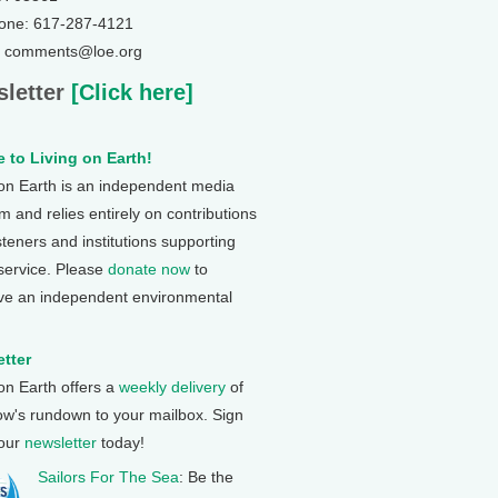
one: 617-287-4121
: comments@loe.org
letter
[Click here]
 to Living on Earth!
 on Earth is an independent media
 and relies entirely on contributions
steners and institutions supporting
 service. Please
donate now
to
ve an independent environmental
tter
 on Earth offers a
weekly delivery
of
ow's rundown to your mailbox. Sign
 our
newsletter
today!
Sailors For The Sea
: Be the