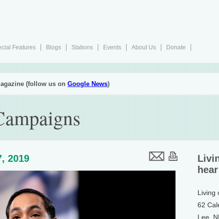
cial Features
Blogs
Stations
Events
About Us
Donate
agazine (follow us on
Google News
)
 Campaigns
, 2019
Livi
hear
Living
62 Cal
Lee, 