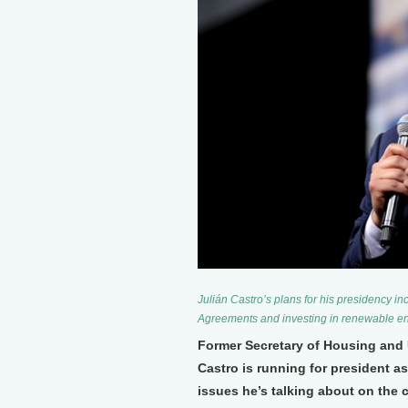
Julián Castro’s plans for his presidency in
Agreements and investing in renewable en
Former Secretary of Housing and
Castro is running for president a
issues he’s talking about on the c