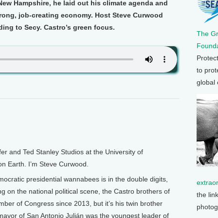
ew Hampshire, he laid out his climate agenda and
rong, job-creating economy. Host Steve Curwood
ing to Secy. Castro’s green focus.
The G
Founda
Protec
to prot
global
and Ted Stanley Studios at the University of
 on Earth. I’m Steve Curwood.
cratic presidential wannabees is in the double digits,
extrao
g on the national political scene, the Castro brothers of
the lin
er of Congress since 2013, but it’s his twin brother
photog
 mayor of San Antonio Julián was the youngest leader of