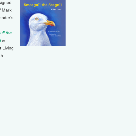
signed
f Mark
ender's
ll the
l
&
t Living
th