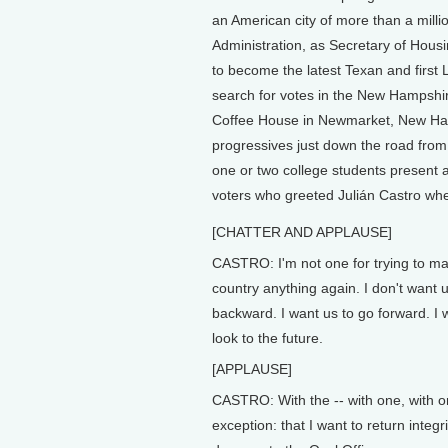
an American city of more than a mill
Administration, as Secretary of Hous
to become the latest Texan and first L
search for votes in the New Hampshi
Coffee House in Newmarket, New Ham
progressives just down the road from
one or two college students present 
voters who greeted Julián Castro whe
[CHATTER AND APPLAUSE]
CASTRO: I'm not one for trying to ma
country anything again. I don't want 
backward. I want us to go forward. I 
look to the future.
[APPLAUSE]
CASTRO: With the -- with one, with 
exception: that I want to return integr