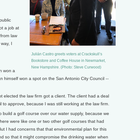
public
t a job at
 from law
 way, I
Julián Castro greets voters at Crackskull’s
Bookstore and Coffee House in Newmarket,
New Hampshire. (Photo: Steve Curwood)
n won a
ián himself won a spot on the San Antonio City Council --
elected the law firm got a client. The client had a deal
l to approve, because I was still working at the law firm.
o build a golf course over our water supply, because we
there were like one or two other golf courses that had
But I had concerns that that environmental plan for this
d so that it might compromise the drinking water when