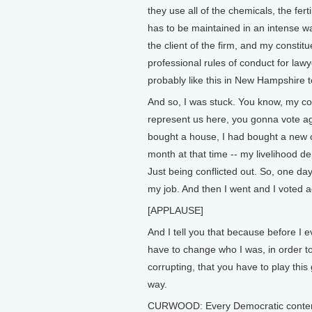
they use all of the chemicals, the fert
has to be maintained in an intense way
the client of the firm, and my constit
professional rules of conduct for lawy
probably like this in New Hampshire too
And so, I was stuck. You know, my co
represent us here, you gonna vote aga
bought a house, I had bought a new 
month at that time -- my livelihood d
Just being conflicted out. So, one day
my job. And then I went and I voted ag
[APPLAUSE]
And I tell you that because before I e
have to change who I was, in order to
corrupting, that you have to play thi
way.
CURWOOD: Every Democratic contend