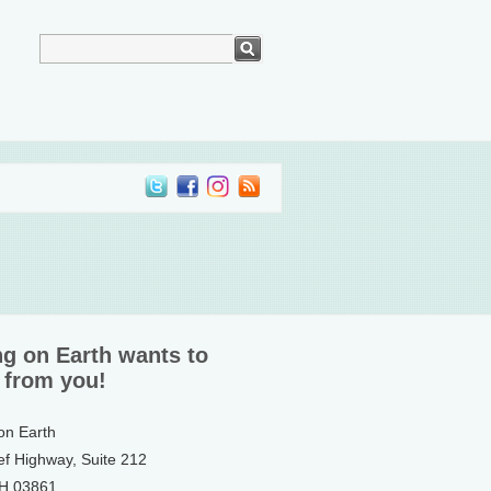
ng on Earth wants to
 from you!
 on Earth
ef Highway, Suite 212
NH 03861