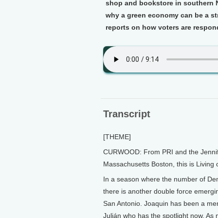
shop and bookstore in southern N
why a green economy can be a st
reports on how voters are respond
Transcript
[THEME]
CURWOOD: From PRI and the Jennifer 
Massachusetts Boston, this is Living
In a season where the number of Demo
there is another double force emergin
San Antonio. Joaquin has been a memb
Julián who has the spotlight now. As