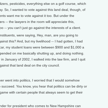
ilizers, pesticides, everything else on a golf course, which
. So, I wanted to vote against this land deal, though, of
uents want me to vote against it too. But under the
ers -- the lawyers in the room will appreciate this,
 -- you can't just go against the interests of a client.
nstituents, were saying, Hey, man, are you going to
inst this? And, but my livelihood -- I had gotten, I had
car, my student loans were between $900 and $1,000 a
epended on me basically shutting up, and doing nothing.
 in January of 2002, I walked into the law firm, and I quit
ainst that land deal on the city council.
ver went into politics, I worried that I would somehow
 succeed. You know, you hear that politics can be dirty or
s game with certain people that always seem to get their
er for president who comes to New Hampshire can