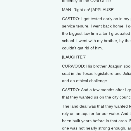
decency to the Oval Office.
MAN: Right on! [APPLAUSE]
CASTRO: I got tested early on in my 
service tenure. I went back home, I go
the biggest law firm after I graduated
school. I went with my brother, by the
couldn't get rid of him.
[LAUGHTER]
CURWOOD: His brother Joaquin soo
seat in the Texas legislature and Jul
and an ethical challenge.
CASTRO: And a few months after I got 
that they wanted us on the city counci
The land deal was that they wanted t
rely on an aquifer for our water. And 
been built years before in that area. 
one was not nearly strong enough, an