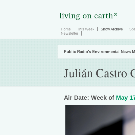
Home
This Week
Show Archive
Spe
Newsletter
Public Radio's Environmental News M
Julián Castro
Air Date: Week of
May 17