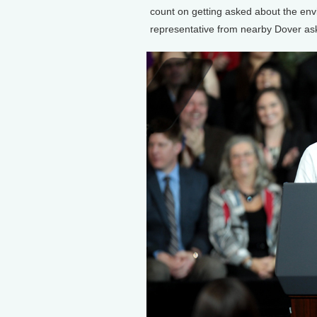
count on getting asked about the env
representative from nearby Dover ask