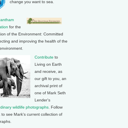
change you want to sea.
rantham
tion
for the
tion of the Environment: Committed
ecting and improving the health of the
 environment.
Contribute
to
Living on Earth
and receive, as
our gift to you, an
archival print of
one of Mark Seth
Lender's
rdinary wildlife photographs
. Follow
k to see Mark's current collection of
raphs.