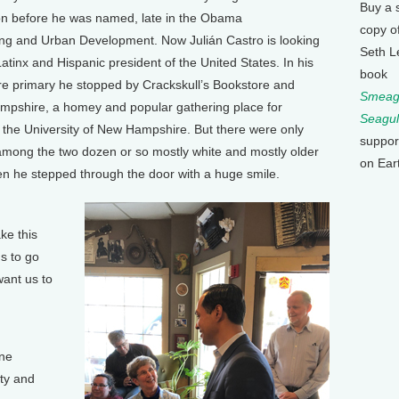
Buy a 
ion before he was named, late in the Obama
copy o
ing and Urban Development. Now Julián Castro is looking
Seth L
atinx and Hispanic president of the United States. In his
book
re primary he stopped by Crackskull’s Bookstore and
Smeagu
pshire, a homey and popular gathering place for
Seagul
 the University of New Hampshire. But there were only
suppor
among the two dozen or so mostly white and mostly older
on Ear
n he stepped through the door with a huge smile.
ke this
us to go
want us to
one
ity and