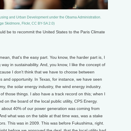
Housing and Urban Development under the Obama Administration.
ge Skidmore, Flickr, CC BY-SA 2.0)
ld be to recommit the United States to the Paris Climate
mean, that's the easy part. You know, the harder part is, I
 way in sustainability. And, you know, I like the concept of
cause I don't think that we have to choose between
bs and opportunity. In Texas, for instance, we have seen
y, the solar energy industry, the wind energy industry.
of those things. I also have a track record on this; when I
 on the board of the local public utility, CPS Energy.
, about 40% of our power generation was coming from
 And what was on the table at that time was, was a stake
ors. This was in 2009. This was before Fukushima, right.
ight before we approved the deal, that the local utility had