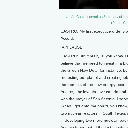
Julián Castro served as Secretary of 
(Photo: Ga
CASTRO: My first executive order wou
Accord.
[APPLAUSE]
CASTRO: But it really is, you know, I 
believe that we need to invest in a big
the Green New Deal, for instance, be
protecting our planet and creating jo
the benefits of the new energy econom
And so, I believe that we can do both 
was the mayor of San Antonio, I served
When I got onto the board, you know
two nuclear reactors in South Texas.
in developing two more nuclear react
And we found out at the last minute, r