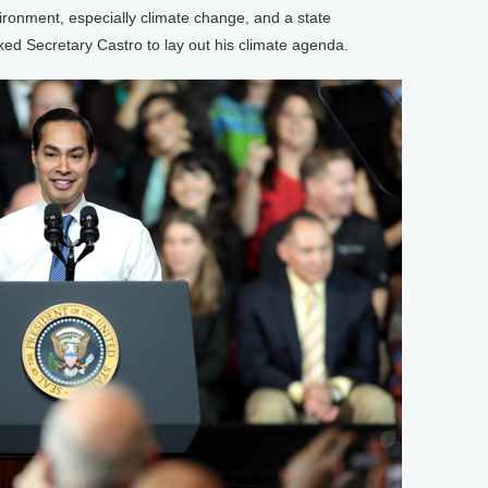
ironment, especially climate change, and a state
ed Secretary Castro to lay out his climate agenda.