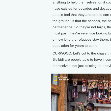
anything to help themselves for, it 
have existed for decades and decades 
people feel that they are able to sort
the ground, is that the schools, the he
permanence. So they're not tarps, tho
most part, they're very nice looking b
of how long the refugees stay there, th
population for years to come.
CURWOOD: Let's cut to the chase tho
Bidibidi are people able to have inco
themselves, not just existing, but havi