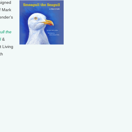
signed
f Mark
ender's
ll the
l
&
t Living
th