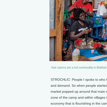
Hair salons are a hot commodity in Bidibidi 
STROCHLIC: People I spoke to who ha
and demand. So when people started co
market popped up around that main r
zone of the camp and within villages i
economy that is flourishing in the ca