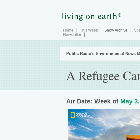
Home
This Week
Show Archive
Spe
Newsletter
Public Radio's Environmental News M
A Refugee Ca
Air Date: Week of
May 3,