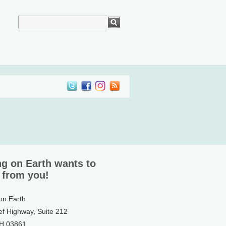
ng on Earth wants to
 from you!
 on Earth
ef Highway, Suite 212
NH 03861