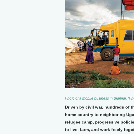
Photo of a mobile business in Bidibidi. (P
Driven by civil war, hundreds of 
home country to neighboring Ugand
refugee camp, progressive policie
to live, farm, and work freely tog