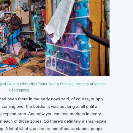
just like any other city. (Photo: Nancy Ostertag, courtesy of National
Geographic)
d been there in the early days said, of course, supply
ming over the border, it was not long at all until a
eception area. And now you can see markets in every
n each of those zones. So there's definitely a small-scale
mp. A lot of what you see are small snack stands, people