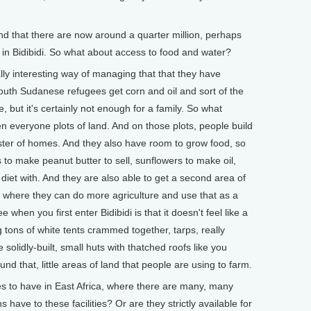
that there are now around a quarter million, perhaps
in Bidibidi. So what about access to food and water?
ly interesting way of managing that that they have
South Sudanese refugees get corn and oil and sort of the
, but it's certainly not enough for a family. So what
ven everyone plots of land. And on those plots, people build
luster of homes. And they also have room to grow food, so
to make peanut butter to sell, sunflowers to make oil,
diet with. And they are also able to get a second area of
ter where they can do more agriculture and use that as a
when you first enter Bidibidi is that it doesn't feel like a
tons of white tents crammed together, tarps, really
solidly-built, small huts with thatched roofs like you
nd that, little areas of land that people are using to farm.
to have in East Africa, where there are many, many
ave to these facilities? Or are they strictly available for