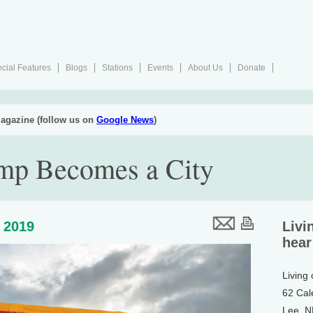
cial Features
Blogs
Stations
Events
About Us
Donate
agazine (follow us on
Google News
)
mp Becomes a City
 2019
Livi
hear
Living
62 Cal
Lee, 