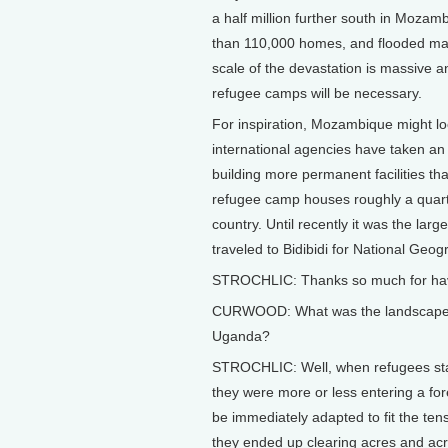
a half million further south in Mozam
than 110,000 homes, and flooded m
scale of the devastation is massive a
refugee camps will be necessary.
For inspiration, Mozambique might l
international agencies have taken an
building more permanent facilities tha
refugee camp houses roughly a quarte
country. Until recently it was the lar
traveled to Bidibidi for National Ge
STROCHLIC: Thanks so much for hav
CURWOOD: What was the landscape li
Uganda?
STROCHLIC: Well, when refugees star
they were more or less entering a for
be immediately adapted to fit the te
they ended up clearing acres and acre