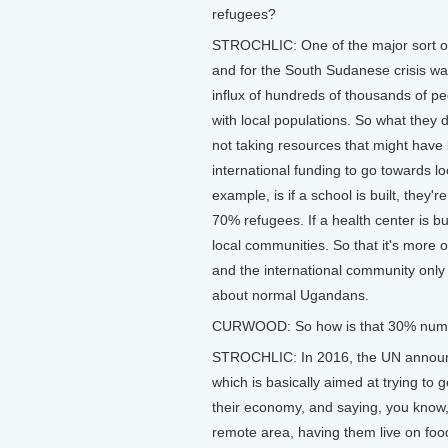
refugees?
STROCHLIC: One of the major sort of 
and for the South Sudanese crisis wa
influx of hundreds of thousands of peo
with local populations. So what they d
not taking resources that might have 
international funding to go towards l
example, is if a school is built, they
70% refugees. If a health center is bu
local communities. So that it's more o
and the international community only
about normal Ugandans.
CURWOOD: So how is that 30% number
STROCHLIC: In 2016, the UN annou
which is basically aimed at trying to 
their economy, and saying, you know, 
remote area, having them live on food