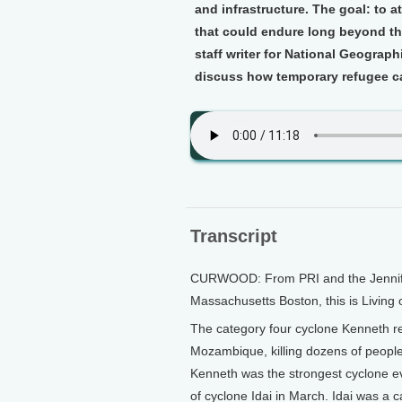
and infrastructure. The goal: to a
that could endure long beyond the
staff writer for National Geograp
discuss how temporary refugee ca
Transcript
CURWOOD: From PRI and the Jennifer 
Massachusetts Boston, this is Living
The category four cyclone Kenneth r
Mozambique, killing dozens of people,
Kenneth was the strongest cyclone eve
of cyclone Idai in March. Idai was a ca