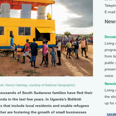
Teleph
E-mail
News
Donate
Living
program
from li
public
preser
voice.
Newsle
hoto: Nancy Ostertag, courtesy of National Geographic)
Living
thousands of South Sudanese families have fled their
the sh
a in the last few years. In Uganda’s Bidibidi
up for
s that include local residents and enable refugees
ether are fostering the growth of small businesses