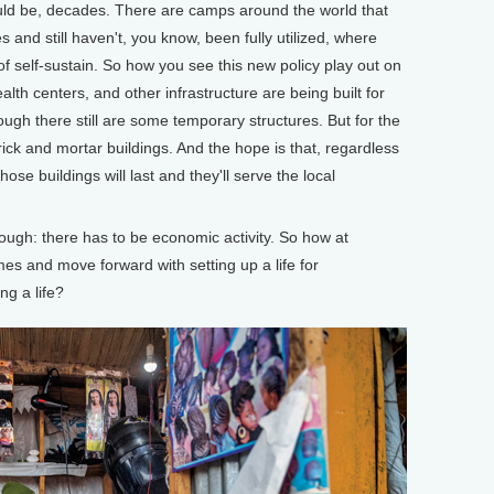
could be, decades. There are camps around the world that
and still haven't, you know, been fully utilized, where
 of self-sustain. So how you see this new policy play out on
alth centers, and other infrastructure are being built for
ugh there still are some temporary structures. But for the
rick and mortar buildings. And the hope is that, regardless
ose buildings will last and they'll serve the local
ugh: there has to be economic activity. So how at
mes and move forward with setting up a life for
ng a life?