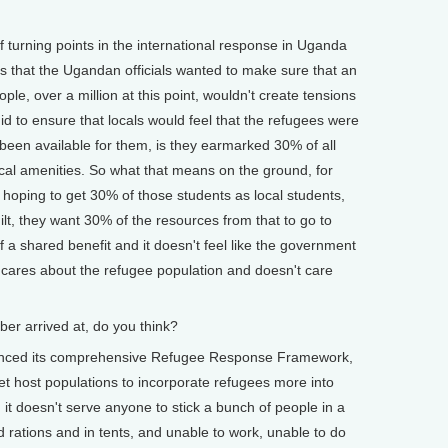
turning points in the international response in Uganda
s that the Ugandan officials wanted to make sure that an
ple, over a million at this point, wouldn't create tensions
id to ensure that locals would feel that the refugees were
been available for them, is they earmarked 30% of all
ocal amenities. So what that means on the ground, for
're hoping to get 30% of those students as local students,
ilt, they want 30% of the resources from that to go to
f a shared benefit and it doesn't feel like the government
 cares about the refugee population and doesn't care
 arrived at, do you think?
nced its comprehensive Refugee Response Framework,
get host populations to incorporate refugees more into
it doesn't serve anyone to stick a bunch of people in a
 rations and in tents, and unable to work, unable to do