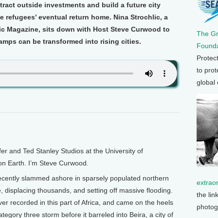
ttract outside investments and build a future city
 refugees’ eventual return home. Nina Strochlic, a
hic Magazine, sits down with Host Steve Curwood to
The G
mps can be transformed into rising cities.
Founda
Protec
to prot
global
and Ted Stanley Studios at the University of
 on Earth. I’m Steve Curwood.
ecently slammed ashore in sparsely populated northern
extrao
 displacing thousands, and setting off massive flooding.
the lin
r recorded in this part of Africa, and came on the heels
photog
tegory three storm before it barreled into Beira, a city of