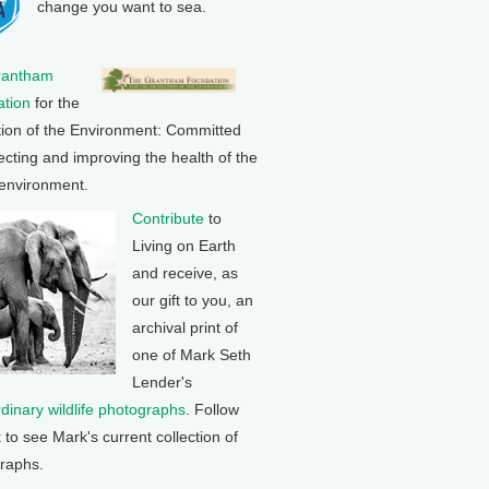
change you want to sea.
rantham
tion
for the
tion of the Environment: Committed
ecting and improving the health of the
 environment.
Contribute
to
Living on Earth
and receive, as
our gift to you, an
archival print of
one of Mark Seth
Lender's
rdinary wildlife photographs
. Follow
k to see Mark's current collection of
raphs.