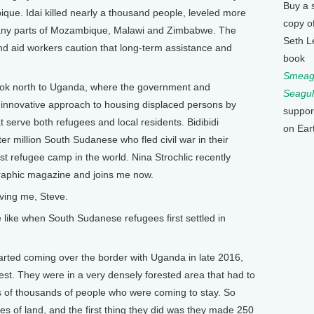
Buy a 
bique. Idai killed nearly a thousand people, leveled more
copy o
any parts of Mozambique, Malawi and Zimbabwe. The
Seth L
nd aid workers caution that long-term assistance and
book
Smeagu
ook north to Uganda, where the government and
Seagul
 innovative approach to housing displaced persons by
suppor
t serve both refugees and local residents. Bidibidi
on Ear
r million South Sudanese who fled civil war in their
gest refugee camp in the world. Nina Strochlic recently
ographic magazine and joins me now.
ing me, Steve.
ke when South Sudanese refugees first settled in
ted coming over the border with Uganda in late 2016,
est. They were in a very densely forested area that had to
ns of thousands of people who were coming to stay. So
s of land, and the first thing they did was they made 250