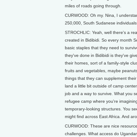
miles of roads going through.
CURWOOD: Oh my. Nina, I understand 
250,000, South Sudanese individuals 
STROCHLIC: Yeah, well there's a real
created in Bidibidi. So every month 
basic staples that they need to survive
they've done in Bidibidi is they've gi
their homes, sort of a family-style c
fruits and vegetables, maybe peanuts 
things that they can supplement their 
land a little bit outside of camp cen
job and a way to survive. What you see 
refugee camp where you're imagining 
temporary-looking structures. You see 
might find across East Africa. And arou
CURWOOD: These are nice resources 
challenges. What access do Ugandans h