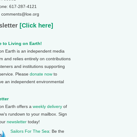
one: 617-287-4121
: comments@loe.org
letter
[Click here]
 to Living on Earth!
 on Earth is an independent media
 and relies entirely on contributions
steners and institutions supporting
 service. Please
donate now
to
ve an independent environmental
tter
 on Earth offers a
weekly delivery
of
ow's rundown to your mailbox. Sign
 our
newsletter
today!
Sailors For The Sea
: Be the