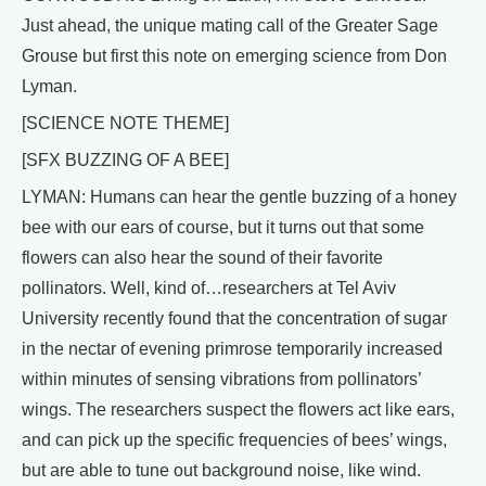
Just ahead, the unique mating call of the Greater Sage
Grouse but first this note on emerging science from Don
Lyman.
[SCIENCE NOTE THEME]
[SFX BUZZING OF A BEE]
LYMAN: Humans can hear the gentle buzzing of a honey
bee with our ears of course, but it turns out that some
flowers can also hear the sound of their favorite
pollinators. Well, kind of…researchers at Tel Aviv
University recently found that the concentration of sugar
in the nectar of evening primrose temporarily increased
within minutes of sensing vibrations from pollinators’
wings. The researchers suspect the flowers act like ears,
and can pick up the specific frequencies of bees’ wings,
but are able to tune out background noise, like wind.