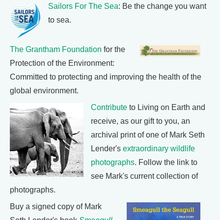
Sailors For The Sea
: Be the change you want
to sea.
The Grantham Foundation
for the
Protection of the Environment:
Committed to protecting and improving the health of the
global environment.
Contribute
to Living on Earth and
receive, as our gift to you, an
archival print of one of Mark Seth
Lender's
extraordinary wildlife
photographs
. Follow the link to
see Mark's current collection of
photographs.
Buy a signed copy of Mark