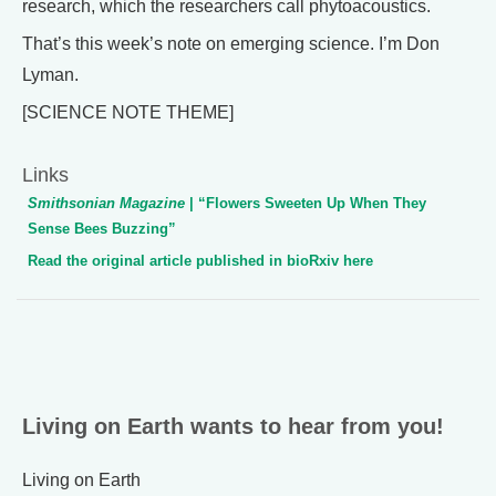
research, which the researchers call phytoacoustics.
That’s this week’s note on emerging science. I’m Don
Lyman.
[SCIENCE NOTE THEME]
Links
Smithsonian Magazine
| “Flowers Sweeten Up When They
Sense Bees Buzzing”
Read the original article published in bioRxiv here
Living on Earth wants to hear from you!
Living on Earth