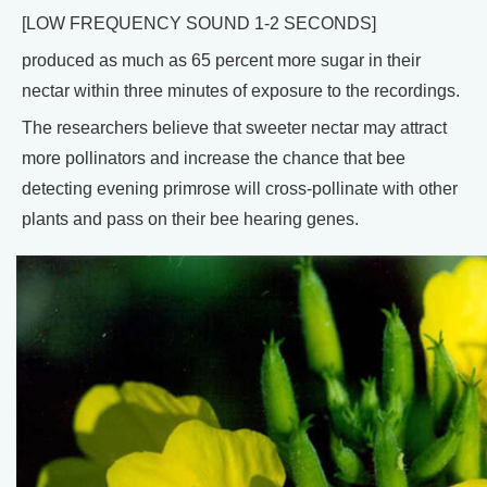
[LOW FREQUENCY SOUND 1-2 SECONDS]
produced as much as 65 percent more sugar in their
nectar within three minutes of exposure to the recordings.
The researchers believe that sweeter nectar may attract
more pollinators and increase the chance that bee
detecting evening primrose will cross-pollinate with other
plants and pass on their bee hearing genes.