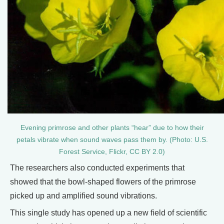
Evening primrose and other plants “hear” due to how their
petals vibrate when sound waves pass them by. (Photo: U.S.
Forest Service, Flickr, CC BY 2.0)
The researchers also conducted experiments that
showed that the bowl-shaped flowers of the primrose
picked up and amplified sound vibrations.
This single study has opened up a new field of scientific