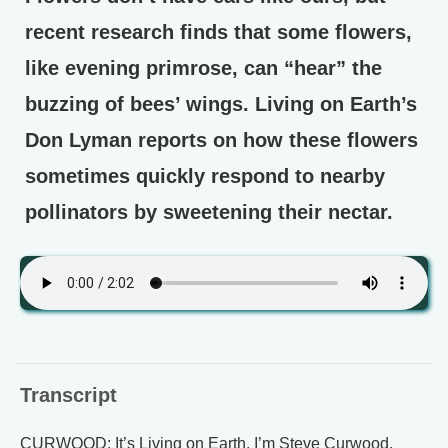
recent research finds that some flowers,
like evening primrose, can “hear” the
buzzing of bees’ wings. Living on Earth’s
Don Lyman reports on how these flowers
sometimes quickly respond to nearby
pollinators by sweetening their nectar.
Transcript
CURWOOD: It’s Living on Earth, I’m Steve Curwood.