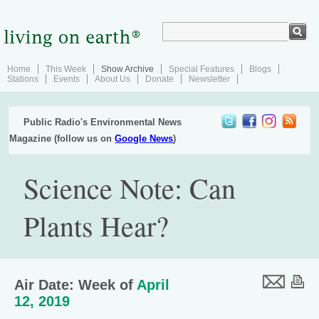
Home
This Week
Show Archive
Special Features
Blogs
Stations
Events
About Us
Donate
Newsletter
Public Radio's Environmental News
Magazine (follow us on
Google News
)
Science Note: Can
Plants Hear?
Air Date: Week of
April
12, 2019