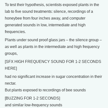
To test their hypothesis, scientists exposed plants in the
lab to five sound treatments: silence, recordings of a
honeybee from four inches away, and computer
generated sounds in low, intermediate and high
frequencies.
Plants under sound proof glass jars – the silence group –
as well as plants in the intermediate and high frequency
groups,
[SFX HIGH FREQUENCY SOUND FOR 1-2 SECONDS
HERE]
had no significant increase in sugar concentration in their
nectar.
But plants exposed to recordings of bee sounds
[BUZZING FOR 1-2 SECONDS]
and similar low-frequency sounds