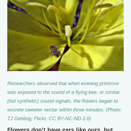
Researchers observed that when evening primrose
was exposed to the sound of a flying bee, or similar
(but synthetic) sound-signals, the flowers began to
excrete sweeter nectar within three minutes. (Photo:
TJ Gehling, Flickr, CC BY-NC-ND 2.0)
Flowers don’t have ears like ours, but