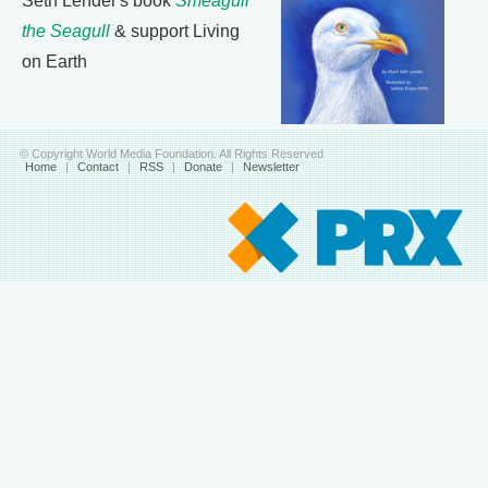
Seth Lender's book
Smeagull
the Seagull
& support Living
on Earth
© Copyright World Media Foundation. All Rights Reserved
Home
|
Contact
|
RSS
|
Donate
|
Newsletter