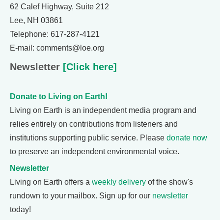
62 Calef Highway, Suite 212
Lee, NH 03861
Telephone: 617-287-4121
E-mail: comments@loe.org
Newsletter
[Click here]
Donate to Living on Earth!
Living on Earth is an independent media program and
relies entirely on contributions from listeners and
institutions supporting public service. Please
donate now
to preserve an independent environmental voice.
Newsletter
Living on Earth offers a
weekly delivery
of the show's
rundown to your mailbox. Sign up for our
newsletter
today!