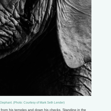
 Elephant. (Photo: Courtesy of Mark Seth Lender)
r from his temples and down his checks. Standing in the