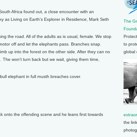
uth Africa found out, a close encounter with an
sky as Living on Earth’s Explorer in Residence, Mark Seth
The G
Founda
Protec
ng the road. All of the adults as is usual, female. We stop
to prot
 motor off and let the elephants pass. Branches snap.
global
mb up into the forest on the other side. After they can no
. The won’t turn back but we wait, giving them time,
 bull elephant in full musth breaches cover.
k onto the offending scene and he leans first towards
extrao
the lin
photog