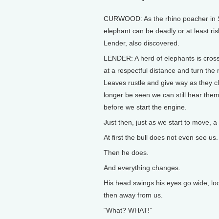
CURWOOD: As the rhino poacher in So
elephant can be deadly or at least ri
Lender, also discovered.
LENDER: A herd of elephants is crossi
at a respectful distance and turn the
Leaves rustle and give way as they cli
longer be seen we can still hear them
before we start the engine.
Just then, just as we start to move, a
At first the bull does not even see us.
Then he does.
And everything changes.
His head swings his eyes go wide, loc
then away from us.
“What? WHAT!”