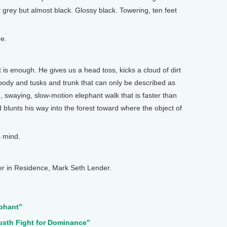
grey but almost black. Glossy black. Towering, ten feet
e.
 is enough. He gives us a head toss, kicks a cloud of dirt
f body and tusks and trunk that can only be described as
g, swaying, slow-motion elephant walk that is faster than
 blunts his way into the forest toward where the object of
s mind.
r in Residence, Mark Seth Lender.
ephant”
usth Fight for Dominance”