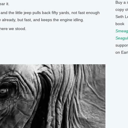
Buy a 
ar it.
copy o
and the little jeep pulls back fifty yards, not fast enough
Seth L
already, but fast, and keeps the engine idling.
book
where we stood.
Smeagu
Seagul
suppor
on Ear