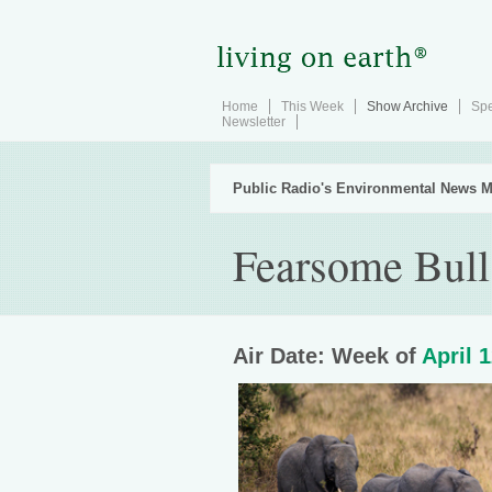
Home
This Week
Show Archive
Spe
Newsletter
Public Radio's Environmental News M
Fearsome Bull
Air Date: Week of
April 