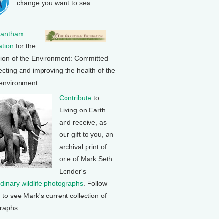
change you want to sea.
rantham
tion
for the
tion of the Environment: Committed
ecting and improving the health of the
 environment.
Contribute
to
Living on Earth
and receive, as
our gift to you, an
archival print of
one of Mark Seth
Lender's
rdinary wildlife photographs
. Follow
k to see Mark's current collection of
raphs.