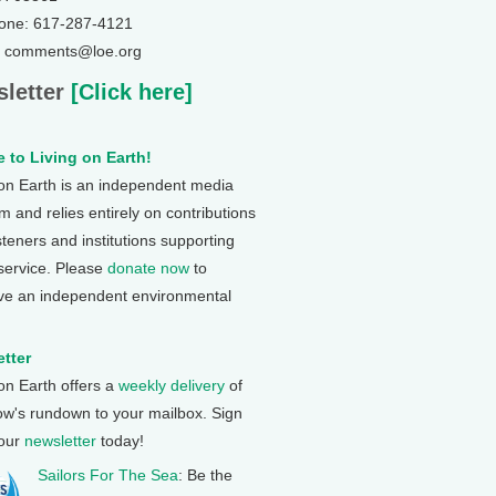
one: 617-287-4121
: comments@loe.org
letter
[Click here]
 to Living on Earth!
 on Earth is an independent media
 and relies entirely on contributions
steners and institutions supporting
 service. Please
donate now
to
ve an independent environmental
tter
 on Earth offers a
weekly delivery
of
ow's rundown to your mailbox. Sign
 our
newsletter
today!
Sailors For The Sea
: Be the