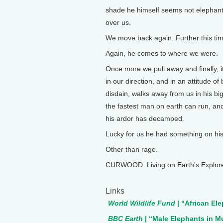
shade he himself seems not elephant 
over us.
We move back again. Further this tim
Again, he comes to where we were.
Once more we pull away and finally, it
in our direction, and in an attitude o
disdain, walks away from us in his bi
the fastest man on earth can run, and
his ardor has decamped.
Lucky for us he had something on hi
Other than rage.
CURWOOD: Living on Earth’s Explore
Links
World Wildlife Fund
| “African El
BBC Earth
| “Male Elephants in M