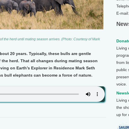
Teleph
E-mail
News
s of the herd until mating season arrives. (Photo: Courtesy of Mark
Donate
Living
bout 20 years. Typically, these bulls are gentle
program
f the herd. That all changes during mating season
from li
ving on Earth’s Explorer in Residence Mark Seth
public
ns bull elephants can become a force of nature.
preser
voice.
Newsle
Living
the sh
up for