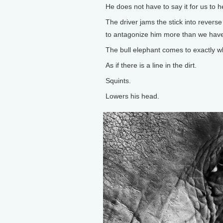
He does not have to say it for us to he
The driver jams the stick into reverse 
to antagonize him more than we have 
The bull elephant comes to exactly 
As if there is a line in the dirt.
Squints.
Lowers his head.