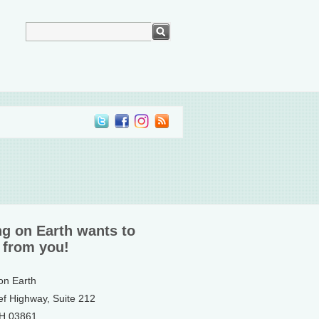
ng on Earth wants to
 from you!
 on Earth
ef Highway, Suite 212
NH 03861