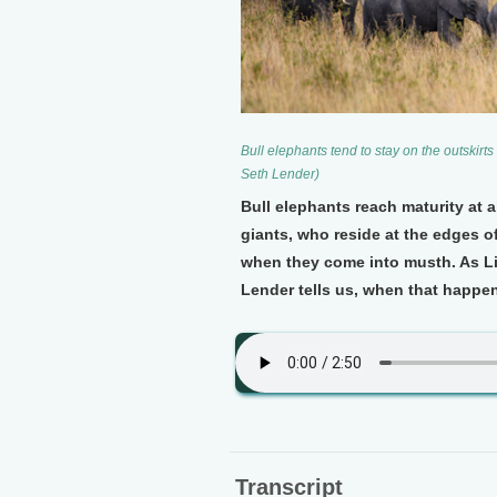
Bull elephants tend to stay on the outskirt
Seth Lender)
Bull elephants reach maturity at a
giants, who reside at the edges o
when they come into musth. As Li
Lender tells us, when that happe
Transcript