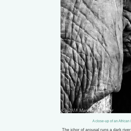
A close-up of an African
The ichor of arousal runs a dark rive