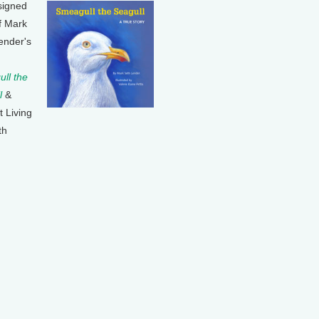
signed
f Mark
ender's
ll the
l
&
t Living
th