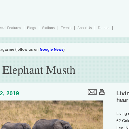
cial Features
Blogs
Stations
Events
About Us
Donate
agazine (follow us on
Google News
)
 Elephant Musth
12, 2019
Livi
hear
Living
62 Cal
Lee, 