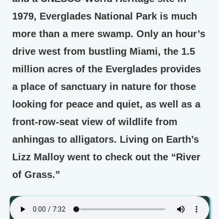
1979, Everglades National Park is much
more than a mere swamp. Only an hour’s
drive west from bustling Miami, the 1.5
million acres of the Everglades provides
a place of sanctuary in nature for those
looking for peace and quiet, as well as a
front-row-seat view of wildlife from
anhingas to alligators. Living on Earth’s
Lizz Malloy went to check out the “River
of Grass.”