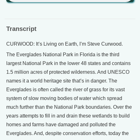
Transcript
CURWOOD: It’s Living on Earth, I’m Steve Curwood.
The Everglades National Park in Florida is the third
largest National Park in the lower 48 states and contains
1.5 million acres of protected wilderness. And UNESCO
names it a world heritage site that’s in danger. The
Everglades is often called the river of grass for its vast
system of slow moving bodies of water which spread
much further than the National Park boundaries. Over the
years attempts to fill in and drain these wetlands to build
homes and farms have damaged and polluted the
Everglades. And, despite conservation efforts, today the