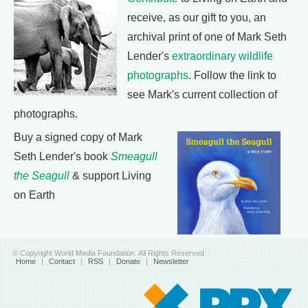
receive, as our gift to you, an
archival print of one of Mark Seth
Lender's
extraordinary wildlife
photographs
. Follow the link to
see Mark's current collection of
photographs.
Buy a signed copy of Mark
Seth Lender's book
Smeagull
the Seagull
& support Living
on Earth
© Copyright World Media Foundation. All Rights Reserved
Home
|
Contact
|
RSS
|
Donate
|
Newsletter