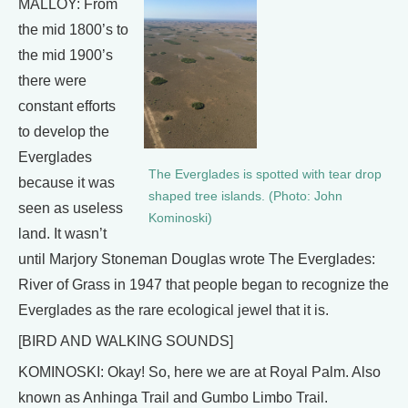
MALLOY: From
the mid 1800’s to
the mid 1900’s
there were
constant efforts
to develop the
Everglades
The Everglades is spotted with tear drop
because it was
shaped tree islands. (Photo: John
seen as useless
Kominoski)
land. It wasn’t
until Marjory Stoneman Douglas wrote The Everglades:
River of Grass in 1947 that people began to recognize the
Everglades as the rare ecological jewel that it is.
[BIRD AND WALKING SOUNDS]
KOMINOSKI: Okay! So, here we are at Royal Palm. Also
known as Anhinga Trail and Gumbo Limbo Trail.