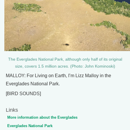
The Everglades National Park, although only half of its original
size, covers 1.5 million acres. (Photo: John Kominoski)
MALLOY: For Living on Earth, I’m Lizz Malloy in the
Everglades National Park.
[BIRD SOUNDS]
Links
More information about the Everglades
Everglades National Park