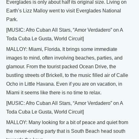
Everglades is only about half its original size. Living on
Earth’s Lizz Malloy went to visit Everglades National
Park.
[MUSIC: Afro Cuban All Stars, “Amor Verdadero” on A
Toda Cuba Le Gusta, World Circuit]
MALLOY: Miami, Florida. It brings some immediate
images to mind, often involving beaches, parties, and
glamour. From the tourist packed Ocean Drive, the
bustling streets of Brickell, to the music filled air of Calle
Ocho in Little Havana. Even if you are on vacation, in
Miami it seems like there is no time to relax.
[MUSIC: Afro Cuban All Stars, “Amor Verdadero” on A
Toda Cuba Le Gusta, World Circuit]
MALLOY: Many looking for a bit of peace and quiet from
the never-ending party that is South Beach head south