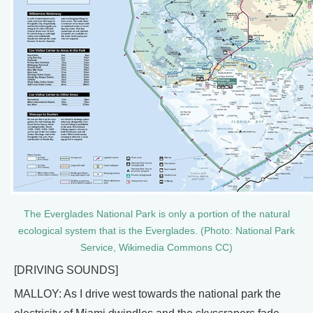
The Everglades National Park is only a portion of the natural
ecological system that is the Everglades. (Photo: National Park
Service, Wikimedia Commons CC)
[DRIVING SOUNDS]
MALLOY: As I drive west towards the national park the