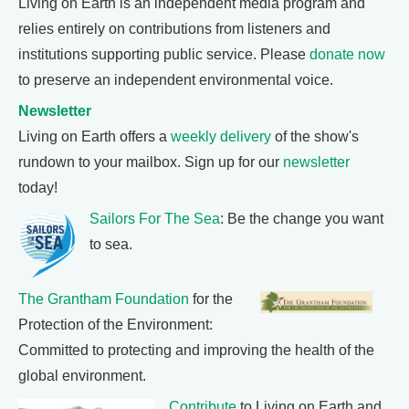
Living on Earth is an independent media program and
relies entirely on contributions from listeners and
institutions supporting public service. Please
donate now
to preserve an independent environmental voice.
Newsletter
Living on Earth offers a
weekly delivery
of the show's
rundown to your mailbox. Sign up for our
newsletter
today!
Sailors For The Sea
: Be the change you want
to sea.
The Grantham Foundation
for the
Protection of the Environment:
Committed to protecting and improving the health of the
global environment.
Contribute
to Living on Earth and