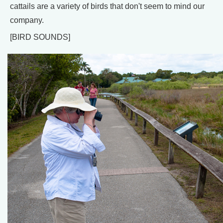
cattails are a variety of birds that don't seem to mind our
company.
[BIRD SOUNDS]