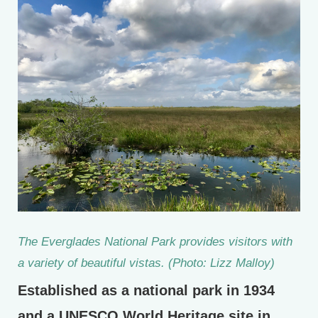
The Everglades National Park provides visitors with
a variety of beautiful vistas. (Photo: Lizz Malloy)
Established as a national park in 1934
and a UNESCO World Heritage site in