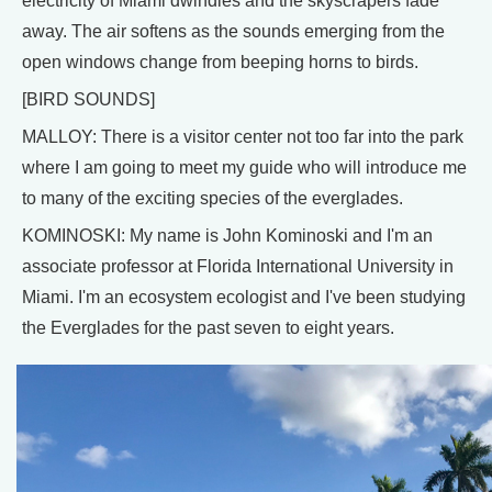
electricity of Miami dwindles and the skyscrapers fade
away. The air softens as the sounds emerging from the
open windows change from beeping horns to birds.
[BIRD SOUNDS]
MALLOY: There is a visitor center not too far into the park
where I am going to meet my guide who will introduce me
to many of the exciting species of the everglades.
KOMINOSKI: My name is John Kominoski and I'm an
associate professor at Florida International University in
Miami. I'm an ecosystem ecologist and I've been studying
the Everglades for the past seven to eight years.