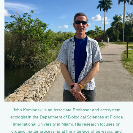
John Kominoski is an Associate Professor and ecosystem
ecologist in the Department of Biological Sciences at Florida
International University in Miami. His research focuses on
organic matter processing at the interface of terrestrial and