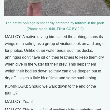
The native Anhinga is not easily bothered by tourists in the park.
(Photo: alans1948, Flickr CC BY 2.0)
MALLOY: A native diving bird called the anhinga suns its
wings on a railing as a group of visitors look on and angle
for photos. Unlike other water birds, such as ducks,
anhingas don't have oil on their feathers to keep them dry
when dive in the water for their prey. This helps them
weigh their bodies down so they can dive deeper, but to
dry off it takes a little bit of time and some sunbathing.
KOMINOSKI: Should we walk down to the end of the
trail…?
MALLOY: Yeah!
MALLOY: This trail is full of excited visitors pointing and