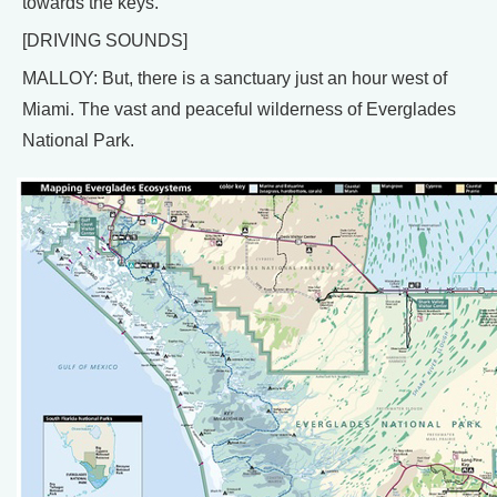
towards the keys.
[DRIVING SOUNDS]
MALLOY: But, there is a sanctuary just an hour west of
Miami. The vast and peaceful wilderness of Everglades
National Park.