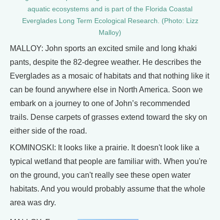
aquatic ecosystems and is part of the Florida Coastal
Everglades Long Term Ecological Research. (Photo: Lizz
Malloy)
MALLOY: John sports an excited smile and long khaki
pants, despite the 82-degree weather. He describes the
Everglades as a mosaic of habitats and that nothing like it
can be found anywhere else in North America. Soon we
embark on a journey to one of John’s recommended
trails. Dense carpets of grasses extend toward the sky on
either side of the road.
KOMINOSKI: It looks like a prairie. It doesn't look like a
typical wetland that people are familiar with. When you're
on the ground, you can't really see these open water
habitats. And you would probably assume that the whole
area was dry.