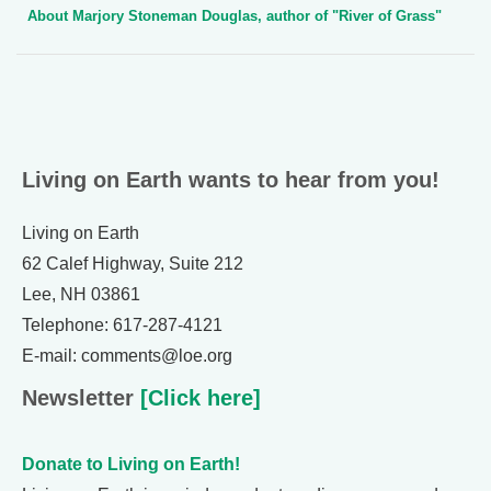
About Marjory Stoneman Douglas, author of "River of Grass"
Living on Earth wants to hear from you!
Living on Earth
62 Calef Highway, Suite 212
Lee, NH 03861
Telephone: 617-287-4121
E-mail: comments@loe.org
Newsletter
[Click here]
Donate to Living on Earth!