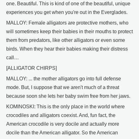
one. Beautiful. This is kind of one of the beautiful, unique
experiences you get when you're out in the Everglades.
MALLOY: Female alligators are protective mothers, who
will sometimes keep their babies in their mouths to protect
them from predators, like other alligators or even some
birds. When they hear their babies making their distress
call…
[ALLIGATOR CHIRPS]
MALLOY: ... the mother alligators go into full defense
mode. But, I suppose that we aren't much of a threat
because soon she lets her baby swim free from her jaws.
KOMINOSKI: This is the only place in the world where
crocodiles and alligators coexist. And, fun fact, the
American crocodile is very docile and actually more
docile than the American alligator. So the American