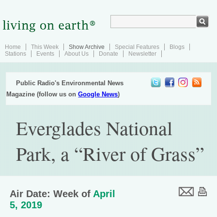
Home
This Week
Show Archive
Special Features
Blogs
Stations
Events
About Us
Donate
Newsletter
Public Radio's Environmental News
Magazine (follow us on
Google News
)
Everglades National
Park, a “River of Grass”
Air Date: Week of
April
5, 2019