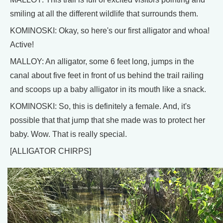
smiling at all the different wildlife that surrounds them.
KOMINOSKI: Okay, so here's our first alligator and whoa!
Active!
MALLOY: An alligator, some 6 feet long, jumps in the
canal about five feet in front of us behind the trail railing
and scoops up a baby alligator in its mouth like a snack.
KOMINOSKI: So, this is definitely a female. And, it's
possible that that jump that she made was to protect her
baby. Wow. That is really special.
[ALLIGATOR CHIRPS]