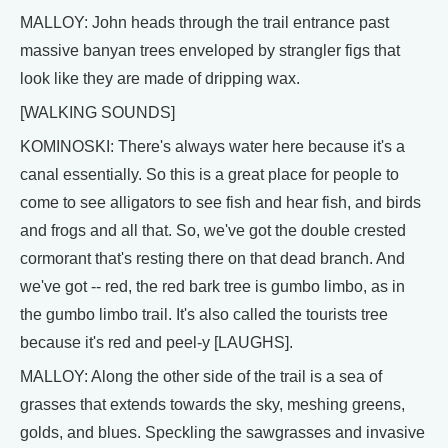
MALLOY: John heads through the trail entrance past
massive banyan trees enveloped by strangler figs that
look like they are made of dripping wax.
[WALKING SOUNDS]
KOMINOSKI: There's always water here because it's a
canal essentially. So this is a great place for people to
come to see alligators to see fish and hear fish, and birds
and frogs and all that. So, we've got the double crested
cormorant that's resting there on that dead branch. And
we've got -- red, the red bark tree is gumbo limbo, as in
the gumbo limbo trail. It's also called the tourists tree
because it's red and peel-y [LAUGHS].
MALLOY: Along the other side of the trail is a sea of
grasses that extends towards the sky, meshing greens,
golds, and blues. Speckling the sawgrasses and invasive