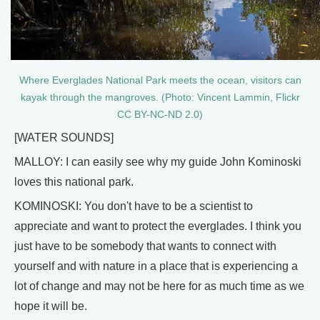
Where Everglades National Park meets the ocean, visitors can
kayak through the mangroves. (Photo: Vincent Lammin, Flickr
CC BY-NC-ND 2.0)
[WATER SOUNDS]
MALLOY: I can easily see why my guide John Kominoski
loves this national park.
KOMINOSKI: You don't have to be a scientist to
appreciate and want to protect the everglades. I think you
just have to be somebody that wants to connect with
yourself and with nature in a place that is experiencing a
lot of change and may not be here for as much time as we
hope it will be.