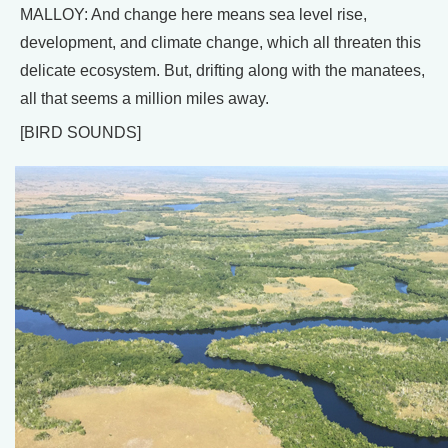
MALLOY: And change here means sea level rise,
development, and climate change, which all threaten this
delicate ecosystem. But, drifting along with the manatees,
all that seems a million miles away.
[BIRD SOUNDS]