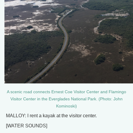
A scenic road connects Ernest Coe Visitor Center and Flamingo
Visitor Center in the Everglades National Park. (Photo: John
Kominoski)
MALLOY: I rent a kayak at the visitor center.
[WATER SOUNDS]