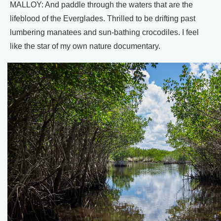
MALLOY: And paddle through the waters that are the
lifeblood of the Everglades. Thrilled to be drifting past
lumbering manatees and sun-bathing crocodiles. I feel
like the star of my own nature documentary.