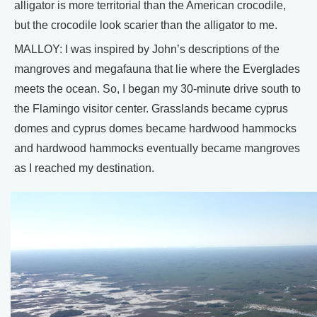
alligator is more territorial than the American crocodile,
but the crocodile look scarier than the alligator to me.
MALLOY: I was inspired by John’s descriptions of the
mangroves and megafauna that lie where the Everglades
meets the ocean. So, I began my 30-minute drive south to
the Flamingo visitor center. Grasslands became cyprus
domes and cyprus domes became hardwood hammocks
and hardwood hammocks eventually became mangroves
as I reached my destination.