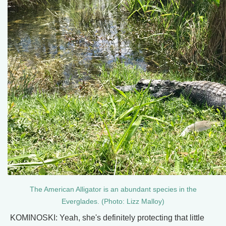
The American Alligator is an abundant species in the
Everglades. (Photo: Lizz Malloy)
KOMINOSKI: Yeah, she's definitely protecting that little