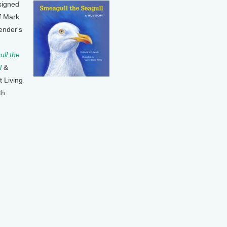
signed
f Mark
ender's
ll the
l
&
t Living
th