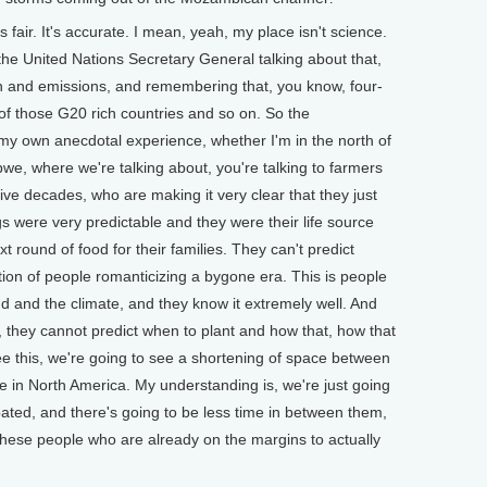
s fair. It's accurate. I mean, yeah, my place isn't science.
the United Nations Secretary General talking about that,
on and emissions, and remembering that, you know, four-
 of those G20 rich countries and so on. So the
ly my own anecdotal experience, whether I'm in the north of
we, where we're talking about, you're talking to farmers
 five decades, who are making it very clear that they just
 were very predictable and they were their life source
t round of food for their families. They can't predict
ation of people romanticizing a bygone era. This is people
nd and the climate, and they know it extremely well. And
, they cannot predict when to plant and how that, how that
see this, we're going to see a shortening of space between
ee in North America. My understanding is, we're just going
ated, and there's going to be less time in between them,
these people who are already on the margins to actually