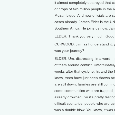
it almost completely destroyed that 
or crops of two million people in the
Mozambique. And now officials are sa
cases already. James Elder is the U
Southern Africa. He joins us now. Ja
ELDER: Thank you very much. Good 
CURWOOD: Jim, as I understand it, y
was your journey?
ELDER: Um, distressing, in a word. I
of them around conflict. Unfortunatel
weeks after that cyclone, hit and the 
know, trees have just been thrown acr
are still down, families are still comi
some communities who are trapped, cat
already drowned. So it's pretty testi
difficult scenarios, people who are use
was a double blow. You know, it was a 