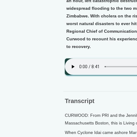
an hour, left catastrophic destruc
widespread flooding to the two m
Zimbabwe. With cholera on the rise
worst natural disasters to ever h
Regional Chief of Communication 
Curwood to recount his experience
to recovery.
Transcript
CURWOOD: From PRI and the Jennifer 
Massachusetts Boston, this is Living
When Cyclone Idai came ashore March