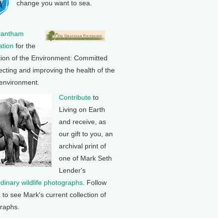
change you want to sea.
rantham
tion
for the
tion of the Environment: Committed
ecting and improving the health of the
 environment.
Contribute
to
Living on Earth
and receive, as
our gift to you, an
archival print of
one of Mark Seth
Lender's
rdinary wildlife photographs
. Follow
k to see Mark's current collection of
raphs.