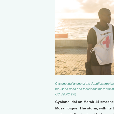
Cyclone Idai is one of the deadliest tropi
thousand dead and thousands more still mis
CC BY-NC 2.0)
Cyclone Idai on March 14 smashed 
Mozambique. The storm, with its 