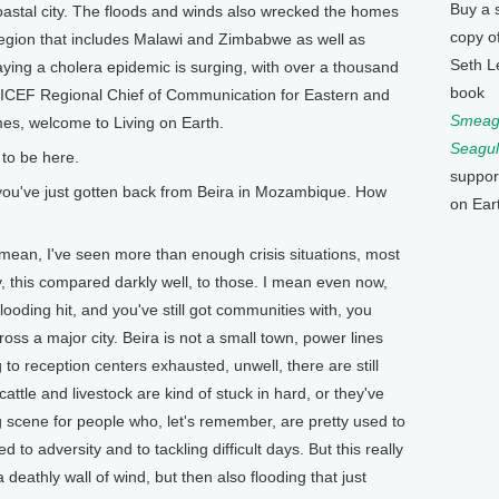
Buy a 
coastal city. The floods and winds also wrecked the homes
copy o
 region that includes Malawi and Zimbabwe as well as
Seth L
ying a cholera epidemic is surging, with over a thousand
book
NICEF Regional Chief of Communication for Eastern and
Smeagu
mes, welcome to Living on Earth.
Seagul
to be here.
suppor
ou've just gotten back from Beira in Mozambique. How
on Ear
 mean, I've seen more than enough crisis situations, most
y, this compared darkly well, to those. I mean even now,
flooding hit, and you've still got communities with, you
oss a major city. Beira is not a small town, power lines
ng to reception centers exhausted, unwell, there are still
tle and livestock are kind of stuck in hard, or they've
ng scene for people who, let's remember, are pretty used to
d to adversity and to tackling difficult days. But this really
deathly wall of wind, but then also flooding that just