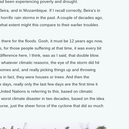
had been experiencing poverty and drought.
a, and in Mozambique. If I recall correctly, Beira's in
horrific rain storms in the past. A couple of decades ago,
hat extent might this compare to their earlier troubles
 there for the floods. Gosh, it must be 12 years ago now,
, for those people suffering at that time, it was every bit
fference here, I think, was as I said, that double blow.
whatever climatic reasons, the eye of the storm did hit
 homes and, and really picking things up and throwing
s in fact, they were houses or trees. And then the
days, really only the last few days are the first time it
United Nations is referring to this, based on climatic
 worst climate disaster in two decades, based on the idea
urse, just the sheer force of the cyclone that did so much