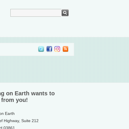
ng on Earth wants to
 from you!
 on Earth
ef Highway, Suite 212
NH 03861