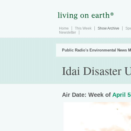
Home
This Week
Show Archive
Spe
Newsletter
Public Radio's Environmental News M
Idai Disaster 
Air Date: Week of
April 