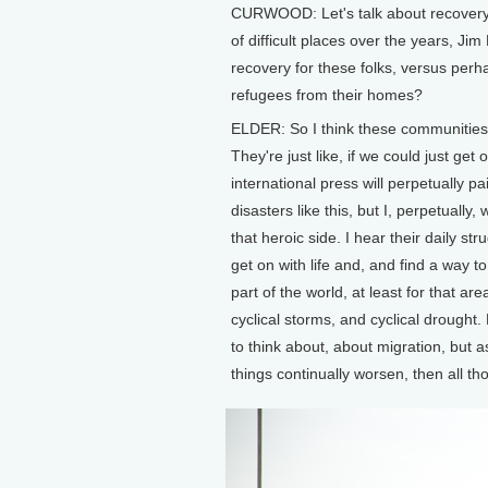
CURWOOD: Let's talk about recovery. 
of difficult places over the years, Ji
recovery for these folks, versus per
refugees from their homes?
ELDER: So I think these communities a
They're just like, if we could just get
international press will perpetually p
disasters like this, but I, perpetually
that heroic side. I hear their daily s
get on with life and, and find a way t
part of the world, at least for that a
cyclical storms, and cyclical drought
to think about, about migration, but a
things continually worsen, then all t