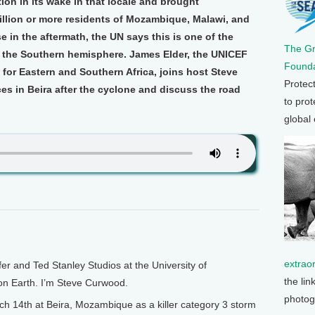
tion in its wake in that locale and brought
illion or more residents of Mozambique, Malawi, and
 in the aftermath, the UN says this is one of the
The G
it the Southern hemisphere. James Elder, the UNICEF
Founda
for Eastern and Southern Africa, joins host Steve
Protec
s in Beira after the cyclone and discuss the road
to prot
global
extrao
and Ted Stanley Studios at the University of
the lin
 on Earth. I’m Steve Curwood.
photog
 14th at Beira, Mozambique as a killer category 3 storm