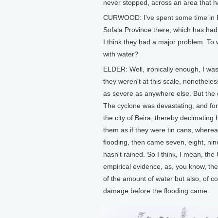
never stopped, across an area that 
CURWOOD: I've spent some time in Beir
Sofala Province there, which has had 
I think they had a major problem. To w
with water?
ELDER: Well, ironically enough, I was
they weren't at this scale, nonetheless
as severe as anywhere else. But the di
The cyclone was devastating, and for 
the city of Beira, thereby decimating
them as if they were tin cans, wherea
flooding, then came seven, eight, nine 
hasn't rained. So I think, I mean, the 
empirical evidence, as, you know, the
of the amount of water but also, of co
damage before the flooding came.