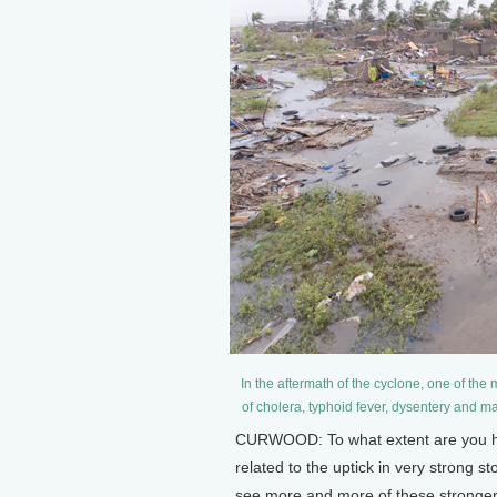
In the aftermath of the cyclone, one of the
of cholera, typhoid fever, dysentery and m
CURWOOD: To what extent are you hea
related to the uptick in very strong s
see more and more of these stronge