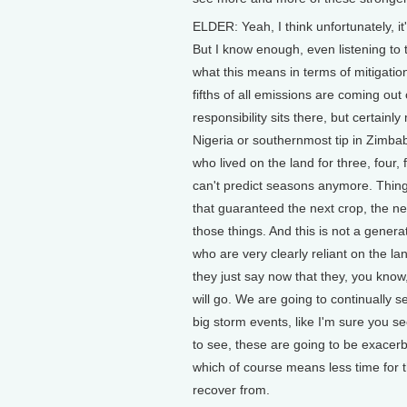
ELDER: Yeah, I think unfortunately, it'
But I know enough, even listening to 
what this means in terms of mitigati
fifths of all emissions are coming out
responsibility sits there, but certain
Nigeria or southernmost tip in Zimbab
who lived on the land for three, four,
can't predict seasons anymore. Things
that guaranteed the next crop, the nex
those things. And this is not a gener
who are very clearly reliant on the la
they just say now that they, you know
will go. We are going to continually 
big storm events, like I'm sure you s
to see, these are going to be exacerb
which of course means less time for 
recover from.