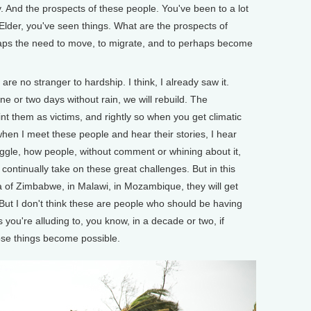
And the prospects of these people. You've been to a lot
m Elder, you've seen things. What are the prospects of
haps the need to move, to migrate, and to perhaps become
re no stranger to hardship. I think, I already saw it.
 one or two days without rain, we will rebuild. The
aint them as victims, and rightly so when you get climatic
, when I meet these people and hear their stories, I hear
truggle, how people, without comment or whining about it,
o continually take on these great challenges. But in this
rea of Zimbabwe, in Malawi, in Mozambique, they will get
. But I don't think these are people who should be having
s you're alluding to, you know, in a decade or two, if
hose things become possible.