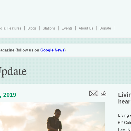
cial Features
Blogs
Stations
Events
About Us
Donate
agazine (follow us on
Google News
)
Update
5, 2019
Livi
hear
Living
62 Cal
Lee, 