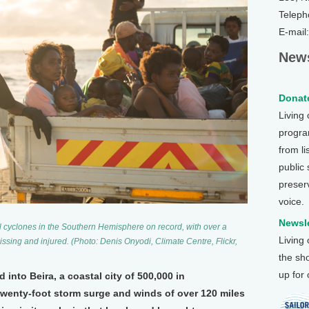
Teleph
E-mail
News
Donate
Living
program
from li
public
preser
voice.
Newsle
cal cyclones in the Southern Hemisphere on record, with over a
Living
sing and injured. (Photo: Denis Onyodi, Climate Centre, Flickr,
the sh
up for
into Beira, a coastal city of 500,000 in
twenty-foot storm surge and winds of over 120 miles