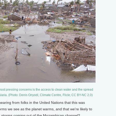
 most pressing concerns is the access to clean water and the spread
alaria. (Photo: Denis Onyodi, Climate Centre, Flickr, CC BY-NC 2.0)
ring from folks in the United Nations that this was
torms we see as the planet warms, and that we're likely to
r storms coming out of the Mozambican channel?