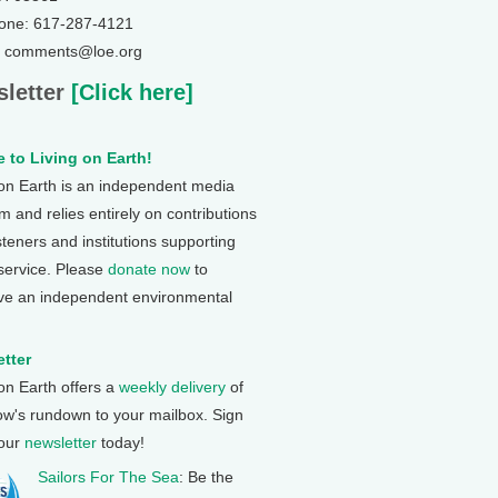
one: 617-287-4121
: comments@loe.org
letter
[Click here]
 to Living on Earth!
 on Earth is an independent media
 and relies entirely on contributions
steners and institutions supporting
 service. Please
donate now
to
ve an independent environmental
tter
 on Earth offers a
weekly delivery
of
ow's rundown to your mailbox. Sign
 our
newsletter
today!
Sailors For The Sea
: Be the