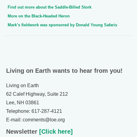
Find out more about the Saddle-Billed Stork
More on the Black-Headed Heron
Mark’s fieldwork was sponsored by Donald Young Safaris
Living on Earth wants to hear from you!
Living on Earth
62 Calef Highway, Suite 212
Lee, NH 03861
Telephone: 617-287-4121
E-mail: comments@loe.org
Newsletter
[Click here]