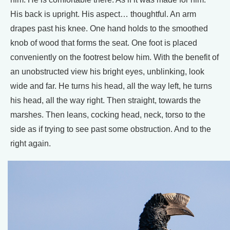
His back is upright. His aspect… thoughtful. An arm
drapes past his knee. One hand holds to the smoothed
knob of wood that forms the seat. One foot is placed
conveniently on the footrest below him. With the benefit of
an unobstructed view his bright eyes, unblinking, look
wide and far. He turns his head, all the way left, he turns
his head, all the way right. Then straight, towards the
marshes. Then leans, cocking head, neck, torso to the
side as if trying to see past some obstruction. And to the
right again.