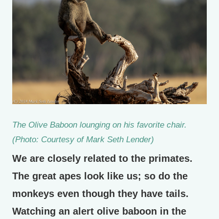
The Olive Baboon lounging on his favorite chair.
(Photo: Courtesy of Mark Seth Lender)
We are closely related to the primates.
The great apes look like us; so do the
monkeys even though they have tails.
Watching an alert olive baboon in the