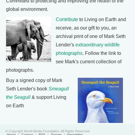
Committed to protecting and improving the health of the
global environment.
Contribute
to Living on Earth and
receive, as our gift to you, an
archival print of one of Mark Seth
Lender's
extraordinary wildlife
photographs
. Follow the link to
see Mark's current collection of
photographs.
Buy a signed copy of Mark
Seth Lender's book
Smeagull
the Seagull
& support Living
on Earth
© Copyright World Media Foundation. All Rights Reserved
Home
|
Contact
|
RSS
|
Donate
|
Newsletter