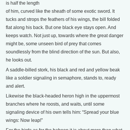
is half the length
of him, curved like the sheath of some exotic sword. It
tucks and strops the feathers of his wings, the bill folded
flat along his back. But one black eye stays open. And
keeps watch. Not just up, towards where the great danger
might be, some unseen bird of prey that comes
soundlessly from the blind direction of the sun. But also,
he looks out.
A saddle-billed stork, his black and red and yellow beak
like a soldier signaling in semaphore, stands to, ready
and alert.
Likewise the black-headed heron high in the uppermost
branches where he roosts, and waits, until some
signaling device of his own tells him: “Spread your blue
wings: Now leap!”