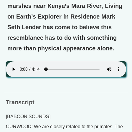
marshes near Kenya’s Mara River, Living
on Earth’s Explorer in Residence Mark
Seth Lender has come to believe this
resemblance has to do with something
more than physical appearance alone.
Transcript
[BABOON SOUNDS]
CURWOOD: We are closely related to the primates. The