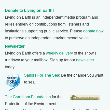
Donate to Living on Earth!
Living on Earth is an independent media program and
relies entirely on contributions from listeners and
institutions supporting public service. Please
donate now
to preserve an independent environmental voice.
Newsletter
Living on Earth offers a
weekly delivery
of the show's
rundown to your mailbox. Sign up for our
newsletter
today!
Sailors For The Sea
: Be the change you want
to sea.
The Grantham Foundation
for the
Protection of the Environment: