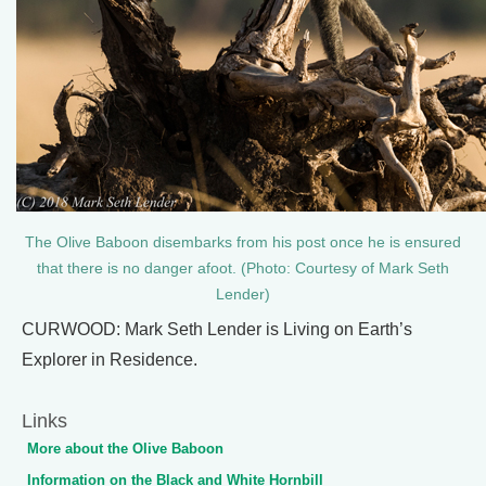
The Olive Baboon disembarks from his post once he is ensured
that there is no danger afoot. (Photo: Courtesy of Mark Seth
Lender)
CURWOOD: Mark Seth Lender is Living on Earth’s
Explorer in Residence.
Links
More about the Olive Baboon
Information on the Black and White Hornbill