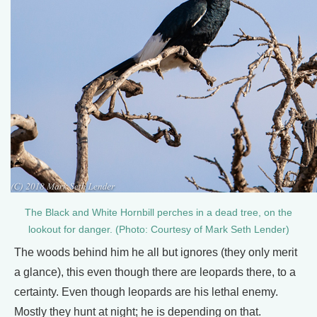
The Black and White Hornbill perches in a dead tree, on the
lookout for danger. (Photo: Courtesy of Mark Seth Lender)
The woods behind him he all but ignores (they only merit
a glance), this even though there are leopards there, to a
certainty. Even though leopards are his lethal enemy.
Mostly they hunt at night; he is depending on that.