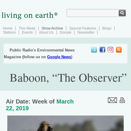
Home
This Week
Show Archive
Special Features
Blogs
Stations
Events
About Us
Donate
Newsletter
Public Radio's Environmental News
Magazine (follow us on
Google News
)
Baboon, “The Observer”
Air Date: Week of
March
22, 2019