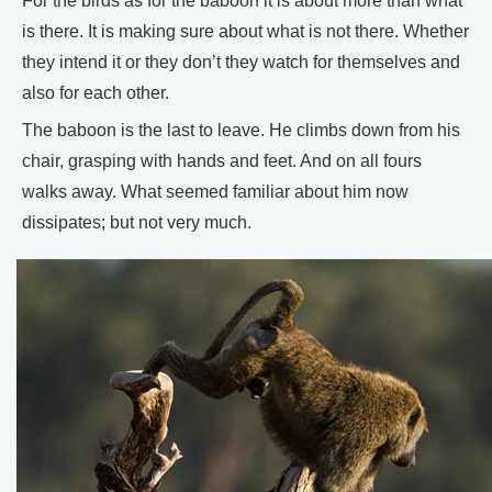
For the birds as for the baboon it is about more than what
is there. It is making sure about what is not there. Whether
they intend it or they don’t they watch for themselves and
also for each other.
The baboon is the last to leave. He climbs down from his
chair, grasping with hands and feet. And on all fours
walks away. What seemed familiar about him now
dissipates; but not very much.