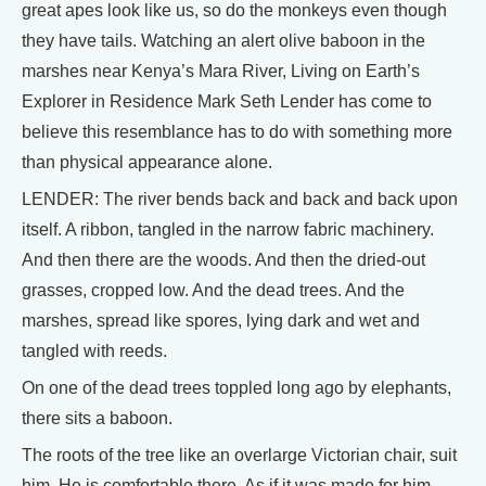
great apes look like us, so do the monkeys even though
they have tails. Watching an alert olive baboon in the
marshes near Kenya’s Mara River, Living on Earth’s
Explorer in Residence Mark Seth Lender has come to
believe this resemblance has to do with something more
than physical appearance alone.
LENDER: The river bends back and back and back upon
itself. A ribbon, tangled in the narrow fabric machinery.
And then there are the woods. And then the dried-out
grasses, cropped low. And the dead trees. And the
marshes, spread like spores, lying dark and wet and
tangled with reeds.
On one of the dead trees toppled long ago by elephants,
there sits a baboon.
The roots of the tree like an overlarge Victorian chair, suit
him. He is comfortable there. As if it was made for him.