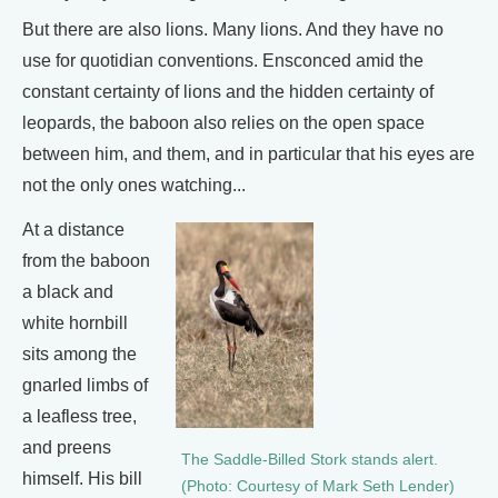
But there are also lions. Many lions. And they have no
use for quotidian conventions. Ensconced amid the
constant certainty of lions and the hidden certainty of
leopards, the baboon also relies on the open space
between him, and them, and in particular that his eyes are
not the only ones watching...
At a distance
from the baboon
a black and
white hornbill
sits among the
gnarled limbs of
a leafless tree,
and preens
The Saddle-Billed Stork stands alert.
himself. His bill
(Photo: Courtesy of Mark Seth Lender)