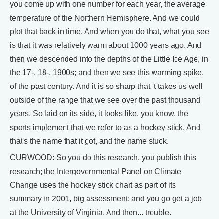
you come up with one number for each year, the average
temperature of the Northern Hemisphere. And we could
plot that back in time. And when you do that, what you see
is that it was relatively warm about 1000 years ago. And
then we descended into the depths of the Little Ice Age, in
the 17-, 18-, 1900s; and then we see this warming spike,
of the past century. And it is so sharp that it takes us well
outside of the range that we see over the past thousand
years. So laid on its side, it looks like, you know, the
sports implement that we refer to as a hockey stick. And
that's the name that it got, and the name stuck.
CURWOOD: So you do this research, you publish this
research; the Intergovernmental Panel on Climate
Change uses the hockey stick chart as part of its
summary in 2001, big assessment; and you go get a job
at the University of Virginia. And then... trouble.