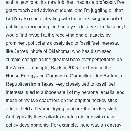
to this new role, this new job that I had as a professor, I've
got to teach and advise students, and I'm juggling all that.
But I'm also sort of dealing with the increasing amount of
publicity surrounding the hockey stick curve. Pretty soon, I
would find myself at the receiving end of attacks by
prominent politicians closely tied to fossil fuel interests,
like James Inhofe of Oklahoma, who has dismissed
climate change as the greatest hoax ever perpetrated on
the American people. Back in 2005, the head of the
House Energy and Commerce Committee, Joe Barton, a
Republican from Texas, very closely tied to fossil fuel
interests, tried to subpoena all of my personal emails, and
those of my two coauthors on the original hockey stick
article; held a hearing, trying to attack the hockey stick.
And typically these attacks would coincide with major
policy developments. For example, there was an energy