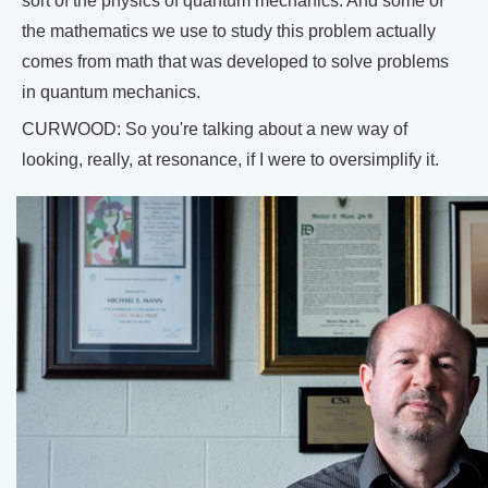
sort of the physics of quantum mechanics. And some of
the mathematics we use to study this problem actually
comes from math that was developed to solve problems
in quantum mechanics.
CURWOOD: So you're talking about a new way of
looking, really, at resonance, if I were to oversimplify it.