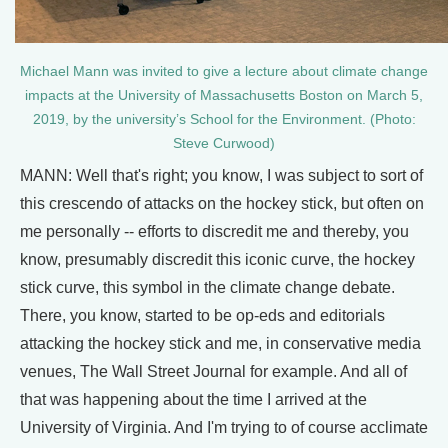
Michael Mann was invited to give a lecture about climate change
impacts at the University of Massachusetts Boston on March 5,
2019, by the university’s School for the Environment. (Photo:
Steve Curwood)
MANN: Well that's right; you know, I was subject to sort of
this crescendo of attacks on the hockey stick, but often on
me personally -- efforts to discredit me and thereby, you
know, presumably discredit this iconic curve, the hockey
stick curve, this symbol in the climate change debate.
There, you know, started to be op-eds and editorials
attacking the hockey stick and me, in conservative media
venues, The Wall Street Journal for example. And all of
that was happening about the time I arrived at the
University of Virginia. And I'm trying to of course acclimate