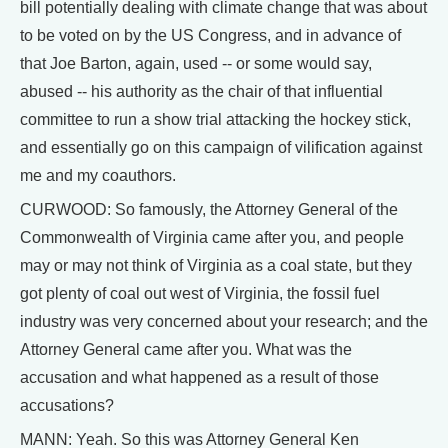
bill potentially dealing with climate change that was about
to be voted on by the US Congress, and in advance of
that Joe Barton, again, used -- or some would say,
abused -- his authority as the chair of that influential
committee to run a show trial attacking the hockey stick,
and essentially go on this campaign of vilification against
me and my coauthors.
CURWOOD: So famously, the Attorney General of the
Commonwealth of Virginia came after you, and people
may or may not think of Virginia as a coal state, but they
got plenty of coal out west of Virginia, the fossil fuel
industry was very concerned about your research; and the
Attorney General came after you. What was the
accusation and what happened as a result of those
accusations?
MANN: Yeah. So this was Attorney General Ken