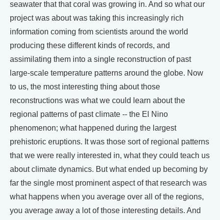
seawater that that coral was growing in. And so what our
project was about was taking this increasingly rich
information coming from scientists around the world
producing these different kinds of records, and
assimilating them into a single reconstruction of past
large-scale temperature patterns around the globe. Now
to us, the most interesting thing about those
reconstructions was what we could learn about the
regional patterns of past climate -- the El Nino
phenomenon; what happened during the largest
prehistoric eruptions. It was those sort of regional patterns
that we were really interested in, what they could teach us
about climate dynamics. But what ended up becoming by
far the single most prominent aspect of that research was
what happens when you average over all of the regions,
you average away a lot of those interesting details. And