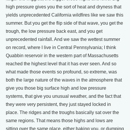
high pressure gives you the sort of heat and dryness that
yields unprecedented California wildfires like we saw this
summer. But you get the flip side of that wave, you get the
trough, the low pressure back east, and you get
unprecedented rainfall. And we saw the wettest summer
on record, where I live in Central Pennsylvania; I think
Quabbin reservoir in the western part of Massachusetts
reached the highest level that it has ever seen. And so
what made those events so profound, so extreme, was
both the large nature of the waves in the atmosphere that
give you those big surface high and low pressure
systems, that give you unusual weather, and the fact that
they were very persistent, they just stayed locked in
place. The ridges and the troughs basically sat over the
same regions. That means those highs and lows are
sitting over the same place, either baking you, or dumping