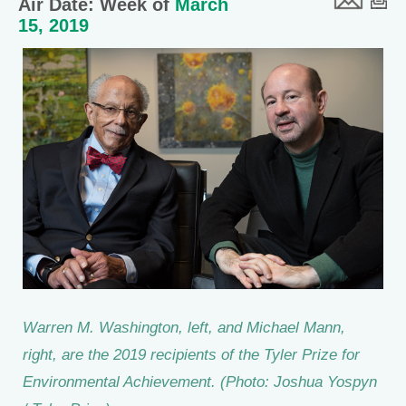
Air Date: Week of
March
15, 2019
Warren M. Washington, left, and Michael Mann,
right, are the 2019 recipients of the Tyler Prize for
Environmental Achievement. (Photo: Joshua Yospyn