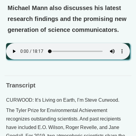
Michael Mann also discusses his latest
research findings and the promising new
generation of science communicators.
Transcript
CURWOOD: It’s Living on Earth, I’m Steve Curwood.
The Tyler Prize for Environmental Achievement
recognizes outstanding scientists. And past recipients
have included E.O. Wilson, Roger Revelle, and Jane
Goodall. For 2019, two atmospheric scientists share the