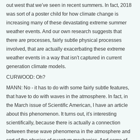
out west that we've seen in recent summers. In fact, 2018
was sort of a poster child for how climate change is
increasing many of these devastating extreme summer
weather events. And our own research suggests that
there are processes, fairly subtle physical processes
involved, that are actually exacerbating these extreme
weather events in a way that isn't captured in current
generation climate models.
CURWOOD: Oh?
MANN: No - it has to do with some fairly subtle features,
that have to do with waves in the atmosphere. In fact, in
the March issue of Scientific American, I have an article
about this phenomenon. It turns out, it's interesting
scientifically, because there is actually a connection
between these wave phenomena in the atmosphere and