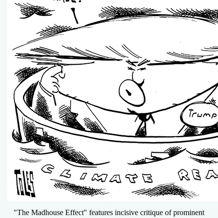
"The Madhouse Effect" features incisive critique of prominent