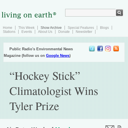
Home
This Week
Show Archive
Special Features
Blogs
Stations
Events
About Us
Donate
Newsletter
Public Radio's Environmental News
Magazine (follow us on
Google News
)
“Hockey Stick”
Climatologist Wins
Tyler Prize