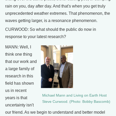
rain on you, day after day. And that's when you get truly
unprecedented weather extremes. That phenomenon, the
waves getting larger, is a resonance phenomenon.
CURWOOD: So what should the public do now in
response to your latest research?
MANN: Well, I
think one thing
that our work and
a large family of
research in this
field has shown
us in recent
Michael Mann and Living on Earth Host
years is that
Steve Curwood. (Photo: Bobby Bascomb)
uncertainty isn't
our friend. As we begin to understand and better model