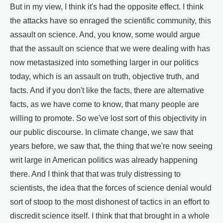
But in my view, I think it's had the opposite effect. I think
the attacks have so enraged the scientific community, this
assault on science. And, you know, some would argue
that the assault on science that we were dealing with has
now metastasized into something larger in our politics
today, which is an assault on truth, objective truth, and
facts. And if you don't like the facts, there are alternative
facts, as we have come to know, that many people are
willing to promote. So we've lost sort of this objectivity in
our public discourse. In climate change, we saw that
years before, we saw that, the thing that we're now seeing
writ large in American politics was already happening
there. And I think that that was truly distressing to
scientists, the idea that the forces of science denial would
sort of stoop to the most dishonest of tactics in an effort to
discredit science itself. I think that that brought in a whole