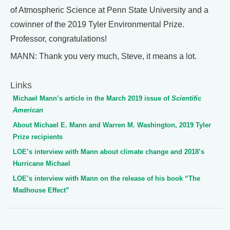
of Atmospheric Science at Penn State University and a
cowinner of the 2019 Tyler Environmental Prize.
Professor, congratulations!
MANN: Thank you very much, Steve, it means a lot.
Links
Michael Mann’s article in the March 2019 issue of
Scientific
American
About Michael E. Mann and Warren M. Washington, 2019 Tyler
Prize recipients
LOE’s interview with Mann about climate change and 2018’s
Hurricane Michael
LOE’s interview with Mann on the release of his book “The
Madhouse Effect”