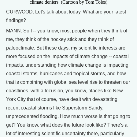
climate deniers. (Cartoon by Tom Toles)
CURWOOD: Let's talk about today. What are your latest
findings?
MANN: So I -- you know, most people when they think of
me, they think of the hockey stick and they think of
paleoclimate. But these days, my scientific interests are
more focused on the impacts of climate change -- coastal
impacts, understanding how climate change is impacting
coastal storms, hurricanes and tropical storms, and how
that is combining with global sea level rise to threaten our
coastlines, with a focus on, you know, places like New
York City that of course, have dealt with devastating
recent coastal storms like Superstorm Sandy,
unprecedented flooding. How much worse is that going to
get? You know, what does the future look like? There's a
lot of interesting scientific uncertainty there, particularly