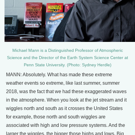
Michael Mann is a Distinguished Professor of Atmospheric
Science and the Director of the Earth System Science Center at
Penn State University. (Photo: Sydney Herdle)
MANN: Absolutely. What has made these extreme
weather events so extreme, like last summer, summer
2018, was the fact that we had these exaggerated waves
in the atmosphere. When you look at the jet stream and it
wiggles north and south as it crosses the United States
for example, those north and south wiggles are
associated with high and low pressure systems. And the
larger the wiggles, the bigger those highs and lows. Big