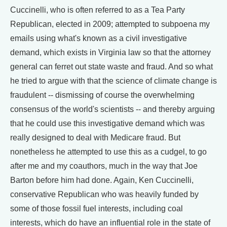
Cuccinelli, who is often referred to as a Tea Party
Republican, elected in 2009; attempted to subpoena my
emails using what's known as a civil investigative
demand, which exists in Virginia law so that the attorney
general can ferret out state waste and fraud. And so what
he tried to argue with that the science of climate change is
fraudulent -- dismissing of course the overwhelming
consensus of the world's scientists -- and thereby arguing
that he could use this investigative demand which was
really designed to deal with Medicare fraud. But
nonetheless he attempted to use this as a cudgel, to go
after me and my coauthors, much in the way that Joe
Barton before him had done. Again, Ken Cuccinelli,
conservative Republican who was heavily funded by
some of those fossil fuel interests, including coal
interests, which do have an influential role in the state of