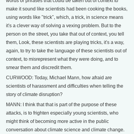
words or phrases that could be taken out of context to
make it sound like scientists had been cooking the books,
using words like "trick", which, a trick, in science means
it's a clever way of solving a vexing problem. But to the
person on the street, you take that out of context, you tell
them, Look, these scientists are playing tricks, it's a way,
again, to try to take the language of these scientists out of
context, to misrepresent what they were doing, and to
smear them and discredit them.
CURWOOD: Today, Michael Mann, how afraid are
scientists of harassment and difficulties when telling the
story of climate disruption?
MANN: I think that that is part of the purpose of these
attacks, is to frighten especially young scientists, who
might think of becoming more active in the public
conversation about climate science and climate change.