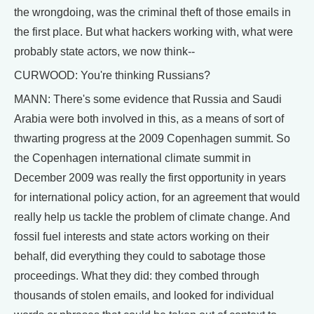
the wrongdoing, was the criminal theft of those emails in
the first place. But what hackers working with, what were
probably state actors, we now think--
CURWOOD: You're thinking Russians?
MANN: There's some evidence that Russia and Saudi
Arabia were both involved in this, as a means of sort of
thwarting progress at the 2009 Copenhagen summit. So
the Copenhagen international climate summit in
December 2009 was really the first opportunity in years
for international policy action, for an agreement that would
really help us tackle the problem of climate change. And
fossil fuel interests and state actors working on their
behalf, did everything they could to sabotage those
proceedings. What they did: they combed through
thousands of stolen emails, and looked for individual