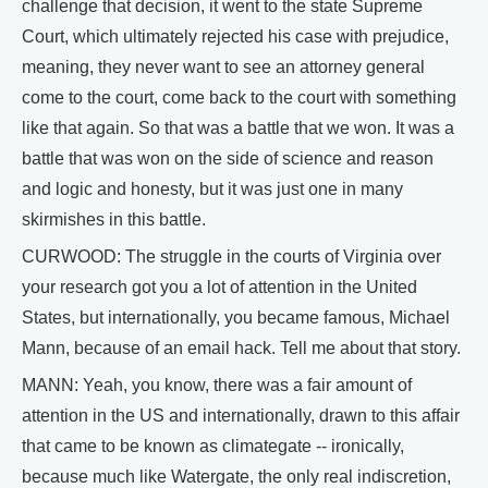
challenge that decision, it went to the state Supreme
Court, which ultimately rejected his case with prejudice,
meaning, they never want to see an attorney general
come to the court, come back to the court with something
like that again. So that was a battle that we won. It was a
battle that was won on the side of science and reason
and logic and honesty, but it was just one in many
skirmishes in this battle.
CURWOOD: The struggle in the courts of Virginia over
your research got you a lot of attention in the United
States, but internationally, you became famous, Michael
Mann, because of an email hack. Tell me about that story.
MANN: Yeah, you know, there was a fair amount of
attention in the US and internationally, drawn to this affair
that came to be known as climategate -- ironically,
because much like Watergate, the only real indiscretion,