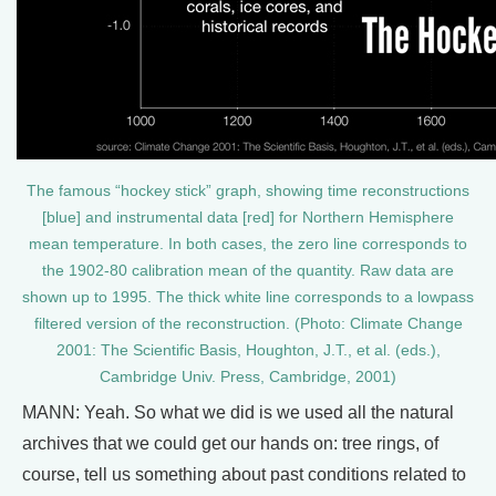
The famous “hockey stick” graph, showing time reconstructions
[blue] and instrumental data [red] for Northern Hemisphere
mean temperature. In both cases, the zero line corresponds to
the 1902-80 calibration mean of the quantity. Raw data are
shown up to 1995. The thick white line corresponds to a lowpass
filtered version of the reconstruction. (Photo: Climate Change
2001: The Scientific Basis, Houghton, J.T., et al. (eds.),
Cambridge Univ. Press, Cambridge, 2001)
MANN: Yeah. So what we did is we used all the natural
archives that we could get our hands on: tree rings, of
course, tell us something about past conditions related to