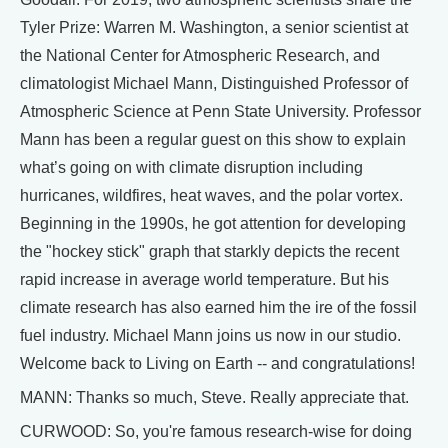
Tyler Prize: Warren M. Washington, a senior scientist at
the National Center for Atmospheric Research, and
climatologist Michael Mann, Distinguished Professor of
Atmospheric Science at Penn State University. Professor
Mann has been a regular guest on this show to explain
what’s going on with climate disruption including
hurricanes, wildfires, heat waves, and the polar vortex.
Beginning in the 1990s, he got attention for developing
the "hockey stick" graph that starkly depicts the recent
rapid increase in average world temperature. But his
climate research has also earned him the ire of the fossil
fuel industry. Michael Mann joins us now in our studio.
Welcome back to Living on Earth -- and congratulations!
MANN: Thanks so much, Steve. Really appreciate that.
CURWOOD: So, you're famous research-wise for doing