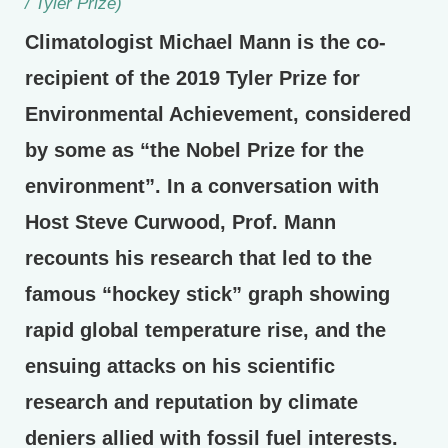
/ Tyler Prize)
Climatologist Michael Mann is the co-
recipient of the 2019 Tyler Prize for
Environmental Achievement, considered
by some as “the Nobel Prize for the
environment”. In a conversation with
Host Steve Curwood, Prof. Mann
recounts his research that led to the
famous “hockey stick” graph showing
rapid global temperature rise, and the
ensuing attacks on his scientific
research and reputation by climate
deniers allied with fossil fuel interests.