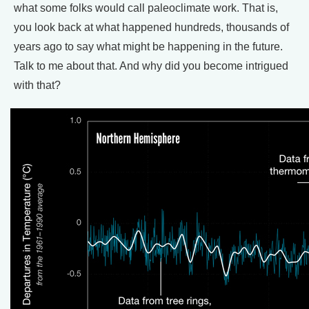
what some folks would call paleoclimate work. That is,
you look back at what happened hundreds, thousands of
years ago to say what might be happening in the future.
Talk to me about that. And why did you become intrigued
with that?