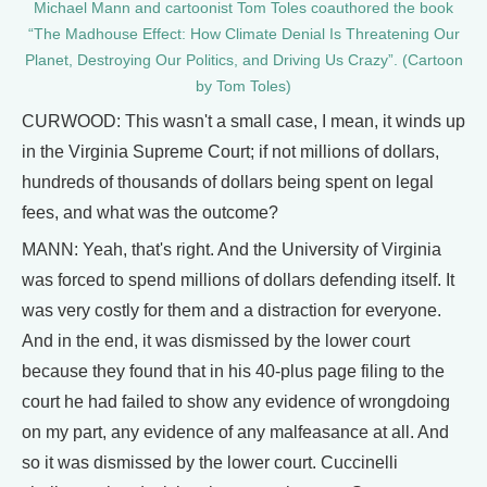
Michael Mann and cartoonist Tom Toles coauthored the book
“The Madhouse Effect: How Climate Denial Is Threatening Our
Planet, Destroying Our Politics, and Driving Us Crazy”. (Cartoon
by Tom Toles)
CURWOOD: This wasn't a small case, I mean, it winds up
in the Virginia Supreme Court; if not millions of dollars,
hundreds of thousands of dollars being spent on legal
fees, and what was the outcome?
MANN: Yeah, that's right. And the University of Virginia
was forced to spend millions of dollars defending itself. It
was very costly for them and a distraction for everyone.
And in the end, it was dismissed by the lower court
because they found that in his 40-plus page filing to the
court he had failed to show any evidence of wrongdoing
on my part, any evidence of any malfeasance at all. And
so it was dismissed by the lower court. Cuccinelli