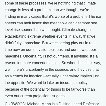
some of these processes, we're not finding that climate
change is less of a problem than we thought, we're
finding in many cases that it's worse of a problem. The ice
sheets can melt faster; that means we can get more sea
level rise sooner than we thought. Climate change is
exacerbating extreme weather events in a way that we
didn't fully appreciate. But we're seeing play out in real
time now on our television screens and our newspaper
headlines. Uncertainty is not our friend. If anything, it's a
reason for more concerted action. So when the critics say,
well, there's uncertainty in the science, and they use that
as a crutch for inaction --actually, uncertainty implies just
the opposite. We want to take an insurance policy
because of the potential for things to be far worse than
even our current projections suggest.
CURWOOD: Michael Mann is a Distinguished Professor