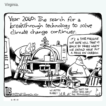
Virginia.