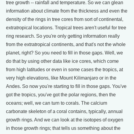
tree growth -- rainfall and temperature. So we can glean
information about climate from the thickness and even the
density of the rings in tree cores from sort of continental,
extratropical locations. Tropical trees aren't useful for tree
ring research. So you're only getting information really
from the extratropical continents, and that's not the whole
planet, right? So you need to fill in those gaps. Well, we
do that by using other data like ice cores, which come
from high latitudes or even in some cases the tropics, at
very high elevations, like Mount Kilimanjaro or in the
Andes. So now you're starting to fill in those gaps. You've
got the tropics, you've got the polar regions, then the
oceans; well, we can turn to corals. The calcium
carbonate skeleton of a coral contains, typically, annual
growth rings. And we can look at the isotopes of oxygen
in those growth rings; that tells us something about the