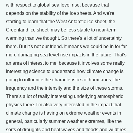
with respect to global sea level rise, because that
depends on the stability of the ice sheets. And we're
starting to learn that the West Antarctic ice sheet, the
Greenland ice sheet, may be less stable to near-term
warming than we thought. So there's a lot of uncertainty
there. But it's not our friend. It means we could be in for far
more damaging sea level rise impacts in the future. That's
an area of interest to me, because it involves some really
interesting science to understand how climate change is
going to influence the characteristics of hurricanes, the
frequency and the intensity and the size of these storms.
There's a lot of really interesting underlying atmospheric
physics there. I'm also very interested in the impact that
climate change is having on extreme weather events in
general, particularly summer weather extremes, like the
sorts of droughts and heat waves and floods and wildfires