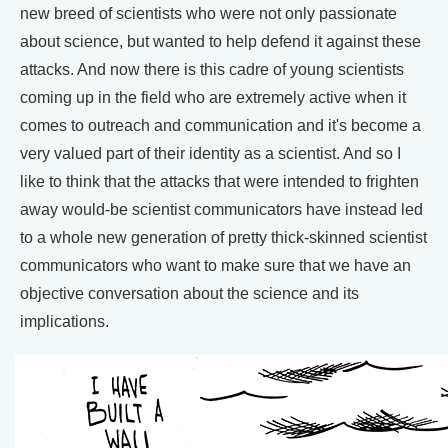
new breed of scientists who were not only passionate
about science, but wanted to help defend it against these
attacks. And now there is this cadre of young scientists
coming up in the field who are extremely active when it
comes to outreach and communication and it's become a
very valued part of their identity as a scientist. And so I
like to think that the attacks that were intended to frighten
away would-be scientist communicators have instead led
to a whole new generation of pretty thick-skinned scientist
communicators who want to make sure that we have an
objective conversation about the science and its
implications.