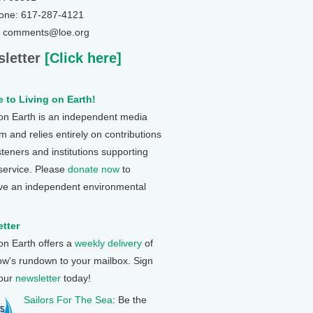
one: 617-287-4121
: comments@loe.org
letter
[Click here]
 to Living on Earth!
 on Earth is an independent media
 and relies entirely on contributions
steners and institutions supporting
 service. Please
donate now
to
ve an independent environmental
tter
 on Earth offers a
weekly delivery
of
ow's rundown to your mailbox. Sign
 our
newsletter
today!
Sailors For The Sea
: Be the