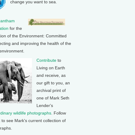
change you want to sea.
rantham
tion
for the
tion of the Environment: Committed
ecting and improving the health of the
 environment.
Contribute
to
Living on Earth
and receive, as
our gift to you, an
archival print of
one of Mark Seth
Lender's
rdinary wildlife photographs
. Follow
k to see Mark's current collection of
raphs.