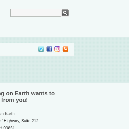
ng on Earth wants to
 from you!
 on Earth
ef Highway, Suite 212
NH 03861