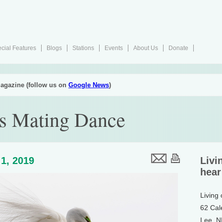
cial Features
Blogs
Stations
Events
About Us
Donate
agazine (follow us on
Google News
)
’s Mating Dance
1, 2019
Livi
hear
Living
62 Cal
Lee, 