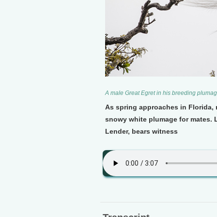
A male Great Egret in his breeding plumag
As spring approaches in Florida, 
snowy white plumage for mates. L
Lender, bears witness