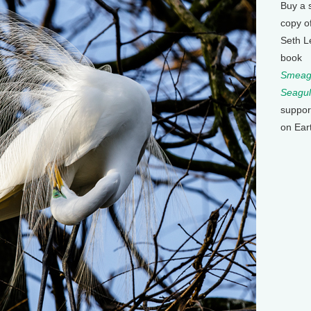
Buy a 
copy o
Seth L
book
Smeagu
Seagul
suppor
on Ear