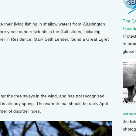
The G
eir living fishing in shallow waters from Washington
Founda
re year-round residents in the Gulf states, including
Protec
orer in Residence, Mark Seth Lender, found a Great Egret
to prot
global
ter the tree sways in the wind, and has not recognized
it is already spring. The warmth that should be early April
der of disorder rules.
extrao
the lin
photog