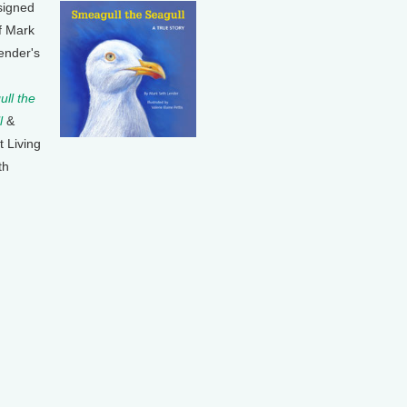
signed
f Mark
ender's
ll the
l
&
t Living
th