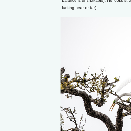
balance is unshakable). He looks stra
lurking near or far).