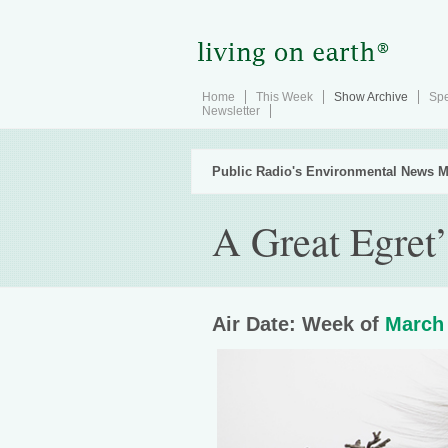
Home
This Week
Show Archive
Spe
Newsletter
Public Radio's Environmental News M
A Great Egret
Air Date: Week of
March 