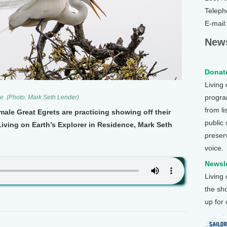
Teleph
E-mail
News
Donate
Living
program
e. (Photo: Mark Seth Lender)
from li
male Great Egrets are practicing showing off their
public
iving on Earth’s Explorer in Residence, Mark Seth
preser
voice.
Newsle
Living
the sh
up for