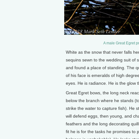
A male Great Egret p
White as the snow that never falls her
sequins sewn to the wedding suit of
and found a place of standing. The qui
of his face is emeralds of high degree
eyes. He is radiance. He is the glow t
Great Egret bows, the long neck reac
below the branch where he stands (to 
strike the water to capture fish). He
will defend eggs, then young, and cha
feathers and the long decorating quill
fit he is for the tasks he promises to