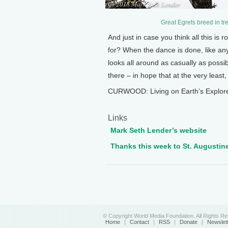
Great Egrets breed in tr
And just in case you think all this is r
for? When the dance is done, like an
looks all around as casually as possib
there – in hope that at the very least,
CURWOOD: Living on Earth’s Explore
Links
Mark Seth Lender’s website
Thanks this week to St. Augustine
© Copyright World Media Foundation. All Rights R
Home
|
Contact
|
RSS
|
Donate
|
Newslet