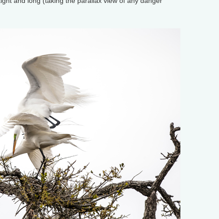
ight and long (taking the parallax view of any danger