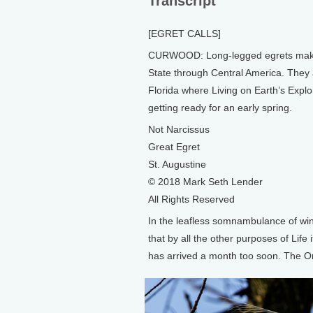
Transcript
[EGRET CALLS]
CURWOOD: Long-legged egrets make th
State through Central America. They a
Florida where Living on Earth’s Expl
getting ready for an early spring.
Not Narcissus
Great Egret
St. Augustine
© 2018 Mark Seth Lender
All Rights Reserved
In the leafless somnambulance of win
that by all the other purposes of Life 
has arrived a month too soon. The Or