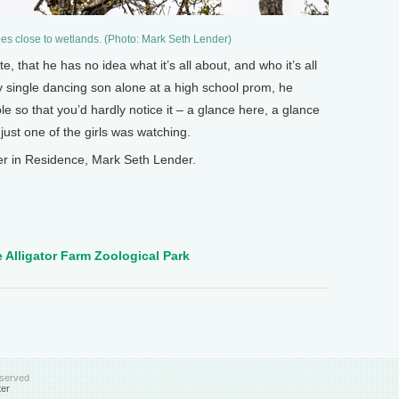
ees close to wetlands. (Photo: Mark Seth Lender)
ote, that he has no idea what it’s all about, and who it’s all
y single dancing son alone at a high school prom, he
le so that you’d hardly notice it – a glance here, a glance
 just one of the girls was watching.
r in Residence, Mark Seth Lender.
 Alligator Farm Zoological Park
eserved
ter