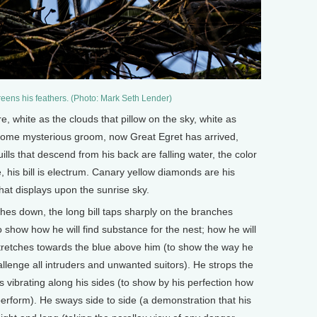
reens his feathers. (Photo: Mark Seth Lender)
e, white as the clouds that pillow on the sky, white as
 some mysterious groom, now Great Egret has arrived,
lls that descend from his back are falling water, the color
, his bill is electrum. Canary yellow diamonds are his
hat displays upon the sunrise sky.
hes down, the long bill taps sharply on the branches
show how he will find substance for the nest; how he will
 stretches towards the blue above him (to show the way he
llenge all intruders and unwanted suitors). He strops the
s vibrating along his sides (to show by his perfection how
 perform). He sways side to side (a demonstration that his