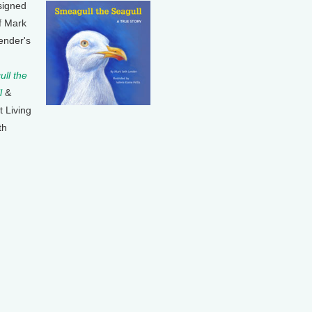
signed
f Mark
ender's
ll the
l
&
t Living
th