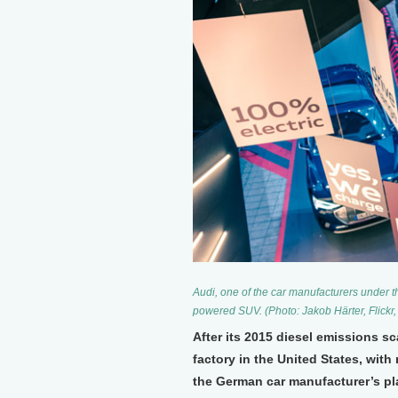
Audi, one of the car manufacturers under t
powered SUV. (Photo: Jakob Härter, Flickr
After its 2015 diesel emissions s
factory in the United States, with 
the German car manufacturer’s pl