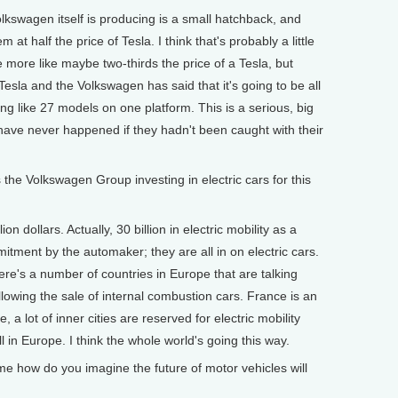
olkswagen itself is producing is a small hatchback, and
at half the price of Tesla. I think that's probably a little
e more like maybe two-thirds the price of a Tesla, but
Tesla and the Volkswagen has said that it's going to be all
ing like 27 models on one platform. This is a serious, big
have never happened if they hadn't been caught with their
Volkswagen Group investing in electric cars for this
on dollars. Actually, 30 billion in electric mobility as a
mmitment by the automaker; they are all in on electric cars.
ere's a number of countries in Europe that are talking
allowing the sale of internal combustion cars. France is an
 a lot of inner cities are reserved for electric mobility
l in Europe. I think the whole world's going this way.
 how do you imagine the future of motor vehicles will