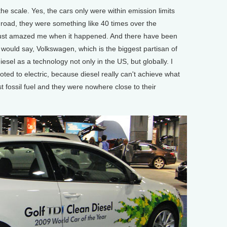
e scale. Yes, the cars only were within emission limits
road, they were something like 40 times over the
t just amazed me when it happened. And there have been
I would say, Volkswagen, which is the biggest partisan of
diesel as a technology not only in the US, but globally. I
oted to electric, because diesel really can't achieve what
est fossil fuel and they were nowhere close to their