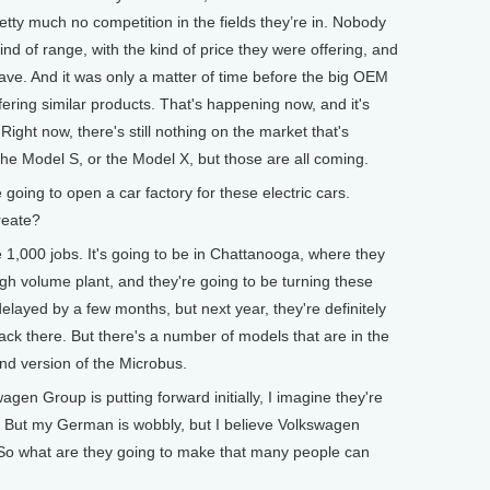
etty much no competition in the fields they’re in. Nobody
ind of range, with the kind of price they were offering, and
ave. And it was only a matter of time before the big OEM
ring similar products. That's happening now, and it's
Right now, there's still nothing on the market that's
he Model S, or the Model X, but those are all coming.
oing to open a car factory for these electric cars.
reate?
e 1,000 jobs. It's going to be in Chattanooga, where they
high volume plant, and they're going to be turning these
elayed by a few months, but next year, they're definitely
ck there. But there's a number of models that are in the
nd version of the Microbus.
n Group is putting forward initially, I imagine they're
g. But my German is wobbly, but I believe Volkswagen
. So what are they going to make that many people can