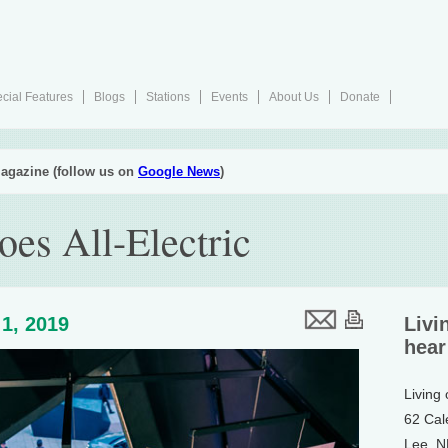
cial Features
Blogs
Stations
Events
About Us
Donate
agazine (follow us on
Google News
)
es All-Electric
1, 2019
Livi
hear
Living
62 Cal
Lee, 