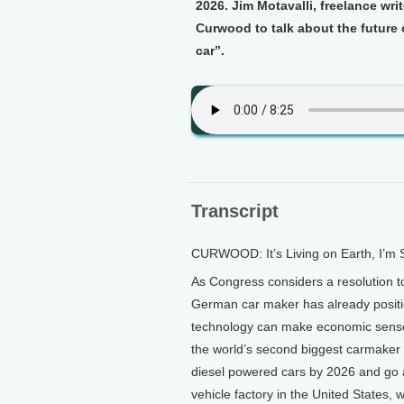
2026. Jim Motavalli, freelance wri
Curwood to talk about the future 
car”.
Transcript
CURWOOD: It’s Living on Earth, I’m
As Congress considers a resolution 
German car maker has already position
technology can make economic sense 
the world’s second biggest carmaker 
diesel powered cars by 2026 and go all-
vehicle factory in the United States, w