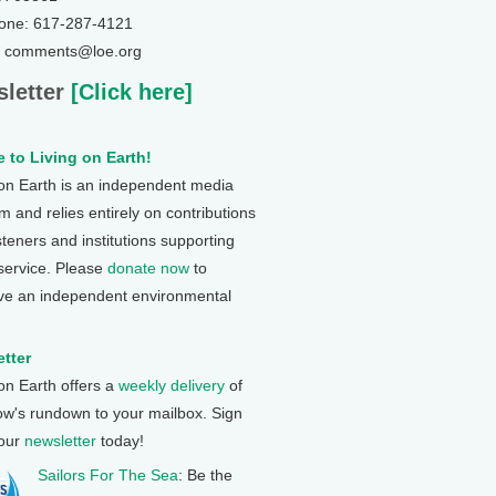
one: 617-287-4121
: comments@loe.org
letter
[Click here]
 to Living on Earth!
 on Earth is an independent media
 and relies entirely on contributions
steners and institutions supporting
 service. Please
donate now
to
ve an independent environmental
tter
 on Earth offers a
weekly delivery
of
ow's rundown to your mailbox. Sign
 our
newsletter
today!
Sailors For The Sea
: Be the