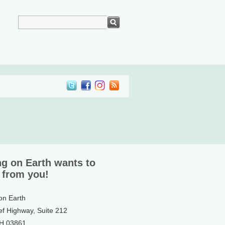
ng on Earth wants to
 from you!
 on Earth
ef Highway, Suite 212
NH 03861