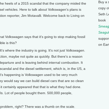
Buy a 
 the heels of a 2015 scandal that the company misled the
copy o
iesel vehicles. Here to talk about Volkswagen’s plans is
Seth L
tion reporter, Jim Motavalli. Welcome back to Living on
book
Smeagu
Seagul
 Volkswagen says that it's going to stop making fossil
suppor
le is this?
on Ear
It's where the industry is going. It's not just Volkswagen.
ection, maybe not quite as quickly. But there's a reason
departure and is leaving behind internal combustion. It
 scandal and the diesel settlement, which is, in the US, a
hat's happening is Volkswagen used to be very much
hey would say we can build diesel cars that are so clean
 it certainly appeared that that is what they had done.
ls. Lot of people bought them. 500,000 people,
problem, right? There was a thumb on the scale.