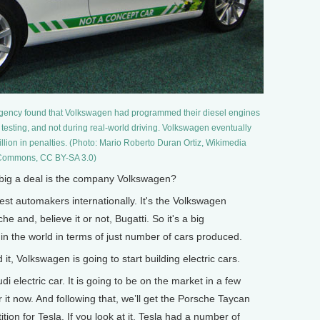
Agency found that Volkswagen had programmed their diesel engines
 testing, and not during real-world driving. Volkswagen eventually
llion in penalties. (Photo: Mario Roberto Duran Ortiz, Wikimedia
ommons, CC BY-SA 3.0)
ig a deal is the company Volkswagen?
est automakers internationally. It's the Volkswagen
e and, believe it or not, Bugatti. So it's a big
 in the world in terms of just number of cars produced.
 Volkswagen is going to start building electric cars.
 electric car. It is going to be on the market in a few
 it now. And following that, we’ll get the Porsche Taycan
tion for Tesla. If you look at it, Tesla had a number of