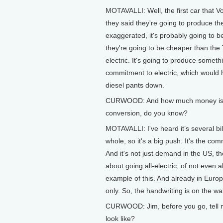
MOTAVALLI: Well, the first car that V
they said they're going to produce them 
exaggerated, it's probably going to b
they're going to be cheaper than the 
electric. It's going to produce someth
commitment to electric, which would 
diesel pants down.
CURWOOD: And how much money is the 
conversion, do you know?
MOTAVALLI: I've heard it’s several billi
whole, so it's a big push. It's the co
And it's not just demand in the US, th
about going all-electric, of not even 
example of this. And already in Europe,
only. So, the handwriting is on the wal
CURWOOD: Jim, before you go, tell me
look like?