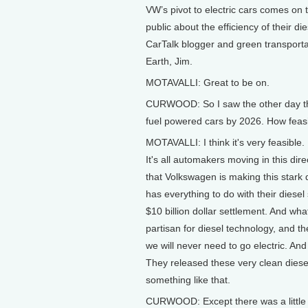
VW’s pivot to electric cars comes on
public about the efficiency of their d
CarTalk blogger and green transporta
Earth, Jim.
MOTAVALLI: Great to be on.
CURWOOD: So I saw the other day that
fuel powered cars by 2026. How feasib
MOTAVALLI: I think it's very feasible. 
It's all automakers moving in this dir
that Volkswagen is making this stark 
has everything to do with their diesel
$10 billion dollar settlement. And w
partisan for diesel technology, and t
we will never need to go electric. And
They released these very clean diese
something like that.
CURWOOD: Except there was a little 