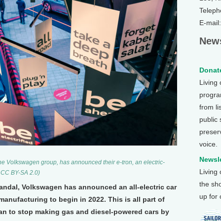
Teleph
E-mail
News
Donate
Living
program
from li
public
preser
voice.
Newsle
he Volkswagen group, has announced their e-tron, an electric-
Living
, CC BY-SA 2.0)
the sh
candal, Volkswagen has announced an all-electric car
up for
manufacturing to begin in 2022. This is all part of
an to stop making gas and diesel-powered cars by