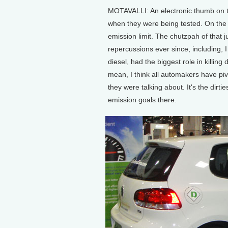
MOTAVALLI: An electronic thumb on th
when they were being tested. On the 
emission limit. The chutzpah of tha
repercussions ever since, including, 
diesel, had the biggest role in killing 
mean, I think all automakers have piv
they were talking about. It's the dirti
emission goals there.