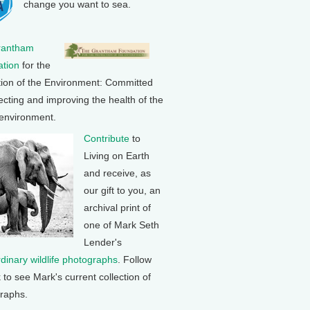
change you want to sea.
rantham
tion
for the
tion of the Environment: Committed
ecting and improving the health of the
 environment.
Contribute
to
Living on Earth
and receive, as
our gift to you, an
archival print of
one of Mark Seth
Lender's
rdinary wildlife photographs
. Follow
k to see Mark's current collection of
raphs.