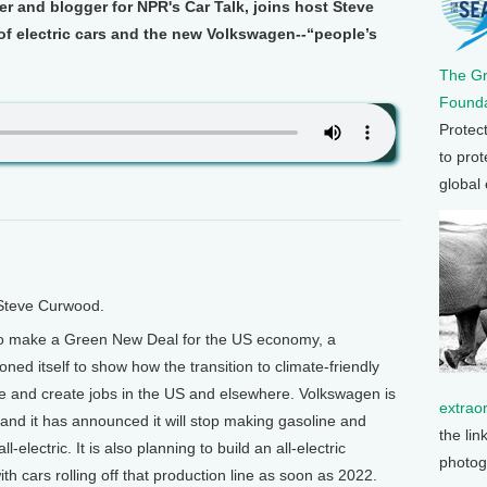
ter and blogger for NPR's Car Talk, joins host Steve
of electric cars and the new Volkswagen--“people’s
The G
Founda
Protec
to prot
global
 Steve Curwood.
to make a Green New Deal for the US economy, a
ed itself to show how the transition to climate-friendly
and create jobs in the US and elsewhere. Volkswagen is
extrao
and it has announced it will stop making gasoline and
the lin
electric. It is also planning to build an all-electric
photog
ith cars rolling off that production line as soon as 2022.