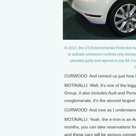
In 2015, the US Environmental Protection 
to activate emissions controls only during
pleaded guilty and agreed to pay $4.3 bi
C
CURWOOD: And remind us just how b
MOTAVALLI: Well, it's one of the bigg
Group, it also includes Audi and Porsch
conglomerate, it’s the second largest
CURWOOD: And now as I understand it,
MOTAVALLI: Yeah, the e-tron is an Audi
months, you can take reservations for
and these cars will be serious competi