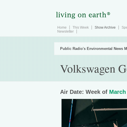
Home
This Week
Show Archive
Spe
Newsletter
Public Radio's Environmental News M
Volkswagen Go
Air Date: Week of
March 