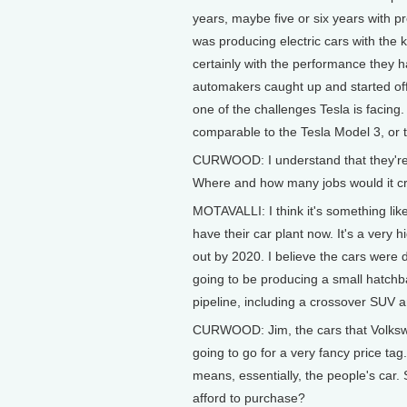
years, maybe five or six years with pr
was producing electric cars with the k
certainly with the performance they h
automakers caught up and started offe
one of the challenges Tesla is facing. 
comparable to the Tesla Model 3, or t
CURWOOD: I understand that they're g
Where and how many jobs would it c
MOTAVALLI: I think it's something lik
have their car plant now. It's a very 
out by 2020. I believe the cars were d
going to be producing a small hatchba
pipeline, including a crossover SUV a
CURWOOD: Jim, the cars that Volkswage
going to go for a very fancy price ta
means, essentially, the people's car
afford to purchase?