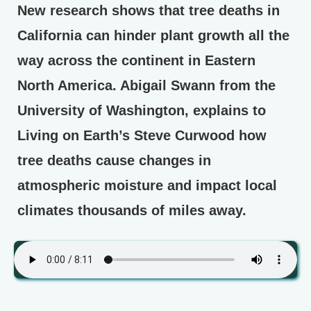
New research shows that tree deaths in
California can hinder plant growth all the
way across the continent in Eastern
North America. Abigail Swann from the
University of Washington, explains to
Living on Earth’s Steve Curwood how
tree deaths cause changes in
atmospheric moisture and impact local
climates thousands of miles away.