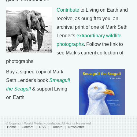
Contribute
to Living on Earth and
receive, as our gift to you, an
archival print of one of Mark Seth
Lender's
extraordinary wildlife
photographs
. Follow the link to
see Mark's current collection of
photographs.
Buy a signed copy of Mark
Seth Lender's book
Smeagull
the Seagull
& support Living
on Earth
© Copyright World Media Foundation. All Rights Reserved
Home
|
Contact
|
RSS
|
Donate
|
Newsletter