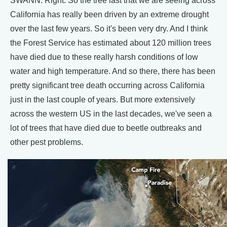
SWANN: Right. So the tree last that we are seeing across
California has really been driven by an extreme drought
over the last few years. So it's been very dry. And I think
the Forest Service has estimated about 120 million trees
have died due to these really harsh conditions of low
water and high temperature. And so there, there has been
pretty significant tree death occurring across California
just in the last couple of years. But more extensively
across the western US in the last decades, we've seen a
lot of trees that have died due to beetle outbreaks and
other pest problems.