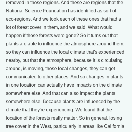
removed in those regions. And these are regions that the
National Science Foundation has identified as sort of
eco-regions. And we took each of these ones that had a
lot of forest cover in them, and we said, What would
happen if those forests were gone? So it turns out that
plants are able to influence the atmosphere around them,
so they can influence the local climate that's experienced
nearby, but that the atmosphere, because it is circulating
around, is moving, those local changes, they can get
communicated to other places. And so changes in plants
in one location can actually have impacts on the climate
somewhere else. And that can also impact the plants
somewhere else. Because plants are influenced by the
climate that they're experiencing. We found that the
location of the forests really matter. So in general, losing
tree cover in the West, particularly in areas like California