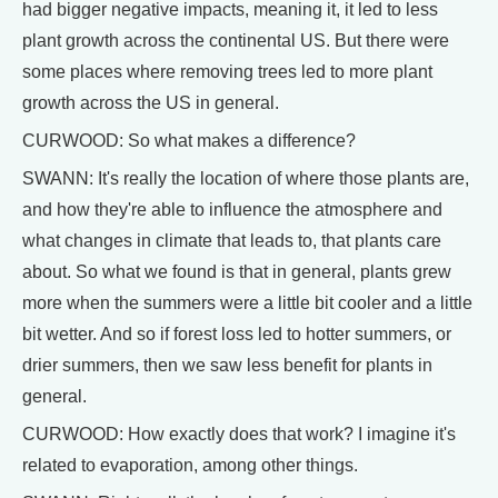
had bigger negative impacts, meaning it, it led to less
plant growth across the continental US. But there were
some places where removing trees led to more plant
growth across the US in general.
CURWOOD: So what makes a difference?
SWANN: It's really the location of where those plants are,
and how they're able to influence the atmosphere and
what changes in climate that leads to, that plants care
about. So what we found is that in general, plants grew
more when the summers were a little bit cooler and a little
bit wetter. And so if forest loss led to hotter summers, or
drier summers, then we saw less benefit for plants in
general.
CURWOOD: How exactly does that work? I imagine it's
related to evaporation, among other things.