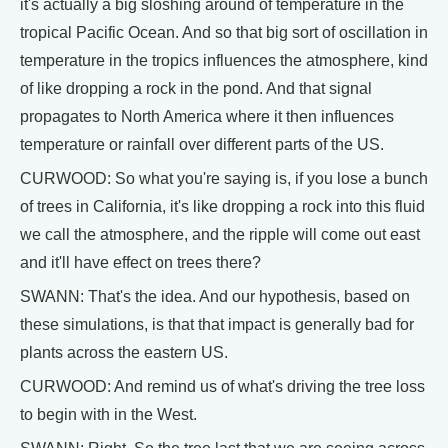
it's actually a big sloshing around of temperature in the
tropical Pacific Ocean. And so that big sort of oscillation in
temperature in the tropics influences the atmosphere, kind
of like dropping a rock in the pond. And that signal
propagates to North America where it then influences
temperature or rainfall over different parts of the US.
CURWOOD: So what you're saying is, if you lose a bunch
of trees in California, it's like dropping a rock into this fluid
we call the atmosphere, and the ripple will come out east
and it'll have effect on trees there?
SWANN: That's the idea. And our hypothesis, based on
these simulations, is that that impact is generally bad for
plants across the eastern US.
CURWOOD: And remind us of what's driving the tree loss
to begin with in the West.