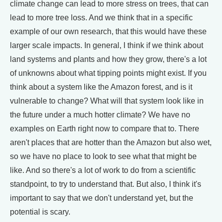
climate change can lead to more stress on trees, that can
lead to more tree loss. And we think that in a specific
example of our own research, that this would have these
larger scale impacts. In general, I think if we think about
land systems and plants and how they grow, there's a lot
of unknowns about what tipping points might exist. If you
think about a system like the Amazon forest, and is it
vulnerable to change? What will that system look like in
the future under a much hotter climate? We have no
examples on Earth right now to compare that to. There
aren't places that are hotter than the Amazon but also wet,
so we have no place to look to see what that might be
like. And so there's a lot of work to do from a scientific
standpoint, to try to understand that. But also, I think it's
important to say that we don't understand yet, but the
potential is scary.