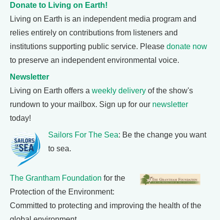
Donate to Living on Earth!
Living on Earth is an independent media program and
relies entirely on contributions from listeners and
institutions supporting public service. Please
donate now
to preserve an independent environmental voice.
Newsletter
Living on Earth offers a
weekly delivery
of the show's
rundown to your mailbox. Sign up for our
newsletter
today!
Sailors For The Sea
: Be the change you want
to sea.
The Grantham Foundation
for the
Protection of the Environment:
Committed to protecting and improving the health of the
global environment.