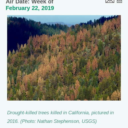
Air Date: Week of
February 22, 2019
Drought-killed trees killed in California, pictured in
2016. (Photo: Nathan Stephenson, USGS)