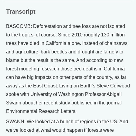
Transcript
BASCOMB: Deforestation and tree loss are not isolated
to the tropics, of course. Since 2010 roughly 130 million
trees have died in California alone. Instead of chainsaws
and agriculture, bark beetles and drought are largely to
blame but the result is the same. And according to new
forest modeling research those tree deaths in California
can have big impacts on other parts of the country, as far
away as the East Coast. Living on Earth’s Steve Curwood
spoke with University of Washington Professor Abigail
Swann about her recent study published in the journal
Environmental Research Letters.
SWANN: We looked at a bunch of regions in the US. And
we've looked at what would happen if forests were