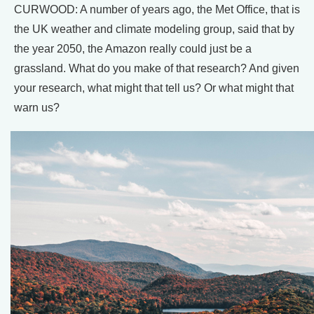
CURWOOD: A number of years ago, the Met Office, that is
the UK weather and climate modeling group, said that by
the year 2050, the Amazon really could just be a
grassland. What do you make of that research? And given
your research, what might that tell us? Or what might that
warn us?