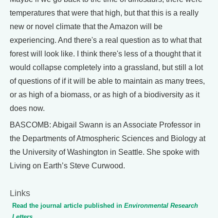
temperatures that were that high, but that this is a really
new or novel climate that the Amazon will be
experiencing. And there's a real question as to what that
forest will look like. I think there's less of a thought that it
would collapse completely into a grassland, but still a lot
of questions of if it will be able to maintain as many trees,
or as high of a biomass, or as high of a biodiversity as it
does now.
BASCOMB: Abigail Swann is an Associate Professor in
the Departments of Atmospheric Sciences and Biology at
the University of Washington in Seattle. She spoke with
Living on Earth’s Steve Curwood.
Links
Read the journal article published in
Environmental Research
Letters