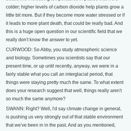
colder; higher levels of carbon dioxide help plants grow a
little bit more. But if they become more water stressed or if
it leads to more plant death, that could be really bad. And
this is a huge open question in our scientific field that we
really don't know the answer to yet.
CURWOOD: So Abby, you study atmospheric science
and biology. Sometimes you scientists say that our
present time, or up until recently, anyway, we were in a
fairly stable what you call an interglacial period, that
things were staying pretty much the same. To what extent
does your research suggest that well, things really aren't
so much the same anymore?
SWANN: Right? Well, I'd say climate change in general,
is pushing us very strongly out of that stable environment
that we've been in in the past. And as you mentioned,