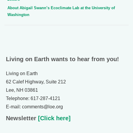
About Abigail Swann’s Ecoclimate Lab at the University of
Washington
Living on Earth wants to hear from you!
Living on Earth
62 Calef Highway, Suite 212
Lee, NH 03861
Telephone: 617-287-4121
E-mail: comments@loe.org
Newsletter
[Click here]