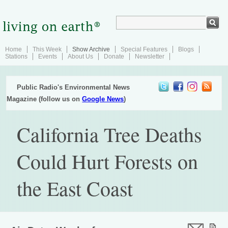
Home
This Week
Show Archive
Special Features
Blogs
Stations
Events
About Us
Donate
Newsletter
Public Radio's Environmental News
Magazine (follow us on
Google News
)
California Tree Deaths
Could Hurt Forests on
the East Coast