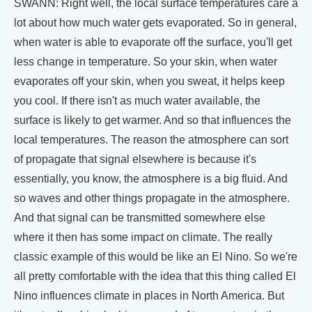
SWANN: Right well, the local surface temperatures care a
lot about how much water gets evaporated. So in general,
when water is able to evaporate off the surface, you'll get
less change in temperature. So your skin, when water
evaporates off your skin, when you sweat, it helps keep
you cool. If there isn't as much water available, the
surface is likely to get warmer. And so that influences the
local temperatures. The reason the atmosphere can sort
of propagate that signal elsewhere is because it's
essentially, you know, the atmosphere is a big fluid. And
so waves and other things propagate in the atmosphere.
And that signal can be transmitted somewhere else
where it then has some impact on climate. The really
classic example of this would be like an El Nino. So we're
all pretty comfortable with the idea that this thing called El
Nino influences climate in places in North America. But