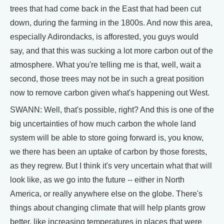
trees that had come back in the East that had been cut
down, during the farming in the 1800s. And now this area,
especially Adirondacks, is afforested, you guys would
say, and that this was sucking a lot more carbon out of the
atmosphere. What you're telling me is that, well, wait a
second, those trees may not be in such a great position
now to remove carbon given what's happening out West.
SWANN: Well, that's possible, right? And this is one of the
big uncertainties of how much carbon the whole land
system will be able to store going forward is, you know,
we there has been an uptake of carbon by those forests,
as they regrew. But I think it's very uncertain what that will
look like, as we go into the future -- either in North
America, or really anywhere else on the globe. There's
things about changing climate that will help plants grow
better, like increasing temperatures in places that were