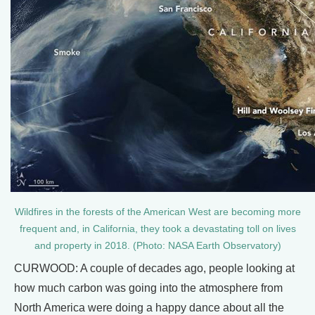
Wildfires in the forests of the American West are becoming more
frequent and, in California, they took a devastating toll on lives
and property in 2018. (Photo: NASA Earth Observatory)
CURWOOD: A couple of decades ago, people looking at
how much carbon was going into the atmosphere from
North America were doing a happy dance about all the