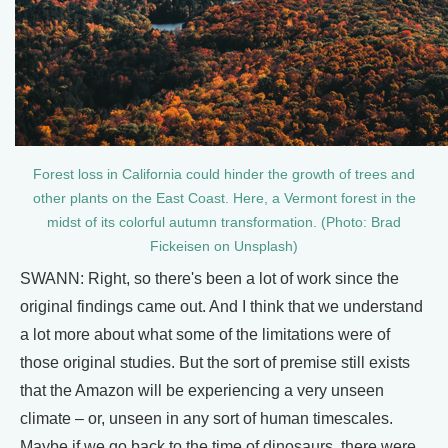
Forest loss in California could hinder the growth of trees and
other plants on the East Coast. Here, a Vermont forest in the
midst of its colorful autumn transformation. (Photo: Brad
Fickeisen on Unsplash)
SWANN: Right, so there's been a lot of work since the
original findings came out. And I think that we understand
a lot more about what some of the limitations were of
those original studies. But the sort of premise still exists
that the Amazon will be experiencing a very unseen
climate – or, unseen in any sort of human timescales.
Maybe if we go back to the time of dinosaurs, there were