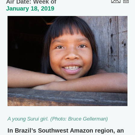
Air Date: Week of
January 18, 2019
A young Surui girl. (Photo: Bruce Gellerman)
In Brazil’s Southwest Amazon region, an