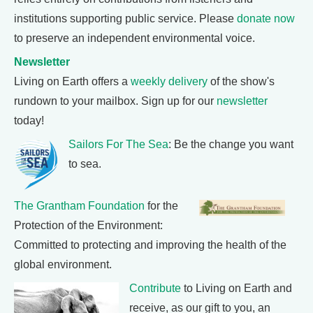
institutions supporting public service. Please
donate now
to preserve an independent environmental voice.
Newsletter
Living on Earth offers a
weekly delivery
of the show's
rundown to your mailbox. Sign up for our
newsletter
today!
Sailors For The Sea
: Be the change you want
to sea.
The Grantham Foundation
for the
Protection of the Environment:
Committed to protecting and improving the health of the
global environment.
Contribute
to Living on Earth and
receive, as our gift to you, an