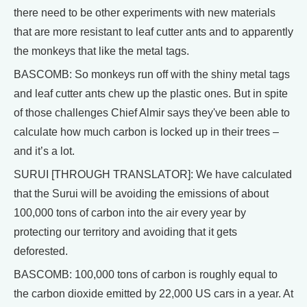
there need to be other experiments with new materials
that are more resistant to leaf cutter ants and to apparently
the monkeys that like the metal tags.
BASCOMB: So monkeys run off with the shiny metal tags
and leaf cutter ants chew up the plastic ones. But in spite
of those challenges Chief Almir says they've been able to
calculate how much carbon is locked up in their trees –
and it’s a lot.
SURUI [THROUGH TRANSLATOR]: We have calculated
that the Surui will be avoiding the emissions of about
100,000 tons of carbon into the air every year by
protecting our territory and avoiding that it gets
deforested.
BASCOMB: 100,000 tons of carbon is roughly equal to
the carbon dioxide emitted by 22,000 US cars in a year. At