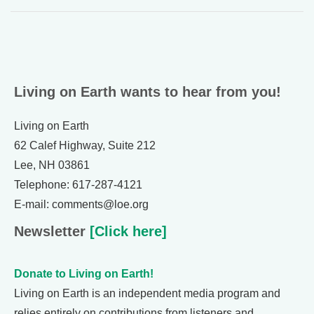
Living on Earth wants to hear from you!
Living on Earth
62 Calef Highway, Suite 212
Lee, NH 03861
Telephone: 617-287-4121
E-mail: comments@loe.org
Newsletter
[Click here]
Donate to Living on Earth!
Living on Earth is an independent media program and
relies entirely on contributions from listeners and