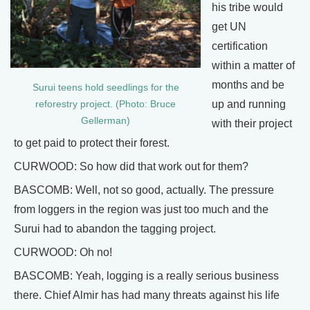
his tribe would
get UN
certification
within a matter of
months and be
Surui teens hold seedlings for the
up and running
reforestry project. (Photo: Bruce
Gellerman)
with their project
to get paid to protect their forest.
CURWOOD: So how did that work out for them?
BASCOMB: Well, not so good, actually. The pressure
from loggers in the region was just too much and the
Surui had to abandon the tagging project.
CURWOOD: Oh no!
BASCOMB: Yeah, logging is a really serious business
there. Chief Almir has had many threats against his life