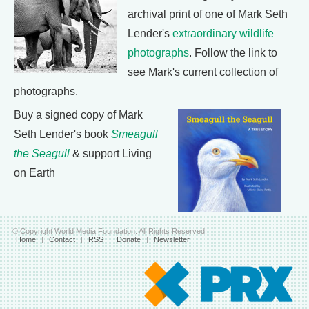
archival print of one of Mark Seth
Lender's
extraordinary wildlife
photographs
. Follow the link to
see Mark's current collection of
photographs.
Buy a signed copy of Mark
Seth Lender's book
Smeagull
the Seagull
& support Living
on Earth
© Copyright World Media Foundation. All Rights Reserved
Home
|
Contact
|
RSS
|
Donate
|
Newsletter