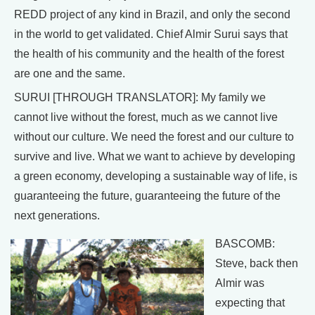
REDD project of any kind in Brazil, and only the second
in the world to get validated. Chief Almir Surui says that
the health of his community and the health of the forest
are one and the same.
SURUI [THROUGH TRANSLATOR]: My family we
cannot live without the forest, much as we cannot live
without our culture. We need the forest and our culture to
survive and live. What we want to achieve by developing
a green economy, developing a sustainable way of life, is
guaranteeing the future, guaranteeing the future of the
next generations.
BASCOMB:
Steve, back then
Almir was
expecting that