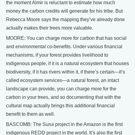
the moment Almir is reluctant to estimate how much
money the carbon credits will generate for his tribe. But
Rebecca Moore says the mapping they’ve already done
actually makes their trees more valuable.
MOORE: You can charge more for carbon that has social
and environmental co-benefits. Under various financial
mechanisms, if your forest provides livelihood to
indigenous people, if it is a natural ecosystem that houses
biodiversity, if it has rivers within it, if there’s certain—it’s
called ecosystem services—a natural forest, an intact
landscape can provide, you can charge more for the
carbon in your trees, and so documenting that with the
cultural map actually brings this additional financial
benefit to them as well.
BASCOMB: The Surui project in the Amazon is the first
indigenous REDD project in the world. It’s also the first