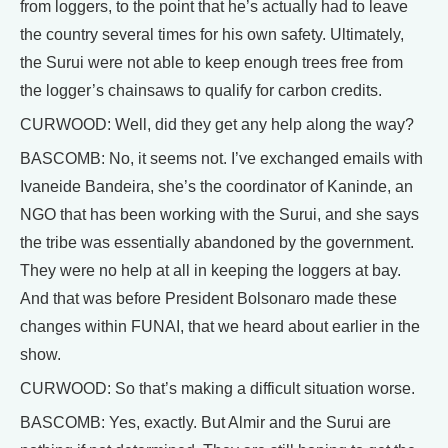
from loggers, to the point that he’s actually had to leave
the country several times for his own safety. Ultimately,
the Surui were not able to keep enough trees free from
the logger’s chainsaws to qualify for carbon credits.
CURWOOD: Well, did they get any help along the way?
BASCOMB: No, it seems not. I’ve exchanged emails with
Ivaneide Bandeira, she’s the coordinator of Kaninde, an
NGO that has been working with the Surui, and she says
the tribe was essentially abandoned by the government.
They were no help at all in keeping the loggers at bay.
And that was before President Bolsonaro made these
changes within FUNAI, that we heard about earlier in the
show.
CURWOOD: So that’s making a difficult situation worse.
BASCOMB: Yes, exactly. But Almir and the Surui are