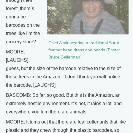
through their
forest, there’s
gonna be
barcodes on the
trees like I’m the
grocery store?
Chief Almir wearing a traditional Surui
feather head dress and beads (Photo:
MOORE:
Bruce Gellerman)
[LAUGHS] I
guess, but the size of the barcode relative to the size of
these trees in the Amazon—I don’t think you will notice
the barcode. [LAUGHS]
BASCOMB: So far, so good. But this is the Amazon, an
extremely hostile environment. It’s hot, it rains a lot, and
everywhere you turn there are animals.
MOORE: It turns out that there are leaf cutter ants that like
plastic and they chew through the plastic barcodes, so