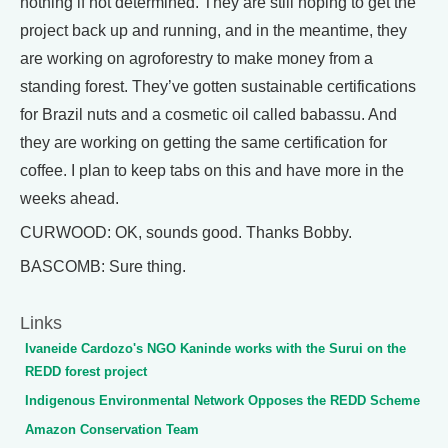
nothing if not determined. They are still hoping to get the
project back up and running, and in the meantime, they
are working on agroforestry to make money from a
standing forest. They’ve gotten sustainable certifications
for Brazil nuts and a cosmetic oil called babassu. And
they are working on getting the same certification for
coffee. I plan to keep tabs on this and have more in the
weeks ahead.
CURWOOD: OK, sounds good. Thanks Bobby.
BASCOMB: Sure thing.
Links
Ivaneide Cardozo's NGO Kaninde works with the Surui on the
REDD forest project
Indigenous Environmental Network Opposes the REDD Scheme
Amazon Conservation Team