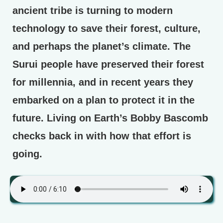
ancient tribe is turning to modern
technology to save their forest, culture,
and perhaps the planet’s climate. The
Surui people have preserved their forest
for millennia, and in recent years they
embarked on a plan to protect it in the
future. Living on Earth’s Bobby Bascomb
checks back in with how that effort is
going.