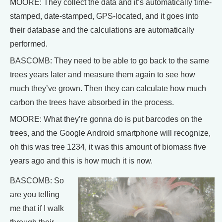
MOORE: They collect the data and it’s automatically time-
stamped, date-stamped, GPS-located, and it goes into
their database and the calculations are automatically
performed.
BASCOMB: They need to be able to go back to the same
trees years later and measure them again to see how
much they’ve grown. Then they can calculate how much
carbon the trees have absorbed in the process.
MOORE: What they’re gonna do is put barcodes on the
trees, and the Google Android smartphone will recognize,
oh this was tree 1234, it was this amount of biomass five
years ago and this is how much it is now.
BASCOMB: So
are you telling
me that if I walk