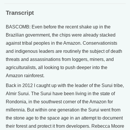
Transcript
BASCOMB: Even before the recent shake up in the
Brazilian government, the chips were already stacked
against tribal peoples in the Amazon. Conservationists
and indigenous leaders are routinely the subject of death
threats and assassinations from loggers, miners, and
agriculturalists, all looking to push deeper into the
Amazon rainforest.
Back in 2012 I caught up with the leader of the Surui tribe,
Almir Surui. The Surui have been living in the state of
Rondonia, in the southwest corner of the Amazon for
millennia. But within one generation the Surui went from
the stone age to the space age in an attempt to document
their forest and protect it from developers. Rebecca Moore