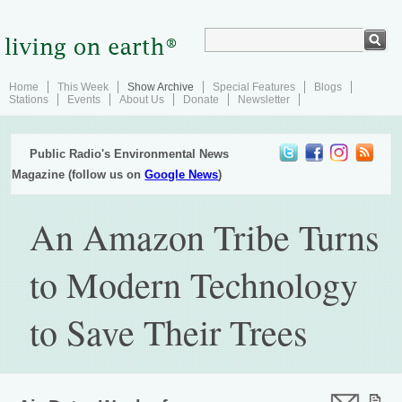
Home
This Week
Show Archive
Special Features
Blogs
Stations
Events
About Us
Donate
Newsletter
Public Radio's Environmental News
Magazine (follow us on
Google News
)
An Amazon Tribe Turns
to Modern Technology
to Save Their Trees