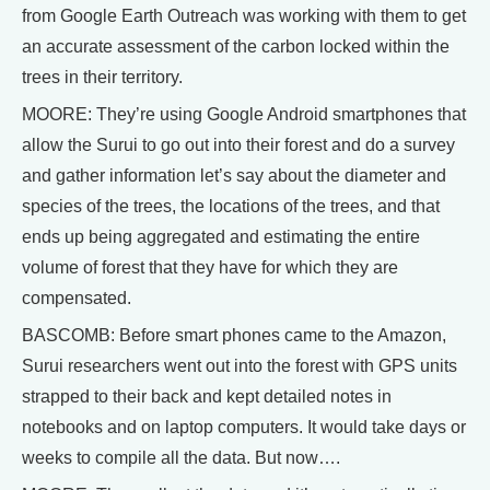
from Google Earth Outreach was working with them to get
an accurate assessment of the carbon locked within the
trees in their territory.
MOORE: They’re using Google Android smartphones that
allow the Surui to go out into their forest and do a survey
and gather information let’s say about the diameter and
species of the trees, the locations of the trees, and that
ends up being aggregated and estimating the entire
volume of forest that they have for which they are
compensated.
BASCOMB: Before smart phones came to the Amazon,
Surui researchers went out into the forest with GPS units
strapped to their back and kept detailed notes in
notebooks and on laptop computers. It would take days or
weeks to compile all the data. But now….