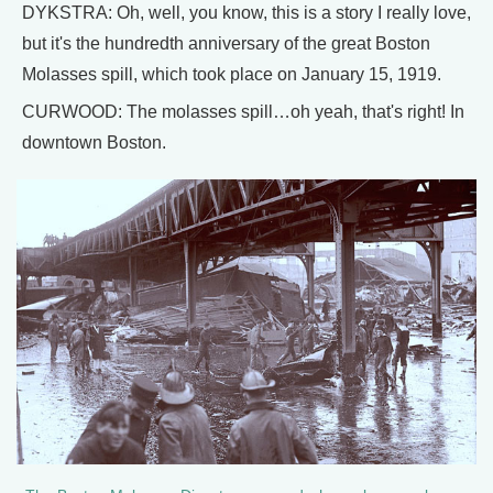
DYKSTRA: Oh, well, you know, this is a story I really love,
but it's the hundredth anniversary of the great Boston
Molasses spill, which took place on January 15, 1919.
CURWOOD: The molasses spill…oh yeah, that's right! In
downtown Boston.