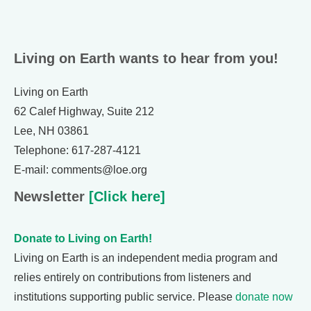
Living on Earth wants to hear from you!
Living on Earth
62 Calef Highway, Suite 212
Lee, NH 03861
Telephone: 617-287-4121
E-mail: comments@loe.org
Newsletter
[Click here]
Donate to Living on Earth!
Living on Earth is an independent media program and
relies entirely on contributions from listeners and
institutions supporting public service. Please
donate now