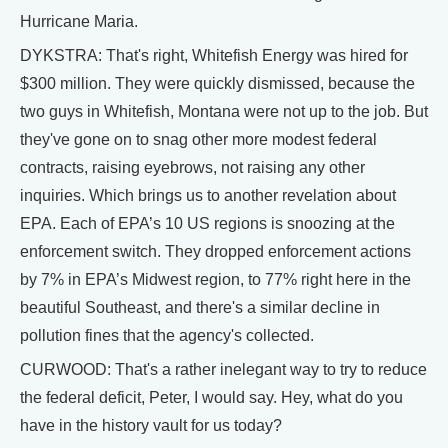
Hurricane Maria.
DYKSTRA: That's right, Whitefish Energy was hired for
$300 million. They were quickly dismissed, because the
two guys in Whitefish, Montana were not up to the job. But
they've gone on to snag other more modest federal
contracts, raising eyebrows, not raising any other
inquiries. Which brings us to another revelation about
EPA. Each of EPA’s 10 US regions is snoozing at the
enforcement switch. They dropped enforcement actions
by 7% in EPA’s Midwest region, to 77% right here in the
beautiful Southeast, and there's a similar decline in
pollution fines that the agency's collected.
CURWOOD: That's a rather inelegant way to try to reduce
the federal deficit, Peter, I would say. Hey, what do you
have in the history vault for us today?