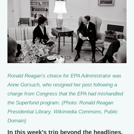
Ronald Reagan’s choice for EPA Administrator was
Anne Gorsuch, who resigned her post following a
charge from Congress that the EPA had mishandled
the Superfund program. (Photo: Ronald Reagan
Presidential Library, Wikimedia Commons, Public
Domain)
In this week’s trip beyond the headlines,