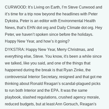
CURWOOD: It’s Living on Earth, I’m Steve Curwood and
it’s time for a trip now beyond the headlines with Peter
Dykstra. Peter is an editor with Environmental Health
News, that’s EHN dot org and Daily Climate dot org. Hey
Peter, we haven’t spoken since before the holidays.
Happy New Year, and how’s it going?
DYKSTRA: Happy New Year, Merry Christmas, and
everything else, Steve. You know, it's been a while since
we talked, like you said, and one of the things that
happened during the break is that Ryan Zinke, the
controversial Interior Secretary, resigned and that got me
thinking about Ronald Reagan’s scandal-plagued picks
to run both Interior and the EPA. It was the same
playbook, slashed regulations, crushed agency morale,
reduced budgets, but at least Ann Gorsuch, Reagan's