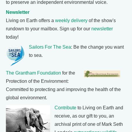
to preserve an independent environmental voice.
Newsletter
Living on Earth offers a
weekly delivery
of the show's
rundown to your mailbox. Sign up for our
newsletter
today!
Sailors For The Sea
: Be the change you want
to sea.
The Grantham Foundation
for the
Protection of the Environment:
Committed to protecting and improving the health of the
global environment.
Contribute
to Living on Earth and
receive, as our gift to you, an
archival print of one of Mark Seth