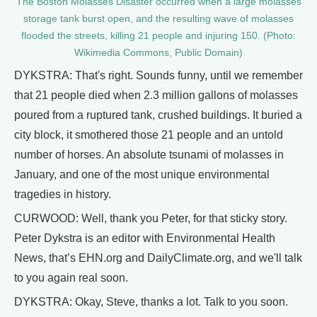
The Boston Molasses Disaster occurred when a large molasses
storage tank burst open, and the resulting wave of molasses
flooded the streets, killing 21 people and injuring 150. (Photo:
Wikimedia Commons, Public Domain)
DYKSTRA: That's right. Sounds funny, until we remember
that 21 people died when 2.3 million gallons of molasses
poured from a ruptured tank, crushed buildings. It buried a
city block, it smothered those 21 people and an untold
number of horses. An absolute tsunami of molasses in
January, and one of the most unique environmental
tragedies in history.
CURWOOD: Well, thank you Peter, for that sticky story.
Peter Dykstra is an editor with Environmental Health
News, that’s EHN.org and DailyClimate.org, and we'll talk
to you again real soon.
DYKSTRA: Okay, Steve, thanks a lot. Talk to you soon.