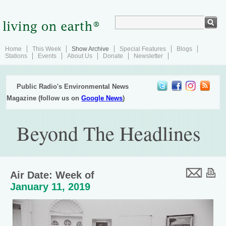
Home
This Week
Show Archive
Special Features
Blogs
Stations
Events
About Us
Donate
Newsletter
Public Radio's Environmental News
Magazine (follow us on
Google News
)
Beyond The Headlines
Air Date: Week of
January 11, 2019