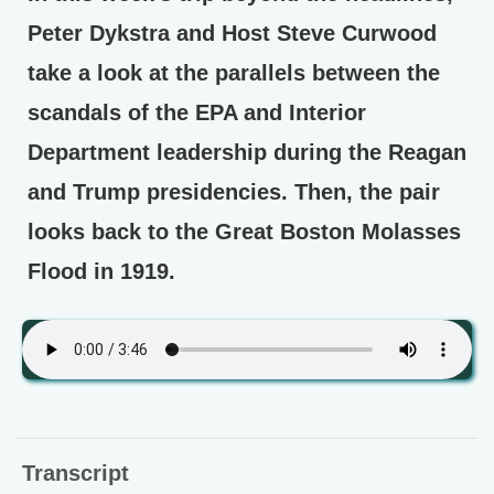
Peter Dykstra and Host Steve Curwood
take a look at the parallels between the
scandals of the EPA and Interior
Department leadership during the Reagan
and Trump presidencies. Then, the pair
looks back to the Great Boston Molasses
Flood in 1919.
Transcript