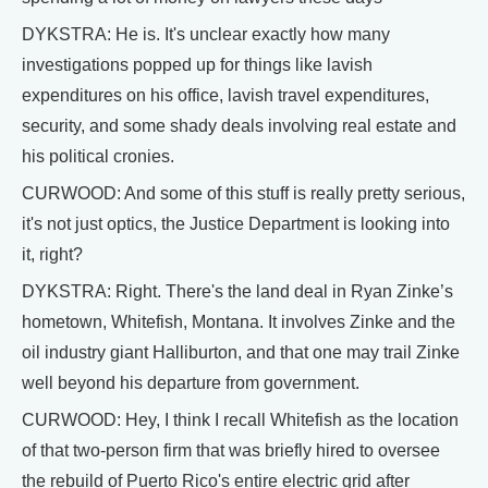
DYKSTRA: He is. It's unclear exactly how many
investigations popped up for things like lavish
expenditures on his office, lavish travel expenditures,
security, and some shady deals involving real estate and
his political cronies.
CURWOOD: And some of this stuff is really pretty serious,
it's not just optics, the Justice Department is looking into
it, right?
DYKSTRA: Right. There's the land deal in Ryan Zinke’s
hometown, Whitefish, Montana. It involves Zinke and the
oil industry giant Halliburton, and that one may trail Zinke
well beyond his departure from government.
CURWOOD: Hey, I think I recall Whitefish as the location
of that two-person firm that was briefly hired to oversee
the rebuild of Puerto Rico's entire electric grid after