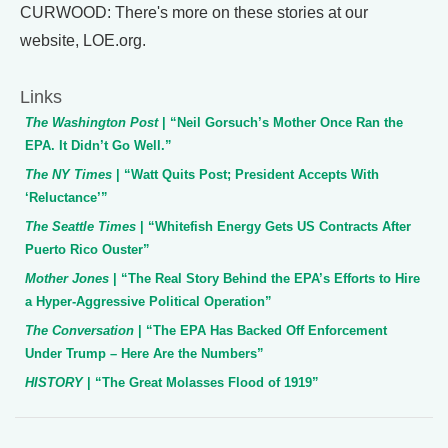
CURWOOD: There's more on these stories at our
website, LOE.org.
Links
The Washington Post
| “Neil Gorsuch’s Mother Once Ran the
EPA. It Didn’t Go Well.”
The NY Times
| “Watt Quits Post; President Accepts With
‘Reluctance’”
The Seattle Times
| “Whitefish Energy Gets US Contracts After
Puerto Rico Ouster”
Mother Jones
| “The Real Story Behind the EPA’s Efforts to Hire
a Hyper-Aggressive Political Operation”
The Conversation
| “The EPA Has Backed Off Enforcement
Under Trump – Here Are the Numbers”
HISTORY
| “The Great Molasses Flood of 1919”