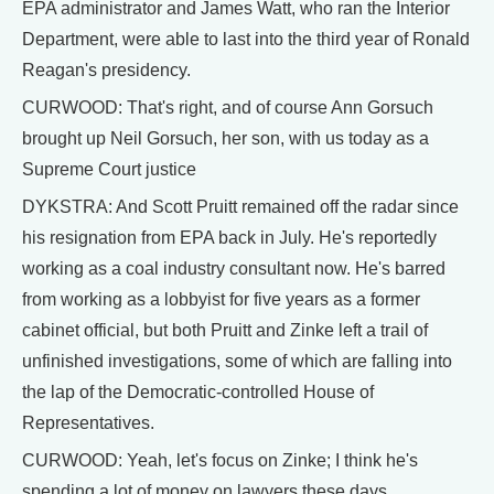
EPA administrator and James Watt, who ran the Interior
Department, were able to last into the third year of Ronald
Reagan's presidency.
CURWOOD: That's right, and of course Ann Gorsuch
brought up Neil Gorsuch, her son, with us today as a
Supreme Court justice
DYKSTRA: And Scott Pruitt remained off the radar since
his resignation from EPA back in July. He's reportedly
working as a coal industry consultant now. He's barred
from working as a lobbyist for five years as a former
cabinet official, but both Pruitt and Zinke left a trail of
unfinished investigations, some of which are falling into
the lap of the Democratic-controlled House of
Representatives.
CURWOOD: Yeah, let's focus on Zinke; I think he's
spending a lot of money on lawyers these days