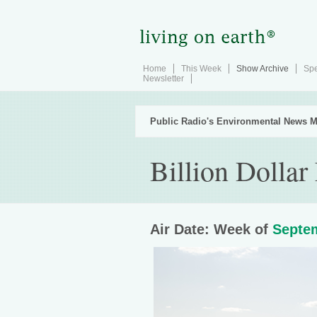
Home
This Week
Show Archive
Spe
Newsletter
Public Radio's Environmental News M
Billion Dollar
Air Date: Week of
Septem