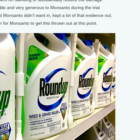
ble and very generous to Monsanto during the trial
t Monsanto didn't want in, kept a lot of that evidence out,
 for Monsanto to get this thrown out at this point.