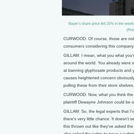
Bayer’s share price fell 20% in the week
(Pho
CURWOOD: Of course, those are not j
consumers considering this compan
GILLAM: I mean, what you what you're 
around the world. You already were se
at banning glyphosate products and y
causes heightened concern obviously 
pulling these from their store shelves
CURWOOD: Now, what you think the ch
plaintiff Dewayne Johnson could be 
GILLAM: So, the legal experts that I'v
there's very little chance. It doesn't 
this thrown out like they've asked the
also asked the judge to issue a judg