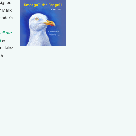
signed
f Mark
ender's
ll the
l
&
t Living
th