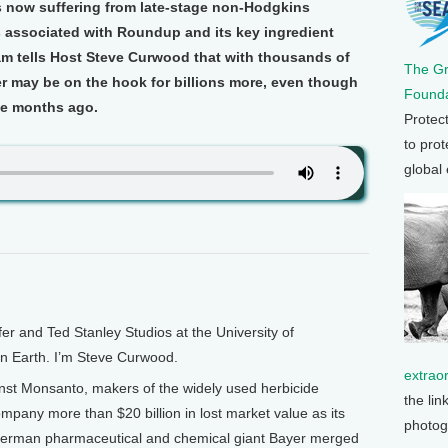
is now suffering from late-stage non-Hodgkins
 associated with Roundup and its key ingredient
am tells Host Steve Curwood that with thousands of
The G
yer may be on the hook for billions more, even though
Founda
ee months ago.
Protec
to prot
global
and Ted Stanley Studios at the University of
on Earth. I’m Steve Curwood.
extrao
nst Monsanto, makers of the widely used herbicide
the lin
mpany more than $20 billion in lost market value as its
photog
 German pharmaceutical and chemical giant Bayer merged