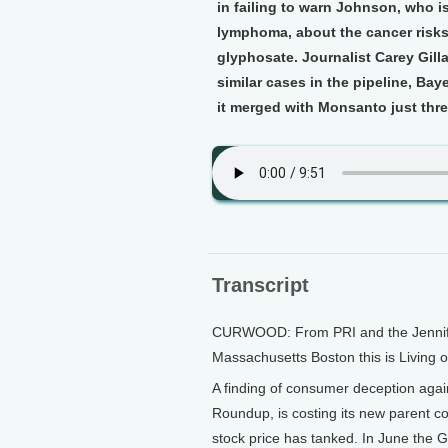
in failing to warn Johnson, who 
lymphoma, about the cancer risks
glyphosate. Journalist Carey Gill
similar cases in the pipeline, Ba
it merged with Monsanto just thr
Transcript
CURWOOD: From PRI and the Jennifer 
Massachusetts Boston this is Living 
A finding of consumer deception agai
Roundup, is costing its new parent co
stock price has tanked. In June the