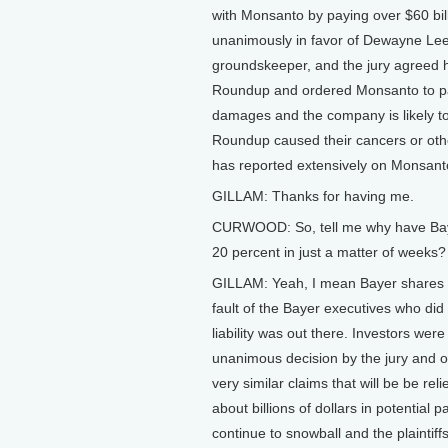
with Monsanto by paying over $60 billi
unanimously in favor of Dewayne Lee
groundskeeper, and the jury agreed
Roundup and ordered Monsanto to pa
damages and the company is likely t
Roundup caused their cancers or othe
has reported extensively on Monsanto
GILLAM: Thanks for having me.
CURWOOD: So, tell me why have Baye
20 percent in just a matter of weeks?
GILLAM: Yeah, I mean Bayer shares are d
fault of the Bayer executives who did 
liability was out there. Investors were
unanimous decision by the jury and 
very similar claims that will be be rel
about billions of dollars in potential
continue to snowball and the plaintiffs