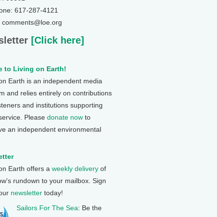
one: 617-287-4121
: comments@loe.org
letter
[Click here]
 to Living on Earth!
 on Earth is an independent media
 and relies entirely on contributions
steners and institutions supporting
 service. Please
donate now
to
ve an independent environmental
tter
 on Earth offers a
weekly delivery
of
ow's rundown to your mailbox. Sign
 our
newsletter
today!
Sailors For The Sea
: Be the