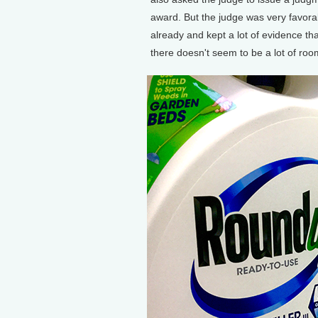
award. But the judge was very favora
already and kept a lot of evidence tha
there doesn't seem to be a lot of room