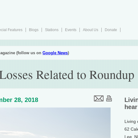
cial Features
Blogs
Stations
Events
About Us
Donate
agazine (follow us on
Google News
)
 Losses Related to Roundup
ber 28, 2018
Livi
hear
Living
62 Cal
Lee, 