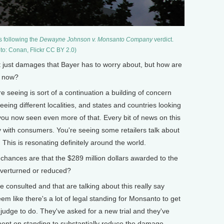
s following the
Dewayne Johnson v. Monsanto Company
verdict.
to: Conan, Flickr CC BY 2.0)
ust damages that Bayer has to worry about, but how are
y now?
seeing is sort of a continuation a building of concern
eing different localities, and states and countries looking
ou now seen even more of that. Every bit of news on this
with consumers. You're seeing some retailers talk about
. This is resonating definitely around the world.
ances are that the $289 million dollars awarded to the
overturned or reduced?
e consulted and that are talking about this really say
seem like there's a lot of legal standing for Monsanto to get
 judge to do. They've asked for a new trial and they've
ment on standing to substantially reduce the damage