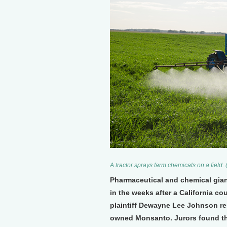
A tractor sprays farm chemicals on a field
Pharmaceutical and chemical gian
in the weeks after a California co
plaintiff Dewayne Lee Johnson re
owned Monsanto. Jurors found th