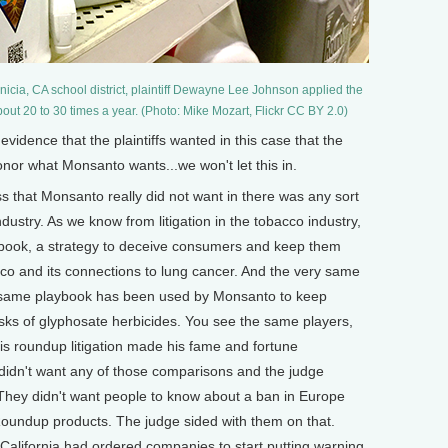
nicia, CA school district, plaintiff Dewayne Lee Johnson applied the
ut 20 to 30 times a year. (Photo: Mike Mozart, Flickr CC BY 2.0)
ence that the plaintiffs wanted in this case that the
onor what Monsanto wants...we won't let this in.
s that Monsanto really did not want in there was any sort
dustry. As we know from litigation in the tobacco industry,
book, a strategy to deceive consumers and keep them
cco and its connections to lung cancer. And the very same
y same playbook has been used by Monsanto to keep
ks of glyphosate herbicides. You see the same players,
his roundup litigation made his fame and fortune
idn't want any of those comparisons and the judge
 They didn't want people to know about a ban in Europe
 Roundup products. The judge sided with them on that.
 California had ordered companies to start putting warning