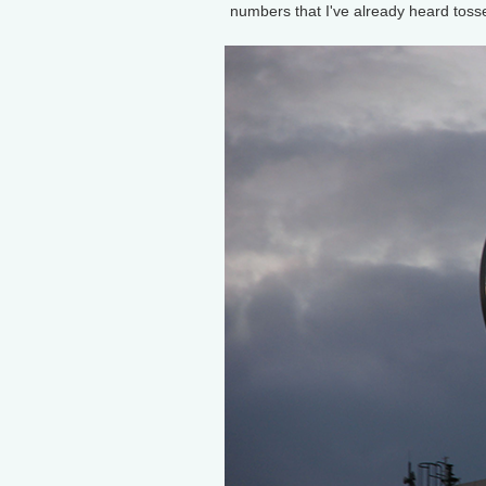
numbers that I've already heard tossed