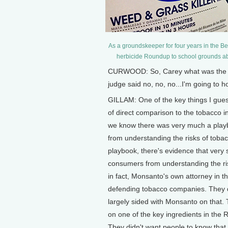
As a groundskeeper for four years in the Be
herbicide Roundup to school grounds abo
CURWOOD: So, Carey what was the evid
judge said no, no, no...I'm going to h
GILLAM: One of the key things I gues
of direct comparison to the tobacco in
we know there was very much a play
from understanding the risks of toba
playbook, there's evidence that ver
consumers from understanding the ris
in fact, Monsanto's own attorney in t
defending tobacco companies. They d
largely sided with Monsanto on that.
on one of the key ingredients in the
They didn't want people to know that