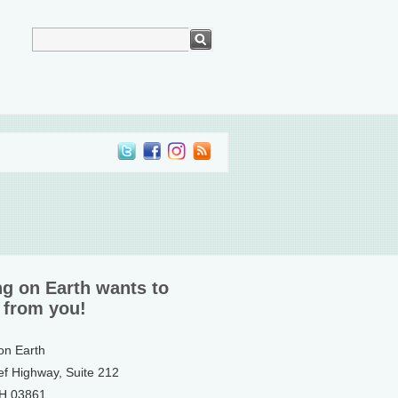
ng on Earth wants to
 from you!
 on Earth
ef Highway, Suite 212
NH 03861