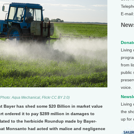
Teleph
E-mail
News
Donate
Living
program
from li
public
preser
voice.
Newsle
. (Photo: Aqua Mechanical, Flickr CC BY 2.0)
Living
t Bayer has shed some $20 Billion in market value
the sh
urt ordered it to pay $289 million in damages to
up for
lated to the herbicide Roundup made by Bayer-
at Monsanto had acted with malice and negligence