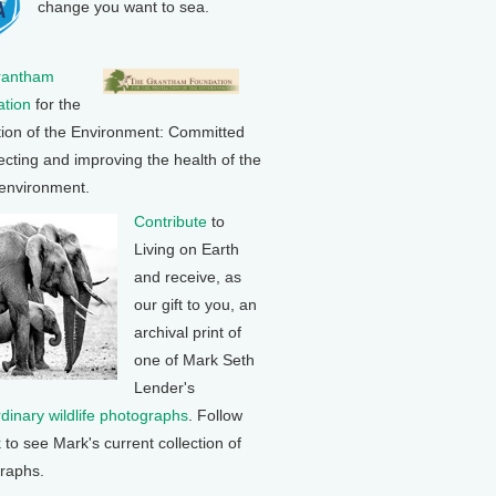
change you want to sea.
rantham
tion
for the
tion of the Environment: Committed
ecting and improving the health of the
 environment.
Contribute
to
Living on Earth
and receive, as
our gift to you, an
archival print of
one of Mark Seth
Lender's
rdinary wildlife photographs
. Follow
k to see Mark's current collection of
raphs.