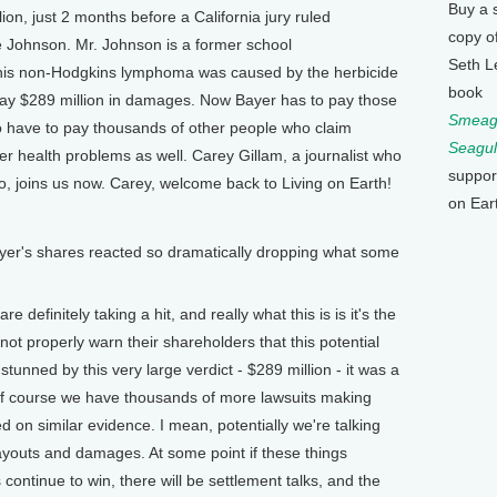
Buy a 
on, just 2 months before a California jury ruled
copy o
 Johnson. Mr. Johnson is a former school
Seth L
 his non-Hodgkins lymphoma was caused by the herbicide
book
y $289 million in damages. Now Bayer has to pay those
Smeagu
o have to pay thousands of other people who claim
Seagul
r health problems as well. Carey Gillam, a journalist who
suppor
, joins us now. Carey, welcome back to Living on Earth!
on Ear
r's shares reacted so dramatically dropping what some
efinitely taking a hit, and really what this is is it's the
not properly warn their shareholders that this potential
 stunned by this very large verdict - $289 million - it was a
of course we have thousands of more lawsuits making
ied on similar evidence. I mean, potentially we're talking
 payouts and damages. At some point if these things
 continue to win, there will be settlement talks, and the