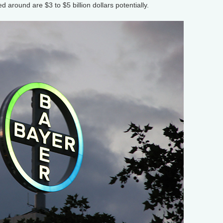
 around are $3 to $5 billion dollars potentially.