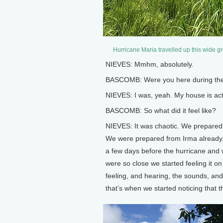
Hurricane Maria travelled up this wide gr
NIEVES: Mmhm, absolutely.
BASCOMB: Were you here during the
NIEVES: I was, yeah. My house is actu
BASCOMB: So what did it feel like?
NIEVES: It was chaotic. We prepared
We were prepared from Irma already.
a few days before the hurricane and w
were so close we started feeling it o
feeling, and hearing, the sounds, and
that’s when we started noticing that 