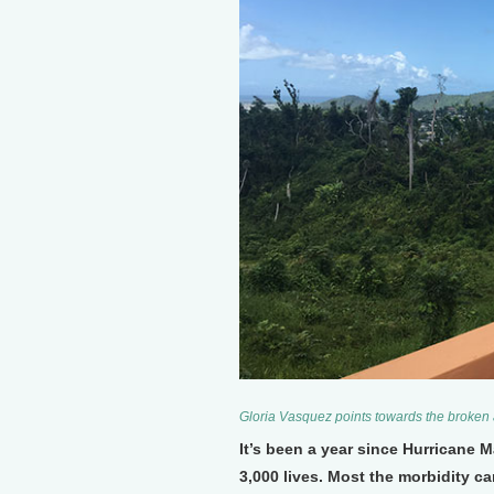
Gloria Vasquez points towards the broken
It’s been a year since Hurricane 
3,000 lives. Most the morbidity ca