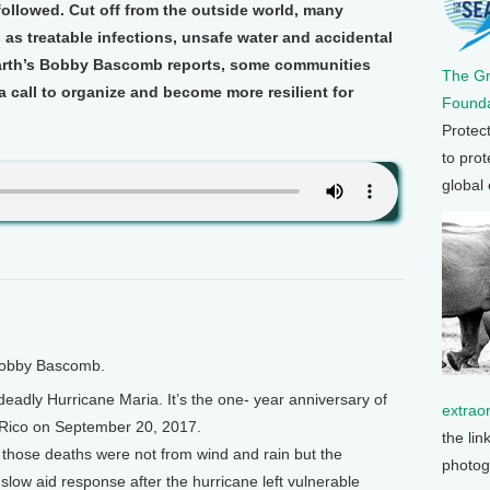
 followed. Cut off from the outside world, many
as treatable infections, unsafe water and accidental
Earth’s Bobby Bascomb reports, some communities
The G
a call to organize and become more resilient for
Founda
Protec
to prot
global
 Bobby Bascomb.
eadly Hurricane Maria. It’s the one- year anniversary of
extrao
Rico on September 20, 2017.
the lin
those deaths were not from wind and rain but the
photog
 slow aid response after the hurricane left vulnerable