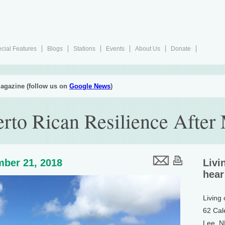
cial Features
Blogs
Stations
Events
About Us
Donate
agazine (follow us on
Google News
)
erto Rican Resilience After
ber 21, 2018
Livi
hear
Living
62 Cal
Lee, 