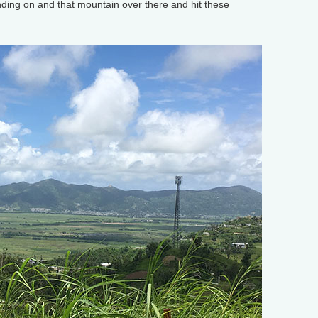
ding on and that mountain over there and hit these