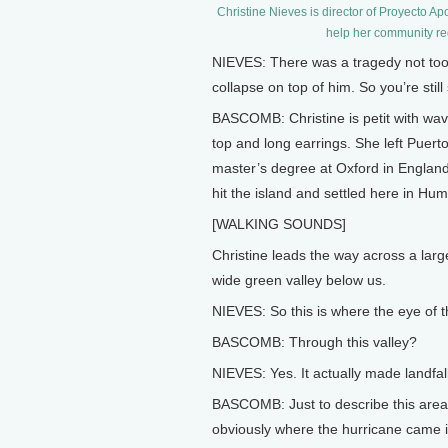
Christine Nieves is director of Proyecto Ap
help her community re
NIEVES: There was a tragedy not too
collapse on top of him. So you’re still
BASCOMB: Christine is petit with wavy
top and long earrings. She left Puert
master’s degree at Oxford in Englan
hit the island and settled here in Hu
[WALKING SOUNDS]
Christine leads the way across a larg
wide green valley below us.
NIEVES: So this is where the eye of t
BASCOMB: Through this valley?
NIEVES: Yes. It actually made landfall
BASCOMB: Just to describe this area 
obviously where the hurricane came in 