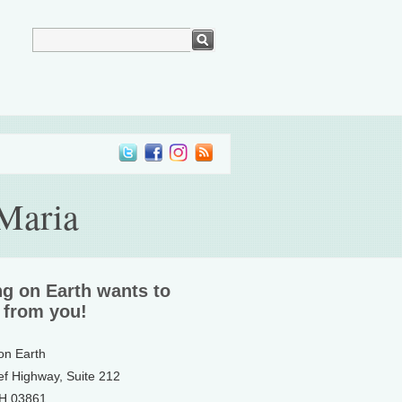
 Maria
ng on Earth wants to
 from you!
 on Earth
ef Highway, Suite 212
NH 03861