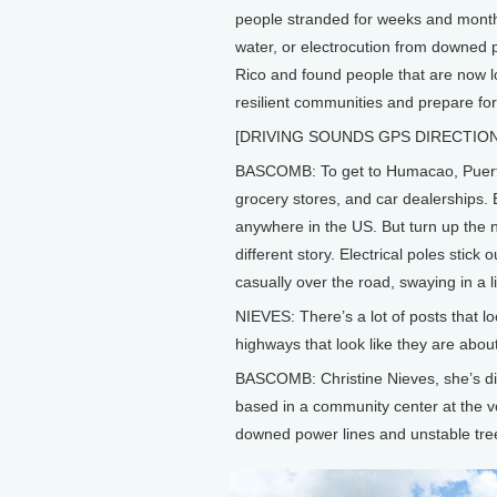
people stranded for weeks and month
water, or electrocution from downed p
Rico and found people that are now l
resilient communities and prepare for
[DRIVING SOUNDS GPS DIRECTIONS
BASCOMB: To get to Humacao, Puerto
grocery stores, and car dealerships. E
anywhere in the US. But turn up the 
different story. Electrical poles stic
casually over the road, swaying in a l
NIEVES: There’s a lot of posts that lo
highways that look like they are about
BASCOMB: Christine Nieves, she’s dir
based in a community center at the v
downed power lines and unstable tr