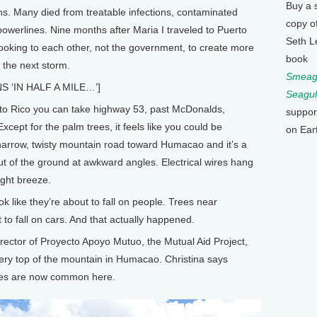
Buy a 
s. Many died from treatable infections, contaminated
copy o
owerlines. Nine months after Maria I traveled to Puerto
Seth L
ooking to each other, not the government, to create more
book
 the next storm.
Smeagu
 ‘IN HALF A MILE…’]
Seagul
 Rico you can take highway 53, past McDonalds,
suppor
xcept for the palm trees, it feels like you could be
on Ear
narrow, twisty mountain road toward Humacao and it’s a
k out of the ground at awkward angles. Electrical wires hang
ight breeze.
ok like they’re about to fall on people. Trees near
 to fall on cars. And that actually happened.
ector of Proyecto Apoyo Mutuo, the Mutual Aid Project,
ery top of the mountain in Humacao. Christina says
ees are now common here.