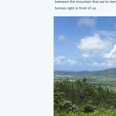
between the mountain that we’re stan
homes right in front of us.