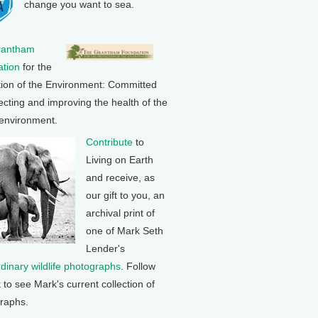
change you want to sea.
rantham
tion
for the
tion of the Environment: Committed
ecting and improving the health of the
 environment.
Contribute
to
Living on Earth
and receive, as
our gift to you, an
archival print of
one of Mark Seth
Lender's
rdinary wildlife photographs
. Follow
k to see Mark's current collection of
raphs.