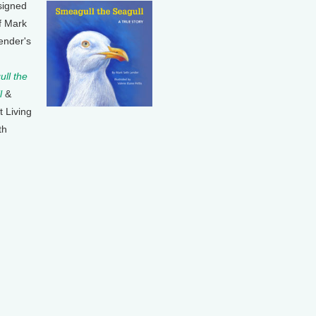
signed
f Mark
ender's
ll the
l
&
t Living
th