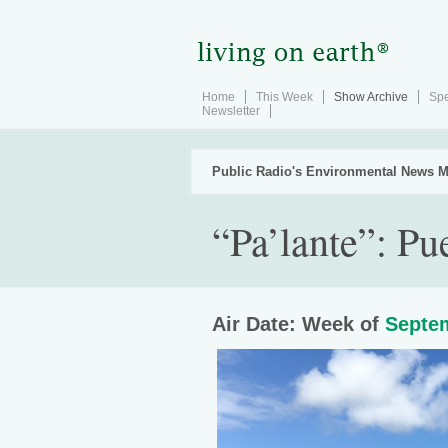
Home
This Week
Show Archive
Spe
Newsletter
Public Radio's Environmental News M
“Pa’lante”: Pu
Air Date: Week of
Septem