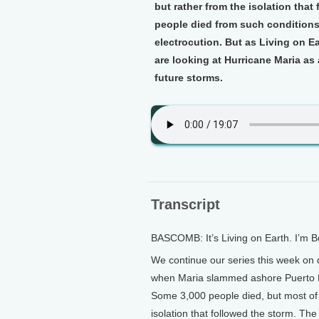
but rather from the isolation that
people died from such conditions 
electrocution. But as Living on 
are looking at Hurricane Maria as 
future storms.
Transcript
BASCOMB: It’s Living on Earth. I’m
We continue our series this week on d
when Maria slammed ashore Puerto 
Some 3,000 people died, but most of 
isolation that followed the storm. The