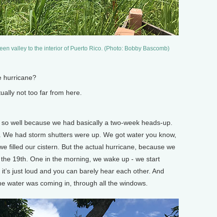
een valley to the interior of Puerto Rico. (Photo: Bobby Bascomb)
 hurricane?
ally not too far from here.
 so well because we had basically a two-week heads-up.
 We had storm shutters were up. We got water you know,
e filled our cistern. But the actual hurricane, because we
n the 19th. One in the morning, we wake up - we start
 it’s just loud and you can barely hear each other. And
the water was coming in, through all the windows.