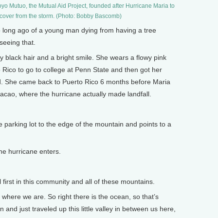
oyo Mutuo, the Mutual Aid Project, founded after Hurricane Maria to
cover from the storm. (Photo: Bobby Bascomb)
 long ago of a young man dying from having a tree
 seeing that.
 black hair and a bright smile. She wears a flowy pink
o Rico to go to college at Penn State and then got her
d. She came back to Puerto Rico 6 months before Maria
macao, where the hurricane actually made landfall.
e parking lot to the edge of the mountain and points to a
he hurricane enters.
 first in this community and all of these mountains.
where we are. So right there is the ocean, so that’s
and just traveled up this little valley in between us here,