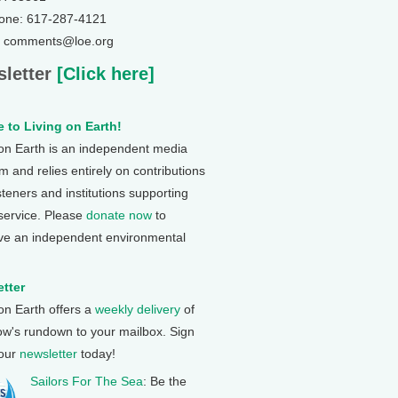
one: 617-287-4121
: comments@loe.org
letter
[Click here]
 to Living on Earth!
 on Earth is an independent media
 and relies entirely on contributions
steners and institutions supporting
 service. Please
donate now
to
ve an independent environmental
tter
 on Earth offers a
weekly delivery
of
ow's rundown to your mailbox. Sign
 our
newsletter
today!
Sailors For The Sea
: Be the