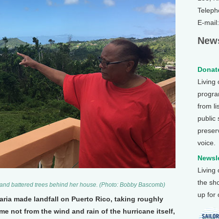
Teleph
E-mail
News
Donate
Living
program
from li
public
preser
voice.
Newsle
Living
the sh
 and battered trees behind her house. (Photo: Bobby Bascomb)
up for
Maria made landfall on Puerto Rico, taking roughly
me not from the wind and rain of the hurricane itself,