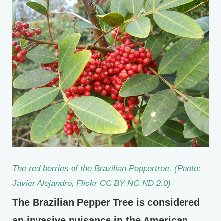
The red berries of the Brazilian Peppertree. (Photo:
Javier Alejandro, Flickr CC BY-NC-ND 2.0)
The Brazilian Pepper Tree is considered
an invasive nuisance in the American