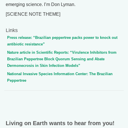
emerging science. I’m Don Lyman.
[SCIENCE NOTE THEME]
Links
Press release: “Brazilian peppertree packs power to knock out
antibiotic resistance”
Nature article in Scientific Reports: “Virulence Inhibitors from
Brazilian Peppertree Block Quorum Sensing and Abate
Dermonecrosis in Skin Infection Models”
National Invasive Species Information Center: The Brazilian
Peppertree
Living on Earth wants to hear from you!