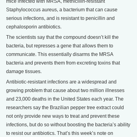
mice infected with MRSA, methicillin-resistant
Staphylococcus aureus, a bacterium that can cause
serious infections, and is resistant to penicillin and
cephalosporin antibiotics.
The scientists say that the compound doesn’t kill the
bacteria, but represses a gene that allows them to
communicate. This essentially disarms the MRSA
bacteria and prevents them from excreting toxins that
damage tissues.
Antibiotic-resistant infections are a widespread and
growing problem that cause about two million illnesses
and 23,000 deaths in the United States each year. The
researchers say the Brazilian pepper tree extract could
not only provide new ways to treat and prevent these
infections, but do so without boosting the bacteria’s ability
to resist our antibiotics. That’s this week’s note on