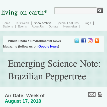
Home
This Week
Show Archive
Special Features
Blogs
Stations
Events
About Us
Donate
Newsletter
Public Radio's Environmental News
Magazine (follow us on
Google News
)
Emerging Science Note:
Brazilian Peppertree
Air Date: Week of
August 17, 2018