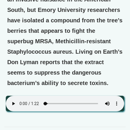
South, but Emory University researchers
have isolated a compound from the tree’s
berries that appears to fight the
superbug MRSA, Methicillin-resistant
Staphylococcus aureus. Living on Earth’s
Don Lyman reports that the extract
seems to suppress the dangerous
bacterium’s ability to secrete toxins.