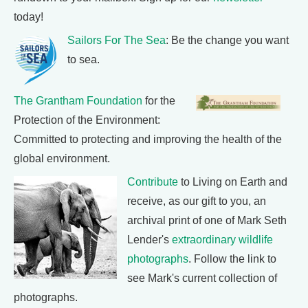
today!
Sailors For The Sea
: Be the change you want
to sea.
The Grantham Foundation
for the
Protection of the Environment:
Committed to protecting and improving the health of the
global environment.
Contribute
to Living on Earth and
receive, as our gift to you, an
archival print of one of Mark Seth
Lender's
extraordinary wildlife
photographs
. Follow the link to
see Mark's current collection of
photographs.