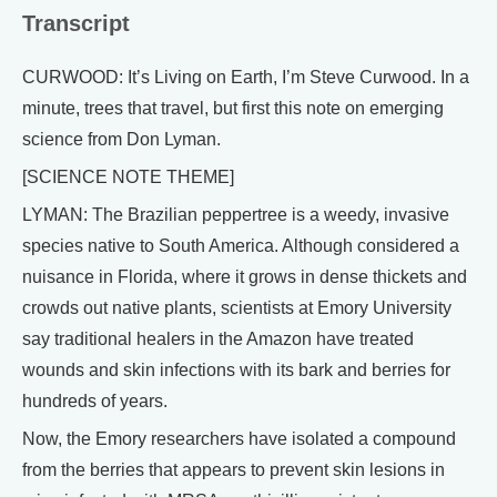
Transcript
CURWOOD: It’s Living on Earth, I’m Steve Curwood. In a
minute, trees that travel, but first this note on emerging
science from Don Lyman.
[SCIENCE NOTE THEME]
LYMAN: The Brazilian peppertree is a weedy, invasive
species native to South America. Although considered a
nuisance in Florida, where it grows in dense thickets and
crowds out native plants, scientists at Emory University
say traditional healers in the Amazon have treated
wounds and skin infections with its bark and berries for
hundreds of years.
Now, the Emory researchers have isolated a compound
from the berries that appears to prevent skin lesions in