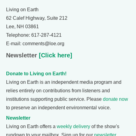
Living on Earth
62 Calef Highway, Suite 212
Lee, NH 03861
Telephone: 617-287-4121
E-mail: comments@loe.org
Newsletter
[Click here]
Donate to Living on Earth!
Living on Earth is an independent media program and
relies entirely on contributions from listeners and
institutions supporting public service. Please
donate now
to preserve an independent environmental voice.
Newsletter
Living on Earth offers a
weekly delivery
of the show's
rundown to your mailbox. Sign up for our
newsletter