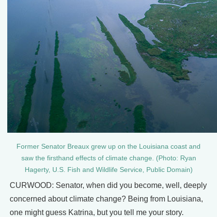
Former Senator Breaux grew up on the Louisiana coast and
saw the firsthand effects of climate change. (Photo: Ryan
Hagerty, U.S. Fish and Wildlife Service, Public Domain)
CURWOOD: Senator, when did you become, well, deeply
concerned about climate change? Being from Louisiana,
one might guess Katrina, but you tell me your story.