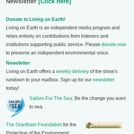
Newsletter
[Click here]
Donate to Living on Earth!
Living on Earth is an independent media program and
relies entirely on contributions from listeners and
institutions supporting public service. Please
donate now
to preserve an independent environmental voice.
Newsletter
Living on Earth offers a
weekly delivery
of the show's
rundown to your mailbox. Sign up for our
newsletter
today!
Sailors For The Sea
: Be the change you want
to sea.
The Grantham Foundation
for the
Protection of the Environment: