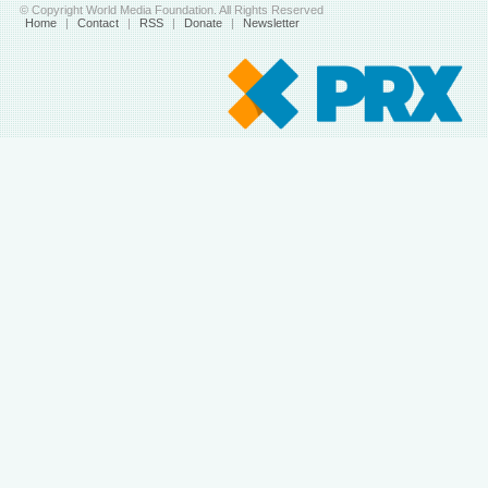
© Copyright World Media Foundation. All Rights Reserved
Home
|
Contact
|
RSS
|
Donate
|
Newsletter