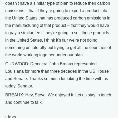
doesn't have a similar type of plan to reduce their carbon
emissions – that if they're going to export a product into
the United States that has produced carbon emissions in
the manufacturing of that product – that they would have
to pay a similar fee if they're going to sell those products
in the United States. I think it's fair we're not doing
something unilaterally but trying to get all the countries of
the world working together under our plan.
CURWOOD: Democrat John Breaux represented
Louisiana for more than three decades in the US House
and Senate. Thanks so much for taking the time with us
today, Senator.
BREAUX: Hey, Steve. We enjoyed it. Let us stay in touch
and continue to talk.
Links