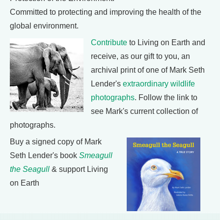
Committed to protecting and improving the health of the
global environment.
Contribute
to Living on Earth and
receive, as our gift to you, an
archival print of one of Mark Seth
Lender's
extraordinary wildlife
photographs
. Follow the link to
see Mark's current collection of
photographs.
Buy a signed copy of Mark
Seth Lender's book
Smeagull
the Seagull
& support Living
on Earth