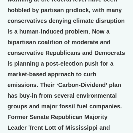
hobbled by partisan gridlock, with many
conservatives denying climate disruption
is a human-induced problem. Now a
bipartisan coalition of moderate and
conservative Republicans and Democrats
is planning a post-election push for a
market-based approach to curb
emissions. Their ‘Carbon-Dividend’ plan
has buy-in from several environmental
groups and major fossil fuel companies.
Former Senate Republican Majority
Leader Trent Lott of Mississippi and