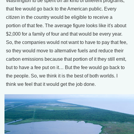
Washington to be spent on all kind of different programs,
that fee would go back to the American public. Every
citizen in the country would be eligible to receive a
portion of that fee. The average figure looks like it's about
$2,000 for a family of four and that would be every year.
So, the companies would not want to have to pay that fee,
so they would move to alternative fuels and reduce their
carbon emissions because that portion of it they still emit,
but to have a fee put on it… But the fee would go back to
the people. So, we think it is the best of both worlds. I
think we feel that it would get the job done.