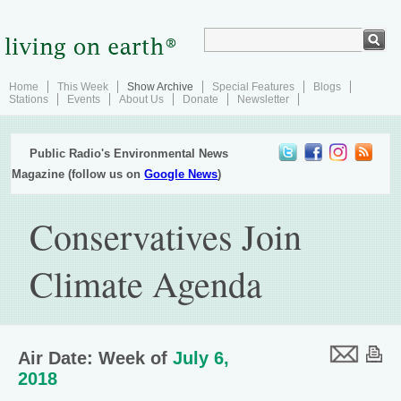
Home
This Week
Show Archive
Special Features
Blogs
Stations
Events
About Us
Donate
Newsletter
Public Radio's Environmental News
Magazine (follow us on
Google News
)
Conservatives Join
Climate Agenda
Air Date: Week of
July 6,
2018