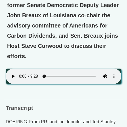
former Senate Democratic Deputy Leader
John Breaux of Louisiana co-chair the
advisory committee of Americans for
Carbon Dividends, and Sen. Breaux joins
Host Steve Curwood to discuss their
efforts.
Transcript
DOERING: From PRI and the Jennifer and Ted Stanley