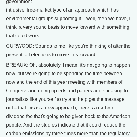
government-
intrusive, free-market type of an approach which has
environmental groups supporting it – well, then we have, I
think, a very sound basis to move forward with something
that could work.
CURWOOD: Sounds to me like you're thinking of after the
present fall elections to move this forward.
BREAUX: Oh, absolutely. I mean, it's not going to happen
now, but we're going to be spending the time between
now and the end of this year meeting with members of
Congress and doing op-eds and papers and speaking to
journalists like yourself to try and help get the message
out – that this is a new approach, there’s a carbon
dividend fee that's going to be given back to the American
people. And the studies indicate that it could reduce the
carbon emissions by three times more than the regulatory