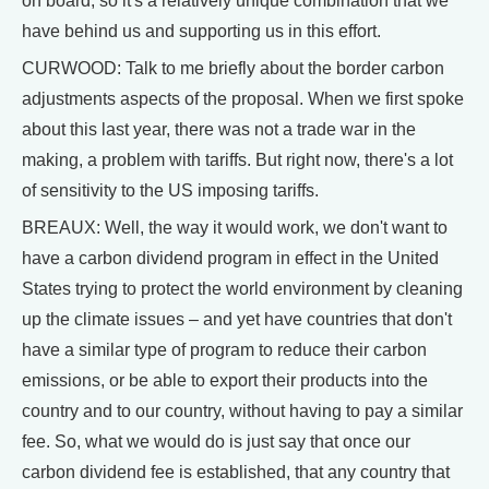
on board, so it's a relatively unique combination that we
have behind us and supporting us in this effort.
CURWOOD: Talk to me briefly about the border carbon
adjustments aspects of the proposal. When we first spoke
about this last year, there was not a trade war in the
making, a problem with tariffs. But right now, there's a lot
of sensitivity to the US imposing tariffs.
BREAUX: Well, the way it would work, we don't want to
have a carbon dividend program in effect in the United
States trying to protect the world environment by cleaning
up the climate issues – and yet have countries that don't
have a similar type of program to reduce their carbon
emissions, or be able to export their products into the
country and to our country, without having to pay a similar
fee. So, what we would do is just say that once our
carbon dividend fee is established, that any country that