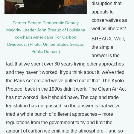
disruption that
appeals to
conservatives as
Former Senate Democratic Deputy
well as liberals?
Majority Leader John Breaux of Louisiana
co-chairs Americans For Carbon
BREAUX: Well,
Dividends. (Photo: United States Senate,
the simple
Public Domain)
answer is the
fact that we spent over 30 years trying other approaches
and they haven't worked. If you think about it, we've tried
the Paris Accord and we've pulled out of that. The Kyoto
Protocol back in the 1990s didn't work. The Clean Air Act
has not worked like it should have. The cap and trade
legislation has not passed, so the answer is that we've
tried a whole bunch of different approaches – more
regulations from the government to try and limit the
amount of carbon we emit into the atmosphere – and so