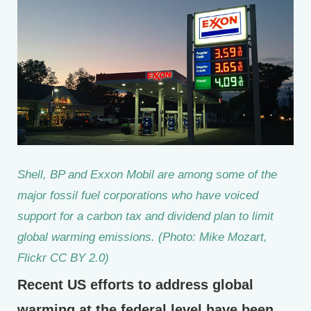
Shell, BP and Exxon Mobil are among some of the
major fossil fuel corporations who have voiced
support for a carbon tax and dividend plan to limit
global warming emissions. (Photo: Mike Mozart,
Flickr CC BY 2.0)
Recent US efforts to address global
warming at the federal level have been