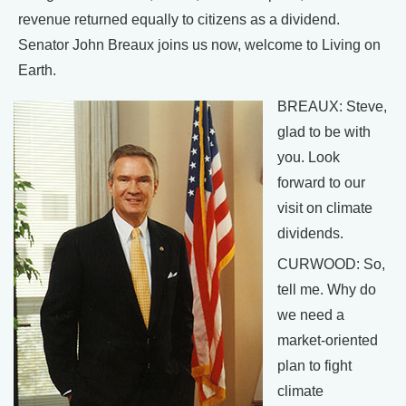
revenue returned equally to citizens as a dividend.
Senator John Breaux joins us now, welcome to Living on
Earth.
BREAUX: Steve,
glad to be with
you. Look
forward to our
visit on climate
dividends.
CURWOOD: So,
tell me. Why do
we need a
market-oriented
plan to fight
climate