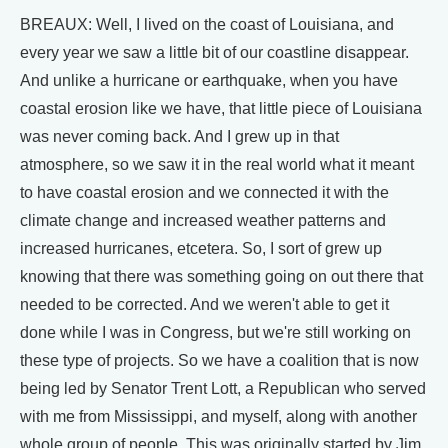
BREAUX: Well, I lived on the coast of Louisiana, and
every year we saw a little bit of our coastline disappear.
And unlike a hurricane or earthquake, when you have
coastal erosion like we have, that little piece of Louisiana
was never coming back. And I grew up in that
atmosphere, so we saw it in the real world what it meant
to have coastal erosion and we connected it with the
climate change and increased weather patterns and
increased hurricanes, etcetera. So, I sort of grew up
knowing that there was something going on out there that
needed to be corrected. And we weren't able to get it
done while I was in Congress, but we're still working on
these type of projects. So we have a coalition that is now
being led by Senator Trent Lott, a Republican who served
with me from Mississippi, and myself, along with another
whole group of people. This was originally started by Jim