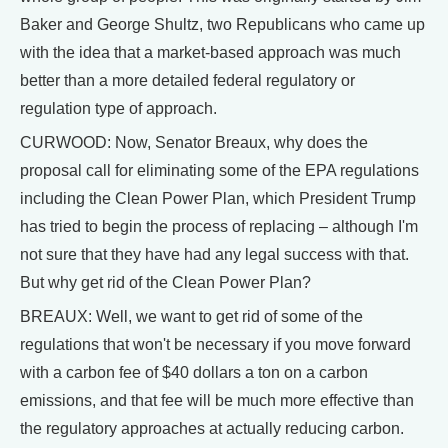
Baker and George Shultz, two Republicans who came up
with the idea that a market-based approach was much
better than a more detailed federal regulatory or
regulation type of approach.
CURWOOD: Now, Senator Breaux, why does the
proposal call for eliminating some of the EPA regulations
including the Clean Power Plan, which President Trump
has tried to begin the process of replacing – although I'm
not sure that they have had any legal success with that.
But why get rid of the Clean Power Plan?
BREAUX: Well, we want to get rid of some of the
regulations that won't be necessary if you move forward
with a carbon fee of $40 dollars a ton on a carbon
emissions, and that fee will be much more effective than
the regulatory approaches at actually reducing carbon.