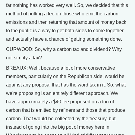
far nothing has worked very well. So, we decided that this
method of putting a fee on those who emit the carbon
emissions and then returning that amount of money back
to the public is a way to get both sides to come together
and actually have a chance of getting something done.
CURWOOD: So, why a carbon tax and dividend? Why
not simply a tax?
BREAUX: Well, because a lot of more conservative
members, particularly on the Republican side, would be
against any proposal that has the word tax in it. So, what
we're proposing is an entirely different approach. We
have approximately a $40 fee proposed on a ton of
carbon that is emitted by refiners and those that produce
carbon. That would be collected by the treasury, but
instead of going into the big pot of money here in