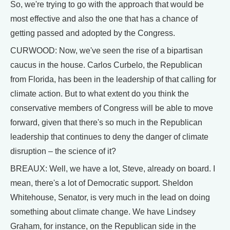
So, we're trying to go with the approach that would be
most effective and also the one that has a chance of
getting passed and adopted by the Congress.
CURWOOD: Now, we've seen the rise of a bipartisan
caucus in the house. Carlos Curbelo, the Republican
from Florida, has been in the leadership of that calling for
climate action. But to what extent do you think the
conservative members of Congress will be able to move
forward, given that there's so much in the Republican
leadership that continues to deny the danger of climate
disruption – the science of it?
BREAUX: Well, we have a lot, Steve, already on board. I
mean, there's a lot of Democratic support. Sheldon
Whitehouse, Senator, is very much in the lead on doing
something about climate change. We have Lindsey
Graham, for instance, on the Republican side in the