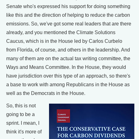
Senate who's expressed his support for doing something
like this and the direction of helping to reduce the carbon
emissions. So, we've got some real leaders that are there
already, and you mentioned the Climate Solutions
Caucus, which is in the House led by Carlos Curbelo
from Florida, of course, and others in the leadership. And
many of them are on the actual tax writing committee, the
Ways and Means Committee. In the House, they would
have jurisdiction over this type of an approach, so there's
a base to work with among Republicans in the House as
well as the Democrats in the House.
So, this is not
going to be a
sprint. I mean, I
think it's more of