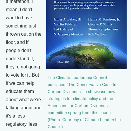
a marathon. I
mean, I don't
want to have
something just
thrown out on the
floor, and if
people don't
understand it,
they're not going
to vote for it. But
The Climate Leadership Council
if we can help
published “The Conservative Case for
educate them
Carbon Dividends” to showcase new
strategies for climate policy and the
about what we're
Americans for Carbon Dividends
talking about and
committee sprung from this council.
it's a less
(Photo: Courtesy of Climate Leadership
regulatory, less
Council)