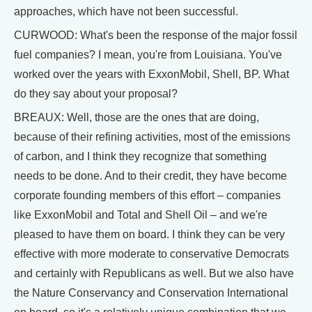
approaches, which have not been successful.
CURWOOD: What's been the response of the major fossil
fuel companies? I mean, you're from Louisiana. You've
worked over the years with ExxonMobil, Shell, BP. What
do they say about your proposal?
BREAUX: Well, those are the ones that are doing,
because of their refining activities, most of the emissions
of carbon, and I think they recognize that something
needs to be done. And to their credit, they have become
corporate founding members of this effort – companies
like ExxonMobil and Total and Shell Oil – and we're
pleased to have them on board. I think they can be very
effective with more moderate to conservative Democrats
and certainly with Republicans as well. But we also have
the Nature Conservancy and Conservation International