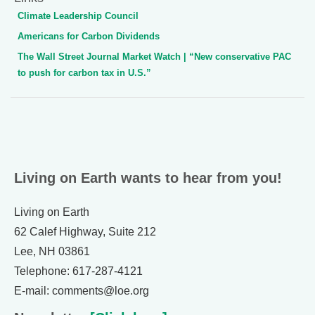
Climate Leadership Council
Americans for Carbon Dividends
The Wall Street Journal Market Watch | “New conservative PAC
to push for carbon tax in U.S.”
Living on Earth wants to hear from you!
Living on Earth
62 Calef Highway, Suite 212
Lee, NH 03861
Telephone: 617-287-4121
E-mail: comments@loe.org