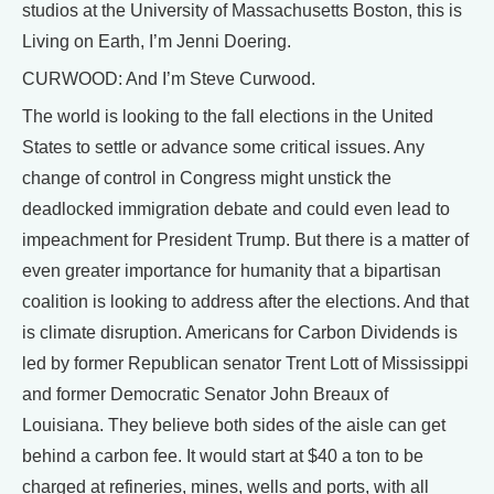
studios at the University of Massachusetts Boston, this is
Living on Earth, I’m Jenni Doering.
CURWOOD: And I’m Steve Curwood.
The world is looking to the fall elections in the United
States to settle or advance some critical issues. Any
change of control in Congress might unstick the
deadlocked immigration debate and could even lead to
impeachment for President Trump. But there is a matter of
even greater importance for humanity that a bipartisan
coalition is looking to address after the elections. And that
is climate disruption. Americans for Carbon Dividends is
led by former Republican senator Trent Lott of Mississippi
and former Democratic Senator John Breaux of
Louisiana. They believe both sides of the aisle can get
behind a carbon fee. It would start at $40 a ton to be
charged at refineries, mines, wells and ports, with all