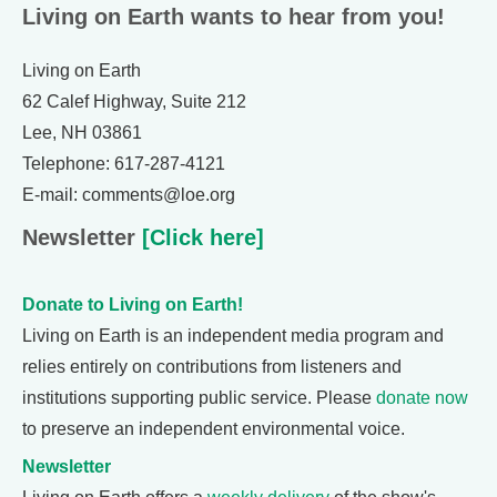
Living on Earth wants to hear from you!
Living on Earth
62 Calef Highway, Suite 212
Lee, NH 03861
Telephone: 617-287-4121
E-mail: comments@loe.org
Newsletter
[Click here]
Donate to Living on Earth!
Living on Earth is an independent media program and
relies entirely on contributions from listeners and
institutions supporting public service. Please
donate now
to preserve an independent environmental voice.
Newsletter