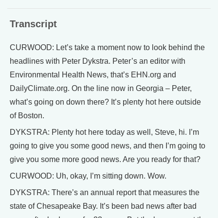
Transcript
CURWOOD: Let’s take a moment now to look behind the
headlines with Peter Dykstra. Peter’s an editor with
Environmental Health News, that’s EHN.org and
DailyClimate.org. On the line now in Georgia – Peter,
what’s going on down there? It’s plenty hot here outside
of Boston.
DYKSTRA: Plenty hot here today as well, Steve, hi. I’m
going to give you some good news, and then I’m going to
give you some more good news. Are you ready for that?
CURWOOD: Uh, okay, I’m sitting down. Wow.
DYKSTRA: There’s an annual report that measures the
state of Chesapeake Bay. It’s been bad news after bad