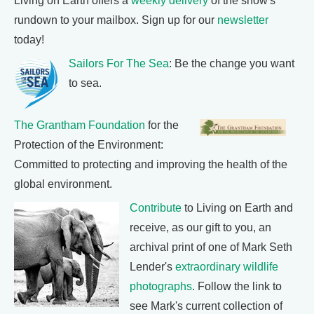
Living on Earth offers a
weekly delivery
of the show's
rundown to your mailbox. Sign up for our
newsletter
today!
Sailors For The Sea
: Be the change you want
to sea.
The Grantham Foundation
for the
Protection of the Environment:
Committed to protecting and improving the health of the
global environment.
Contribute
to Living on Earth and
receive, as our gift to you, an
archival print of one of Mark Seth
Lender's
extraordinary wildlife
photographs
. Follow the link to
see Mark's current collection of