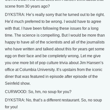
scene from 30 years ago?
DYKSTRA: He’s really sorry that he turned out to be right.
He’d much preferred to be wrong. I would have to agree
with that. I have been following these issues for a long
time. The science is compelling. But I would be more than
happy to have all of the scientists and all of the journalists
who have written and talked about this for years get some
egg on their face and be completely wrong. Let me give
you one more bit of pop culture trivia about Jim Hansen’s
office at Columbia University. It’s upstairs from the iconic
diner that was featured in episode after episode of the
Seinfeld show.
CURWOOD: So, hm, no soup for you?
DYKSTRA: No, that’s a different restaurant. So, no soup
for you!