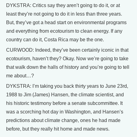
DYKSTRA: Critics say they aren’t going to do it, or at
least they’re not going to do it in less than three years.
But, they’ve got a head start on environmental programs
and everything from ecotourism to clean energy. If any
country can do it, Costa Rica may be the one.
CURWOOD: Indeed, they’ve been certainly iconic in that
ecotourism, haven’t they? Okay. Now we’re going to take
that walk down the halls of history and you’re going to tell
me about…?
DYKSTRA: I’m taking you back thirty years to June 23rd,
1988 to Jim (James) Hansen, the climate scientist, and
his historic testimony before a senate subcommittee. It
was a scorching hot day in Washington, and Hansen’s
predictions about climate change, ones he had made
before, but they really hit home and made news.