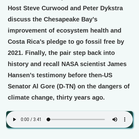
Host Steve Curwood and Peter Dykstra
discuss the Chesapeake Bay’s
improvement of ecosystem health and
Costa Rica’s pledge to go fossil free by
2021. Finally, the pair step back into
history and recall NASA scientist James
Hansen’s testimony before then-US
Senator Al Gore (D-TN) on the dangers of
climate change, thirty years ago.