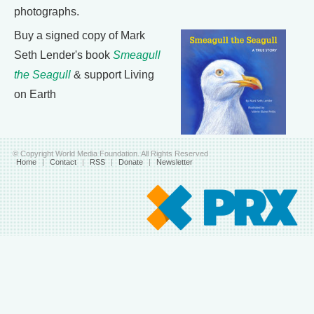
photographs.
Buy a signed copy of Mark
Seth Lender's book
Smeagull
the Seagull
& support Living
on Earth
© Copyright World Media Foundation. All Rights Reserved
Home
|
Contact
|
RSS
|
Donate
|
Newsletter