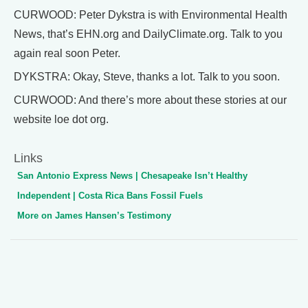
CURWOOD: Peter Dykstra is with Environmental Health
News, that’s EHN.org and DailyClimate.org. Talk to you
again real soon Peter.
DYKSTRA: Okay, Steve, thanks a lot. Talk to you soon.
CURWOOD: And there’s more about these stories at our
website loe dot org.
Links
San Antonio Express News | Chesapeake Isn’t Healthy
Independent | Costa Rica Bans Fossil Fuels
More on James Hansen’s Testimony