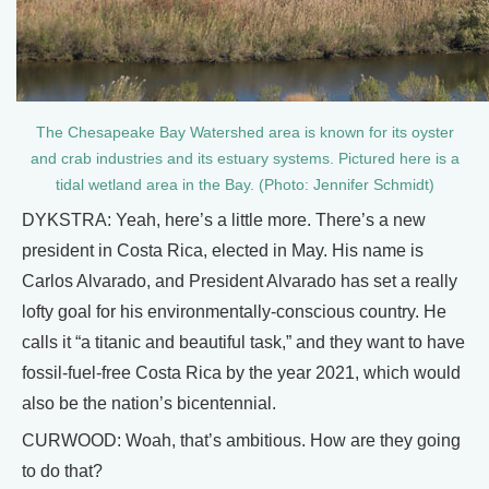
The Chesapeake Bay Watershed area is known for its oyster
and crab industries and its estuary systems. Pictured here is a
tidal wetland area in the Bay. (Photo: Jennifer Schmidt)
DYKSTRA: Yeah, here’s a little more. There’s a new
president in Costa Rica, elected in May. His name is
Carlos Alvarado, and President Alvarado has set a really
lofty goal for his environmentally-conscious country. He
calls it “a titanic and beautiful task,” and they want to have
fossil-fuel-free Costa Rica by the year 2021, which would
also be the nation’s bicentennial.
CURWOOD: Woah, that’s ambitious. How are they going
to do that?