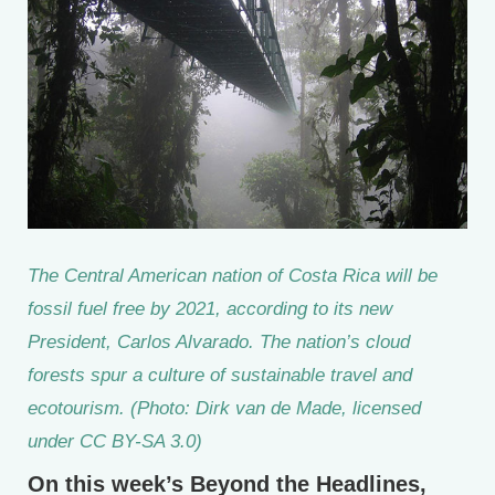
The Central American nation of Costa Rica will be
fossil fuel free by 2021, according to its new
President, Carlos Alvarado. The nation’s cloud
forests spur a culture of sustainable travel and
ecotourism. (Photo: Dirk van de Made, licensed
under CC BY-SA 3.0)
On this week’s Beyond the Headlines,