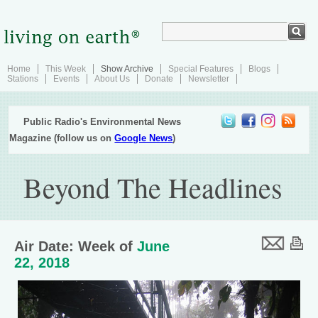
Home
This Week
Show Archive
Special Features
Blogs
Stations
Events
About Us
Donate
Newsletter
Public Radio's Environmental News
Magazine (follow us on
Google News
)
Beyond The Headlines
Air Date: Week of
June
22, 2018