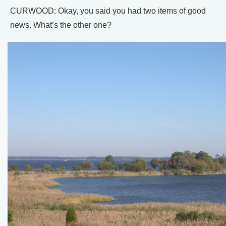
CURWOOD: Okay, you said you had two items of good
news. What’s the other one?