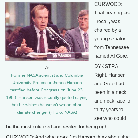
CURWOOD:
That hearing, as
I recall, was
chaired by a
young senator
from Tennessee
named Al Gore.
DYKSTRA:
/>
Right. Hansen
Former NASA scientist and Columbia
University Professor James Hansen
and Gore had
testified before Congress on June 23,
been in a neck
1988. Hansen was recently quoted saying
and neck race for
that he wishes he wasn’t wrong about
thirty years to
climate change. (Photo: NASA)
see who could
be the most criticized and reviled for being right.
CURWOOD: And what does Jim Hansen think about that