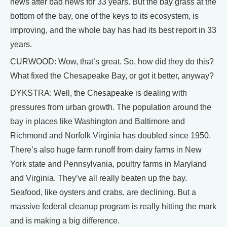
news after bad news for 33 years. But the bay grass at the
bottom of the bay, one of the keys to its ecosystem, is
improving, and the whole bay has had its best report in 33
years.
CURWOOD: Wow, that’s great. So, how did they do this?
What fixed the Chesapeake Bay, or got it better, anyway?
DYKSTRA: Well, the Chesapeake is dealing with
pressures from urban growth. The population around the
bay in places like Washington and Baltimore and
Richmond and Norfolk Virginia has doubled since 1950.
There’s also huge farm runoff from dairy farms in New
York state and Pennsylvania, poultry farms in Maryland
and Virginia. They’ve all really beaten up the bay.
Seafood, like oysters and crabs, are declining. But a
massive federal cleanup program is really hitting the mark
and is making a big difference.