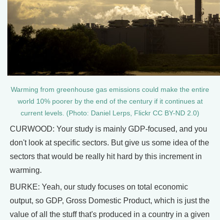
Warming from greenhouse gas emissions could make the entire
world 10% poorer by the end of the century if it continues at
current levels. (Photo: Daniel Lerps, Flickr CC BY-ND 2.0)
CURWOOD: Your study is mainly GDP-focused, and you
don't look at specific sectors. But give us some idea of the
sectors that would be really hit hard by this increment in
warming.
BURKE: Yeah, our study focuses on total economic
output, so GDP, Gross Domestic Product, which is just the
value of all the stuff that's produced in a country in a given