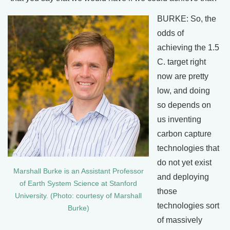
BURKE: So, the
odds of
achieving the 1.5
C. target right
now are pretty
low, and doing
so depends on
us inventing
carbon capture
technologies that
do not yet exist
Marshall Burke is an Assistant Professor
and deploying
of Earth System Science at Stanford
those
University. (Photo: courtesy of Marshall
technologies sort
Burke)
of massively