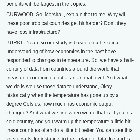
benefits will be largest in the tropics.
CURWOOD: So, Marshall, explain that to me. Why will
these poor, tropical countries get hit harder? Don't they
have less infrastructure?
BURKE: Yeah, so our study is based on a historical
understanding of how economies in the past have
responded to changes in temperature. So, we have a half-
century of data from countries around the world that
measure economic output at an annual level. And what
we do is we use those data to understand, Okay,
historically when the temperature has gone up by a
degree Celsius, how much has economic output
changed? And what we find when we do that is, if you're a
cold country, and you warm up the temperature a little bit,
these countries often do a little bit better. You can see this
very clearly, for instance, in the Icelandic data. Iceland is