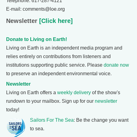
Telephone: 617-287-4121
E-mail: comments@loe.org
Newsletter
[Click here]
Donate to Living on Earth!
Living on Earth is an independent media program and
relies entirely on contributions from listeners and
institutions supporting public service. Please
donate now
to preserve an independent environmental voice.
Newsletter
Living on Earth offers a
weekly delivery
of the show's
rundown to your mailbox. Sign up for our
newsletter
today!
Sailors For The Sea
: Be the change you want
to sea.