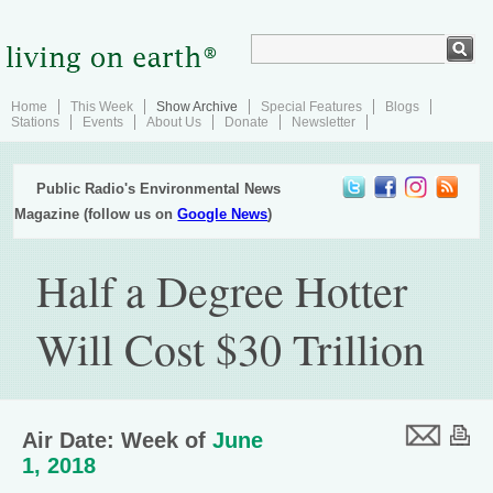
Home
This Week
Show Archive
Special Features
Blogs
Stations
Events
About Us
Donate
Newsletter
Public Radio's Environmental News
Magazine (follow us on
Google News
)
Half a Degree Hotter
Will Cost $30 Trillion
Air Date: Week of
June
1, 2018