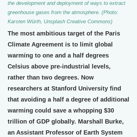
the development and deployment of ways to extract
greenhouse gases from the atmosphere. (Photo:
Karsten Würth, Unsplash Creative Commons)
The most ambitious target of the Paris
Climate Agreement is to limit global
warming to one and a half degrees
Celsius above pre-industrial levels,
rather than two degrees. Now
researchers at Stanford University find
that avoiding a half a degree of additional
warming could save a whopping $30
trillion of GDP globally. Marshall Burke,
an Assistant Professor of Earth System