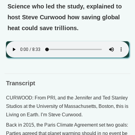
Science who led the study, explained to
host Steve Curwood how saving global
heat could save trillions.
Transcript
CURWOOD: From PRI, and the Jennifer and Ted Stanley
Studios at the University of Massachusetts, Boston, this is
Living on Earth. I’m Steve Curwood.
Back in 2015, the Paris Climate Agreement set two goals:
Parties agreed that planet warming should in no event be