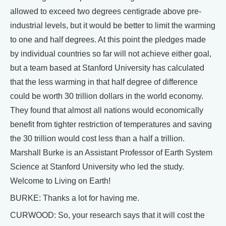
allowed to exceed two degrees centigrade above pre-
industrial levels, but it would be better to limit the warming
to one and half degrees. At this point the pledges made
by individual countries so far will not achieve either goal,
but a team based at Stanford University has calculated
that the less warming in that half degree of difference
could be worth 30 trillion dollars in the world economy.
They found that almost all nations would economically
benefit from tighter restriction of temperatures and saving
the 30 trillion would cost less than a half a trillion.
Marshall Burke is an Assistant Professor of Earth System
Science at Stanford University who led the study.
Welcome to Living on Earth!
BURKE: Thanks a lot for having me.
CURWOOD: So, your research says that it will cost the