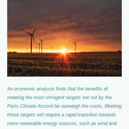
An economic analysis finds that the benefits of
meeting the most stringent targets set out by the
Paris Climate Accord far outweigh the costs. Meeting
those targets will require a rapid transition towards
more renewable energy sources, such as wind and