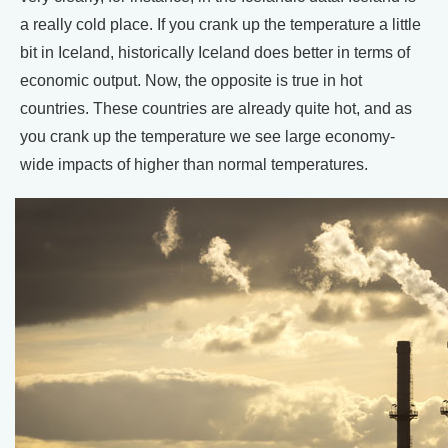
a really cold place. If you crank up the temperature a little
bit in Iceland, historically Iceland does better in terms of
economic output. Now, the opposite is true in hot
countries. These countries are already quite hot, and as
you crank up the temperature we see large economy-
wide impacts of higher than normal temperatures.