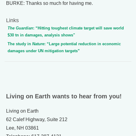
BURKE: Thanks so much for having me.
Links
The Guardian
: “Hitting toughest climate target will save world
$30 tn in damages, analysis shows"
The study in
Nature
: “Large potential reduction in economic
damages under UN mitigation targets”
Living on Earth wants to hear from you!
Living on Earth
62 Calef Highway, Suite 212
Lee, NH 03861