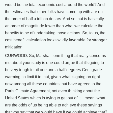
would be the total economic cost around the world? And
the estimates that other folks have come up with are on
the order of half a trillion dollars. And so that is basically
an order of magnitude lower than what we calculate the
benefits to be of undertaking those actions. So, to us, the
cost benefit calculation looks wildly favorable for stronger
mitigation.
CURWOOD: So, Marshall, one thing that really concerns
me about your study is one could argue that it's going to
be very tough to hit one and a half degrees Centigrade
warming, to limit it to that, given what is going on right
now among all these countries that have agreed to the
Paris Climate Agreement, not even thinking about the
United States which is trying to get out of it. I mean, what
are the odds of us being able to achieve these savings
that you say that we would have if we could achieve that?