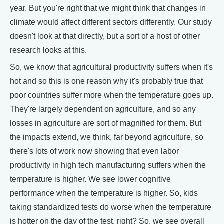
year. But you're right that we might think that changes in
climate would affect different sectors differently. Our study
doesn't look at that directly, but a sort of a host of other
research looks at this.
So, we know that agricultural productivity suffers when it's
hot and so this is one reason why it's probably true that
poor countries suffer more when the temperature goes up.
They're largely dependent on agriculture, and so any
losses in agriculture are sort of magnified for them. But
the impacts extend, we think, far beyond agriculture, so
there's lots of work now showing that even labor
productivity in high tech manufacturing suffers when the
temperature is higher. We see lower cognitive
performance when the temperature is higher. So, kids
taking standardized tests do worse when the temperature
is hotter on the day of the test, right? So, we see overall