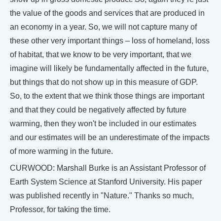
the value of the goods and services that are produced in
an economy in a year. So, we will not capture many of
these other very important things – loss of homeland, loss
of habitat, that we know to be very important, that we
imagine will likely be fundamentally affected in the future,
but things that do not show up in this measure of GDP.
So, to the extent that we think those things are important
and that they could be negatively affected by future
warming, then they won't be included in our estimates
and our estimates will be an underestimate of the impacts
of more warming in the future.
CURWOOD: Marshall Burke is an Assistant Professor of
Earth System Science at Stanford University. His paper
was published recently in "Nature." Thanks so much,
Professor, for taking the time.