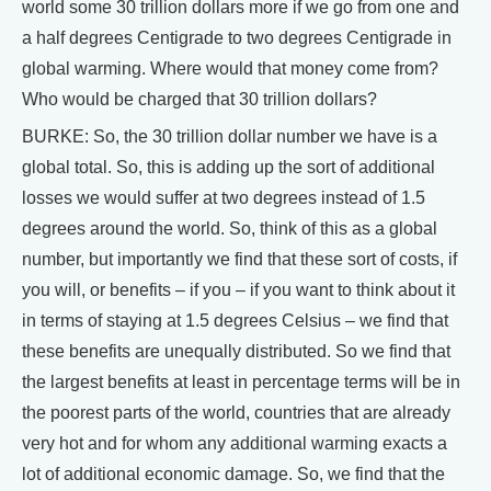
world some 30 trillion dollars more if we go from one and
a half degrees Centigrade to two degrees Centigrade in
global warming. Where would that money come from?
Who would be charged that 30 trillion dollars?
BURKE: So, the 30 trillion dollar number we have is a
global total. So, this is adding up the sort of additional
losses we would suffer at two degrees instead of 1.5
degrees around the world. So, think of this as a global
number, but importantly we find that these sort of costs, if
you will, or benefits – if you – if you want to think about it
in terms of staying at 1.5 degrees Celsius – we find that
these benefits are unequally distributed. So we find that
the largest benefits at least in percentage terms will be in
the poorest parts of the world, countries that are already
very hot and for whom any additional warming exacts a
lot of additional economic damage. So, we find that the