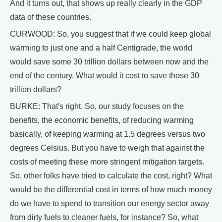
And it turns out, that shows up really clearly in the GDP
data of these countries.
CURWOOD: So, you suggest that if we could keep global
warming to just one and a half Centigrade, the world
would save some 30 trillion dollars between now and the
end of the century. What would it cost to save those 30
trillion dollars?
BURKE: That's right. So, our study focuses on the
benefits, the economic benefits, of reducing warming
basically, of keeping warming at 1.5 degrees versus two
degrees Celsius. But you have to weigh that against the
costs of meeting these more stringent mitigation targets.
So, other folks have tried to calculate the cost, right? What
would be the differential cost in terms of how much money
do we have to spend to transition our energy sector away
from dirty fuels to cleaner fuels, for instance? So, what