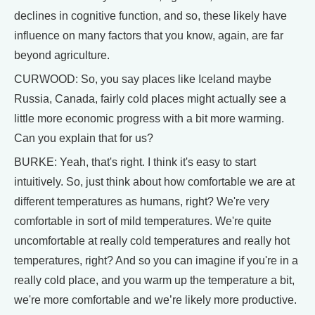
declines in cognitive function, and so, these likely have
influence on many factors that you know, again, are far
beyond agriculture.
CURWOOD: So, you say places like Iceland maybe
Russia, Canada, fairly cold places might actually see a
little more economic progress with a bit more warming.
Can you explain that for us?
BURKE: Yeah, that's right. I think it's easy to start
intuitively. So, just think about how comfortable we are at
different temperatures as humans, right? We're very
comfortable in sort of mild temperatures. We're quite
uncomfortable at really cold temperatures and really hot
temperatures, right? And so you can imagine if you're in a
really cold place, and you warm up the temperature a bit,
we're more comfortable and we’re likely more productive.