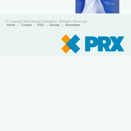
© Copyright World Media Foundation. All Rights Reserved
Home
|
Contact
|
RSS
|
Donate
|
Newsletter