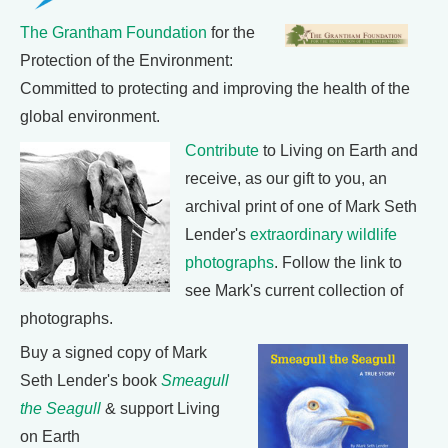
The Grantham Foundation
for the
Protection of the Environment:
Committed to protecting and improving the health of the
global environment.
Contribute
to Living on Earth and
receive, as our gift to you, an
archival print of one of Mark Seth
Lender's
extraordinary wildlife
photographs
. Follow the link to
see Mark's current collection of
photographs.
Buy a signed copy of Mark
Seth Lender's book
Smeagull
the Seagull
& support Living
on Earth