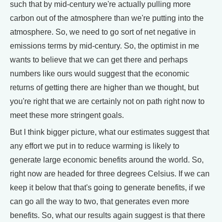
such that by mid-century we're actually pulling more
carbon out of the atmosphere than we're putting into the
atmosphere. So, we need to go sort of net negative in
emissions terms by mid-century. So, the optimist in me
wants to believe that we can get there and perhaps
numbers like ours would suggest that the economic
returns of getting there are higher than we thought, but
you're right that we are certainly not on path right now to
meet these more stringent goals.
But I think bigger picture, what our estimates suggest that
any effort we put in to reduce warming is likely to
generate large economic benefits around the world. So,
right now are headed for three degrees Celsius. If we can
keep it below that that's going to generate benefits, if we
can go all the way to two, that generates even more
benefits. So, what our results again suggest is that there