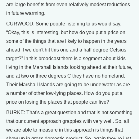
are large benefits from even relatively modest reductions
in future warming.
CURWOOD: Some people listening to us would say,
“Okay, this is interesting, but how do you put a price on
some of the things that are likely to happen in the years
ahead if we don't hit this one and a half degree Celsius
target?” In this broadcast there is a segment about kids
living in the Marshall Islands looking ahead at their future,
and at two or three degrees C they have no homeland.
Their Marshall Islands are going to be underwater as are
a number of other low-lying places. How do you put a
price on losing the places that people can live?
BURKE: That's a great question and that is not something
that our current approach grapples with very well. So, all
we are able to measure in this approach is things that
show up in gross domestic product. So, again they’re just