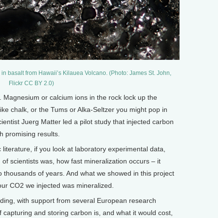
) in basalt from Hawaii’s Kilauea Volcano. (Photo: James St. John,
Flickr CC BY 2.0)
. Magnesium or calcium ions in the rock lock up the
like chalk, or the Tums or Alka-Seltzer you might pop in
ientist Juerg Matter led a pilot study that injected carbon
th promising results.
 literature, if you look at laboratory experimental data,
 of scientists was, how fast mineralization occurs – it
o thousands of years. And what we showed in this project
l our CO2 we injected was mineralized.
ing, with support from several European research
f capturing and storing carbon is, and what it would cost,