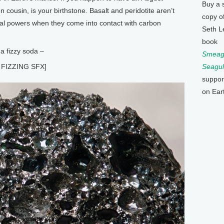
Buy a 
een cousin, is your birthstone. Basalt and peridotite aren’t
copy o
ial powers when they come into contact with carbon
Seth L
book
 a fizzy soda –
Smeagu
FIZZING SFX]
Seagul
suppor
on Ear