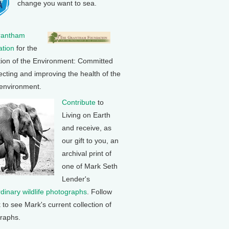
change you want to sea.
rantham
tion
for the
tion of the Environment: Committed
ecting and improving the health of the
 environment.
Contribute
to
Living on Earth
and receive, as
our gift to you, an
archival print of
one of Mark Seth
Lender's
rdinary wildlife photographs
. Follow
k to see Mark's current collection of
raphs.