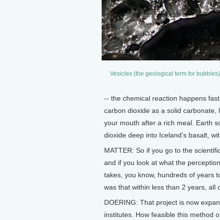
Vesicles (the geological term for bubbles
-- the chemical reaction happens fast
carbon dioxide as a solid carbonate, 
your mouth after a rich meal. Earth sc
dioxide deep into Iceland’s basalt, wi
MATTER: So if you go to the scientific
and if you look at what the perception
takes, you know, hundreds of years t
was that within less than 2 years, al
DOERING: That project is now expand
institutes. How feasible this method o