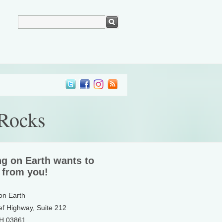
 Rocks
ng on Earth wants to
 from you!
 on Earth
ef Highway, Suite 212
NH 03861