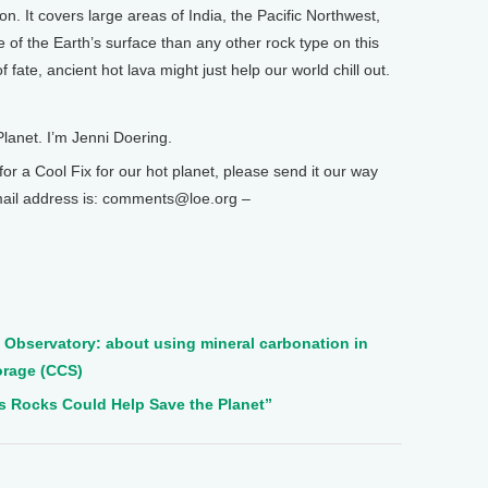
on. It covers large areas of India, the Pacific Northwest,
e of the Earth’s surface than any other rock type on this
f fate, ancient hot lava might just help our world chill out.
Planet. I’m Jenni Doering.
 a Cool Fix for our hot planet, please send it our way
email address is: comments@loe.org –
Observatory: about using mineral carbonation in
orage (CCS)
s Rocks Could Help Save the Planet”