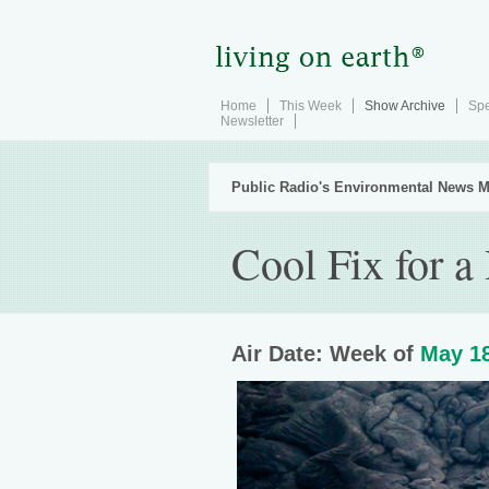
Home
This Week
Show Archive
Spe
Newsletter
Public Radio's Environmental News M
Cool Fix for a
Air Date: Week of
May 18