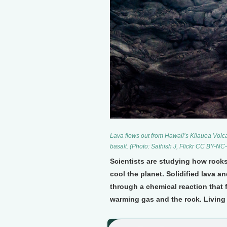
Lava flows out from Hawaii’s Kilauea Volc
basalt. (Photo: Sathish J, Flickr CC BY-NC
Scientists are studying how rock
cool the planet. Solidified lava 
through a chemical reaction that 
warming gas and the rock. Living 