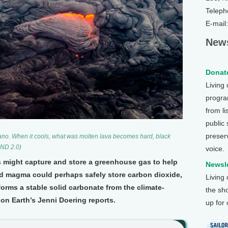
Teleph
E-mail
News
Donate
Living
program
from li
public
preser
ano. When it cools, what was molten lava becomes hard, black
-ND 2.0)
voice.
s might capture and store a greenhouse gas to help
Newsle
and magma could perhaps safely store carbon dioxide,
Living
forms a stable solid carbonate from the climate-
the sh
on Earth’s Jenni Doering reports.
up for