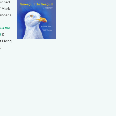
signed
f Mark
ender's
ll the
l
&
t Living
th