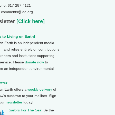
one: 617-287-4121
: comments@loe.org
letter
[Click here]
 to Living on Earth!
 on Earth is an independent media
 and relies entirely on contributions
steners and institutions supporting
 service. Please
donate now
to
ve an independent environmental
tter
 on Earth offers a
weekly delivery
of
ow's rundown to your mailbox. Sign
 our
newsletter
today!
Sailors For The Sea
: Be the