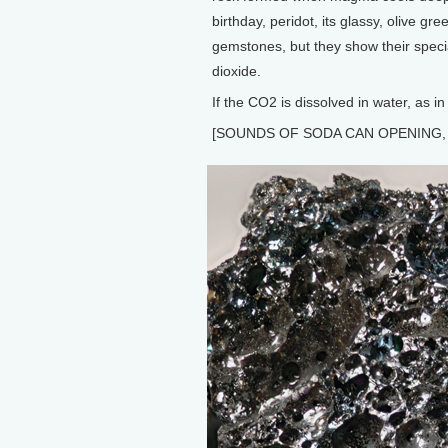
birthday, peridot, its glassy, olive gr
gemstones, but they show their spec
dioxide.
If the CO2 is dissolved in water, as in
[SOUNDS OF SODA CAN OPENING, 