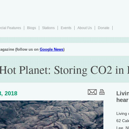
cial Features
Blogs
Stations
Events
About Us
Donate
agazine (follow us on
Google News
)
 Hot Planet: Storing CO2 in
, 2018
Livi
hear
Living
62 Cal
Lee, 