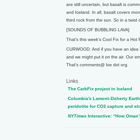
are still uncertain, but basalt is comm
and Iceland. In all, basalt covers mor
third rock from the sun. So in a twist o
[SOUNDS OF BUBBLING LAVA]
That’s this week’s Cool Fix for a Hot 
CURWOOD: And if you have an idea for
and we might put it on the air. Our 
That’s comments@ loe dot org.
Links
The CarbFix project in Iceland
Columbia’s Lamont-Doherty Earth 
peridotite for CO2 capture and st
NYTimes
Interactive: “How Oman’