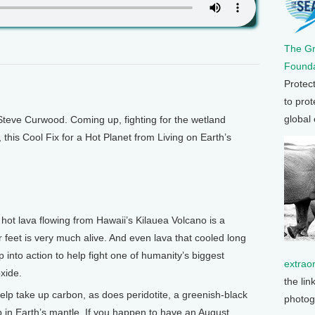
The G
Founda
Protec
to prot
global
teve Curwood. Coming up, fighting for the wetland
t, this Cool Fix for a Hot Planet from Living on Earth’s
ot lava flowing from Hawaii’s Kilauea Volcano is a
feet is very much alive. And even lava that cooled long
 into action to help fight one of humanity’s biggest
extrao
oxide.
the lin
help take up carbon, as does peridotite, a greenish-black
photog
n Earth’s mantle. If you happen to have an August