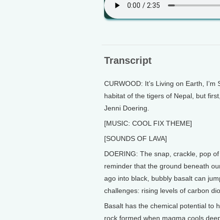
Transcript
CURWOOD: It’s Living on Earth, I’m S
habitat of the tigers of Nepal, but firs
Jenni Doering.
[MUSIC: COOL FIX THEME]
[SOUNDS OF LAVA]
DOERING: The snap, crackle, pop of h
reminder that the ground beneath our 
ago into black, bubbly basalt can jump
challenges: rising levels of carbon di
Basalt has the chemical potential to 
rock formed when magma cools deep i