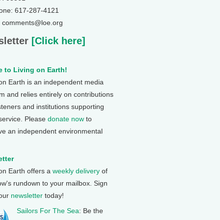
one: 617-287-4121
: comments@loe.org
letter
[Click here]
 to Living on Earth!
 on Earth is an independent media
 and relies entirely on contributions
steners and institutions supporting
 service. Please
donate now
to
ve an independent environmental
tter
 on Earth offers a
weekly delivery
of
ow's rundown to your mailbox. Sign
 our
newsletter
today!
Sailors For The Sea
: Be the