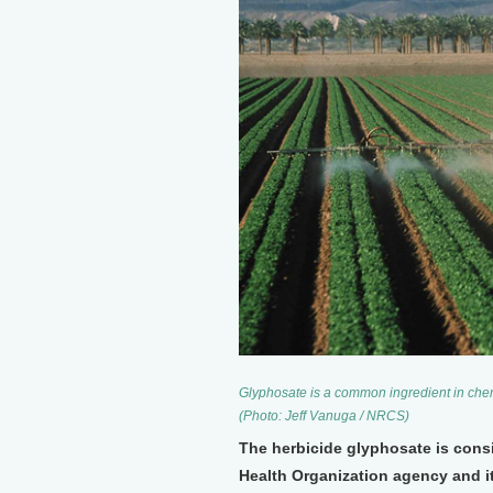
Glyphosate is a common ingredient in chem
(Photo: Jeff Vanuga / NRCS)
The herbicide glyphosate is cons
Health Organization agency and i