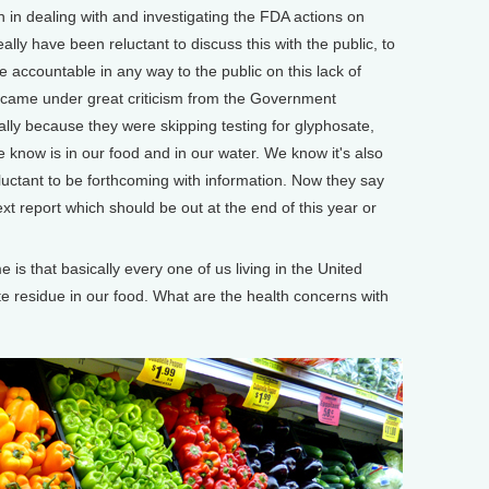
 in dealing with and investigating the FDA actions on
ally have been reluctant to discuss this with the public, to
be accountable in any way to the public on this lack of
ey came under great criticism from the Government
cally because they were skipping testing for glyphosate,
e know is in our food and in our water. We know it's also
luctant to be forthcoming with information. Now they say
ext report which should be out at the end of this year or
s that basically every one of us living in the United
e residue in our food. What are the health concerns with