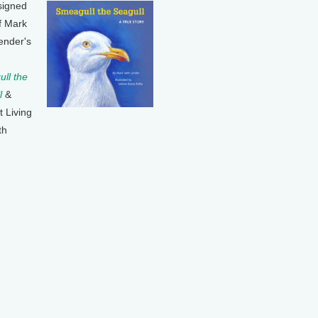
signed
f Mark
ender's
ll the
l
&
t Living
th