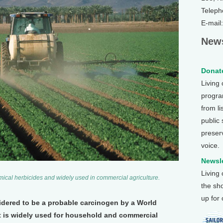
Teleph
E-mail
News
Donate
Living
program
from li
public
preser
voice.
Newsle
Living
ical herbicides and widely used in commercial agriculture.
the sh
up for
idered to be a probable carcinogen by a World
t is widely used for household and commercial