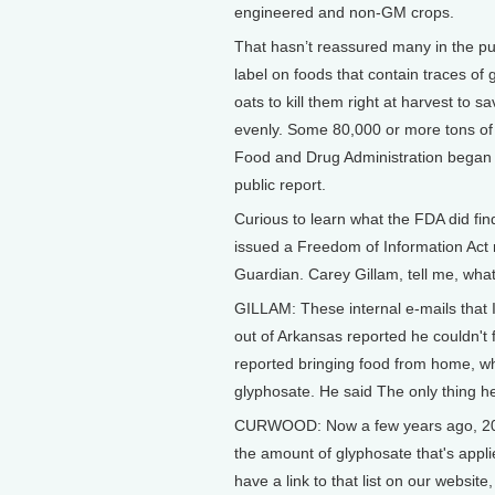
engineered and non-GM crops.
That hasn’t reassured many in the pub
label on foods that contain traces of
oats to kill them right at harvest to
evenly. Some 80,000 or more tons of 
Food and Drug Administration began te
public report.
Curious to learn what the FDA did fin
issued a Freedom of Information Act re
Guardian. Carey Gillam, tell me, wha
GILLAM: These internal e-mails that 
out of Arkansas reported he couldn't f
reported bringing food from home, wh
glyphosate. He said The only thing he 
CURWOOD: Now a few years ago, 2015
the amount of glyphosate that's appli
have a link to that list on our websit