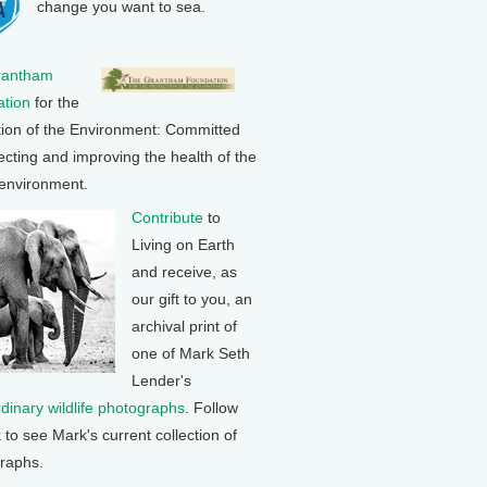
change you want to sea.
rantham
tion
for the
tion of the Environment: Committed
ecting and improving the health of the
 environment.
Contribute
to
Living on Earth
and receive, as
our gift to you, an
archival print of
one of Mark Seth
Lender's
rdinary wildlife photographs
. Follow
k to see Mark's current collection of
raphs.