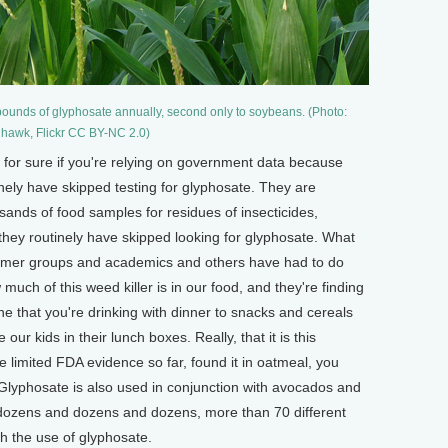
ounds of glyphosate annually, second only to soybeans. (Photo:
hhawk, Flickr CC BY-NC 2.0)
w for sure if you're relying on government data because
ly have skipped testing for glyphosate. They are
sands of food samples for residues of insecticides,
, they routinely have skipped looking for glyphosate. What
sumer groups and academics and others have had to do
w much of this weed killer is in our food, and they're finding
ne that you're drinking with dinner to snacks and cereals
ur kids in their lunch boxes. Really, that it is this
 limited FDA evidence so far, found it in oatmeal, you
lyphosate is also used in conjunction with avocados and
's dozens and dozens and dozens, more than 70 different
h the use of glyphosate.