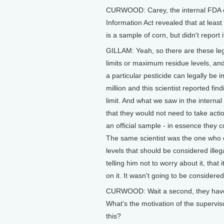
CURWOOD: Carey, the internal FDA e
Information Act revealed that at leas
is a sample of corn, but didn't report
GILLAM: Yeah, so there are these le
limits or maximum residue levels, and
a particular pesticide can legally be in
million and this scientist reported fin
limit. And what we saw in the interna
that they would not need to take actio
an official sample - in essence they co
The same scientist was the one who ea
levels that should be considered illeg
telling him not to worry about it, that
on it. It wasn't going to be considered
CURWOOD: Wait a second, they have f
What's the motivation of the supervis
this?