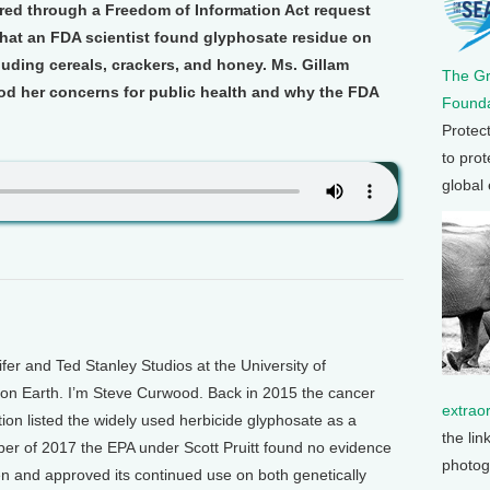
red through a Freedom of Information Act request
 that an FDA scientist found glyphosate residue on
luding cereals, crackers, and honey. Ms. Gillam
The G
d her concerns for public health and why the FDA
Founda
Protec
to prot
global
 and Ted Stanley Studios at the University of
g on Earth. I’m Steve Curwood. Back in 2015 the cancer
extrao
ion listed the widely used herbicide glyphosate as a
the lin
er of 2017 the EPA under Scott Pruitt found no evidence
photog
n and approved its continued use on both genetically