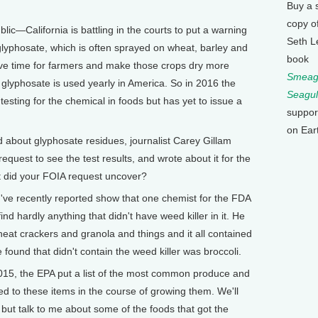
Buy a 
copy o
lic—California is battling in the courts to put a warning
Seth L
 glyphosate, which is often sprayed on wheat, barley and
book
 save time for farmers and make those crops dry more
Smeagu
glyphosate is used yearly in America. So in 2016 the
Seagul
sting for the chemical in foods but has yet to issue a
suppor
on Ear
d about glyphosate residues, journalist Carey Gillam
quest to see the test results, and wrote about it for the
t did your FOIA request uncover?
I've recently reported show that one chemist for the FDA
ind hardly anything that didn't have weed killer in it. He
eat crackers and granola and things and it all contained
found that didn't contain the weed killer was broccoli.
, the EPA put a list of the most common produce and
ed to these items in the course of growing them. We'll
e, but talk to me about some of the foods that got the