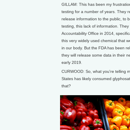
GILLAM: This has been my frustration
testing for a number of years. They re
release information to the public, to 
testing, this lack of information. Th
Accountability Office in 2014, specifi
this very widely used chemical that w
in our body. But the FDA has been re
they will release some data in their n
early 2019.
CURWOOD: So, what you're telling me i
States has likely consumed glyphosat
that?