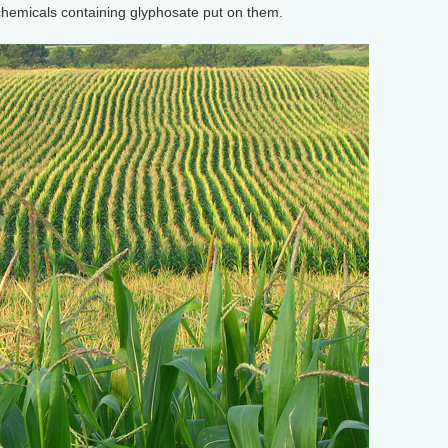
chemicals containing glyphosate put on them.