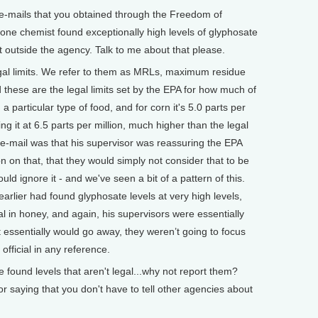
-mails that you obtained through the Freedom of
t one chemist found exceptionally high levels of glyphosate
 it outside the agency. Talk to me about that please.
gal limits. We refer to them as MRLs, maximum residue
 these are the legal limits set by the EPA for how much of
 a particular type of food, and for corn it's 5.0 parts per
ding it at 6.5 parts per million, much higher than the legal
l e-mail was that his supervisor was reassuring the EPA
n on that, that they would simply not consider that to be
uld ignore it - and we've seen a bit of a pattern of this.
rlier had found glyphosate levels at very high levels,
al in honey, and again, his supervisors were essentially
 it essentially would go away, they weren’t going to focus
 official in any reference.
ound levels that aren't legal...why not report them?
or saying that you don't have to tell other agencies about