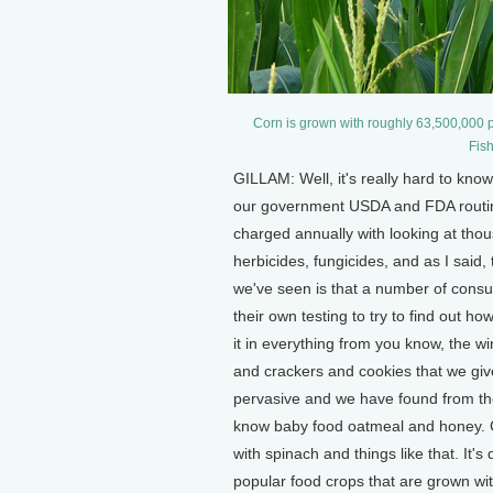
Corn is grown with roughly 63,500,000 p
Fis
GILLAM: Well, it's really hard to kno
our government USDA and FDA routine
charged annually with looking at thou
herbicides, fungicides, and as I said
we've seen is that a number of con
their own testing to try to find out ho
it in everything from you know, the wi
and crackers and cookies that we give o
pervasive and we have found from the
know baby food oatmeal and honey. G
with spinach and things like that. It
popular food crops that are grown wit