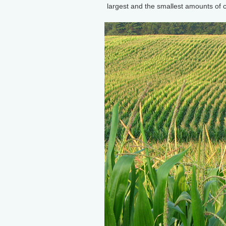
largest and the smallest amounts of 