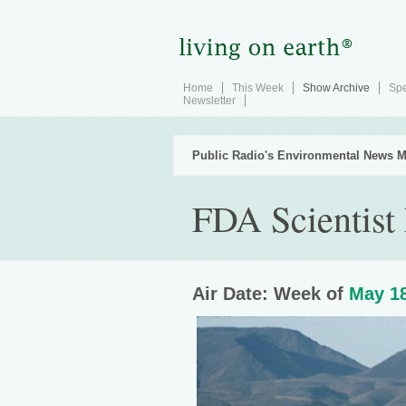
Home
This Week
Show Archive
Spe
Newsletter
Public Radio's Environmental News M
FDA Scientist
Air Date: Week of
May 18