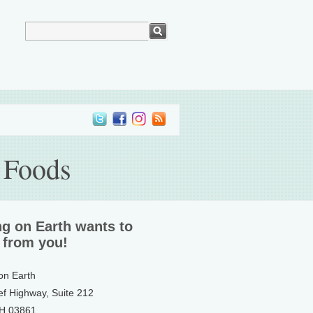
 Foods
ng on Earth wants to
 from you!
 on Earth
ef Highway, Suite 212
NH 03861