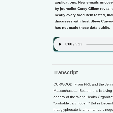
applications. New e-mails uncove
by journalist Carey Gillam reveal
nearly every food item tested, inc
discusses with host Steve Curwoo
has not made these data public.
Transcript
CURWOOD: From PRI, and the Jennifer
Massachusetts, Boston, this is Livin
agency of the World Health Organizat
“probable carcinogen.” But in Decemb
that glyphosate is a human carcinoge