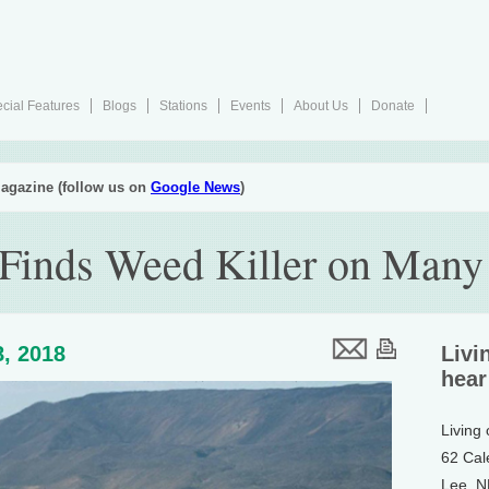
cial Features
Blogs
Stations
Events
About Us
Donate
agazine (follow us on
Google News
)
 Finds Weed Killer on Many
, 2018
Livi
hear
Living
62 Cal
Lee, 