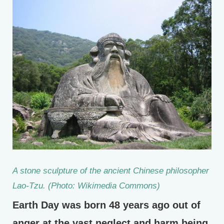
A stone sculpture of the ancient Chinese philosopher
Lao-Tzu. (Photo: Wikimedia Commons)
Earth Day was born 48 years ago out of
anger at the vast neglect and harm being