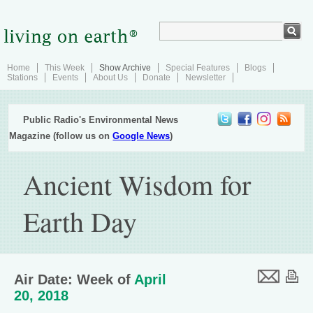
Home
This Week
Show Archive
Special Features
Blogs
Stations
Events
About Us
Donate
Newsletter
Public Radio's Environmental News
Magazine (follow us on
Google News
)
Ancient Wisdom for
Earth Day
Air Date: Week of
April
20, 2018