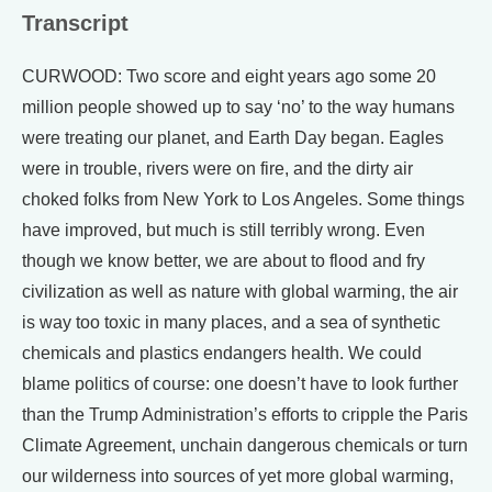
Transcript
CURWOOD: Two score and eight years ago some 20
million people showed up to say ‘no’ to the way humans
were treating our planet, and Earth Day began. Eagles
were in trouble, rivers were on fire, and the dirty air
choked folks from New York to Los Angeles. Some things
have improved, but much is still terribly wrong. Even
though we know better, we are about to flood and fry
civilization as well as nature with global warming, the air
is way too toxic in many places, and a sea of synthetic
chemicals and plastics endangers health. We could
blame politics of course: one doesn’t have to look further
than the Trump Administration’s efforts to cripple the Paris
Climate Agreement, unchain dangerous chemicals or turn
our wilderness into sources of yet more global warming,