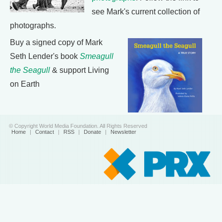
see Mark's current collection of
photographs.
Buy a signed copy of Mark
Seth Lender's book
Smeagull
the Seagull
& support Living
on Earth
© Copyright World Media Foundation. All Rights Reserved
Home
|
Contact
|
RSS
|
Donate
|
Newsletter