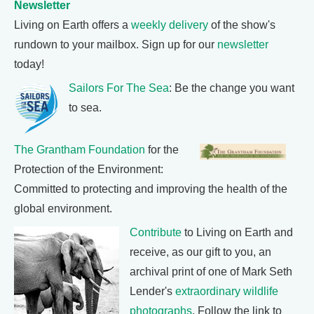
Newsletter
Living on Earth offers a
weekly delivery
of the show's
rundown to your mailbox. Sign up for our
newsletter
today!
Sailors For The Sea
: Be the change you want
to sea.
The Grantham Foundation
for the
Protection of the Environment:
Committed to protecting and improving the health of the
global environment.
Contribute
to Living on Earth and
receive, as our gift to you, an
archival print of one of Mark Seth
Lender's
extraordinary wildlife
photographs
. Follow the link to