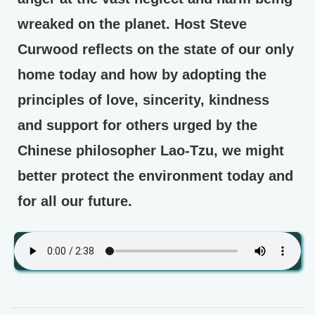
wreaked on the planet. Host Steve
Curwood reflects on the state of our only
home today and how by adopting the
principles of love, sincerity, kindness
and support for others urged by the
Chinese philosopher Lao-Tzu, we might
better protect the environment today and
for all our future.