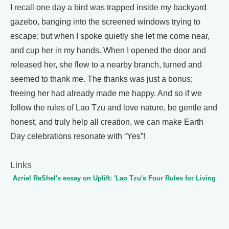
I recall one day a bird was trapped inside my backyard
gazebo, banging into the screened windows trying to
escape; but when I spoke quietly she let me come near,
and cup her in my hands. When I opened the door and
released her, she flew to a nearby branch, turned and
seemed to thank me. The thanks was just a bonus;
freeing her had already made me happy. And so if we
follow the rules of Lao Tzu and love nature, be gentle and
honest, and truly help all creation, we can make Earth
Day celebrations resonate with “Yes”!
Links
Azriel ReShel's essay on Uplift: 'Lao Tzu's Four Rules for Living