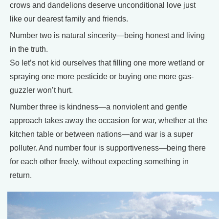
crows and dandelions deserve unconditional love just
like our dearest family and friends.
Number two is natural sincerity—being honest and living
in the truth.
So let’s not kid ourselves that filling one more wetland or
spraying one more pesticide or buying one more gas-
guzzler won’t hurt.
Number three is kindness—a nonviolent and gentle
approach takes away the occasion for war, whether at the
kitchen table or between nations—and war is a super
polluter. And number four is supportiveness—being there
for each other freely, without expecting something in
return.