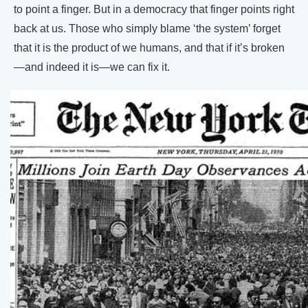
to point a finger. But in a democracy that finger points right
back at us. Those who simply blame ‘the system’ forget
that it is the product of we humans, and that if it’s broken
—and indeed it is—we can fix it.