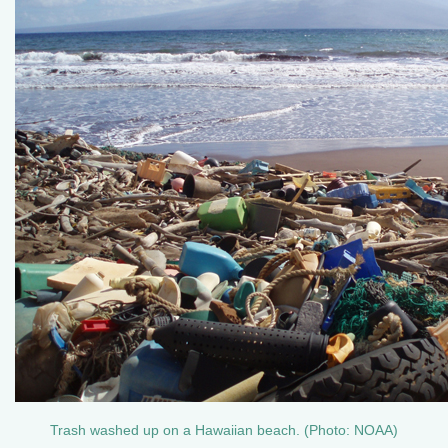
Trash washed up on a Hawaiian beach. (Photo: NOAA)