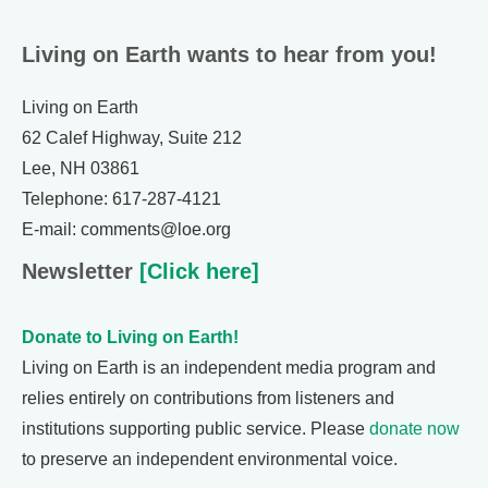
Living on Earth wants to hear from you!
Living on Earth
62 Calef Highway, Suite 212
Lee, NH 03861
Telephone: 617-287-4121
E-mail: comments@loe.org
Newsletter
[Click here]
Donate to Living on Earth!
Living on Earth is an independent media program and
relies entirely on contributions from listeners and
institutions supporting public service. Please
donate now
to preserve an independent environmental voice.