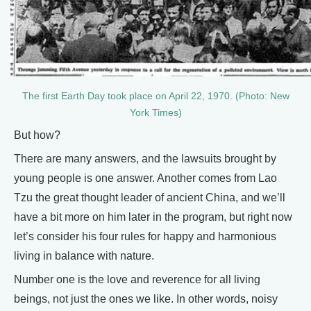
The first Earth Day took place on April 22, 1970. (Photo: New
York Times)
But how?
There are many answers, and the lawsuits brought by
young people is one answer. Another comes from Lao
Tzu the great thought leader of ancient China, and we’ll
have a bit more on him later in the program, but right now
let’s consider his four rules for happy and harmonious
living in balance with nature.
Number one is the love and reverence for all living
beings, not just the ones we like. In other words, noisy