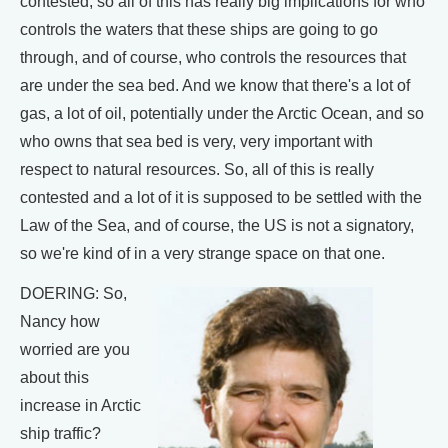
contested, so all of this has really big implications for who
controls the waters that these ships are going to go
through, and of course, who controls the resources that
are under the sea bed. And we know that there's a lot of
gas, a lot of oil, potentially under the Arctic Ocean, and so
who owns that sea bed is very, very important with
respect to natural resources. So, all of this is really
contested and a lot of it is supposed to be settled with the
Law of the Sea, and of course, the US is not a signatory,
so we're kind of in a very strange space on that one.
DOERING: So,
Nancy how
worried are you
about this
increase in Arctic
ship traffic?