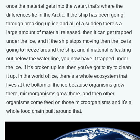
once the material gets into the water, that's where the
differences lie in the Arctic. If the ship has been going
through breaking up ice and all of a sudden there's a
large amount of material released, then it can get trapped
under the ice, and if the ship stops moving then the ice is
going to freeze around the ship, and if material is leaking
out below the water line, you now have it trapped under
the ice. If it's broken up ice, then you've got to try to clean
it up. In the world of ice, there's a whole ecosystem that
lives at the bottom of the ice because organisms grow
there, microorganisms grow there, and then other
organisms come feed on those microorganisms and it's a
whole food chain built around that.