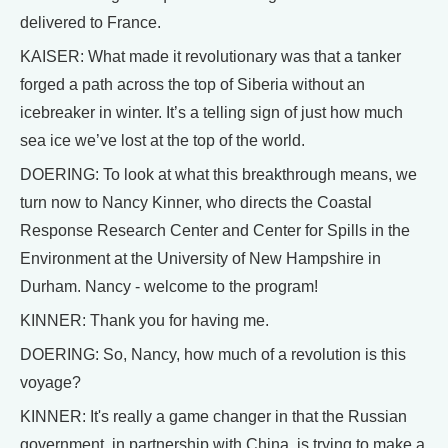
delivered to France.
KAISER: What made it revolutionary was that a tanker
forged a path across the top of Siberia without an
icebreaker in winter. It’s a telling sign of just how much
sea ice we’ve lost at the top of the world.
DOERING: To look at what this breakthrough means, we
turn now to Nancy Kinner, who directs the Coastal
Response Research Center and Center for Spills in the
Environment at the University of New Hampshire in
Durham. Nancy - welcome to the program!
KINNER: Thank you for having me.
DOERING: So, Nancy, how much of a revolution is this
voyage?
KINNER: It's really a game changer in that the Russian
government, in partnership with China, is trying to make a