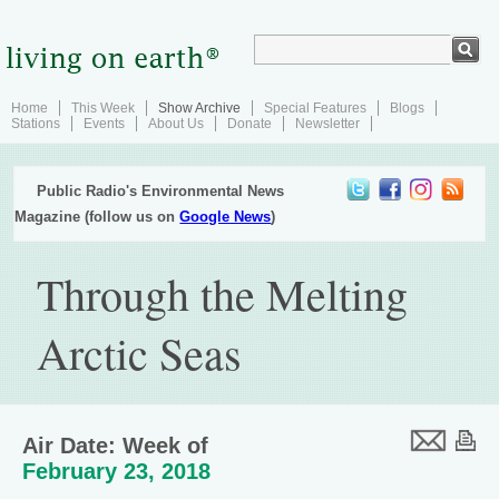
Home
This Week
Show Archive
Special Features
Blogs
Stations
Events
About Us
Donate
Newsletter
Public Radio's Environmental News
Magazine (follow us on
Google News
)
Through the Melting
Arctic Seas
Air Date: Week of
February 23, 2018