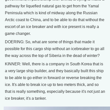
pathway for liquefied natural gas to get from the Yamal
Peninsula which is kind of midway along the Russian
Arctic coast to China, and to be able to do that without the
escort of an ice breaker and with ice present is really a
game changer.
DOERING: So, what are some of things that made it
possible for this cargo ship without an icebreaker to go all
the way across the top of Siberia in the dead of winter?
KINNER: Well, there is a company in South Korea that is
a very large ship builder, and they basically built this ship
to be able to go either in forward or reverse breaking the
ice. It's able to break ice up to two meters thick, and so
that is really something, especially because it's not just an
ice breaker, it's a tanker.