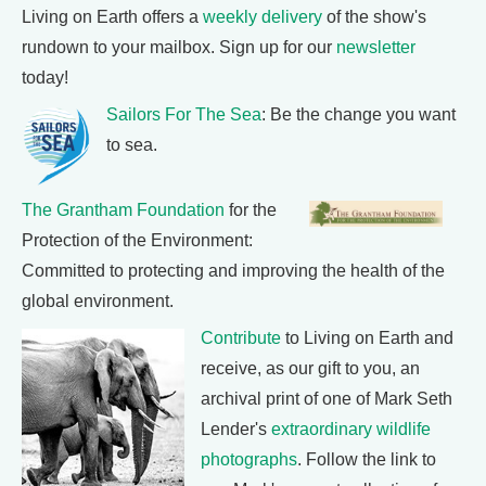
Living on Earth offers a
weekly delivery
of the show's
rundown to your mailbox. Sign up for our
newsletter
today!
Sailors For The Sea
: Be the change you want
to sea.
The Grantham Foundation
for the
Protection of the Environment:
Committed to protecting and improving the health of the
global environment.
Contribute
to Living on Earth and
receive, as our gift to you, an
archival print of one of Mark Seth
Lender's
extraordinary wildlife
photographs
. Follow the link to