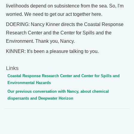
livelihoods depend on subsistence from the sea. So, I'm
worried. We need to get our act together here.
DOERING: Nancy Kinner directs the Coastal Response
Research Center and the Center for Spills and the
Environment. Thank you, Nancy.
KINNER: It's been a pleasure talking to you.
Links
Coastal Response Research Center and Center for Spills and
Environmental Hazards
Our previous conversation with Nancy, about chemical
dispersants and Deepwater Horizon