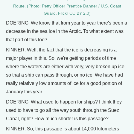
Route. (Photo: Petty Officer Prentice Danner / U.S. Coast
Guard, Flickr CC BY 2.0)
DOERING: We know that from year to year there's been a
decrease in the sea ice in the Arctic. To what extent was
that part of this too?
KINNER: Well, the fact that the ice is decreasing is a
major player in this. So, we're getting periods of time
where the waters are either with very, very broken up ice
so that a ship can pass through, or no ice. We have had
really relatively low amounts of ice for a good portion of
January this year.
DOERING: What used to happen for ships? I think they
used to have to go all the way south through the Suez
Canal, right? How much shorter is this passage?
KINNER: So, this passage is about 14,000 kilometers