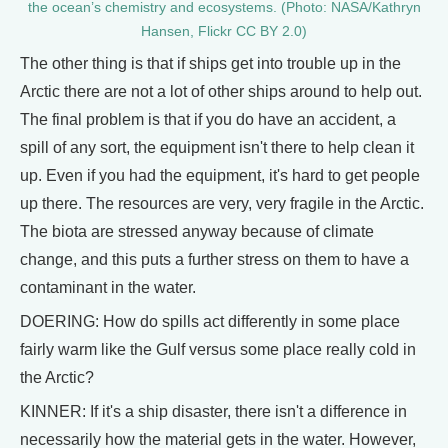
the ocean’s chemistry and ecosystems. (Photo: NASA/Kathryn
Hansen, Flickr CC BY 2.0)
The other thing is that if ships get into trouble up in the
Arctic there are not a lot of other ships around to help out.
The final problem is that if you do have an accident, a
spill of any sort, the equipment isn't there to help clean it
up. Even if you had the equipment, it's hard to get people
up there. The resources are very, very fragile in the Arctic.
The biota are stressed anyway because of climate
change, and this puts a further stress on them to have a
contaminant in the water.
DOERING: How do spills act differently in some place
fairly warm like the Gulf versus some place really cold in
the Arctic?
KINNER: If it's a ship disaster, there isn't a difference in
necessarily how the material gets in the water. However,