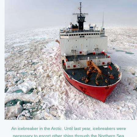
An icebreaker in the Arctic. Until last year, icebreakers were
necessary to escort other ships through the Northern Sea