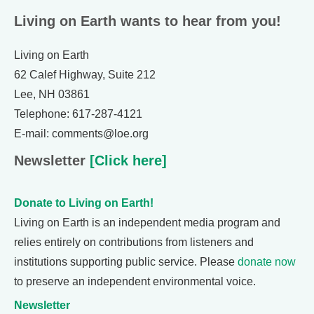
Living on Earth wants to hear from you!
Living on Earth
62 Calef Highway, Suite 212
Lee, NH 03861
Telephone: 617-287-4121
E-mail: comments@loe.org
Newsletter
[Click here]
Donate to Living on Earth!
Living on Earth is an independent media program and
relies entirely on contributions from listeners and
institutions supporting public service. Please
donate now
to preserve an independent environmental voice.
Newsletter