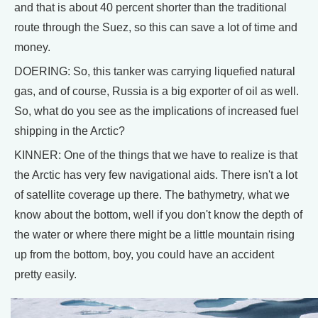
and that is about 40 percent shorter than the traditional
route through the Suez, so this can save a lot of time and
money.
DOERING: So, this tanker was carrying liquefied natural
gas, and of course, Russia is a big exporter of oil as well.
So, what do you see as the implications of increased fuel
shipping in the Arctic?
KINNER: One of the things that we have to realize is that
the Arctic has very few navigational aids. There isn't a lot
of satellite coverage up there. The bathymetry, what we
know about the bottom, well if you don't know the depth of
the water or where there might be a little mountain rising
up from the bottom, boy, you could have an accident
pretty easily.