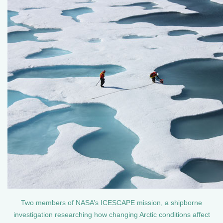
Two members of NASA’s ICESCAPE mission, a shipborne
investigation researching how changing Arctic conditions affect