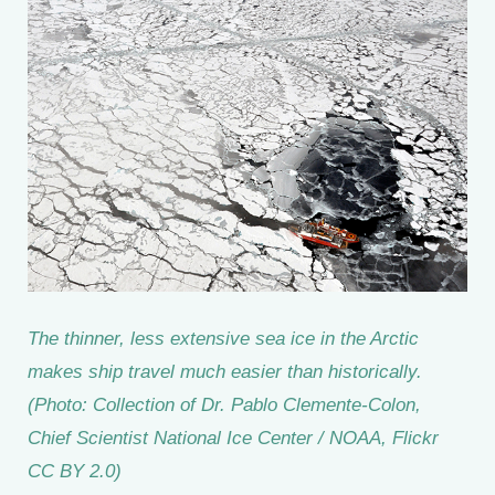
The thinner, less extensive sea ice in the Arctic
makes ship travel much easier than historically.
(Photo: Collection of Dr. Pablo Clemente-Colon,
Chief Scientist National Ice Center / NOAA, Flickr
CC BY 2.0)