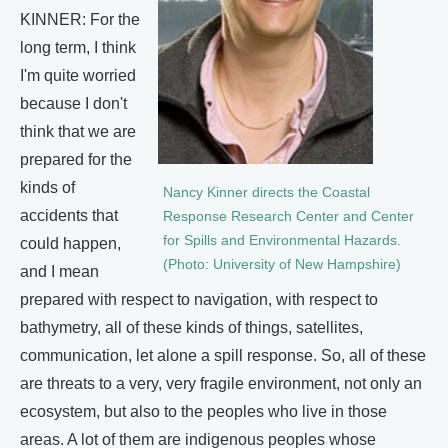
KINNER: For the
long term, I think
I'm quite worried
because I don't
think that we are
prepared for the
kinds of
Nancy Kinner directs the Coastal
accidents that
Response Research Center and Center
for Spills and Environmental Hazards.
could happen,
(Photo: University of New Hampshire)
and I mean
prepared with respect to navigation, with respect to
bathymetry, all of these kinds of things, satellites,
communication, let alone a spill response. So, all of these
are threats to a very, very fragile environment, not only an
ecosystem, but also to the peoples who live in those
areas. A lot of them are indigenous peoples whose