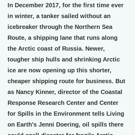
In December 2017, for the first time ever
in winter, a tanker sailed without an
icebreaker through the Northern Sea
Route, a shipping lane that runs along
the Arctic coast of Russia. Newer,
tougher ship hulls and shrinking Arctic
ice are now opening up this shorter,
cheaper shipping route for business. But
as Nancy Kinner, director of the Coastal
Response Research Center and Center
for Spills in the Environment tells Living
on Earth’s Jenni Doering, oil spills there