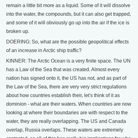
remain a little bit more as a liquid. Some of it will dissolve
into the water, the compounds, but it can also get trapped,
and some of it will obviously go up into the air if the ice is
broken up.
DOERING: So, what are the possible geopolitical effects
of an increase in Arctic ship traffic?
KINNER: The Arctic Ocean is a very finite space. The UN
has a Law of the Sea that was created. Almost every
nation has signed onto it, the US has not, and as part of
the Law of the Sea, there are very very strict regulations
about how countries establish their, let's think of it as
dominion - what are their waters. When countries are now
looking at where their boundaries are with respect to the
water, they are really overlapping. The US and Canada
overlap, Russia overlaps. These waters are extremely