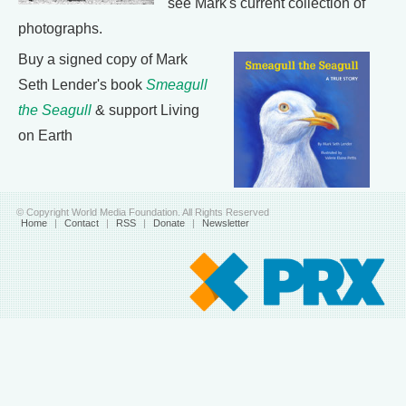
see Mark's current collection of
photographs.
Buy a signed copy of Mark
Seth Lender's book
Smeagull
the Seagull
& support Living
on Earth
© Copyright World Media Foundation. All Rights Reserved
Home
|
Contact
|
RSS
|
Donate
|
Newsletter