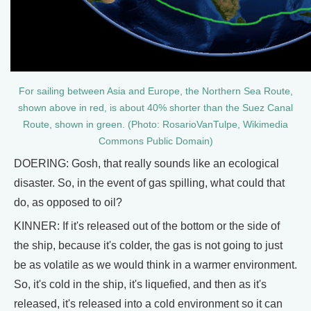
For sailing between Asia and Europe, the Northern Sea Route,
shown above in red, is about 40% shorter than the Suez Canal
Route, shown in green. (Photo: RosarioVanTulpe, Wikimedia
Commons Public Domain)
DOERING: Gosh, that really sounds like an ecological
disaster. So, in the event of gas spilling, what could that
do, as opposed to oil?
KINNER: If it's released out of the bottom or the side of
the ship, because it's colder, the gas is not going to just
be as volatile as we would think in a warmer environment.
So, it's cold in the ship, it's liquefied, and then as it's
released, it's released into a cold environment so it can