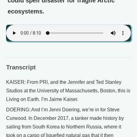
could spell disaster for fragile Arctic
ecosystems.
Transcript
KAISER: From PRI, and the Jennifer and Ted Stanley
Studios at the University of Massachusetts, Boston, this is
Living on Earth. I’m Jaime Kaiser.
DOERING: And I’m Jenni Doering, we’re in for Steve
Curwood. In December 2017, a tanker made history by
sailing from South Korea to Northern Russia, where it
took on a cargo of liquefied natural gas that it then