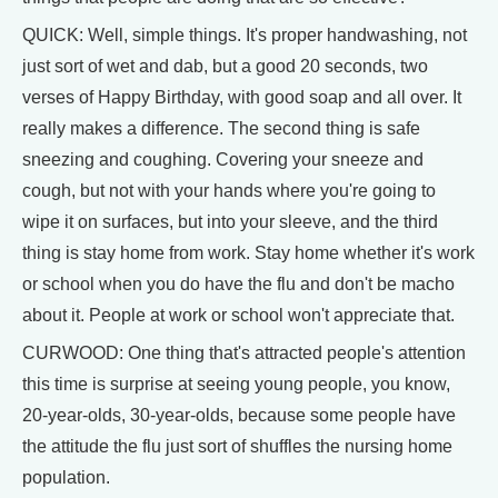
QUICK: Well, simple things. It's proper handwashing, not
just sort of wet and dab, but a good 20 seconds, two
verses of Happy Birthday, with good soap and all over. It
really makes a difference. The second thing is safe
sneezing and coughing. Covering your sneeze and
cough, but not with your hands where you're going to
wipe it on surfaces, but into your sleeve, and the third
thing is stay home from work. Stay home whether it's work
or school when you do have the flu and don't be macho
about it. People at work or school won't appreciate that.
CURWOOD: One thing that's attracted people's attention
this time is surprise at seeing young people, you know,
20-year-olds, 30-year-olds, because some people have
the attitude the flu just sort of shuffles the nursing home
population.