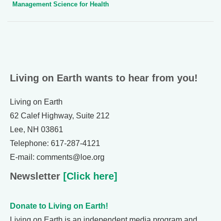
Management Science for Health
Living on Earth wants to hear from you!
Living on Earth
62 Calef Highway, Suite 212
Lee, NH 03861
Telephone: 617-287-4121
E-mail: comments@loe.org
Newsletter
[Click here]
Donate to Living on Earth!
Living on Earth is an independent media program and