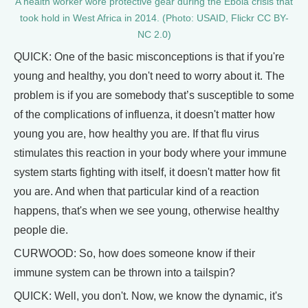
A health worker wore protective gear during the Ebola crisis that
took hold in West Africa in 2014. (Photo: USAID, Flickr CC BY-
NC 2.0)
QUICK: One of the basic misconceptions is that if you're
young and healthy, you don't need to worry about it. The
problem is if you are somebody that’s susceptible to some
of the complications of influenza, it doesn't matter how
young you are, how healthy you are. If that flu virus
stimulates this reaction in your body where your immune
system starts fighting with itself, it doesn't matter how fit
you are. And when that particular kind of a reaction
happens, that's when we see young, otherwise healthy
people die.
CURWOOD: So, how does someone know if their
immune system can be thrown into a tailspin?
QUICK: Well, you don't. Now, we know the dynamic, it's