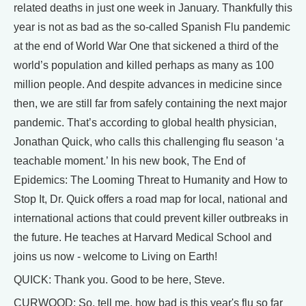
related deaths in just one week in January. Thankfully this
year is not as bad as the so-called Spanish Flu pandemic
at the end of World War One that sickened a third of the
world’s population and killed perhaps as many as 100
million people. And despite advances in medicine since
then, we are still far from safely containing the next major
pandemic. That’s according to global health physician,
Jonathan Quick, who calls this challenging flu season ‘a
teachable moment.’ In his new book, The End of
Epidemics: The Looming Threat to Humanity and How to
Stop It, Dr. Quick offers a road map for local, national and
international actions that could prevent killer outbreaks in
the future. He teaches at Harvard Medical School and
joins us now - welcome to Living on Earth!
QUICK: Thank you. Good to be here, Steve.
CURWOOD: So, tell me, how bad is this year's flu so far