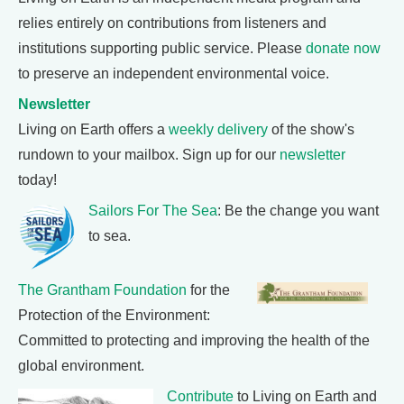
relies entirely on contributions from listeners and
institutions supporting public service. Please
donate now
to preserve an independent environmental voice.
Newsletter
Living on Earth offers a
weekly delivery
of the show's
rundown to your mailbox. Sign up for our
newsletter
today!
Sailors For The Sea
: Be the change you want
to sea.
The Grantham Foundation
for the
Protection of the Environment:
Committed to protecting and improving the health of the
global environment.
Contribute
to Living on Earth and