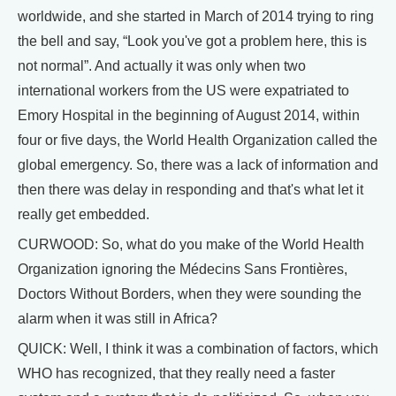
worldwide, and she started in March of 2014 trying to ring
the bell and say, “Look you've got a problem here, this is
not normal”. And actually it was only when two
international workers from the US were expatriated to
Emory Hospital in the beginning of August 2014, within
four or five days, the World Health Organization called the
global emergency. So, there was a lack of information and
then there was delay in responding and that's what let it
really get embedded.
CURWOOD: So, what do you make of the World Health
Organization ignoring the Médecins Sans Frontières,
Doctors Without Borders, when they were sounding the
alarm when it was still in Africa?
QUICK: Well, I think it was a combination of factors, which
WHO has recognized, that they really need a faster