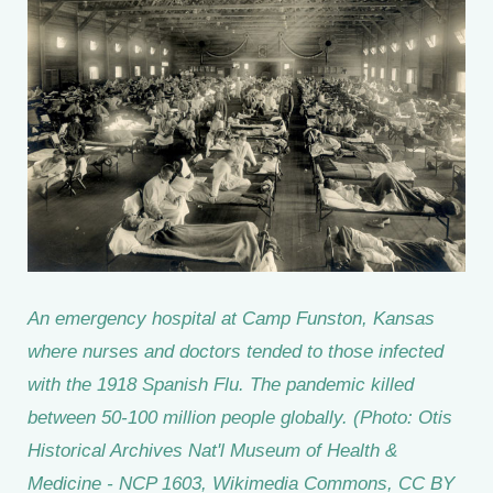
An emergency hospital at Camp Funston, Kansas
where nurses and doctors tended to those infected
with the 1918 Spanish Flu. The pandemic killed
between 50-100 million people globally. (Photo: Otis
Historical Archives Nat'l Museum of Health &
Medicine - NCP 1603, Wikimedia Commons, CC BY