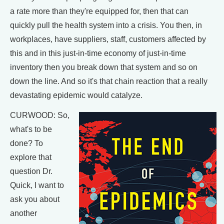
a rate more than they're equipped for, then that can
quickly pull the health system into a crisis. You then, in
workplaces, have suppliers, staff, customers affected by
this and in this just-in-time economy of just-in-time
inventory then you break down that system and so on
down the line. And so it's that chain reaction that a really
devastating epidemic would catalyze.
CURWOOD: So,
what's to be
done? To
explore that
question Dr.
Quick, I want to
ask you about
another