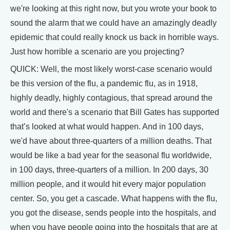
we're looking at this right now, but you wrote your book to
sound the alarm that we could have an amazingly deadly
epidemic that could really knock us back in horrible ways.
Just how horrible a scenario are you projecting?
QUICK: Well, the most likely worst-case scenario would
be this version of the flu, a pandemic flu, as in 1918,
highly deadly, highly contagious, that spread around the
world and there's a scenario that Bill Gates has supported
that’s looked at what would happen. And in 100 days,
we'd have about three-quarters of a million deaths. That
would be like a bad year for the seasonal flu worldwide,
in 100 days, three-quarters of a million. In 200 days, 30
million people, and it would hit every major population
center. So, you get a cascade. What happens with the flu,
you got the disease, sends people into the hospitals, and
when you have people going into the hospitals that are at