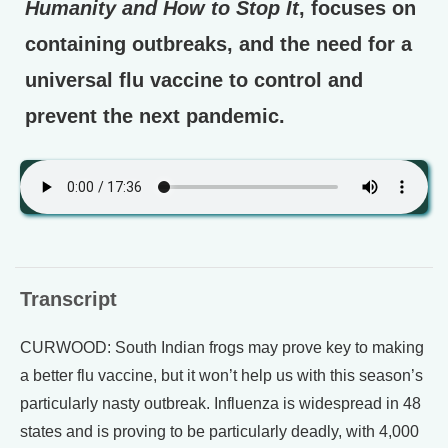
Humanity and How to Stop It
, focuses on
containing outbreaks, and the need for a
universal flu vaccine to control and
prevent the next pandemic.
Transcript
CURWOOD: South Indian frogs may prove key to making
a better flu vaccine, but it won’t help us with this season’s
particularly nasty outbreak. Influenza is widespread in 48
states and is proving to be particularly deadly, with 4,000