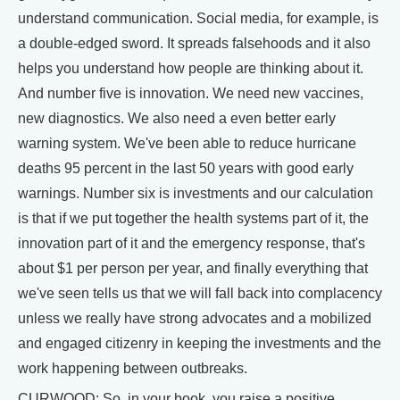
understand communication. Social media, for example, is
a double-edged sword. It spreads falsehoods and it also
helps you understand how people are thinking about it.
And number five is innovation. We need new vaccines,
new diagnostics. We also need a even better early
warning system. We've been able to reduce hurricane
deaths 95 percent in the last 50 years with good early
warnings. Number six is investments and our calculation
is that if we put together the health systems part of it, the
innovation part of it and the emergency response, that's
about $1 per person per year, and finally everything that
we've seen tells us that we will fall back into complacency
unless we really have strong advocates and a mobilized
and engaged citizenry in keeping the investments and the
work happening between outbreaks.
CURWOOD: So, in your book, you raise a positive