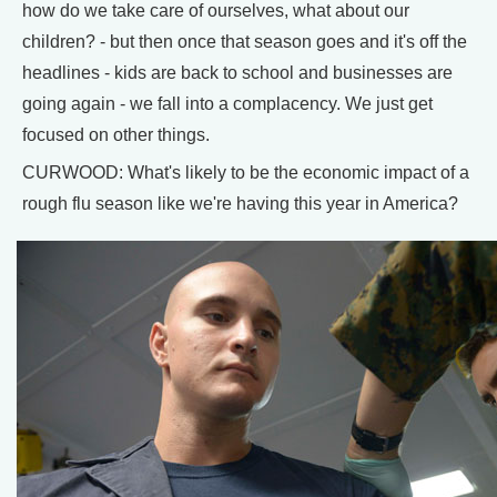
how do we take care of ourselves, what about our
children? - but then once that season goes and it's off the
headlines - kids are back to school and businesses are
going again - we fall into a complacency. We just get
focused on other things.
CURWOOD: What's likely to be the economic impact of a
rough flu season like we're having this year in America?