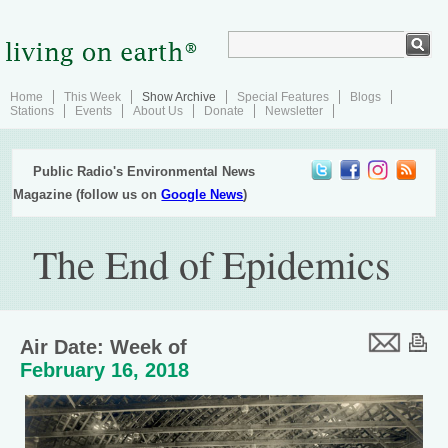
Home
This Week
Show Archive
Special Features
Blogs
Stations
Events
About Us
Donate
Newsletter
Public Radio's Environmental News
Magazine (follow us on
Google News
)
The End of Epidemics
Air Date: Week of
February 16, 2018