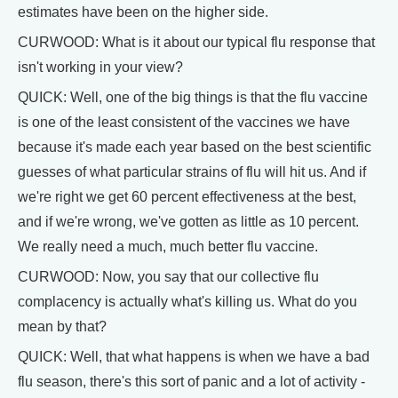
estimates have been on the higher side.
CURWOOD: What is it about our typical flu response that
isn't working in your view?
QUICK: Well, one of the big things is that the flu vaccine
is one of the least consistent of the vaccines we have
because it's made each year based on the best scientific
guesses of what particular strains of flu will hit us. And if
we're right we get 60 percent effectiveness at the best,
and if we're wrong, we've gotten as little as 10 percent.
We really need a much, much better flu vaccine.
CURWOOD: Now, you say that our collective flu
complacency is actually what's killing us. What do you
mean by that?
QUICK: Well, that what happens is when we have a bad
flu season, there's this sort of panic and a lot of activity -