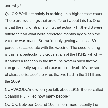
and why?
QUICK: Well it certainly is racking up a higher case count.
There are two things that are different about this flu. One
is that the mix of strains of flu that actually hit the US were
different than what were predicted months ago when the
vaccine was made. So, we're only getting at best a 30
percent success rate with the vaccine. The second thing
is this is a particularly vicious strain of the H3N2, which --
it causes a reaction in the immune system such that you
can get a really rapid and catastrophic death. It's the sort
of characteristics of the virus that we had in the 1918 and
the 2009.
CURWOOD: And when you talk about 1918, the so-called
Spanish Flu, killed how many people?
QUICK: Between 50 and 100 million; more recently the