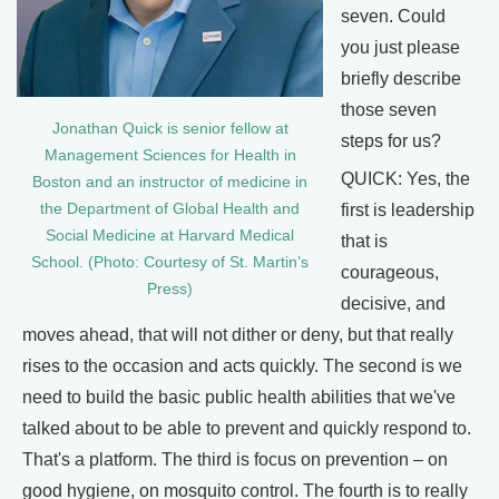
seven. Could
you just please
briefly describe
those seven
Jonathan Quick is senior fellow at
steps for us?
Management Sciences for Health in
QUICK: Yes, the
Boston and an instructor of medicine in
the Department of Global Health and
first is leadership
Social Medicine at Harvard Medical
that is
School. (Photo: Courtesy of St. Martin’s
courageous,
Press)
decisive, and
moves ahead, that will not dither or deny, but that really
rises to the occasion and acts quickly. The second is we
need to build the basic public health abilities that we've
talked about to be able to prevent and quickly respond to.
That's a platform. The third is focus on prevention – on
good hygiene, on mosquito control. The fourth is to really