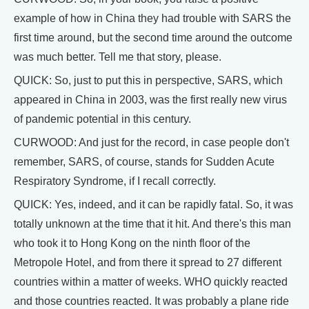
example of how in China they had trouble with SARS the
first time around, but the second time around the outcome
was much better. Tell me that story, please.
QUICK: So, just to put this in perspective, SARS, which
appeared in China in 2003, was the first really new virus
of pandemic potential in this century.
CURWOOD: And just for the record, in case people don't
remember, SARS, of course, stands for Sudden Acute
Respiratory Syndrome, if I recall correctly.
QUICK: Yes, indeed, and it can be rapidly fatal. So, it was
totally unknown at the time that it hit. And there's this man
who took it to Hong Kong on the ninth floor of the
Metropole Hotel, and from there it spread to 27 different
countries within a matter of weeks. WHO quickly reacted
and those countries reacted. It was probably a plane ride