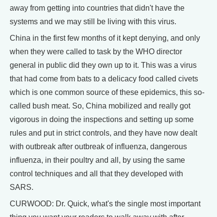
away from getting into countries that didn't have the
systems and we may still be living with this virus.
China in the first few months of it kept denying, and only
when they were called to task by the WHO director
general in public did they own up to it. This was a virus
that had come from bats to a delicacy food called civets
which is one common source of these epidemics, this so-
called bush meat. So, China mobilized and really got
vigorous in doing the inspections and setting up some
rules and put in strict controls, and they have now dealt
with outbreak after outbreak of influenza, dangerous
influenza, in their poultry and all, by using the same
control techniques and all that they developed with
SARS.
CURWOOD: Dr. Quick, what's the single most important