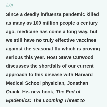
2.0)
Since a deadly influenza pandemic killed
as many as 100 million people a century
ago, medicine has come a long way, but
we still have no truly effective vaccines
against the seasonal flu which is proving
serious this year. Host Steve Curwood
discusses the shortfalls of our current
approach to this disease with Harvard
Medical School physician, Jonathan
Quick. His new book,
The End of
Epidemics: The Looming Threat to