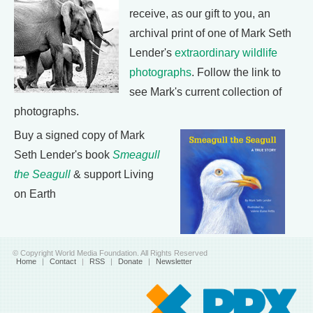
receive, as our gift to you, an
archival print of one of Mark Seth
Lender's
extraordinary wildlife
photographs
. Follow the link to
see Mark's current collection of
photographs.
Buy a signed copy of Mark
Seth Lender's book
Smeagull
the Seagull
& support Living
on Earth
© Copyright World Media Foundation. All Rights Reserved
Home
|
Contact
|
RSS
|
Donate
|
Newsletter