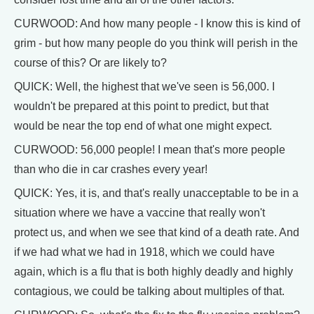
CURWOOD: And how many people - I know this is kind of
grim - but how many people do you think will perish in the
course of this? Or are likely to?
QUICK: Well, the highest that we've seen is 56,000. I
wouldn't be prepared at this point to predict, but that
would be near the top end of what one might expect.
CURWOOD: 56,000 people! I mean that's more people
than who die in car crashes every year!
QUICK: Yes, it is, and that's really unacceptable to be in a
situation where we have a vaccine that really won't
protect us, and when we see that kind of a death rate. And
if we had what we had in 1918, which we could have
again, which is a flu that is both highly deadly and highly
contagious, we could be talking about multiples of that.