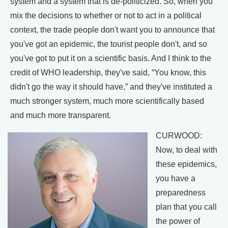
system and a system that is de-politicized. So, when you
mix the decisions to whether or not to act in a political
context, the trade people don't want you to announce that
you've got an epidemic, the tourist people don't, and so
you've got to put it on a scientific basis. And I think to the
credit of WHO leadership, they've said, “You know, this
didn't go the way it should have,” and they've instituted a
much stronger system, much more scientifically based
and much more transparent.
CURWOOD:
Now, to deal with
these epidemics,
you have a
preparedness
plan that you call
the power of