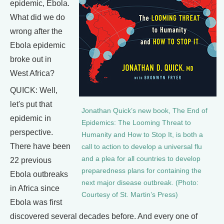
epidemic, Ebola.
What did we do
wrong after the
Ebola epidemic
broke out in
West Africa?
QUICK: Well,
let's put that
Jonathan Quick’s new book, The End of
epidemic in
Epidemics: The Looming Threat to
perspective.
Humanity and How to Stop It, is both a
There have been
call to action to develop a universal flu
and a plea for all countries to develop
22 previous
preparedness plans for containing the
Ebola outbreaks
next major disease outbreak. (Photo:
in Africa since
Courtesy of St. Martin’s Press)
Ebola was first
discovered several decades before. And every one of