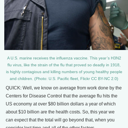
A U.S. marine receives the influenza vaccine. This year’s H3N2
flu virus, like the strain of the flu that proved so deadly in 1918,
is highly contagious and killing numbers of young healthy people
and children. (Photo: U.S. Pacific fleet, Flickr CC BY-NC 2.0)
QUICK: Well, we know on average from work done by the
Centers for Disease Control that the average flu hits the
US economy at over $80 billion dollars a year of which
about $10 billion are the health costs. So, this year we
can expect that the total will go beyond that, when you
consider lost time and all of the other factors.