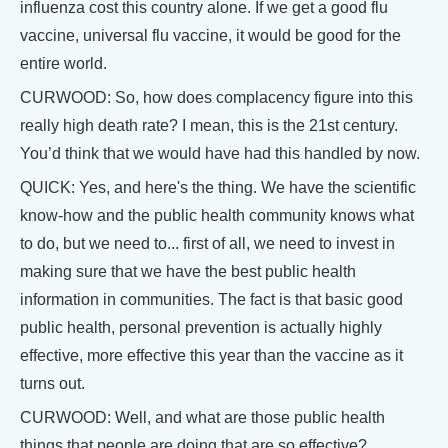
influenza cost this country alone. If we get a good flu
vaccine, universal flu vaccine, it would be good for the
entire world.
CURWOOD: So, how does complacency figure into this
really high death rate? I mean, this is the 21st century.
You’d think that we would have had this handled by now.
QUICK: Yes, and here's the thing. We have the scientific
know-how and the public health community knows what
to do, but we need to... first of all, we need to invest in
making sure that we have the best public health
information in communities. The fact is that basic good
public health, personal prevention is actually highly
effective, more effective this year than the vaccine as it
turns out.
CURWOOD: Well, and what are those public health
things that people are doing that are so effective?