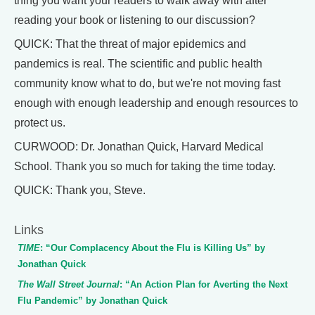
thing you want your readers to walk away with after
reading your book or listening to our discussion?
QUICK: That the threat of major epidemics and
pandemics is real. The scientific and public health
community know what to do, but we're not moving fast
enough with enough leadership and enough resources to
protect us.
CURWOOD: Dr. Jonathan Quick, Harvard Medical
School. Thank you so much for taking the time today.
QUICK: Thank you, Steve.
Links
TIME
: “Our Complacency About the Flu is Killing Us” by
Jonathan Quick
The Wall Street Journal
: “An Action Plan for Averting the Next
Flu Pandemic” by Jonathan Quick