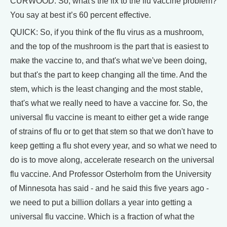
CURWOOD: So, what's the fix to the flu vaccine problem?
You say at best it’s 60 percent effective.
QUICK: So, if you think of the flu virus as a mushroom,
and the top of the mushroom is the part that is easiest to
make the vaccine to, and that's what we've been doing,
but that's the part to keep changing all the time. And the
stem, which is the least changing and the most stable,
that's what we really need to have a vaccine for. So, the
universal flu vaccine is meant to either get a wide range
of strains of flu or to get that stem so that we don't have to
keep getting a flu shot every year, and so what we need to
do is to move along, accelerate research on the universal
flu vaccine. And Professor Osterholm from the University
of Minnesota has said - and he said this five years ago -
we need to put a billion dollars a year into getting a
universal flu vaccine. Which is a fraction of what the