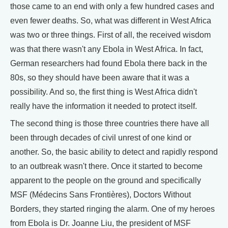
those came to an end with only a few hundred cases and
even fewer deaths. So, what was different in West Africa
was two or three things. First of all, the received wisdom
was that there wasn't any Ebola in West Africa. In fact,
German researchers had found Ebola there back in the
80s, so they should have been aware that it was a
possibility. And so, the first thing is West Africa didn't
really have the information it needed to protect itself.
The second thing is those three countries there have all
been through decades of civil unrest of one kind or
another. So, the basic ability to detect and rapidly respond
to an outbreak wasn't there. Once it started to become
apparent to the people on the ground and specifically
MSF (Médecins Sans Frontières), Doctors Without
Borders, they started ringing the alarm. One of my heroes
from Ebola is Dr. Joanne Liu, the president of MSF