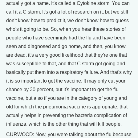
actually got a name. It's called a Cytokine storm. You can
call it a C storm. It's got a lot of research on it, but we still
don't know how to predict it, we don't know how to guess
who's it going to be. So, when you hear these stories of
people who have seemingly had the flu and have been
seen and diagnosed and go home, and then, you know,
are dead, it's a very good likelihood that they're one that
was susceptible to that, and that C storm got going and
basically put them into a respiratory failure. And that's why
it is so important to get the vaccine. It may only cut your
chance by 30 percent, but it's important to get the flu
vaccine, but also if you are in the category of young and
old for which the pneumonia vaccine is appropriate, that
actually helps in preventing the bacteria complication of
influenza, which is the other thing that will kill people.
CURWOOD: Now, you were talking about the flu because