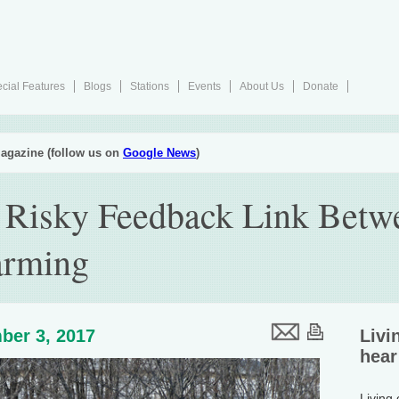
cial Features
Blogs
Stations
Events
About Us
Donate
agazine (follow us on
Google News
)
 Risky Feedback Link Betw
arming
ber 3, 2017
Livi
hear
Living