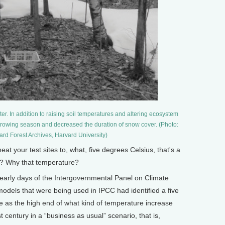
ter. In addition to raising soil temperatures and altering ecosystem
rowing season and decreased the duration of snow cover. (Photo:
ard Forest Archives, Harvard University)
your test sites to, what, five degrees Celsius, that's a
it? Why that temperature?
 early days of the Intergovernmental Panel on Climate
odels that were being used in IPCC had identified a five
 as the high end of what kind of temperature increase
 century in a “business as usual” scenario, that is,