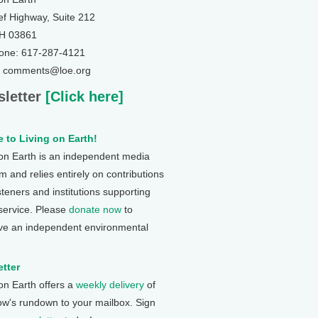
ef Highway, Suite 212
NH 03861
one: 617-287-4121
: comments@loe.org
letter
[Click here]
 to Living on Earth!
 on Earth is an independent media
 and relies entirely on contributions
steners and institutions supporting
 service. Please
donate now
to
ve an independent environmental
tter
 on Earth offers a
weekly delivery
of
ow's rundown to your mailbox. Sign