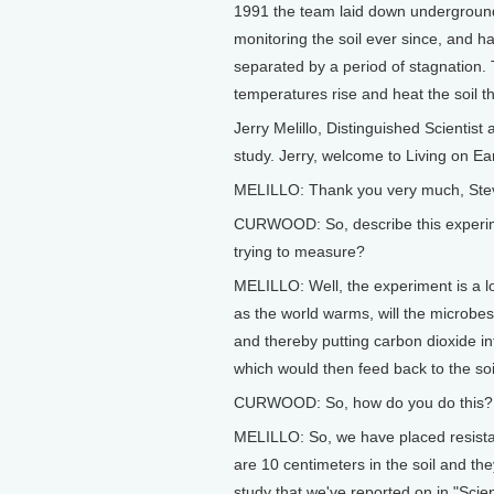
1991 the team laid down underground e
monitoring the soil ever since, and 
separated by a period of stagnation
temperatures rise and heat the soil t
Jerry Melillo, Distinguished Scientist
study. Jerry, welcome to Living on Ea
MELILLO: Thank you very much, Ste
CURWOOD: So, describe this experime
trying to measure?
MELILLO: Well, the experiment is a l
as the world warms, will the microbes
and thereby putting carbon dioxide 
which would then feed back to the soi
CURWOOD: So, how do you do this? 
MELILLO: So, we have placed resistan
are 10 centimeters in the soil and the
study that we've reported on in "Scien