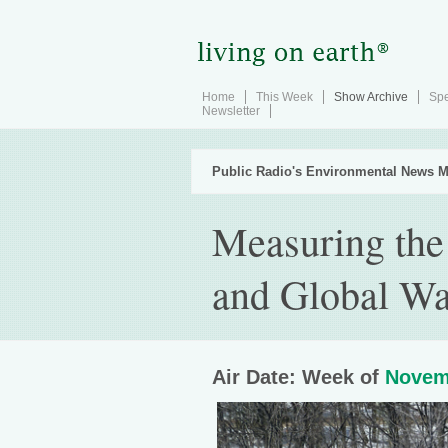
Home
This Week
Show Archive
Spe
Newsletter
Public Radio's Environmental News M
Measuring the
and Global W
Air Date: Week of
Novem