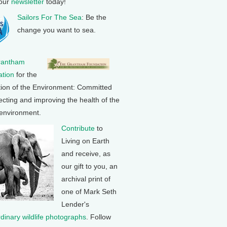
 our
newsletter
today!
Sailors For The Sea
: Be the
change you want to sea.
rantham
tion
for the
tion of the Environment: Committed
ecting and improving the health of the
 environment.
Contribute
to
Living on Earth
and receive, as
our gift to you, an
archival print of
one of Mark Seth
Lender's
rdinary wildlife photographs
. Follow