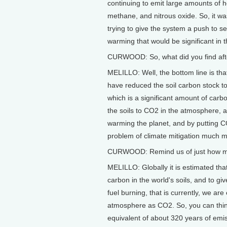
continuing to emit large amounts of 
methane, and nitrous oxide. So, it wa
trying to give the system a push to s
warming that would be significant in 
CURWOOD: So, what did you find afte
MELILLO: Well, the bottom line is tha
have reduced the soil carbon stock to
which is a significant amount of car
the soils to CO2 in the atmosphere,
warming the planet, and by putting 
problem of climate mitigation much mor
CURWOOD: Remind us of just how much
MELILLO: Globally it is estimated that
carbon in the world's soils, and to gi
fuel burning, that is currently, we are
atmosphere as CO2. So, you can think
equivalent of about 320 years of emissi