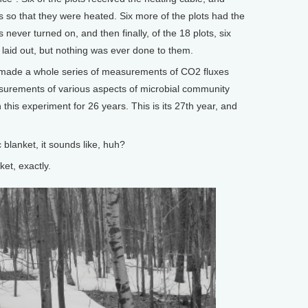
ts so that they were heated. Six more of the plots had the
s never turned on, and then finally, of the 18 plots, six
y laid out, but nothing was ever done to them.
 made a whole series of measurements of CO2 fluxes
surements of various aspects of microbial community
 this experiment for 26 years. This is its 27th year, and
 blanket, it sounds like, huh?
et, exactly.