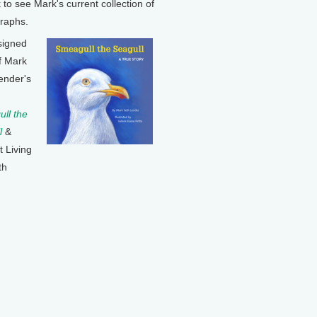
k to see Mark's current collection of
raphs.
signed
f Mark
ender's
ll the
l
&
t Living
th