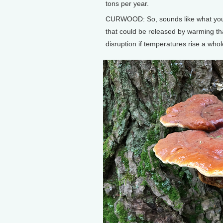
tons per year.
CURWOOD: So, sounds like what you're
that could be released by warming tha
disruption if temperatures rise a who