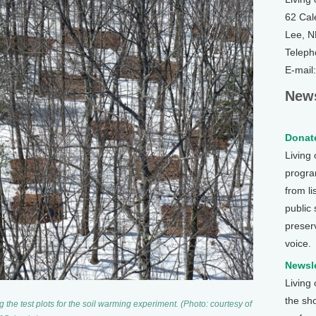
62 Cal
Lee, 
Teleph
E-mail
News
Donate
Living
program
from li
public
preser
voice.
Newsle
Living
the sh
the test plots for the soil warming experiment. (Photo: courtesy of