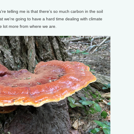
 telling me is that there’s so much carbon in the soil
t we're going to have a hard time dealing with climate
le lot more from where we are.