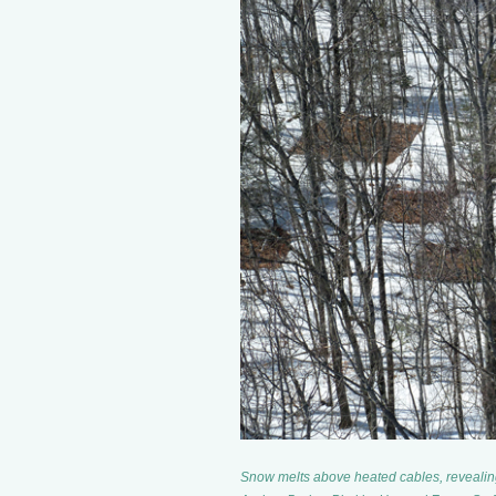
Snow melts above heated cables, revealing 