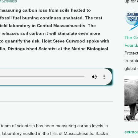
up for
 Scientist)
 measuring carbon loss from soils heated to
fossil fuel burning continues unabated. The test
 field laboratory in Central Massachusetts. The
releases soil carbon it will stimulate even more
The G
to quantify the risk. Host Steve Curwood spoke with
Founda
illo, Distinguished Scientist at the Marine Biological
Protec
to prot
global
eam of scientists has been measuring carbon levels in
extrao
d laboratory nestled in the hills of Massachusetts. Back in