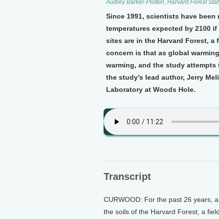
Audrey Barker-Plotkin, Harvard Forest Staff
Since 1991, scientists have been
temperatures expected by 2100 if 
sites are in the Harvard Forest, a
concern is that as global warming 
warming, and the study attempts 
the study’s lead author, Jerry Mel
Laboratory at Woods Hole.
Transcript
CURWOOD: For the past 26 years, a t
the soils of the Harvard Forest, a fiel