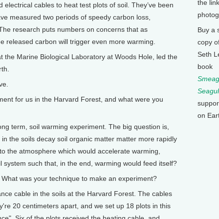
the lin
lectrical cables to heat test plots of soil. They’ve been
photog
have measured two periods of speedy carbon loss,
. The research puts numbers on concerns that as
Buy a 
he released carbon will trigger even more warming.
copy o
Seth L
 at the Marine Biological Laboratory at Woods Hole, led the
book
rth.
Smeagu
ve.
Seagul
nt for us in the Harvard Forest, and what were you
suppor
on Ear
ong term, soil warming experiment. The big question is,
 in the soils decay soil organic matter matter more rapidly
into the atmosphere which would accelerate warming,
l system such that, in the end, warming would feed itself?
What was your technique to make an experiment?
ce cable in the soils at the Harvard Forest. The cables
y're 20 centimeters apart, and we set up 18 plots in this
ce". Six of the plots received the heating cable, and