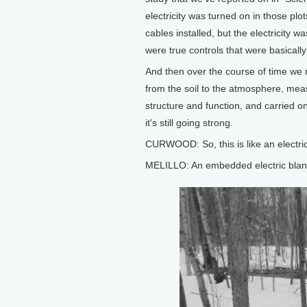
electricity was turned on in those plo
cables installed, but the electricity wa
were true controls that were basicall
And then over the course of time we
from the soil to the atmosphere, mea
structure and function, and carried on
it's still going strong.
CURWOOD: So, this is like an electric
MELILLO: An embedded electric blank