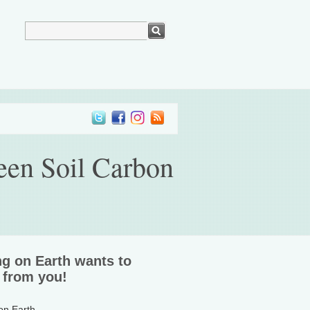
een Soil Carbon
ng on Earth wants to
 from you!
 on Earth