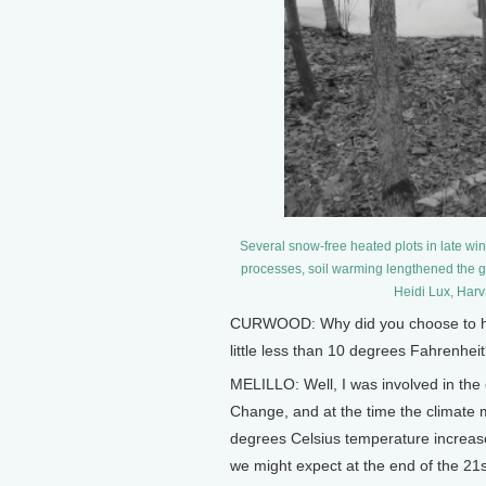
Several snow-free heated plots in late win
processes, soil warming lengthened the g
Heidi Lux, Harv
CURWOOD: Why did you choose to heat 
little less than 10 degrees Fahrenhe
MELILLO: Well, I was involved in the
Change, and at the time the climate m
degrees Celsius temperature increase
we might expect at the end of the 21st