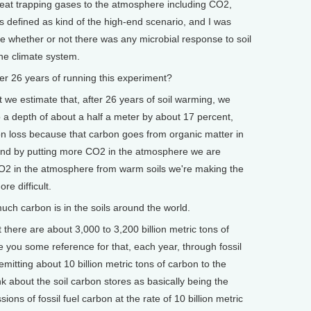
heat trapping gases to the atmosphere including CO2,
s defined as kind of the high-end scenario, and I was
ee whether or not there was any microbial response to soil
the climate system.
r 26 years of running this experiment?
t we estimate that, after 26 years of soil warming, we
 a depth of about a half a meter by about 17 percent,
bon loss because that carbon goes from organic matter in
 and by putting more CO2 in the atmosphere we are
CO2 in the atmosphere from warm soils we're making the
e difficult.
 carbon is in the soils around the world.
 there are about 3,000 to 3,200 billion metric tons of
ve you some reference for that, each year, through fossil
 emitting about 10 billion metric tons of carbon to the
 about the soil carbon stores as basically being the
ons of fossil fuel carbon at the rate of 10 billion metric