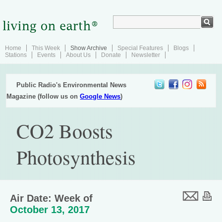
Home
This Week
Show Archive
Special Features
Blogs
Stations
Events
About Us
Donate
Newsletter
Public Radio's Environmental News
Magazine (follow us on
Google News
)
CO2 Boosts
Photosynthesis
Air Date: Week of
October 13, 2017