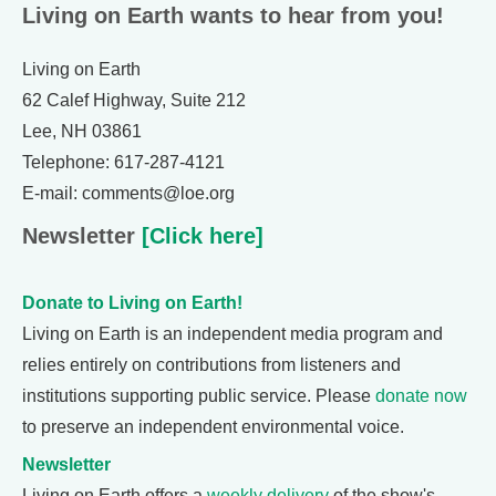
Living on Earth wants to hear from you!
Living on Earth
62 Calef Highway, Suite 212
Lee, NH 03861
Telephone: 617-287-4121
E-mail: comments@loe.org
Newsletter
[Click here]
Donate to Living on Earth!
Living on Earth is an independent media program and
relies entirely on contributions from listeners and
institutions supporting public service. Please
donate now
to preserve an independent environmental voice.
Newsletter
Living on Earth offers a
weekly delivery
of the show's