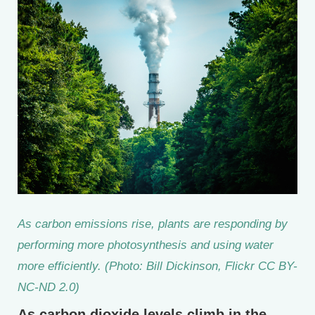
As carbon emissions rise, plants are responding by
performing more photosynthesis and using water
more efficiently. (Photo: Bill Dickinson, Flickr CC BY-
NC-ND 2.0)
As carbon dioxide levels climb in the