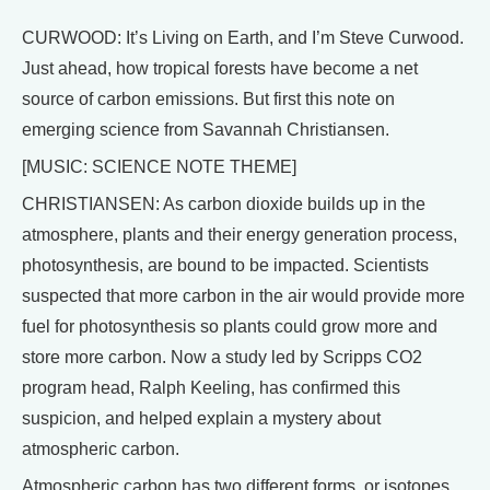
CURWOOD: It’s Living on Earth, and I’m Steve Curwood.
Just ahead, how tropical forests have become a net
source of carbon emissions. But first this note on
emerging science from Savannah Christiansen.
[MUSIC: SCIENCE NOTE THEME]
CHRISTIANSEN: As carbon dioxide builds up in the
atmosphere, plants and their energy generation process,
photosynthesis, are bound to be impacted. Scientists
suspected that more carbon in the air would provide more
fuel for photosynthesis so plants could grow more and
store more carbon. Now a study led by Scripps CO2
program head, Ralph Keeling, has confirmed this
suspicion, and helped explain a mystery about
atmospheric carbon.
Atmospheric carbon has two different forms, or isotopes,