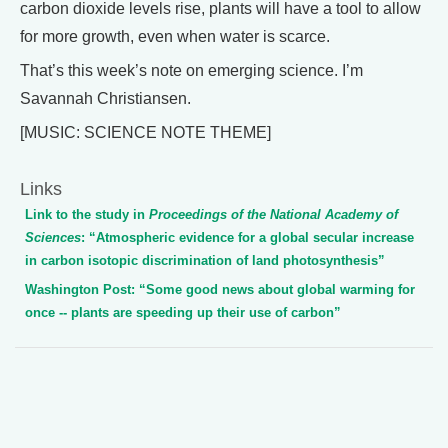
carbon dioxide levels rise, plants will have a tool to allow
for more growth, even when water is scarce.
That’s this week’s note on emerging science. I’m
Savannah Christiansen.
[MUSIC: SCIENCE NOTE THEME]
Links
Link to the study in
Proceedings of the National Academy of
Sciences
: “Atmospheric evidence for a global secular increase
in carbon isotopic discrimination of land photosynthesis”
Washington Post: “Some good news about global warming for
once -- plants are speeding up their use of carbon”