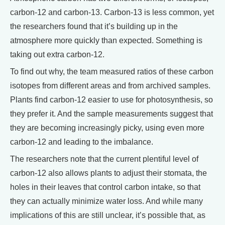
carbon-12 and carbon-13. Carbon-13 is less common, yet
the researchers found that it’s building up in the
atmosphere more quickly than expected. Something is
taking out extra carbon-12.
To find out why, the team measured ratios of these carbon
isotopes from different areas and from archived samples.
Plants find carbon-12 easier to use for photosynthesis, so
they prefer it. And the sample measurements suggest that
they are becoming increasingly picky, using even more
carbon-12 and leading to the imbalance.
The researchers note that the current plentiful level of
carbon-12 also allows plants to adjust their stomata, the
holes in their leaves that control carbon intake, so that
they can actually minimize water loss. And while many
implications of this are still unclear, it’s possible that, as