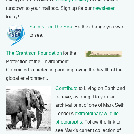
rundown to your mailbox. Sign up for our
newsletter
today!
Sailors For The Sea
: Be the change you want
to sea.
The Grantham Foundation
for the
Protection of the Environment:
Committed to protecting and improving the health of the
global environment.
Contribute
to Living on Earth and
receive, as our gift to you, an
archival print of one of Mark Seth
Lender's
extraordinary wildlife
photographs
. Follow the link to
see Mark's current collection of