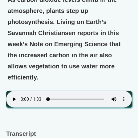
atmosphere, plants step up
photosynthesis. Living on Earth’s
Savannah Christiansen reports in this
week’s Note on Emerging Science that
the increased carbon in the air also
allows vegetation to use water more
efficiently.
Transcript