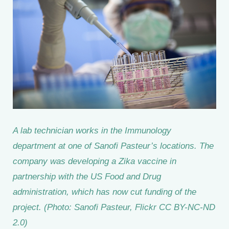
A lab technician works in the Immunology
department at one of Sanofi Pasteur’s locations. The
company was developing a Zika vaccine in
partnership with the US Food and Drug
administration, which has now cut funding of the
project. (Photo: Sanofi Pasteur, Flickr CC BY-NC-ND
2.0)