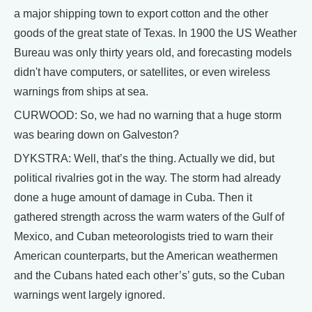
a major shipping town to export cotton and the other
goods of the great state of Texas. In 1900 the US Weather
Bureau was only thirty years old, and forecasting models
didn't have computers, or satellites, or even wireless
warnings from ships at sea.
CURWOOD: So, we had no warning that a huge storm
was bearing down on Galveston?
DYKSTRA: Well, that’s the thing. Actually we did, but
political rivalries got in the way. The storm had already
done a huge amount of damage in Cuba. Then it
gathered strength across the warm waters of the Gulf of
Mexico, and Cuban meteorologists tried to warn their
American counterparts, but the American weathermen
and the Cubans hated each other’s’ guts, so the Cuban
warnings went largely ignored.