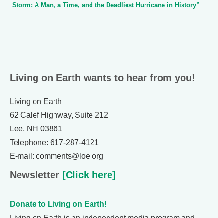
Storm: A Man, a Time, and the Deadliest Hurricane in History”
Living on Earth wants to hear from you!
Living on Earth
62 Calef Highway, Suite 212
Lee, NH 03861
Telephone: 617-287-4121
E-mail: comments@loe.org
Newsletter
[Click here]
Donate to Living on Earth!
Living on Earth is an independent media program and