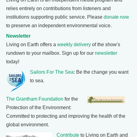
relies entirely on contributions from listeners and
institutions supporting public service. Please
donate now
to preserve an independent environmental voice.
Newsletter
Living on Earth offers a
weekly delivery
of the show's
rundown to your mailbox. Sign up for our
newsletter
today!
Sailors For The Sea
: Be the change you want
to sea.
The Grantham Foundation
for the
Protection of the Environment:
Committed to protecting and improving the health of the
global environment.
Contribute
to Living on Earth and