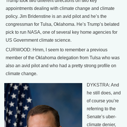
Trump took two different directions on two key
appointments dealing with climate change and climate
policy. Jim Bridenstine is an avid pilot and he’s the
congressman for Tulsa, Oklahoma. He’s Trump’s belated
pick to run NASA, one of several key home agencies for
US Government climate science.
CURWOOD: Hmm, I seem to remember a previous
member of the Oklahoma delegation from Tulsa who was
also an avid pilot and who had a pretty strong profile on
climate change.
DYKSTRA: And
he still does, and
of course you’re
referring to the
Senate’s uber-
climate denier,