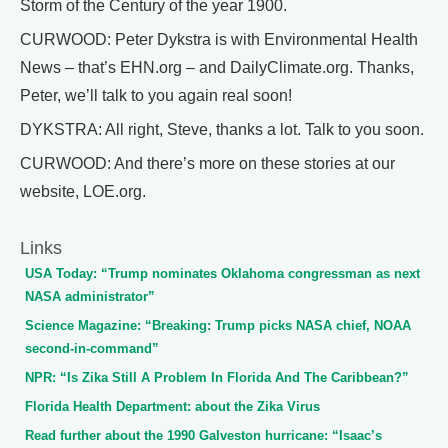
Storm of the Century of the year 1900.
CURWOOD: Peter Dykstra is with Environmental Health
News – that’s EHN.org – and DailyClimate.org. Thanks,
Peter, we’ll talk to you again real soon!
DYKSTRA: All right, Steve, thanks a lot. Talk to you soon.
CURWOOD: And there’s more on these stories at our
website, LOE.org.
Links
USA Today: “Trump nominates Oklahoma congressman as next
NASA administrator”
Science Magazine: “Breaking: Trump picks NASA chief, NOAA
second-in-command”
NPR: “Is Zika Still A Problem In Florida And The Caribbean?”
Florida Health Department: about the Zika Virus
Read further about the 1990 Galveston hurricane: “Isaac’s