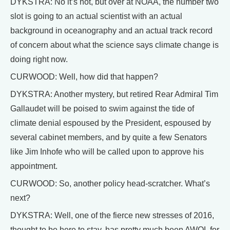
DYKSTRA: No it’s not, but over at NOAA, the number two
slot is going to an actual scientist with an actual
background in oceanography and an actual track record
of concern about what the science says climate change is
doing right now.
CURWOOD: Well, how did that happen?
DYKSTRA: Another mystery, but retired Rear Admiral Tim
Gallaudet will be poised to swim against the tide of
climate denial espoused by the President, espoused by
several cabinet members, and by quite a few Senators
like Jim Inhofe who will be called upon to approve his
appointment.
CURWOOD: So, another policy head-scratcher. What’s
next?
DYKSTRA: Well, one of the fierce new stresses of 2016,
thought to be here to stay, has pretty much been AWOL for