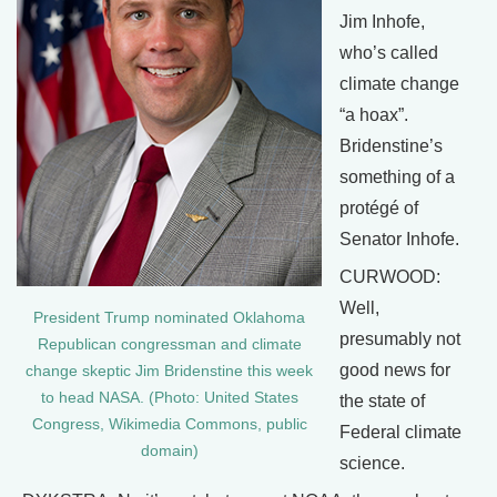
Jim Inhofe,
who’s called
climate change
“a hoax”.
Bridenstine’s
something of a
protégé of
Senator Inhofe.
CURWOOD:
Well,
President Trump nominated Oklahoma
presumably not
Republican congressman and climate
good news for
change skeptic Jim Bridenstine this week
to head NASA. (Photo: United States
the state of
Congress, Wikimedia Commons, public
Federal climate
domain)
science.