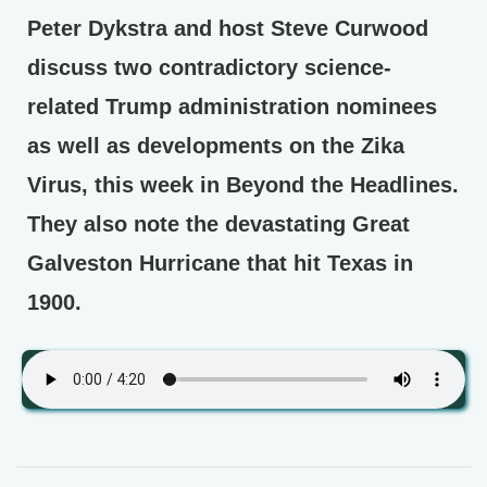
Peter Dykstra and host Steve Curwood
discuss two contradictory science-
related Trump administration nominees
as well as developments on the Zika
Virus, this week in Beyond the Headlines.
They also note the devastating Great
Galveston Hurricane that hit Texas in
1900.