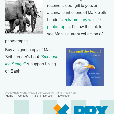
receive, as our gift to you, an
archival print of one of Mark Seth
Lender's
extraordinary wildlife
photographs
. Follow the link to
see Mark's current collection of
photographs.
Buy a signed copy of Mark
Seth Lender's book
Smeagull
the Seagull
& support Living
on Earth
© Copyright World Media Foundation. All Rights Reserved
Home
|
Contact
|
RSS
|
Donate
|
Newsletter