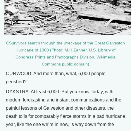
CSurvivors search through the wreckage of the Great Galveston
Hurricane of 1900 (Photo: M.H Zahner, U.S. Library of
Congress’ Prints and Photographs Division, Wikimedia
Commons public domain)
CURWOOD: And more than, what, 6,000 people
perished?
DYKSTRA: At least 6,000. But you know, today, with
modern forecasting and instant communications and the
painful lessons of Galveston and other disasters, the
death tolls for comparably fierce storms in a bad hurricane
year, like the one we’re in now, is way down from the