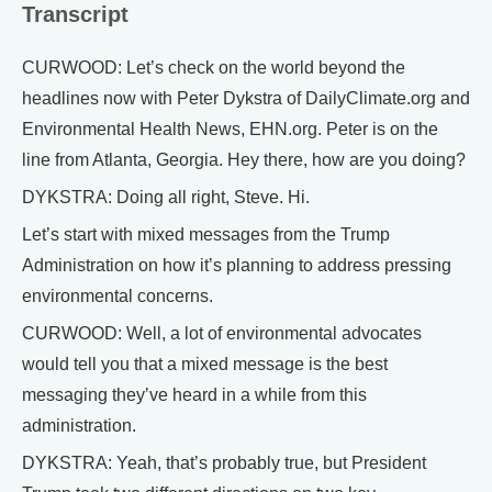
Transcript
CURWOOD: Let’s check on the world beyond the
headlines now with Peter Dykstra of DailyClimate.org and
Environmental Health News, EHN.org. Peter is on the
line from Atlanta, Georgia. Hey there, how are you doing?
DYKSTRA: Doing all right, Steve. Hi.
Let’s start with mixed messages from the Trump
Administration on how it’s planning to address pressing
environmental concerns.
CURWOOD: Well, a lot of environmental advocates
would tell you that a mixed message is the best
messaging they’ve heard in a while from this
administration.
DYKSTRA: Yeah, that’s probably true, but President