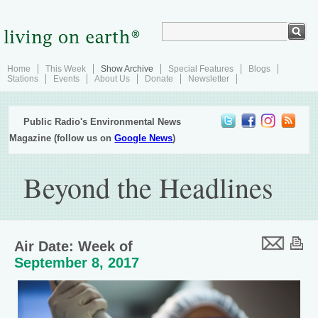
Home
This Week
Show Archive
Special Features
Blogs
Stations
Events
About Us
Donate
Newsletter
Public Radio's Environmental News
Magazine (follow us on
Google News
)
Beyond the Headlines
Air Date: Week of
September 8, 2017