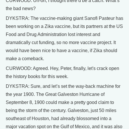
CURWOOD: Uh-oh, I thought there’d be a catch. What’s
the bad news?
DYKSTRA: The vaccine-making giant Sanofi Pasteur has
been working on a Zika vaccine, but its partners at the US
Food and Drug Administration lost interest and
dramatically cut funding, so no more vaccine project. It
would have been nice to have a vaccine, if Zika should
make a comeback.
CURWOOD: Agreed. Hey, Peter, finally, let's crack open
the history books for this week.
DYKSTRA: Sure, and let’s set the way-back machine for
the year 1900. The Great Galveston Hurricane of
September 8, 1900 could make a pretty good claim to
being the storm of the century. Galveston, just 50 miles
southeast of Houston, had already blossomed into a
major vacation spot on the Gulf of Mexico, and it was also