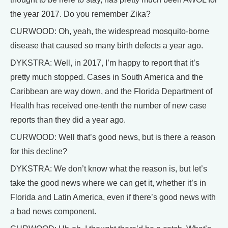
the year 2017. Do you remember Zika?
CURWOOD: Oh, yeah, the widespread mosquito-borne
disease that caused so many birth defects a year ago.
DYKSTRA: Well, in 2017, I’m happy to report that it’s
pretty much stopped. Cases in South America and the
Caribbean are way down, and the Florida Department of
Health has received one-tenth the number of new case
reports than they did a year ago.
CURWOOD: Well that’s good news, but is there a reason
for this decline?
DYKSTRA: We don’t know what the reason is, but let’s
take the good news where we can get it, whether it’s in
Florida and Latin America, even if there’s good news with
a bad news component.