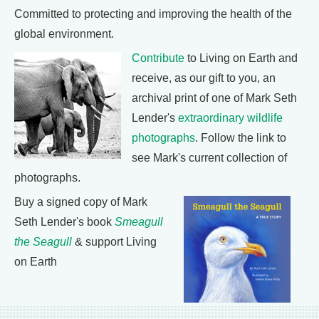
Committed to protecting and improving the health of the
global environment.
Contribute
to Living on Earth and
receive, as our gift to you, an
archival print of one of Mark Seth
Lender's
extraordinary wildlife
photographs
. Follow the link to
see Mark's current collection of
photographs.
Buy a signed copy of Mark
Seth Lender's book
Smeagull
the Seagull
& support Living
on Earth