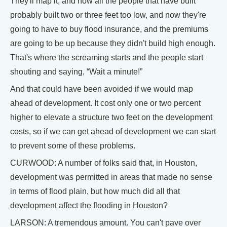
They'll map it, and now all the people that have built
probably built two or three feet too low, and now they're
going to have to buy flood insurance, and the premiums
are going to be up because they didn't build high enough.
That's where the screaming starts and the people start
shouting and saying, “Wait a minute!”
And that could have been avoided if we would map
ahead of development. It cost only one or two percent
higher to elevate a structure two feet on the development
costs, so if we can get ahead of development we can start
to prevent some of these problems.
CURWOOD: A number of folks said that, in Houston,
development was permitted in areas that made no sense
in terms of flood plain, but how much did all that
development affect the flooding in Houston?
LARSON: A tremendous amount. You can't pave over