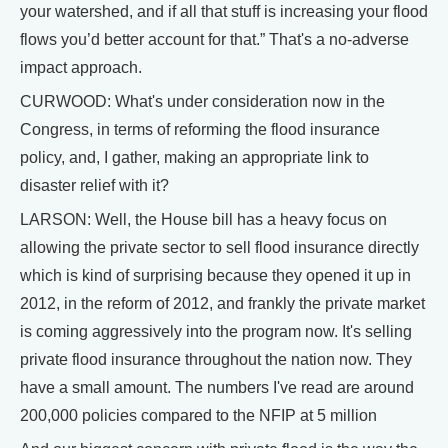
your watershed, and if all that stuff is increasing your flood
flows you’d better account for that.” That's a no-adverse
impact approach.
CURWOOD: What's under consideration now in the
Congress, in terms of reforming the flood insurance
policy, and, I gather, making an appropriate link to
disaster relief with it?
LARSON: Well, the House bill has a heavy focus on
allowing the private sector to sell flood insurance directly
which is kind of surprising because they opened it up in
2012, in the reform of 2012, and frankly the private market
is coming aggressively into the program now. It's selling
private flood insurance throughout the nation now. They
have a small amount. The numbers I've read are around
200,000 policies compared to the NFIP at 5 million