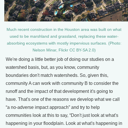
Much recent construction in the Houston area was built on what
used to be marshland and grassland, replacing these water-
absorbing ecosystems with mostly impervious surfaces. (Photo:
Nelson Minar, Flickr CC BY-SA 2.0)
We're doing a little better job of doing our studies on a
watershed basis, but, as you know, community
boundaries don't match watersheds. So, given this,
community A can work with community B to consider the
runoff and the impact of that development it's going to
have. That's one of the reasons we develop what we call
“a no-adverse impact approach” and try to help
communities look at this to say, “Don't just look at what's
happening in your floodplain. Look at what's happening in