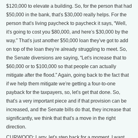
$120,000 to elevate a building. So, for the person that had
$50,000 in the bank, that's $30,000 really helps. For the
person that's living paycheck to paycheck it says, “Well,
it's going to cost you $80,000, and here's $30,000 by the
way.” That's just another $50,000 loan they've got to add
on top of the loan they're already struggling to meet. So,
the Senate diversions are saying, “Let's increase that to
$60,000 or to $100,000 so that people can actually
mitigate after the flood.” Again, going back to the fact that
if we help them mitigate we're getting a four-to-one
payback for the taxpayers, so, let's get that done. So,
that's a very important piece and if that provision can be
increased, and the Senate bills do that, they increase that
significantly, we think that that's a move in the right
direction.
CURWOOD: Larry, let's step back for a moment. I want