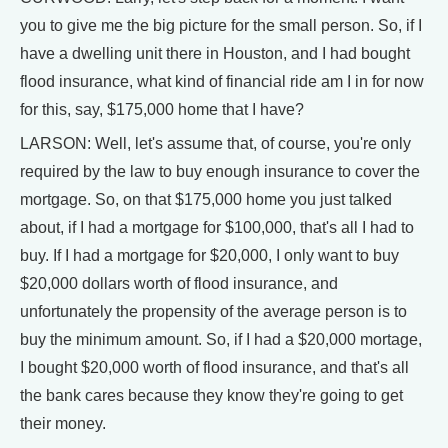
you to give me the big picture for the small person. So, if I
have a dwelling unit there in Houston, and I had bought
flood insurance, what kind of financial ride am I in for now
for this, say, $175,000 home that I have?
LARSON: Well, let's assume that, of course, you're only
required by the law to buy enough insurance to cover the
mortgage. So, on that $175,000 home you just talked
about, if I had a mortgage for $100,000, that's all I had to
buy. If I had a mortgage for $20,000, I only want to buy
$20,000 dollars worth of flood insurance, and
unfortunately the propensity of the average person is to
buy the minimum amount. So, if I had a $20,000 mortage,
I bought $20,000 worth of flood insurance, and that's all
the bank cares because they know they're going to get
their money.