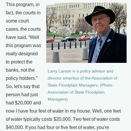
This program, in
fact, the courts in
some court
cases, the courts
have said, “Well
this program was
really designed
to protect the
banks, not the
Larry Larson is a policy advisor and
policy holders.”
director emeritus of the Association of
State Floodplain Managers. (Photo:
So, let's say that
Association of State Floodplain
person had just
Managers)
had $20,000 and
now I have four feet of water in my house. Well, one feet
of water typically costs $20,000. Two feet of water costs
$40,000. If you had four or five feet of water, you're