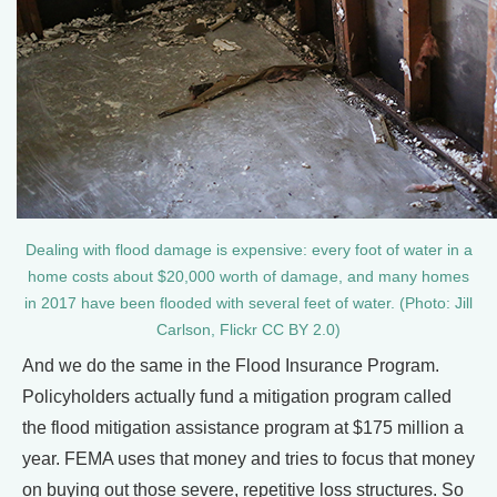
Dealing with flood damage is expensive: every foot of water in a
home costs about $20,000 worth of damage, and many homes
in 2017 have been flooded with several feet of water. (Photo: Jill
Carlson, Flickr CC BY 2.0)
And we do the same in the Flood Insurance Program.
Policyholders actually fund a mitigation program called
the flood mitigation assistance program at $175 million a
year. FEMA uses that money and tries to focus that money
on buying out those severe, repetitive loss structures. So