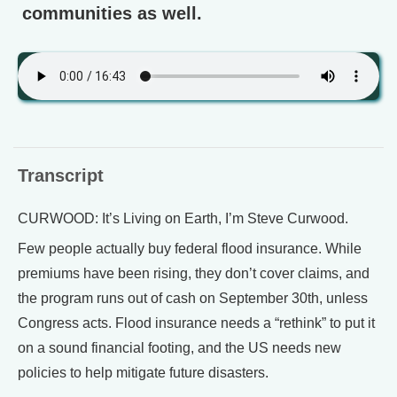
communities as well.
Transcript
CURWOOD: It’s Living on Earth, I’m Steve Curwood.
Few people actually buy federal flood insurance. While
premiums have been rising, they don’t cover claims, and
the program runs out of cash on September 30th, unless
Congress acts. Flood insurance needs a “rethink” to put it
on a sound financial footing, and the US needs new
policies to help mitigate future disasters.