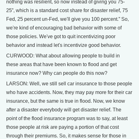
nothing was resilient, so now instead of giving you 75-
25”, which is a standard cost share for disaster relief, 75
Fed, 25 percent un-Fed, we'll give you 100 percent.” So,
we're kind of encouraging bad behavior with some of
those policies. We've got to quit incentivizing poor
behavior and instead let's incentivize good behavior.
CURWOOD: What about allowing people to build in
these areas that have been known to flood and get
insurance now? Why can people do this now?
LARSON: Well, we still sell car insurance to those people
who have accidents. Now, they may pay more for their car
insurance, but the same is true in flood. Now, we know
after a disaster everybody will get disaster relief. The
point of the flood insurance program was to say, at least
those people at risk are paying a portion of that cost
through their premiums. So, it makes sense for those in