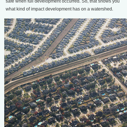
safe when full development occurred. So, that shows you
what kind of impact development has on a watershed.