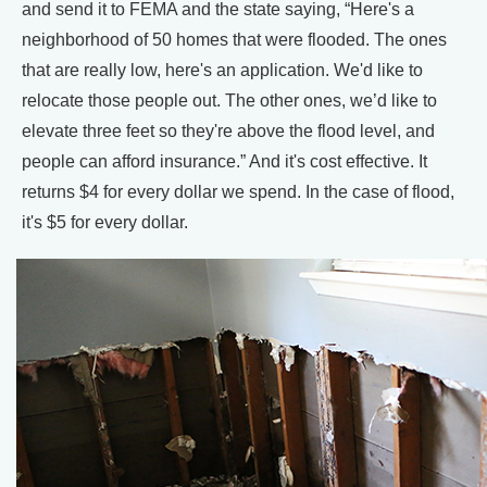
and send it to FEMA and the state saying, “Here's a
neighborhood of 50 homes that were flooded. The ones
that are really low, here's an application. We'd like to
relocate those people out. The other ones, we’d like to
elevate three feet so they're above the flood level, and
people can afford insurance.” And it's cost effective. It
returns $4 for every dollar we spend. In the case of flood,
it's $5 for every dollar.