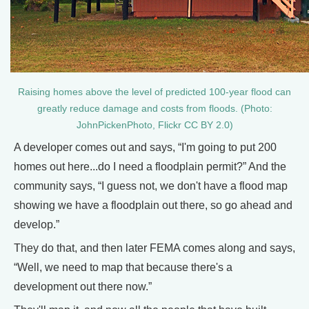
Raising homes above the level of predicted 100-year flood can
greatly reduce damage and costs from floods. (Photo:
JohnPickenPhoto, Flickr CC BY 2.0)
A developer comes out and says, “I'm going to put 200
homes out here...do I need a floodplain permit?” And the
community says, “I guess not, we don't have a flood map
showing we have a floodplain out there, so go ahead and
develop.”
They do that, and then later FEMA comes along and says,
“Well, we need to map that because there's a
development out there now.”