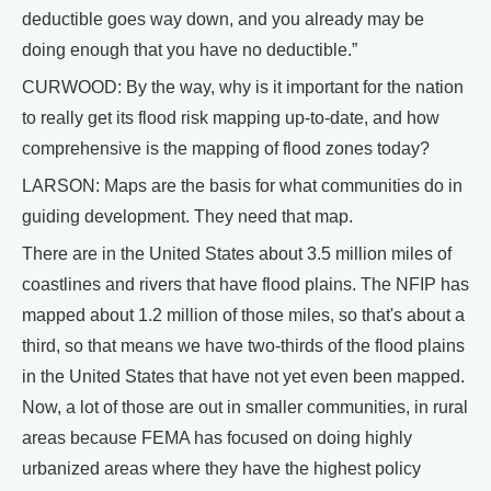
deductible goes way down, and you already may be
doing enough that you have no deductible.”
CURWOOD: By the way, why is it important for the nation
to really get its flood risk mapping up-to-date, and how
comprehensive is the mapping of flood zones today?
LARSON: Maps are the basis for what communities do in
guiding development. They need that map.
There are in the United States about 3.5 million miles of
coastlines and rivers that have flood plains. The NFIP has
mapped about 1.2 million of those miles, so that's about a
third, so that means we have two-thirds of the flood plains
in the United States that have not yet even been mapped.
Now, a lot of those are out in smaller communities, in rural
areas because FEMA has focused on doing highly
urbanized areas where they have the highest policy