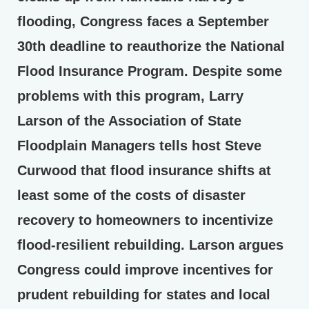
flooding, Congress faces a September
30th deadline to reauthorize the National
Flood Insurance Program. Despite some
problems with this program, Larry
Larson of the Association of State
Floodplain Managers tells host Steve
Curwood that flood insurance shifts at
least some of the costs of disaster
recovery to homeowners to incentivize
flood-resilient rebuilding. Larson argues
Congress could improve incentives for
prudent rebuilding for states and local