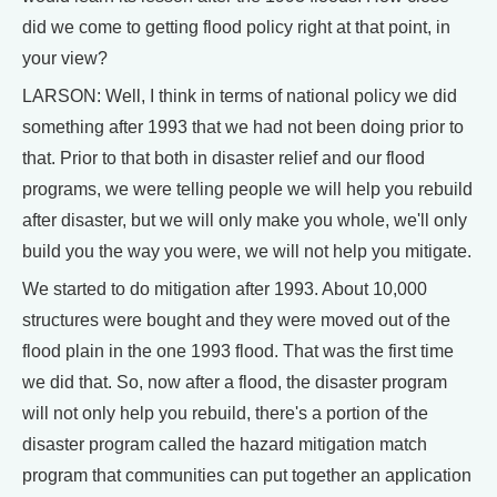
did we come to getting flood policy right at that point, in
your view?
LARSON: Well, I think in terms of national policy we did
something after 1993 that we had not been doing prior to
that. Prior to that both in disaster relief and our flood
programs, we were telling people we will help you rebuild
after disaster, but we will only make you whole, we'll only
build you the way you were, we will not help you mitigate.
We started to do mitigation after 1993. About 10,000
structures were bought and they were moved out of the
flood plain in the one 1993 flood. That was the first time
we did that. So, now after a flood, the disaster program
will not only help you rebuild, there's a portion of the
disaster program called the hazard mitigation match
program that communities can put together an application