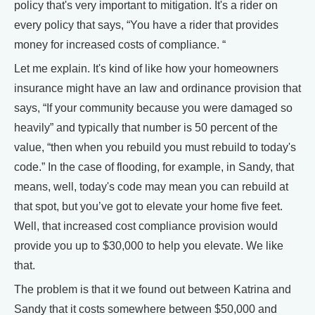
policy that's very important to mitigation. It's a rider on
every policy that says, “You have a rider that provides
money for increased costs of compliance. “
Let me explain. It's kind of like how your homeowners
insurance might have an law and ordinance provision that
says, “If your community because you were damaged so
heavily” and typically that number is 50 percent of the
value, “then when you rebuild you must rebuild to today's
code.” In the case of flooding, for example, in Sandy, that
means, well, today's code may mean you can rebuild at
that spot, but you’ve got to elevate your home five feet.
Well, that increased cost compliance provision would
provide you up to $30,000 to help you elevate. We like
that.
The problem is that it we found out between Katrina and
Sandy that it costs somewhere between $50,000 and