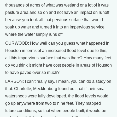
thousands of acres of what was wetland or a lot of it was
pasture area and so on and not have an impact on runoff
because you took all that pervious surface that would
soak up water and turned it into an impervious service
where the water simply runs off.
CURWOOD: How well can you guess what happened in
Houston in terms of an increased flood level due to this,
all this impervious surface that was there? How many feet
do you think it might have cost people in areas of Houston
to have paved over so much?
LARSON: I can't really say. I mean, you can do a study on
that. Charlotte, Mecklenburg found out that if their small
watersheds were fully developed, the flood levels would
go up anywhere from two to nine feet. They mapped
future conditions, so that when people built, it would be