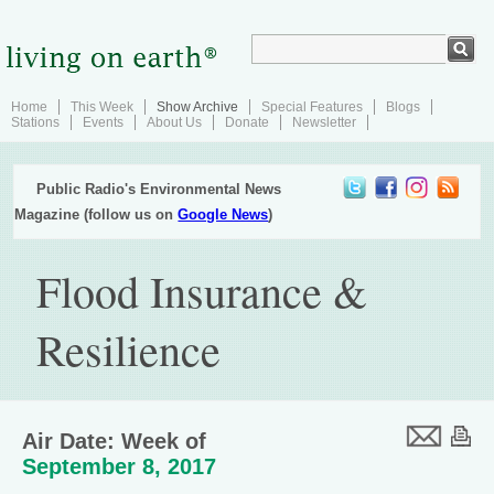
Home
This Week
Show Archive
Special Features
Blogs
Stations
Events
About Us
Donate
Newsletter
Public Radio's Environmental News
Magazine (follow us on
Google News
)
Flood Insurance &
Resilience
Air Date: Week of
September 8, 2017