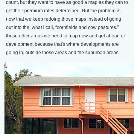
count, but they want to have as good a map as they can to
get their premium rates determined. But the problem is,
now that we keep redoing those maps instead of going
out into the, what I call, “cornfields and cow pastures.”
those other areas we need to map now and get ahead of
development because that's where developments are
going in, outside those areas and the suburban areas.