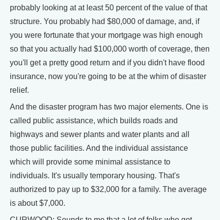
probably looking at at least 50 percent of the value of that
structure. You probably had $80,000 of damage, and, if
you were fortunate that your mortgage was high enough
so that you actually had $100,000 worth of coverage, then
you'll get a pretty good return and if you didn't have flood
insurance, now you're going to be at the whim of disaster
relief.
And the disaster program has two major elements. One is
called public assistance, which builds roads and
highways and sewer plants and water plants and all
those public facilities. And the individual assistance
which will provide some minimal assistance to
individuals. It's usually temporary housing. That's
authorized to pay up to $32,000 for a family. The average
is about $7,000.
CURWOOD: Sounds to me that a lot of folks who got