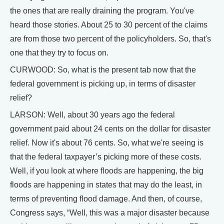
the ones that are really draining the program. You've
heard those stories. About 25 to 30 percent of the claims
are from those two percent of the policyholders. So, that's
one that they try to focus on.
CURWOOD: So, what is the present tab now that the
federal government is picking up, in terms of disaster
relief?
LARSON: Well, about 30 years ago the federal
government paid about 24 cents on the dollar for disaster
relief. Now it's about 76 cents. So, what we're seeing is
that the federal taxpayer’s picking more of these costs.
Well, if you look at where floods are happening, the big
floods are happening in states that may do the least, in
terms of preventing flood damage. And then, of course,
Congress says, “Well, this was a major disaster because