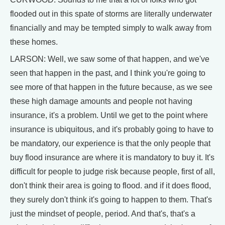
flooded out in this spate of storms are literally underwater
financially and may be tempted simply to walk away from
these homes.
LARSON: Well, we saw some of that happen, and we've
seen that happen in the past, and I think you're going to
see more of that happen in the future because, as we see
these high damage amounts and people not having
insurance, it's a problem. Until we get to the point where
insurance is ubiquitous, and it's probably going to have to
be mandatory, our experience is that the only people that
buy flood insurance are where it is mandatory to buy it. It's
difficult for people to judge risk because people, first of all,
don't think their area is going to flood. and if it does flood,
they surely don't think it's going to happen to them. That's
just the mindset of people, period. And that's, that's a