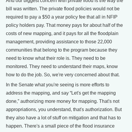
And our biggest concern with private flood is the way the
bill was written. The private flood policies would not be
required to pay a $50 a year policy fee that all in NFIP
policy holders pay. That money pays for about half of the
costs of new mapping, and it pays for all the floodplain
management, providing assistance to those 22,000
communities that belong to the program because they
need to know what their role is. They need to be
monitored. They need to understand their maps, know
how to do the job. So, we're very concerned about that.
In the Senate what you're seeing is more efforts to
address the mapping, and say “Let's get the mapping
done,” authorizing more money for mapping. That's not
appropriations, you understand, that's authorization. But
they also have a lot of stuff on mitigation and that has to
happen. There's a small piece of the flood insurance