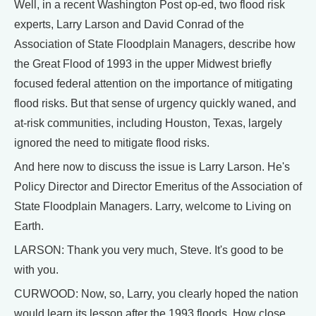
Well, in a recent Washington Post op-ed, two flood risk
experts, Larry Larson and David Conrad of the
Association of State Floodplain Managers, describe how
the Great Flood of 1993 in the upper Midwest briefly
focused federal attention on the importance of mitigating
flood risks. But that sense of urgency quickly waned, and
at-risk communities, including Houston, Texas, largely
ignored the need to mitigate flood risks.
And here now to discuss the issue is Larry Larson. He's
Policy Director and Director Emeritus of the Association of
State Floodplain Managers. Larry, welcome to Living on
Earth.
LARSON: Thank you very much, Steve. It's good to be
with you.
CURWOOD: Now, so, Larry, you clearly hoped the nation
would learn its lesson after the 1993 floods. How close