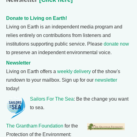
Donate to Living on Earth!
Living on Earth is an independent media program and
relies entirely on contributions from listeners and
institutions supporting public service. Please
donate now
to preserve an independent environmental voice.
Newsletter
Living on Earth offers a
weekly delivery
of the show's
rundown to your mailbox. Sign up for our
newsletter
today!
Sailors For The Sea
: Be the change you want
to sea.
The Grantham Foundation
for the
Protection of the Environment: