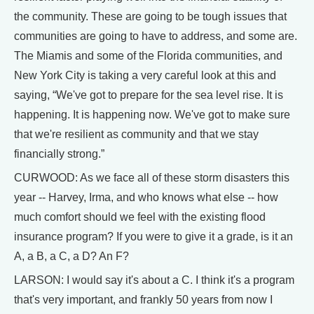
the community. These are going to be tough issues that
communities are going to have to address, and some are.
The Miamis and some of the Florida communities, and
New York City is taking a very careful look at this and
saying, “We've got to prepare for the sea level rise. It is
happening. It is happening now. We've got to make sure
that we're resilient as community and that we stay
financially strong.”
CURWOOD: As we face all of these storm disasters this
year -- Harvey, Irma, and who knows what else -- how
much comfort should we feel with the existing flood
insurance program? If you were to give it a grade, is it an
A, a B, a C, a D? An F?
LARSON: I would say it's about a C. I think it's a program
that's very important, and frankly 50 years from now I