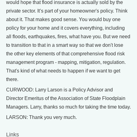
would hope that flood insurance is actually sold by the
private sector. It’s part of your homeowner's policy. Think
about it. That makes good sense. You would buy one
policy for your home and it covers everything, including
all floods, earthquakes, fires, what have you. But we need
to transition to that in a smart way so that we don't lose
the other key elements of that comprehensive flood risk
management program - mapping, mitigation, regulation.
That's kind of what needs to happen if we want to get
there.
CURWOOD: Larry Larson is a Policy Advisor and
Director Emeritus of the Association of State Floodplain
Managers. Larry, thanks so much for taking the time today.
LARSON: Thank you very much.
Links