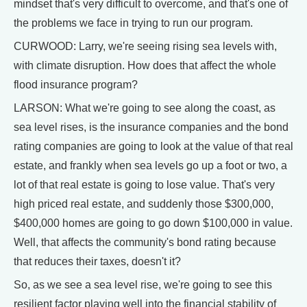
mindset that's very difficult to overcome, and that's one of
the problems we face in trying to run our program.
CURWOOD: Larry, we're seeing rising sea levels with,
with climate disruption. How does that affect the whole
flood insurance program?
LARSON: What we're going to see along the coast, as
sea level rises, is the insurance companies and the bond
rating companies are going to look at the value of that real
estate, and frankly when sea levels go up a foot or two, a
lot of that real estate is going to lose value. That's very
high priced real estate, and suddenly those $300,000,
$400,000 homes are going to go down $100,000 in value.
Well, that affects the community's bond rating because
that reduces their taxes, doesn't it?
So, as we see a sea level rise, we're going to see this
resilient factor playing well into the financial stability of