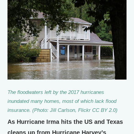
The floodwaters left by the 2017 hurricanes
inundated many homes, most of which lack flood
insurance. (Photo: Jill Carlson, Flickr CC BY 2.0)
As Hurricane Irma hits the US and Texas
cleans up from Hurricane Harvey’s