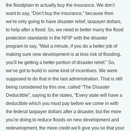
the floodplain to actually buy the insurance. We don't
want to say, “Don't buy the insurance,” because then
we're only going to have disaster relief, taxpayer dollars,
to help after a flood. So, we need to better marry the flood
protection standards in the NFIP with the disaster
program to say, “Wait a minute, if you do a better job of
making sure new development is at less risk of flooding,
you'll be getting a better portion of disaster relief.” So,
we've got to build in some kind of incentives. We were
supposed to do that in the last administration. That is still
being considered by this one, called “The Disaster
Deductible”, saying to the states, “Every state will have a
deductible which you must pay before we come in with
the federal taxpayer dollars after a disaster, but the more
you're doing to reduce floods on new development and
redevelopment, the more credit we'll give you so that your