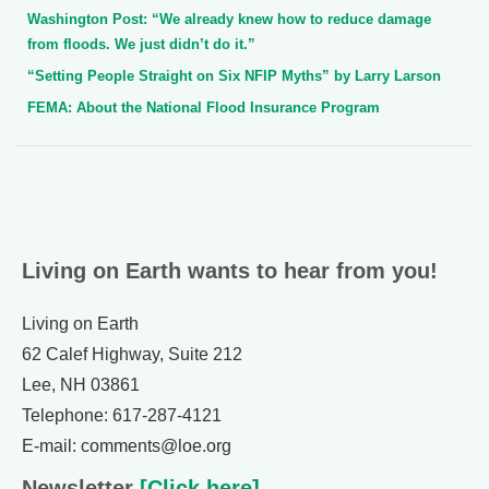
Washington Post: “We already knew how to reduce damage
from floods. We just didn’t do it.”
“Setting People Straight on Six NFIP Myths” by Larry Larson
FEMA: About the National Flood Insurance Program
Living on Earth wants to hear from you!
Living on Earth
62 Calef Highway, Suite 212
Lee, NH 03861
Telephone: 617-287-4121
E-mail: comments@loe.org
Newsletter
[Click here]