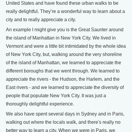
United States and have found these urban walks to be
really delightful. They’re a wonderful way to learn about a
city and to really appreciate a city.
An example I might give you is the Great Saunter around
the island of Manhattan in New York City. We lived in
Vermont and were a little bit intimidated by the whole idea
of New York City, but, walking around the very shoreline
of the island of Manhattan, we learned to appreciate the
different boroughs that we went through. We learned to
appreciate the rivers - the Hudson, the Harlem, and the
East rivers - and we learned to appreciate the diversity of
people that populate New York City. It was just a
thoroughly delightful experience.
We also have spent several days in Sydney and in Paris,
walking out where the locals walk, and there's really no
better way to learn a city. When we were in Paris, we