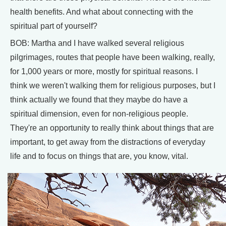
health benefits. And what about connecting with the
spiritual part of yourself?
BOB: Martha and I have walked several religious
pilgrimages, routes that people have been walking, really,
for 1,000 years or more, mostly for spiritual reasons. I
think we weren't walking them for religious purposes, but I
think actually we found that they maybe do have a
spiritual dimension, even for non-religious people.
They're an opportunity to really think about things that are
important, to get away from the distractions of everyday
life and to focus on things that are, you know, vital.