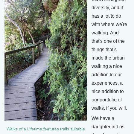
diversity, and it
has a lot to do
with where we're
walking. And
that's one of the
things that's
made the urban
walking a nice
addition to our
experiences, a
nice addition to
our portfolio of
walks, if you will.
We have a
daughter in Los
Walks of a Lifetime features trails suitable