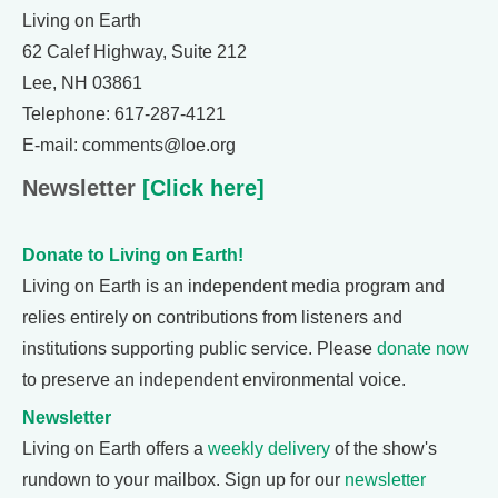
Living on Earth
62 Calef Highway, Suite 212
Lee, NH 03861
Telephone: 617-287-4121
E-mail: comments@loe.org
Newsletter
[Click here]
Donate to Living on Earth!
Living on Earth is an independent media program and
relies entirely on contributions from listeners and
institutions supporting public service. Please
donate now
to preserve an independent environmental voice.
Newsletter
Living on Earth offers a
weekly delivery
of the show's
rundown to your mailbox. Sign up for our
newsletter