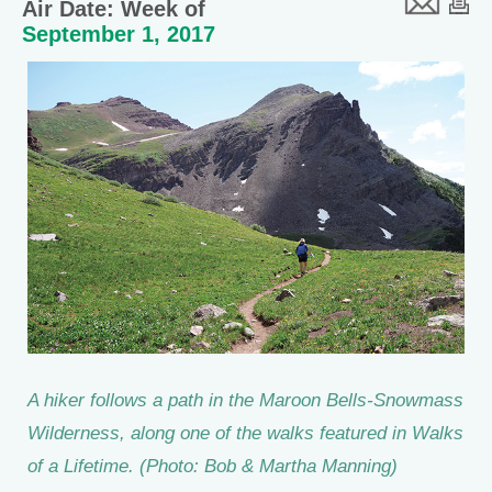
Air Date: Week of
September 1, 2017
A hiker follows a path in the Maroon Bells-Snowmass
Wilderness, along one of the walks featured in Walks
of a Lifetime. (Photo: Bob & Martha Manning)