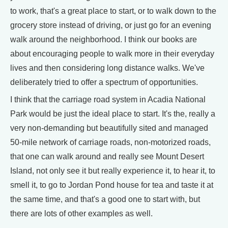
to work, that's a great place to start, or to walk down to the
grocery store instead of driving, or just go for an evening
walk around the neighborhood. I think our books are
about encouraging people to walk more in their everyday
lives and then considering long distance walks. We've
deliberately tried to offer a spectrum of opportunities.
I think that the carriage road system in Acadia National
Park would be just the ideal place to start. It's the, really a
very non-demanding but beautifully sited and managed
50-mile network of carriage roads, non-motorized roads,
that one can walk around and really see Mount Desert
Island, not only see it but really experience it, to hear it, to
smell it, to go to Jordan Pond house for tea and taste it at
the same time, and that's a good one to start with, but
there are lots of other examples as well.