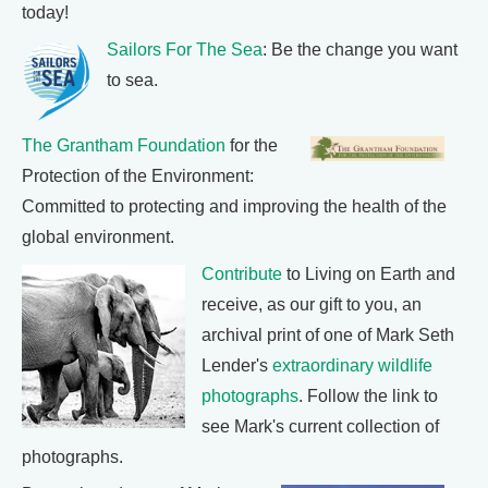
today!
Sailors For The Sea
: Be the change you want
to sea.
The Grantham Foundation
for the
Protection of the Environment:
Committed to protecting and improving the health of the
global environment.
Contribute
to Living on Earth and
receive, as our gift to you, an
archival print of one of Mark Seth
Lender's
extraordinary wildlife
photographs
. Follow the link to
see Mark's current collection of
photographs.