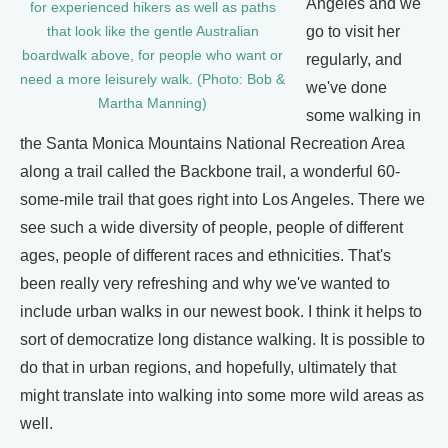
Angeles and we
for experienced hikers as well as paths
go to visit her
that look like the gentle Australian
boardwalk above, for people who want or
regularly, and
need a more leisurely walk. (Photo: Bob &
we've done
Martha Manning)
some walking in
the Santa Monica Mountains National Recreation Area
along a trail called the Backbone trail, a wonderful 60-
some-mile trail that goes right into Los Angeles. There we
see such a wide diversity of people, people of different
ages, people of different races and ethnicities. That's
been really very refreshing and why we've wanted to
include urban walks in our newest book. I think it helps to
sort of democratize long distance walking. It is possible to
do that in urban regions, and hopefully, ultimately that
might translate into walking into some more wild areas as
well.