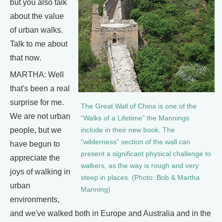
but you also talk
about the value
of urban walks.
Talk to me about
that now.
MARTHA: Well
that's been a real
surprise for me.
The Great Wall of China is one of the
We are not urban
“Walks of a Lifetime” the Mannings
people, but we
include in their new book. The
“wilderness” section of the wall can
have begun to
present a significant physical challenge to
appreciate the
walkers, as the way is rough and very
joys of walking in
steep in places. (Photo: Bob & Martha
urban
Manning)
environments,
and we've walked both in Europe and Australia and in the