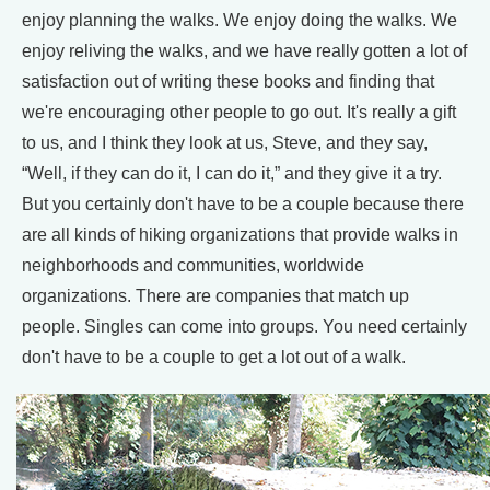
enjoy planning the walks. We enjoy doing the walks. We
enjoy reliving the walks, and we have really gotten a lot of
satisfaction out of writing these books and finding that
we're encouraging other people to go out. It's really a gift
to us, and I think they look at us, Steve, and they say,
“Well, if they can do it, I can do it,” and they give it a try.
But you certainly don't have to be a couple because there
are all kinds of hiking organizations that provide walks in
neighborhoods and communities, worldwide
organizations. There are companies that match up
people. Singles can come into groups. You need certainly
don't have to be a couple to get a lot out of a walk.