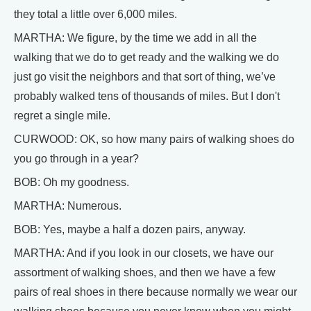
they total a little over 6,000 miles.
MARTHA: We figure, by the time we add in all the
walking that we do to get ready and the walking we do
just go visit the neighbors and that sort of thing, we’ve
probably walked tens of thousands of miles. But I don't
regret a single mile.
CURWOOD: OK, so how many pairs of walking shoes do
you go through in a year?
BOB: Oh my goodness.
MARTHA: Numerous.
BOB: Yes, maybe a half a dozen pairs, anyway.
MARTHA: And if you look in our closets, we have our
assortment of walking shoes, and then we have a few
pairs of real shoes in there because normally we wear our