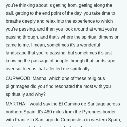
you're thinking about is getting from, getting along the
trail, getting to the end point of the day, you take time to
breathe deeply and relax into the experience to which
you're passing, and then you look around at what you're
passing through, and that's where the spiritual dimension
came to me. I mean, sometimes it's a wonderful
landscape that you're passing, but sometimes it's just
knowing the passage of people through that landscape
over such eons that affected me spiritually.
CURWOOD: Martha, which one of these religious
pilgrimages did you find resonated the most with you
spiritually and why?
MARTHA: I would say the El Camino de Santiago across
northern Spain. It's 480 miles from the Pyrenees border
with France to Santiago de Compostela in western Spain,