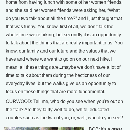
home from having lunch with some of her women friends,
and she said her women friends were asking her, “What
do you two talk about all the time?” and I just thought that
that was funny. You know, first of all, we don't talk the
whole time we're hiking, but secondly it is an opportunity
to talk about the things that are really important to us. You
know, our family and our future and the values that we
have and where we want to go on on our next hike. I
mean, all these things are...maybe we don't have a lot of
time to talk about them during the hecticness of our
everyday lives, but the walks give us an opportunity to
focus on these things that are more fundamental.
CURWOOD: Tell me, who do you see when you're out on
the trail? Are they fairly well-to-do, white, educated
couples such as the two of you, or, well, who do you see?
BOB: It's a great