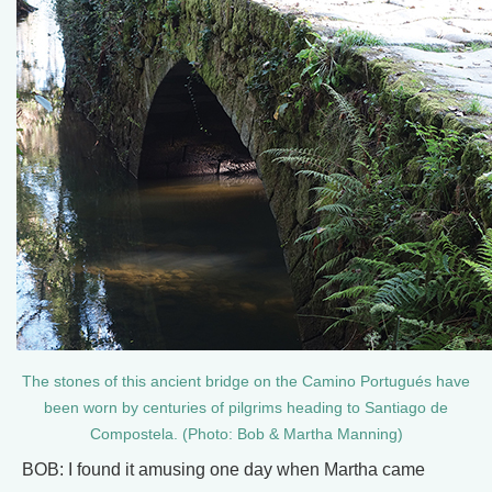
The stones of this ancient bridge on the Camino Portugués have
been worn by centuries of pilgrims heading to Santiago de
Compostela. (Photo: Bob & Martha Manning)
BOB: I found it amusing one day when Martha came