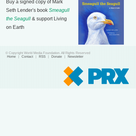
Buy a signed copy of Mark
Seth Lender's book
Smeagull
the Seagull
& support Living
on Earth
© Copyright World Media Foundation. All Rights Reserved
Home
|
Contact
|
RSS
|
Donate
|
Newsletter