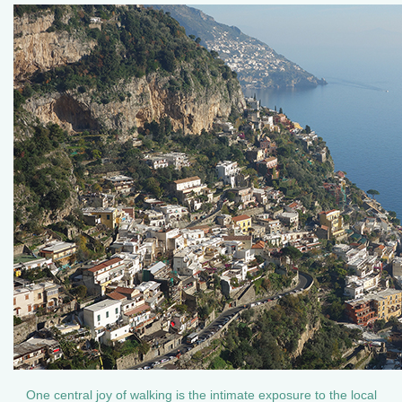
One central joy of walking is the intimate exposure to the local