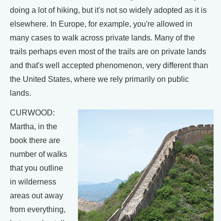
doing a lot of hiking, but it's not so widely adopted as it is
elsewhere. In Europe, for example, you're allowed in
many cases to walk across private lands. Many of the
trails perhaps even most of the trails are on private lands
and that's well accepted phenomenon, very different than
the United States, where we rely primarily on public
lands.
CURWOOD:
Martha, in the
book there are
number of walks
that you outline
in wilderness
areas out away
from everything,