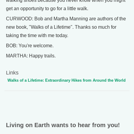
walking shoes because you never know when you might
get an opportunity to go for a little walk.
CURWOOD: Bob and Martha Manning are authors of the
new book, "Walks of a Lifetime". Thanks so much for
taking the time with me today.
BOB: You're welcome.
MARTHA: Happy trails.
Links
Walks of a Lifetime: Extraordinary Hikes from Around the World
Living on Earth wants to hear from you!