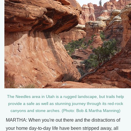
The Needles area in Utah is a rugged landscape, but trails help
provide a safe as well as stunning journey through its red-rock
canyons and stone arches. (Photo: Bob & Martha Manning)
MARTHA: When you're out there and the distractions of
your home day-to-day life have been stripped away, all