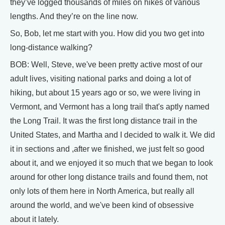
they’ve logged thousands of miles on hikes of various
lengths. And they’re on the line now.
So, Bob, let me start with you. How did you two get into
long-distance walking?
BOB: Well, Steve, we've been pretty active most of our
adult lives, visiting national parks and doing a lot of
hiking, but about 15 years ago or so, we were living in
Vermont, and Vermont has a long trail that's aptly named
the Long Trail. It was the first long distance trail in the
United States, and Martha and I decided to walk it. We did
it in sections and ,after we finished, we just felt so good
about it, and we enjoyed it so much that we began to look
around for other long distance trails and found them, not
only lots of them here in North America, but really all
around the world, and we've been kind of obsessive
about it lately.