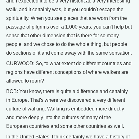
and I expected it to be a very historical, a very interesting
walk, and it certainly was, but you couldn't escape the
spirituality. When you see places that are worn from the
passage of pilgrims over a 1,000 years, you can't help but
sense that other dimension that is there for so many
people, and we chose to do the whole thing, but people
do sections of it and come away with the same sensation.
CURWOOD: So, to what extent do different countries and
regions have different conceptions of where walkers are
allowed to roam?
BOB: You know, there is quite a difference and certainly
in Europe. That's where we discovered a very different
culture of walking. Walking is embedded more directly
and more deeply into the cultures of many of the
European countries and some other countries as well.
In the United States, I think certainly we have a history of