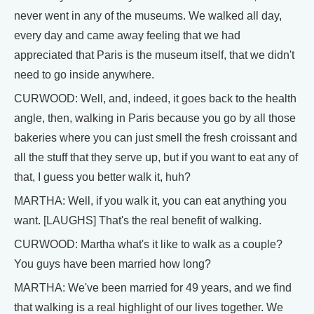
never went in any of the museums. We walked all day,
every day and came away feeling that we had
appreciated that Paris is the museum itself, that we didn't
need to go inside anywhere.
CURWOOD: Well, and, indeed, it goes back to the health
angle, then, walking in Paris because you go by all those
bakeries where you can just smell the fresh croissant and
all the stuff that they serve up, but if you want to eat any of
that, I guess you better walk it, huh?
MARTHA: Well, if you walk it, you can eat anything you
want. [LAUGHS] That's the real benefit of walking.
CURWOOD: Martha what's it like to walk as a couple?
You guys have been married how long?
MARTHA: We've been married for 49 years, and we find
that walking is a real highlight of our lives together. We