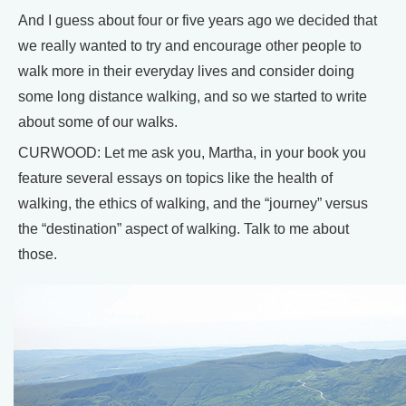
And I guess about four or five years ago we decided that
we really wanted to try and encourage other people to
walk more in their everyday lives and consider doing
some long distance walking, and so we started to write
about some of our walks.
CURWOOD: Let me ask you, Martha, in your book you
feature several essays on topics like the health of
walking, the ethics of walking, and the “journey” versus
the “destination” aspect of walking. Talk to me about
those.