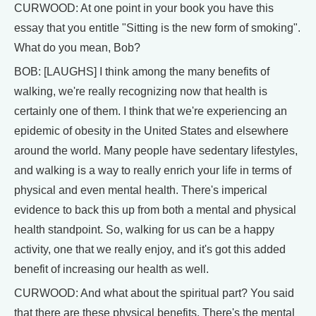
CURWOOD: At one point in your book you have this
essay that you entitle "Sitting is the new form of smoking".
What do you mean, Bob?
BOB: [LAUGHS] I think among the many benefits of
walking, we're really recognizing now that health is
certainly one of them. I think that we're experiencing an
epidemic of obesity in the United States and elsewhere
around the world. Many people have sedentary lifestyles,
and walking is a way to really enrich your life in terms of
physical and even mental health. There's imperical
evidence to back this up from both a mental and physical
health standpoint. So, walking for us can be a happy
activity, one that we really enjoy, and it's got this added
benefit of increasing our health as well.
CURWOOD: And what about the spiritual part? You said
that there are these physical benefits. There's the mental