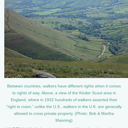
Between countries, walkers have different rights when it comes
to rights of way. Above, a view of the Kinder Scout area in
England, where in 1932 hundreds of walkers asserted their
“right to roam;” unlike the U.S., walkers in the U.K. are generally
allowed to cross private property. (Photo: Bob & Martha
Manning)