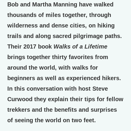
Bob and Martha Manning have walked
thousands of miles together, through
wilderness and dense cities, on hiking
trails and along sacred pilgrimage paths.
Their 2017 book
Walks of a Lifetime
brings together thirty favorites from
around the world, with walks for
beginners as well as experienced hikers.
In this conversation with host Steve
Curwood they explain their tips for fellow
trekkers and the benefits and surprises
of seeing the world on two feet.