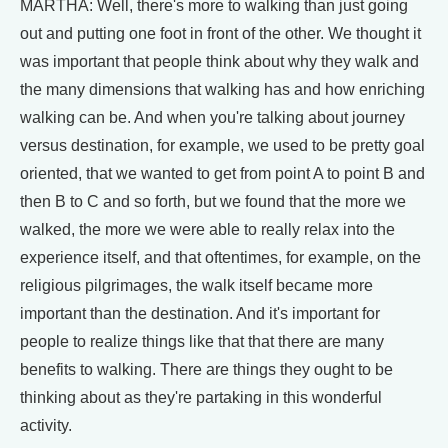
MARTHA: Well, there's more to walking than just going
out and putting one foot in front of the other. We thought it
was important that people think about why they walk and
the many dimensions that walking has and how enriching
walking can be. And when you're talking about journey
versus destination, for example, we used to be pretty goal
oriented, that we wanted to get from point A to point B and
then B to C and so forth, but we found that the more we
walked, the more we were able to really relax into the
experience itself, and that oftentimes, for example, on the
religious pilgrimages, the walk itself became more
important than the destination. And it's important for
people to realize things like that that there are many
benefits to walking. There are things they ought to be
thinking about as they're partaking in this wonderful
activity.