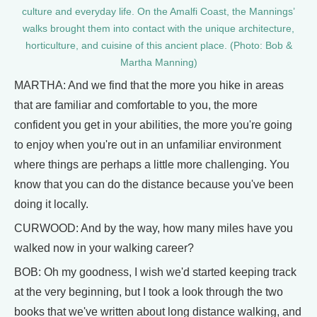
culture and everyday life. On the Amalfi Coast, the Mannings’
walks brought them into contact with the unique architecture,
horticulture, and cuisine of this ancient place. (Photo: Bob &
Martha Manning)
MARTHA: And we find that the more you hike in areas
that are familiar and comfortable to you, the more
confident you get in your abilities, the more you're going
to enjoy when you're out in an unfamiliar environment
where things are perhaps a little more challenging. You
know that you can do the distance because you've been
doing it locally.
CURWOOD: And by the way, how many miles have you
walked now in your walking career?
BOB: Oh my goodness, I wish we'd started keeping track
at the very beginning, but I took a look through the two
books that we've written about long distance walking, and