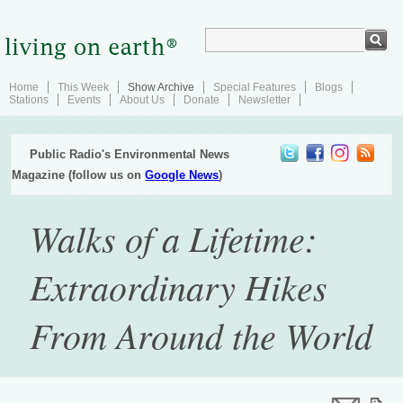
Home
This Week
Show Archive
Special Features
Blogs
Stations
Events
About Us
Donate
Newsletter
Public Radio's Environmental News
Magazine (follow us on
Google News
)
Walks of a Lifetime:
Extraordinary Hikes
From Around the World