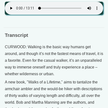
Transcript
CURWOOD: Walking is the basic way humans get
around, and though it’s not the fastest means of travel, it is
a favorite. Even for the casual walker, it’s an unparalleled
way to immerse oneself and truly experience a place –
whether wilderness or urban.
A new book, "Walks of a Lifetime," aims to tantalize the
armchair ambler and the would-be hiker with descriptions
of thirty walks of varying length and difficulty, all over the
world. Bob and Martha Manning are the authors, and