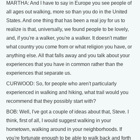
MARTHA: And I have to say in Europe you see people of
all ages out walking, more so than you do in the United
States. And one thing that has been a real joy for us to
realize is that, universally, we found people to be lovely,
and, if you're a walker, you're a walker. It doesn't matter
what country you come from or what religion you have, or
anything else. All that falls away and you talk about your
experiences that you have in common rather than the
experiences that separate us.
CURWOOD: So, for people who aren't particularly
experienced in walking and hiking, what trail would you
recommend that they possibly start with?
BOB: Well, I've got a couple of ideas about that, Steve. I
think, first of all, I would suggest walking in your
hometown, walking around in your neighborhoods. If
you're fortunate enough to be able to walk back and forth