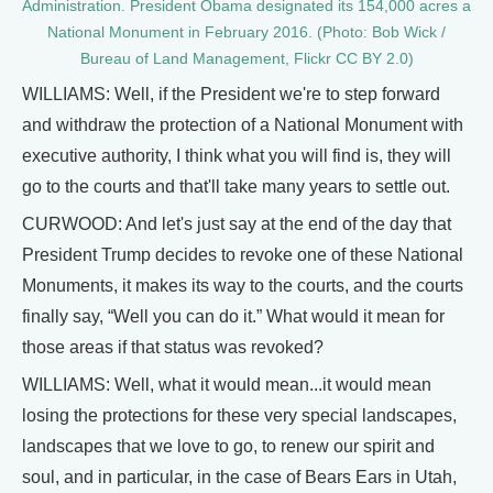
Administration. President Obama designated its 154,000 acres a
National Monument in February 2016. (Photo: Bob Wick /
Bureau of Land Management, Flickr CC BY 2.0)
WILLIAMS: Well, if the President we're to step forward
and withdraw the protection of a National Monument with
executive authority, I think what you will find is, they will
go to the courts and that'll take many years to settle out.
CURWOOD: And let's just say at the end of the day that
President Trump decides to revoke one of these National
Monuments, it makes its way to the courts, and the courts
finally say, “Well you can do it.” What would it mean for
those areas if that status was revoked?
WILLIAMS: Well, what it would mean...it would mean
losing the protections for these very special landscapes,
landscapes that we love to go, to renew our spirit and
soul, and in particular, in the case of Bears Ears in Utah,