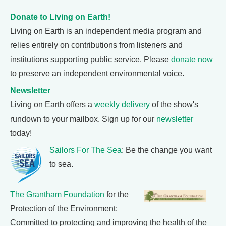
Donate to Living on Earth!
Living on Earth is an independent media program and
relies entirely on contributions from listeners and
institutions supporting public service. Please
donate now
to preserve an independent environmental voice.
Newsletter
Living on Earth offers a
weekly delivery
of the show's
rundown to your mailbox. Sign up for our
newsletter
today!
Sailors For The Sea
: Be the change you want
to sea.
The Grantham Foundation
for the
Protection of the Environment:
Committed to protecting and improving the health of the