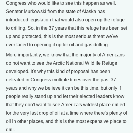
Congress who would like to see this happen as well.
Senator Murkowski from the state of Alaska has
introduced legislation that would also open up the refuge
to drilling. So, in the 37 years that this refuge has been set
up and protected, this is the most serious threat we've
ever faced to opening it up for oil and gas drilling.
More importantly, we know that the majority of Americans
do not want to see the Arctic National Wildlife Refuge
developed. It's why this kind of proposal has been
defeated in Congress multiple times over the past 37
years and why we believe it can be this time, but only if
people really stand up and let their elected leaders know
that they don't want to see America's wildest place drilled
for the very last drop of oil at a time where there's plenty of
oil in other places, and this is the most expensive place to
drill.