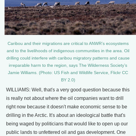
Caribou and their migrations are critical to ANWR’s ecosystems
and to the livelihoods of indigenous communities in the area. Oil
drilling could interfere with caribou migratory patterns and cause
irreparable harm to the region, says The Wilderness Society’s
Jamie Williams. (Photo: US Fish and Wildlife Service, Flickr CC
BY 2.0)
WILLIAMS: Well, that's a very good question because this
is really not about where the oil companies want to drill
right now because it doesn't make economic sense to be
drilling in the Arctic. It's about an ideological battle that's
being waged by politicians that would like to open up our
public lands to unfettered oil and gas development. One