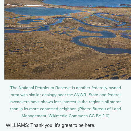
The National Petroleum Reserve is another federally-owned
area with similar ecology near the ANWR. State and federal
lawmakers have shown less interest in the region’s oil stores
than in its more contested neighbor. (Photo: Bureau of Land
Management, Wikimedia Commons CC BY 2.0)
WILLIAMS: Thank you. It’s great to be here.