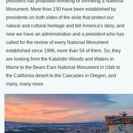
president has proposed revoking or shrinking a National
Monument. More than 150 have been established by
presidents on both sides of the aisle that protect our
natural and cultural heritage and tell America's story, and
now we have an administration and a president who has
called for the review of every National Monument
established since 1996, more than 54 of them. So, they
are looking from the Katahdin Woods and Waters in
Maine to the Bears Ears National Monument in Utah to
the California desert to the Cascades in Oregon, and
many, many more.