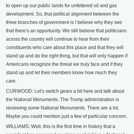
to open up our public lands for unfettered oil and gas
development. So, that political alignment between the
three branches of government is I believe why they see
that there's an opportunity. We still believe that politicians
across the country will continue to hear from their
constituents who care about this place and that they will
stand up and do the right thing, but that will only happen if
Americans recognize the threat we truly face and if they
stand up and let their members know how much they
care.
CURWOOD: Let's switch gears a bit here and talk about
the National Monuments. The Trump administration is
reviewing some National Monuments. There are a lot.
Maybe you could mention just a few of particular concern.
WILLIAMS: Well, this is the first time in history that a