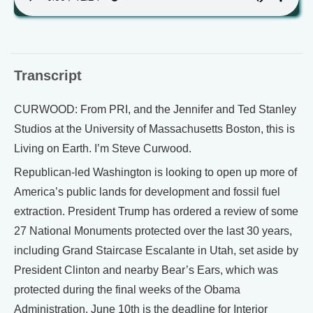
Transcript
CURWOOD: From PRI, and the Jennifer and Ted Stanley
Studios at the University of Massachusetts Boston, this is
Living on Earth. I’m Steve Curwood.
Republican-led Washington is looking to open up more of
America’s public lands for development and fossil fuel
extraction. President Trump has ordered a review of some
27 National Monuments protected over the last 30 years,
including Grand Staircase Escalante in Utah, set aside by
President Clinton and nearby Bear’s Ears, which was
protected during the final weeks of the Obama
Administration. June 10th is the deadline for Interior