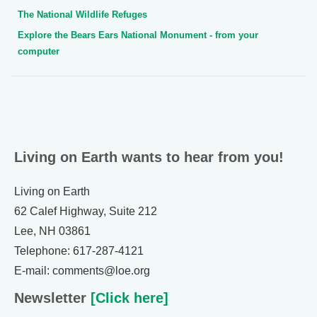
The National Wildlife Refuges
Explore the Bears Ears National Monument - from your
computer
Living on Earth wants to hear from you!
Living on Earth
62 Calef Highway, Suite 212
Lee, NH 03861
Telephone: 617-287-4121
E-mail: comments@loe.org
Newsletter
[Click here]