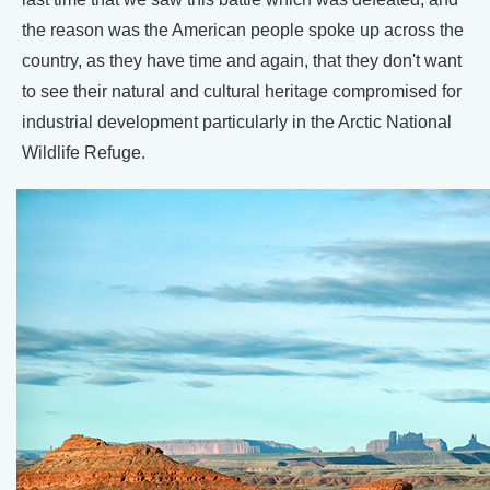
the reason was the American people spoke up across the
country, as they have time and again, that they don't want
to see their natural and cultural heritage compromised for
industrial development particularly in the Arctic National
Wildlife Refuge.