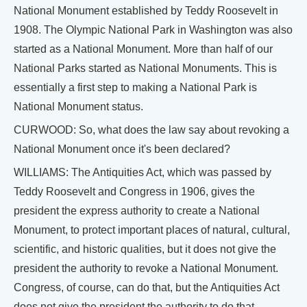
National Monument established by Teddy Roosevelt in
1908. The Olympic National Park in Washington was also
started as a National Monument. More than half of our
National Parks started as National Monuments. This is
essentially a first step to making a National Park is
National Monument status.
CURWOOD: So, what does the law say about revoking a
National Monument once it's been declared?
WILLIAMS: The Antiquities Act, which was passed by
Teddy Roosevelt and Congress in 1906, gives the
president the express authority to create a National
Monument, to protect important places of natural, cultural,
scientific, and historic qualities, but it does not give the
president the authority to revoke a National Monument.
Congress, of course, can do that, but the Antiquities Act
does not give the president the authority to do that.