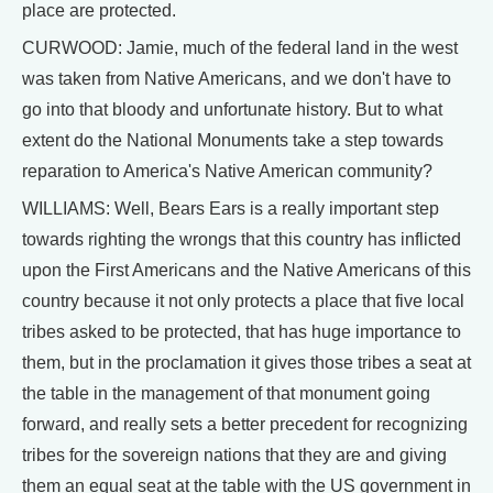
place are protected.
CURWOOD: Jamie, much of the federal land in the west
was taken from Native Americans, and we don't have to
go into that bloody and unfortunate history. But to what
extent do the National Monuments take a step towards
reparation to America's Native American community?
WILLIAMS: Well, Bears Ears is a really important step
towards righting the wrongs that this country has inflicted
upon the First Americans and the Native Americans of this
country because it not only protects a place that five local
tribes asked to be protected, that has huge importance to
them, but in the proclamation it gives those tribes a seat at
the table in the management of that monument going
forward, and really sets a better precedent for recognizing
tribes for the sovereign nations that they are and giving
them an equal seat at the table with the US government in