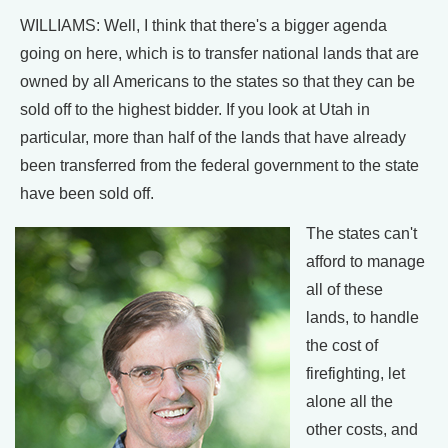
WILLIAMS: Well, I think that there's a bigger agenda
going on here, which is to transfer national lands that are
owned by all Americans to the states so that they can be
sold off to the highest bidder. If you look at Utah in
particular, more than half of the lands that have already
been transferred from the federal government to the state
have been sold off.
The states can't
afford to manage
all of these
lands, to handle
the cost of
firefighting, let
alone all the
other costs, and