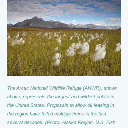
The Arctic National Wildlife Refuge (ANWR), shown
above, represents the largest and wildest public in
the United States. Proposals to allow oil leasing in
the region have failed multiple times in the last
several decades. (Photo: Alaska Region, U.S. Fish