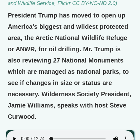
and Wildlife Service, Flickr CC BY-NC-ND 2.0)
President Trump has moved to open up
America’s biggest and wildest protected
area, the Arctic National Wildlife Refuge
or ANWR, for oil drilling. Mr. Trump is
also reviewing 27 National Monuments
which are managed as national parks, to
see if changes in size or status are
necessary. Wilderness Society President,
Jamie Williams, speaks with host Steve
Curwood.