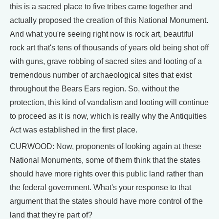
this is a sacred place to five tribes came together and
actually proposed the creation of this National Monument.
And what you're seeing right now is rock art, beautiful
rock art that's tens of thousands of years old being shot off
with guns, grave robbing of sacred sites and looting of a
tremendous number of archaeological sites that exist
throughout the Bears Ears region. So, without the
protection, this kind of vandalism and looting will continue
to proceed as it is now, which is really why the Antiquities
Act was established in the first place.
CURWOOD: Now, proponents of looking again at these
National Monuments, some of them think that the states
should have more rights over this public land rather than
the federal government. What's your response to that
argument that the states should have more control of the
land that they're part of?