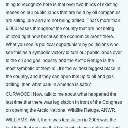
thing to recognize here is that over two-thirds of existing
leases on our public lands that are held by oil companies
are sitting idle and are not being drilled. That's more than
6,000 leases throughout the country that are not being
utilized right now because the economics aren't there.
What you see is political opportunism by politicians who
see this as a symbolic victory to turn our public lands over
to the oil and gas industry and the Arctic Refuge is the
most symbolic of them all. It's the wildest biggest place in
the country, and if they can open this up to oil and gas
drilling, then what park in America is safe?
CURWOOD: Now, talk to me about what happened the
last time that there was legislation in front of the Congress
on opening the Arctic National Wildlife Refuge, ANWR.
WILLIAMS: Well, there was legislation in 2005 was the
last time that we saw this battle which was defeated, and