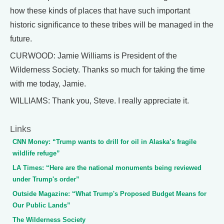
how these kinds of places that have such important
historic significance to these tribes will be managed in the
future.
CURWOOD: Jamie Williams is President of the
Wilderness Society. Thanks so much for taking the time
with me today, Jamie.
WILLIAMS: Thank you, Steve. I really appreciate it.
Links
CNN Money: “Trump wants to drill for oil in Alaska’s fragile
wildlife refuge”
LA Times: “Here are the national monuments being reviewed
under Trump's order”
Outside Magazine: “What Trump's Proposed Budget Means for
Our Public Lands”
The Wilderness Society