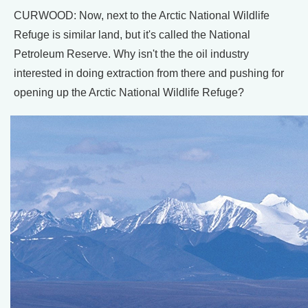
CURWOOD: Now, next to the Arctic National Wildlife
Refuge is similar land, but it's called the National
Petroleum Reserve. Why isn't the the oil industry
interested in doing extraction from there and pushing for
opening up the Arctic National Wildlife Refuge?