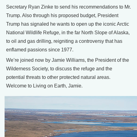
Secretary Ryan Zinke to send his recommendations to Mr.
Trump. Also through his proposed budget, President
Trump has signaled he wants to open up the iconic Arctic
National Wildlife Refuge, in the far North Slope of Alaska,
to oil and gas drilling, reigniting a controversy that has
enflamed passions since 1977.
We’re joined now by Jamie Williams, the President of the
Wilderness Society, to discuss the refuge and the
potential threats to other protected natural areas.
Welcome to Living on Earth, Jamie.