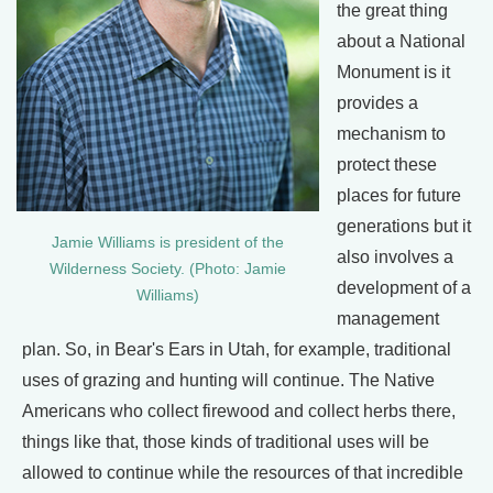
the great thing
about a National
Monument is it
provides a
mechanism to
protect these
places for future
generations but it
Jamie Williams is president of the
also involves a
Wilderness Society. (Photo: Jamie
development of a
Williams)
management
plan. So, in Bear's Ears in Utah, for example, traditional
uses of grazing and hunting will continue. The Native
Americans who collect firewood and collect herbs there,
things like that, those kinds of traditional uses will be
allowed to continue while the resources of that incredible