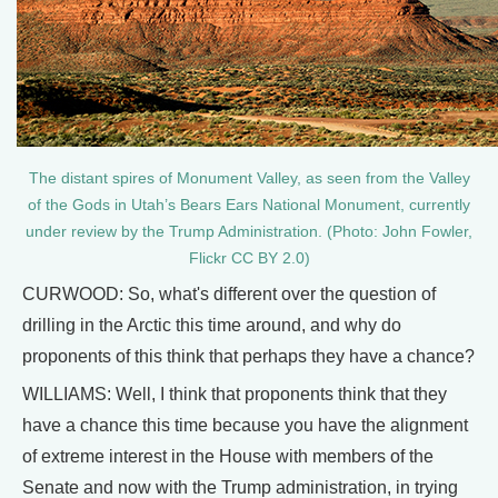
The distant spires of Monument Valley, as seen from the Valley
of the Gods in Utah’s Bears Ears National Monument, currently
under review by the Trump Administration. (Photo: John Fowler,
Flickr CC BY 2.0)
CURWOOD: So, what's different over the question of
drilling in the Arctic this time around, and why do
proponents of this think that perhaps they have a chance?
WILLIAMS: Well, I think that proponents think that they
have a chance this time because you have the alignment
of extreme interest in the House with members of the
Senate and now with the Trump administration, in trying