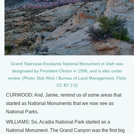
Grand Staircase-Escalante National Monument in Utah was
designated by President Clinton in 1996, and is also under
review. (Photo: Bob Wick / Bureau of Land Management, Flickr
CC BY 2.0)
CURWOOD: And, Jamie, remind us of some areas that
started as National Monuments that we now see as
National Parks.
WILLIAMS: So, Acadia National Park started as a
National Monument. The Grand Canyon was the first big