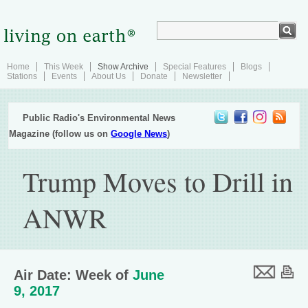
Home
This Week
Show Archive
Special Features
Blogs
Stations
Events
About Us
Donate
Newsletter
Public Radio's Environmental News
Magazine (follow us on
Google News
)
Trump Moves to Drill in
ANWR
Air Date: Week of
June
9, 2017