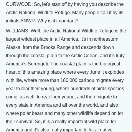
CURWOOD: So, let's start off by having you describe the
Arctic National Wildlife Refuge. Many people call it by its
initials ANWR. Why is it important?
WILLIAMS: Well, the Arctic National Wildlife Refuge is the
largest wildest place in all America. It's in northeastern
Alaska, from the Brooks Range and descends down
through the coastal plain to the Arctic Ocean, and it's truly
America's Serengeti. The coastal plain is the biological
heart of this amazing place where every June it explodes
with life, where more than 180,000 caribou migrate every
year to rear their young, where hundreds of birds species
come, as well, to rear their young, and then migrate to
every state in America and all over the world, and also
where polar bears and many other wildlife depend on for
their survival. So, it is a really important wild place for
America and it's also really important to local native