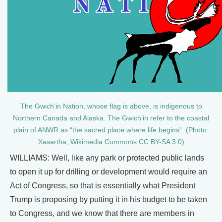
The Gwich’in Nation, whose flag is above, is indigenous to
Northern Canada and Alaska. The Gwich’in refer to the coastal
plain of ANWR as “the sacred place where life begins”. (Photo:
Xasartha, Wikimedia Commons CC BY-SA 3.0)
WILLIAMS: Well, like any park or protected public lands
to open it up for drilling or development would require an
Act of Congress, so that is essentially what President
Trump is proposing by putting it in his budget to be taken
to Congress, and we know that there are members in