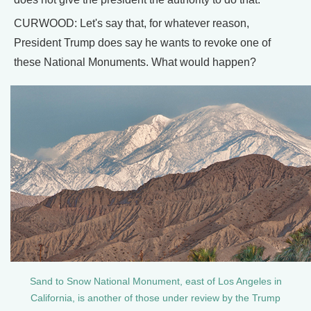
CURWOOD: Let's say that, for whatever reason,
President Trump does say he wants to revoke one of
these National Monuments. What would happen?
Sand to Snow National Monument, east of Los Angeles in
California, is another of those under review by the Trump