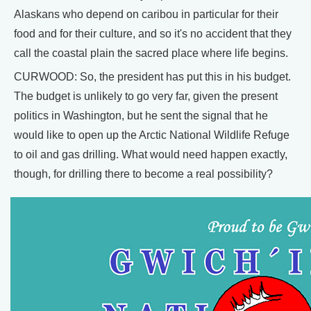
Alaskans who depend on caribou in particular for their
food and for their culture, and so it's no accident that they
call the coastal plain the sacred place where life begins.
CURWOOD: So, the president has put this in his budget.
The budget is unlikely to go very far, given the present
politics in Washington, but he sent the signal that he
would like to open up the Arctic National Wildlife Refuge
to oil and gas drilling. What would need happen exactly,
though, for drilling there to become a real possibility?