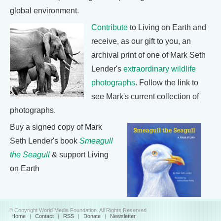
global environment.
Contribute
to Living on Earth and
receive, as our gift to you, an
archival print of one of Mark Seth
Lender's
extraordinary wildlife
photographs
. Follow the link to
see Mark's current collection of
photographs.
Buy a signed copy of Mark
Seth Lender's book
Smeagull
the Seagull
& support Living
on Earth
© Copyright World Media Foundation. All Rights Reserved
Home
|
Contact
|
RSS
|
Donate
|
Newsletter