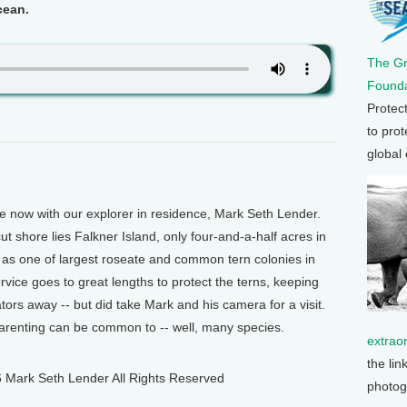
ocean.
The G
Founda
Protec
to prot
global
ow with our explorer in residence, Mark Seth Lender.
t shore lies Falkner Island, only four-and-a-half acres in
e as one of largest roseate and common tern colonies in
rvice goes to great lengths to protect the terns, keeping
tors away -- but did take Mark and his camera for a visit.
parenting can be common to -- well, many species.
extrao
the lin
 Mark Seth Lender All Rights Reserved
photog