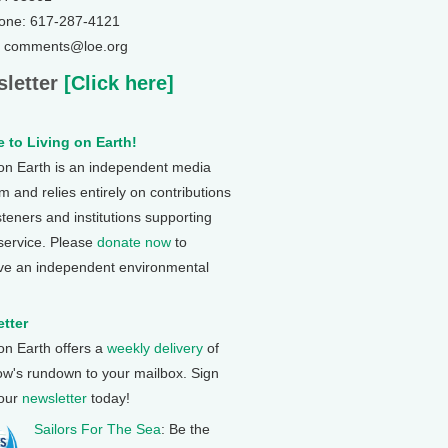
one: 617-287-4121
: comments@loe.org
letter
[Click here]
 to Living on Earth!
 on Earth is an independent media
 and relies entirely on contributions
steners and institutions supporting
 service. Please
donate now
to
ve an independent environmental
tter
 on Earth offers a
weekly delivery
of
ow's rundown to your mailbox. Sign
 our
newsletter
today!
Sailors For The Sea
: Be the