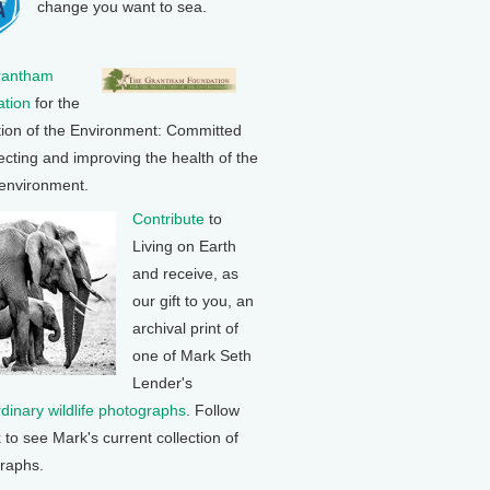
change you want to sea.
rantham
tion
for the
tion of the Environment: Committed
ecting and improving the health of the
 environment.
Contribute
to
Living on Earth
and receive, as
our gift to you, an
archival print of
one of Mark Seth
Lender's
rdinary wildlife photographs
. Follow
k to see Mark's current collection of
raphs.