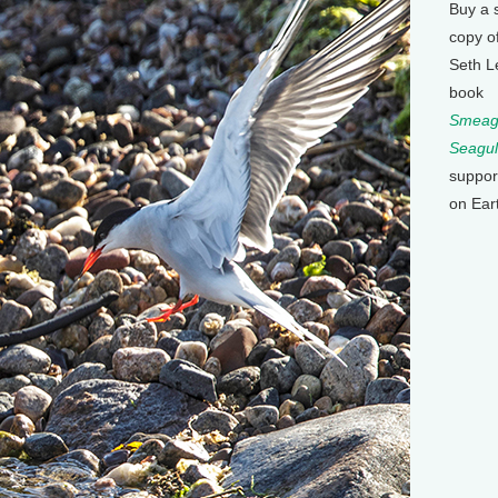
Buy a 
copy o
Seth L
book
Smeagu
Seagul
suppor
on Ear