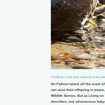
A fluffy tern chick goes exploring at the w
On Falkner Island off the coast 
can raise their offspring in peace
Wildlife Service. But as Living o
describes, one adventurous baby t