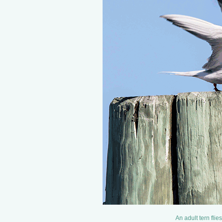
An adult tern flie