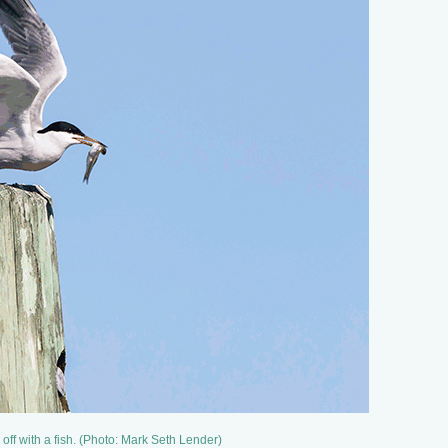
s off with a fish. (Photo: Mark Seth Lender)