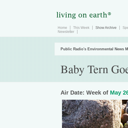
Home
This Week
Show Archive
Spe
Newsletter
Public Radio's Environmental News M
Baby Tern Goe
Air Date: Week of
May 26