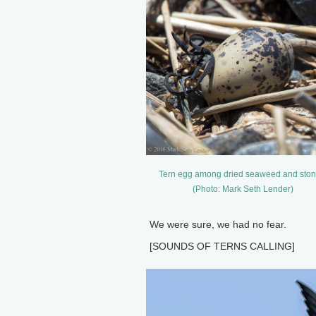
Tern egg among dried seaweed and ston
(Photo: Mark Seth Lender)
We were sure, we had no fear.
[SOUNDS OF TERNS CALLING]