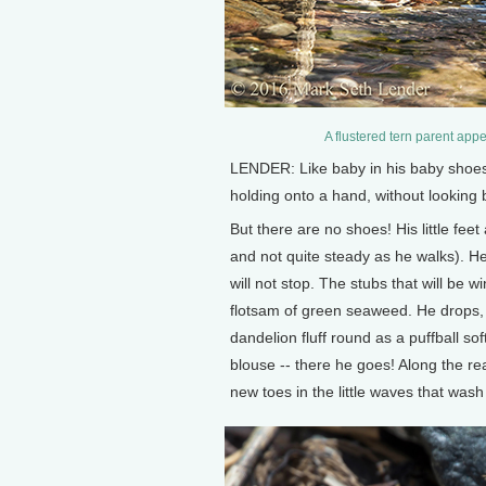
A flustered tern parent appe
LENDER: Like baby in his baby shoes,
holding onto a hand, without looking 
But there are no shoes! His little fe
and not quite steady as he walks). He
will not stop. The stubs that will be w
flotsam of green seaweed. He drops, in
dandelion fluff round as a puffball sof
blouse -- there he goes! Along the reac
new toes in the little waves that was