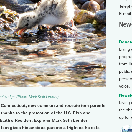
Teleph
E-mail
News
Donate
Living
program
from li
public
preser
voice.
Newsle
ater’s edge. (Photo: Mark Seth Lender)
Living
of Connecticut, new common and roseate tern parents
the sh
, thanks to the protection of the U.S. Fish and
up for
n Earth’s Resident Explorer Mark Seth Lender
ern gives his anxious parents a fright as he sets