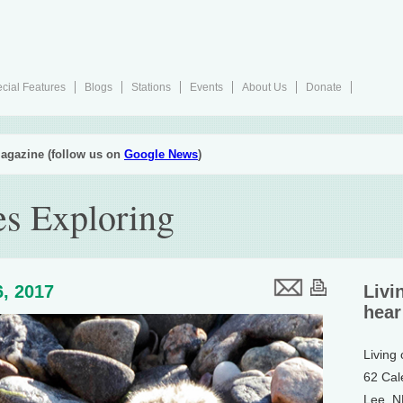
cial Features
Blogs
Stations
Events
About Us
Donate
agazine (follow us on
Google News
)
s Exploring
, 2017
Livi
hear
Living
62 Cal
Lee, 