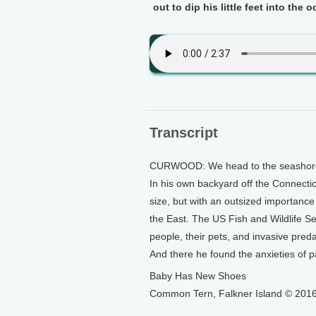
out to dip his little feet into the 
Transcript
CURWOOD: We head to the seashore n
In his own backyard off the Connecticu
size, but with an outsized importanc
the East. The US Fish and Wildlife Se
people, their pets, and invasive preda
And there he found the anxieties of 
Baby Has New Shoes
Common Tern, Falkner Island © 2016