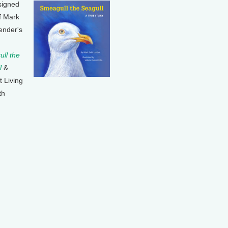
signed
f Mark
ender's
ll the
l
&
t Living
th