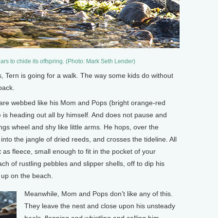
ars to chide its offspring. (Photo: Mark Seth Lender)
 Tern is going for a walk. The way some kids do without
back.
et are webbed like his Mom and Pops (bright orange-red
 is heading out all by himself. And does not pause and
ings wheel and shy like little arms. He hops, over the
to the jangle of dried reeds, and crosses the tideline. All
t as fleece, small enough to fit in the pocket of your
h of rustling pebbles and slipper shells, off to dip his
h up on the beach.
Meanwhile, Mom and Pops don’t like any of this.
They leave the nest and close upon his unsteady
heels, flapping and whistling and calling him