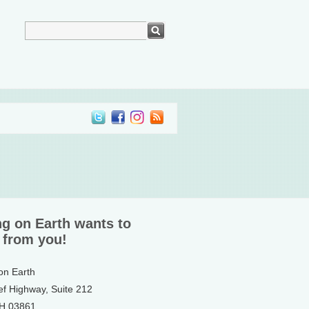
ng on Earth wants to
 from you!
 on Earth
ef Highway, Suite 212
NH 03861