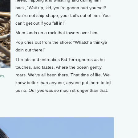
back, “Wait up, kid, you’re gonna hurt yourself!
You’re not ship-shape, your tail’s out of trim. You
can’t get out if you fall in!”
Mom lands on a rock that towers over him.
Pop cries out from the shore: “Whatcha thinkya
doin out there!”
Threats and entreaties Kid Tern ignores as he
touches, and tastes, where the ocean gently
roars. We’ve all been there. That time of life. We
es.
knew better than anyone; anyone put there to tell
us no. Our yes was so much stronger than that.