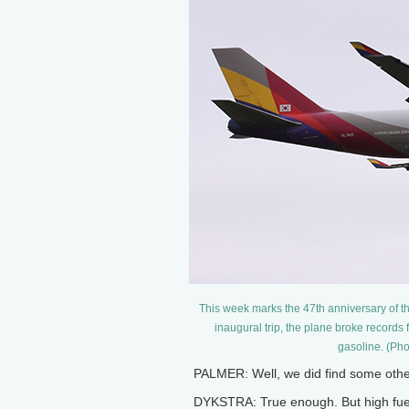
This week marks the 47th anniversary of the 
inaugural trip, the plane broke records fo
gasoline. (Pho
PALMER: Well, we did find some othe
DYKSTRA: True enough. But high fuel 