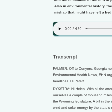
Also in environmental history, they
mishap that might have left a hy
Transcript
PALMER: Off to Conyers, Georgia now 
Environmental Health News, EHN.org.
headlines. Hi Peter!
DYKSTRA: Hi Helen. With all the atten
ourselves a couple of thousand mile
the Wyoming legislature. A bill in t
wind and solar energy by the state’s e