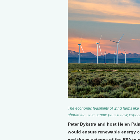
The economic feasibility of wind farms lik
should the state senate pass a new, especia
Peter Dykstra and host Helen Pal
would ensure renewable energy ca
and the reluctance of the EPA to 