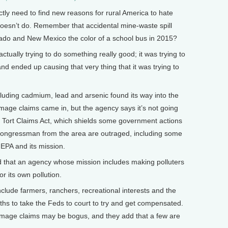
ly need to find new reasons for rural America to hate
t doesn’t do. Remember that accidental mine-waste spill
rado and New Mexico the color of a school bus in 2015?
tually trying to do something really good; it was trying to
and ended up causing that very thing that it was trying to
uding cadmium, lead and arsenic found its way into the
damage claims came in, but the agency says it’s not going
al Tort Claims Act, which shields some government actions
ongressman from the area are outraged, including some
EPA and its mission.
d that an agency whose mission includes making polluters
r its own pollution.
lude farmers, ranchers, recreational interests and the
hs to take the Feds to court to try and get compensated.
amage claims may be bogus, and they add that a few are