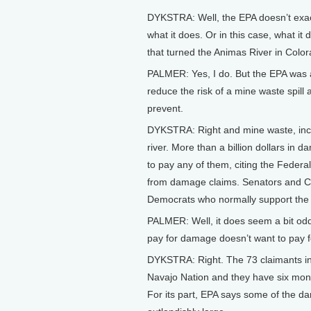
DYKSTRA: Well, the EPA doesn’t exact
what it does. Or in this case, what i
that turned the Animas River in Colo
PALMER: Yes, I do. But the EPA was ac
reduce the risk of a mine waste spill 
prevent.
DYKSTRA: Right and mine waste, incl
river. More than a billion dollars in 
to pay any of them, citing the Feder
from damage claims. Senators and C
Democrats who normally support the 
PALMER: Well, it does seem a bit od
pay for damage doesn’t want to pay fo
DYKSTRA: Right. The 73 claimants inc
Navajo Nation and they have six mont
For its part, EPA says some of the d