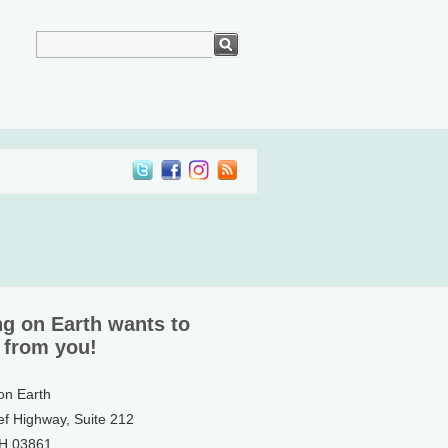
ng on Earth wants to
 from you!
 on Earth
ef Highway, Suite 212
NH 03861