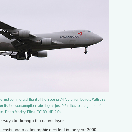
first commercial flight of the Boeing 747, the ìjumbo jetî. With this
r its fuel consumption rate: It gets just 0.2 miles to the gallon of
to: Dean Morley, Flickr CC BY-ND 2.0)
r ways to damage the ozone layer.
costs and a catastrophic accident in the year 2000