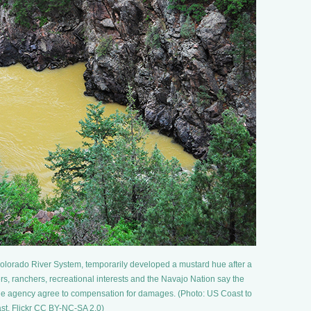
 Colorado River System, temporarily developed a mustard hue after a
rs, ranchers, recreational interests and the Navajo Nation say the
the agency agree to compensation for damages. (Photo: US Coast to
st, Flickr CC BY-NC-SA 2.0)