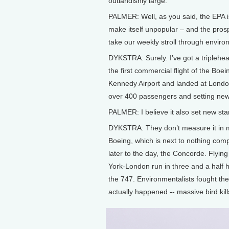
outlandishly large.
PALMER: Well, as you said, the EPA is
make itself unpopular – and the prospe
take our weekly stroll through enviro
DYKSTRA: Surely. I’ve got a triplehea
the first commercial flight of the Boe
Kennedy Airport and landed at London’
over 400 passengers and setting new 
PALMER: I believe it also set new sta
DYKSTRA: They don’t measure it in mil
Boeing, which is next to nothing com
later to the day, the Concorde. Flyi
York-London run in three and a half h
the 747. Environmentalists fought the
actually happened -- massive bird kill