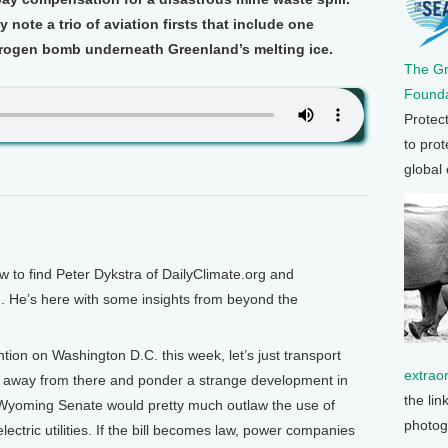
 note a trio of aviation firsts that include one
drogen bomb underneath Greenland’s melting ice.
The G
Founda
Protec
to prot
global
to find Peter Dykstra of DailyClimate.org and
 He’s here with some insights from beyond the
tion on Washington D.C. this week, let’s just transport
extrao
s away from there and ponder a strange development in
the lin
he Wyoming Senate would pretty much outlaw the use of
photog
lectric utilities. If the bill becomes law, power companies