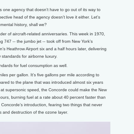
 one agency that doesn’t have to go out of its way to
ctive head of the agency doesn’t love it either. Let’s
nmental history, shall we?
der of aircraft-related anniversaries. This week in 1970,
ing 747 -- the jumbo jet -- took off from New York’s
s Heathrow Airport six and a half hours later, delivering
standards for airborne luxury.
ndards for fuel consumption as well.
es per gallon. It’s five gallons per mile according to
pared to the plane that was introduced almost six years
ng at supersonic speed, the Concorde could make the New
ours, burning fuel at a rate about 40 percent faster than
 Concorde’s introduction, fearing two things that never
s and destruction of the ozone layer.