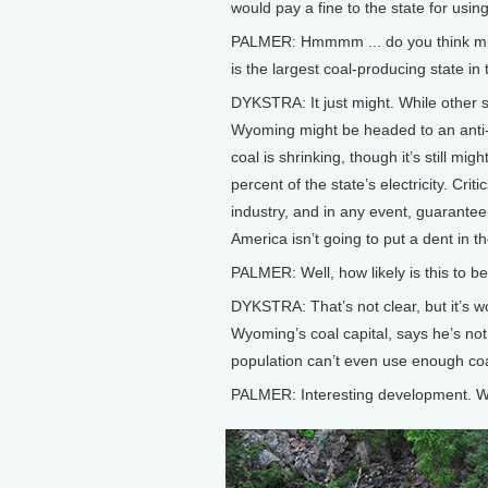
would pay a fine to the state for usin
PALMER: Hmmmm ... do you think migh
is the largest coal-producing state in
DYKSTRA: It just might. While other 
Wyoming might be headed to an anti-r
coal is shrinking, though it’s still 
percent of the state’s electricity. Crit
industry, and in any event, guaranteei
America isn’t going to put a dent in t
PALMER: Well, how likely is this to 
DYKSTRA: That’s not clear, but it’s wo
Wyoming’s coal capital, says he’s no
population can’t even use enough coa
PALMER: Interesting development. W