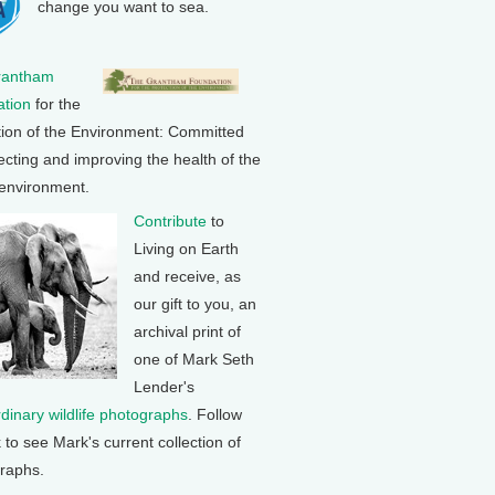
change you want to sea.
rantham
tion
for the
tion of the Environment: Committed
ecting and improving the health of the
 environment.
Contribute
to
Living on Earth
and receive, as
our gift to you, an
archival print of
one of Mark Seth
Lender's
rdinary wildlife photographs
. Follow
k to see Mark's current collection of
raphs.