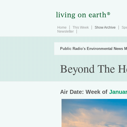
Home
This Week
Show Archive
Spe
Newsletter
Public Radio's Environmental News M
Beyond The H
Air Date: Week of
Januar