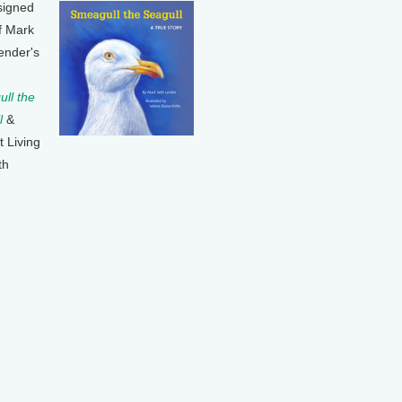
signed
f Mark
ender's
ll the
l
&
t Living
th