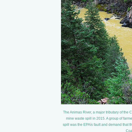
The Animas River, a major tributary of the
mine waste spill in 2015. A group of farme
spill was the EPAís fault and demand that 
Coa