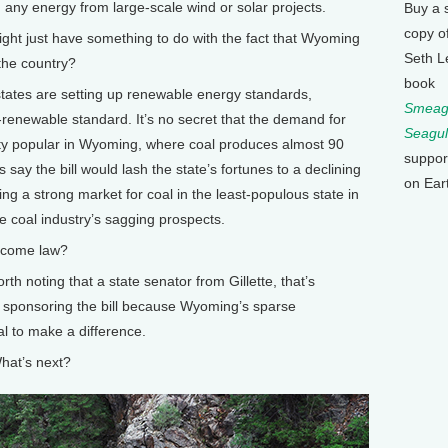
g any energy from large-scale wind or solar projects.
Buy a 
copy o
t just have something to do with the fact that Wyoming
Seth L
 the country?
book
states are setting up renewable energy standards,
Smeagu
enewable standard. It’s no secret that the demand for
Seagul
mighty popular in Wyoming, where coal produces almost 90
suppor
ics say the bill would lash the state’s fortunes to a declining
on Ear
ng a strong market for coal in the least-populous state in
he coal industry’s sagging prospects.
become law?
rth noting that a state senator from Gillette, that’s
t sponsoring the bill because Wyoming’s sparse
l to make a difference.
hat’s next?