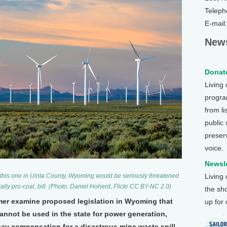
Teleph
E-mail
News
Donate
Living
program
from li
public
preser
voice.
Newsle
Living
e this one in Uinta County, Wyoming would be seriously threatened
lly pro-coal, bill. (Photo: Daniel Hoherd, Flickr CC BY-NC 2.0)
the sh
mer examine proposed legislation in Wyoming that
up for
nnot be used in the state for power generation,
pay compensation for a disastrous mine waste spill.