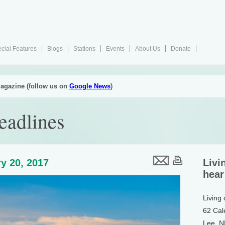
cial Features
Blogs
Stations
Events
About Us
Donate
agazine (follow us on
Google News
)
eadlines
y 20, 2017
Livi
hear
Living
62 Cal
Lee, 