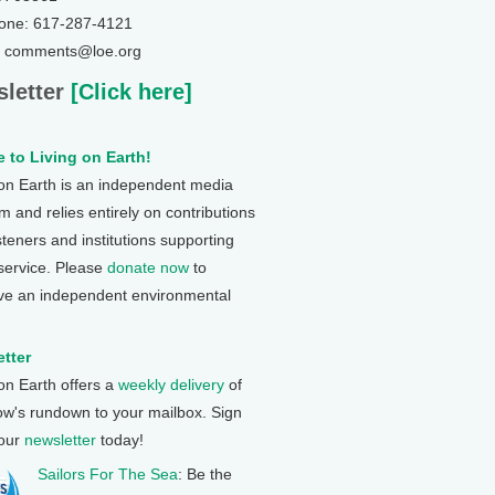
one: 617-287-4121
: comments@loe.org
letter
[Click here]
 to Living on Earth!
 on Earth is an independent media
 and relies entirely on contributions
steners and institutions supporting
 service. Please
donate now
to
ve an independent environmental
tter
 on Earth offers a
weekly delivery
of
ow's rundown to your mailbox. Sign
 our
newsletter
today!
Sailors For The Sea
: Be the