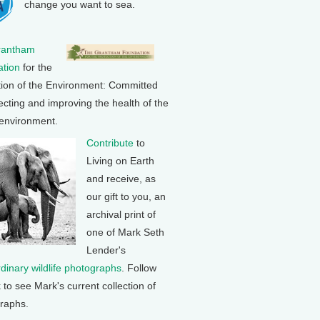
change you want to sea.
rantham
tion
for the
tion of the Environment: Committed
ecting and improving the health of the
 environment.
Contribute
to
Living on Earth
and receive, as
our gift to you, an
archival print of
one of Mark Seth
Lender's
rdinary wildlife photographs
. Follow
k to see Mark's current collection of
raphs.