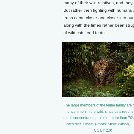
many of their wild relatives, and th
But rather then fighting with humans 
trash came closer and closer into ou
along with the times rather been stru
of wild cats tend to do.
The large members of the feline family are 
uncommon in the wild, since cats require
much concentrated protein – more than 70%
cat’s diet is meat. (Photo: Steve Wilson, Fl
CC BY 2.0)