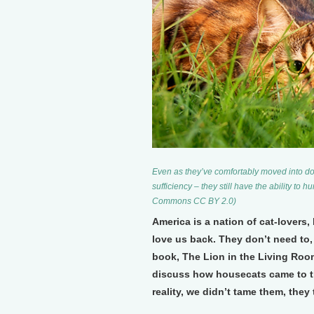
Even as they’ve comfortably moved into dom
sufficiency – they still have the ability to 
Commons CC BY 2.0)
America is a nation of cat-lovers, 
love us back. They don’t need to
book, The Lion in the Living Roo
discuss how housecats came to t
reality, we didn’t tame them, they