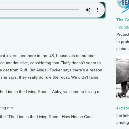
The G
Founda
Protec
to prot
global
at lovers, and here in the US, housecats outnumber
counterintuitive, considering that Fluffy doesn’t seem to
e get from Ruff. But Abigail Tucker says there’s a reason
 she says, they really do rule the roost. We didn’t tame
The Lion in the Living Room.” Abby, welcome to Living on
ing me.
extrao
the lin
the "The Lion in the Living Room: How House Cats
photog