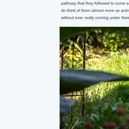
pathway that they followed to come and
do think of them almost more as anima
without ever really coming under their