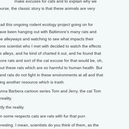
make excuses for cats and to explain why we
rse, the classic story is that these animals are very
ad this ongoing rodent ecology project going on for
have been hanging out with Baltimore's many rats and
hese alleyways and watching to see what impacts their
one scientist who I met with decided to watch the effects
 alleys, and he kind of charted it out, and he found that
more rats and sort of the cat excuse for that would be, oh,
g out these rats which are so harmful to human health. But
nd rats do not fight in these environments at all and that
ing another resource which is trash.
nna Barbera cartoon series Tom and Jerry, the cat Tom
eality.
 the reality.
some respects cats are rats with fur that purr.
sting. I mean, scientists do you think of them, as the