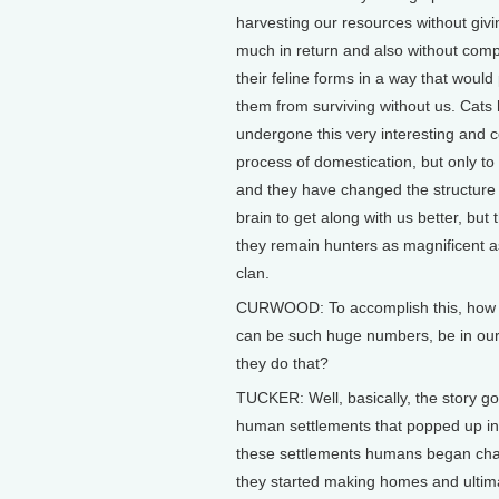
harvesting our resources without givi
much in return and also without com
their feline forms in a way that would
them from surviving without us. Cats
undergone this very interesting and 
process of domestication, but only to
and they have changed the structure 
brain to get along with us better, but
they remain hunters as magnificent as
clan.
CURWOOD: To accomplish this, how di
can be such huge numbers, be in our 
they do that?
TUCKER: Well, basically, the story g
human settlements that popped up in t
these settlements humans began chan
they started making homes and ultima