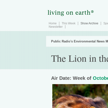
Home
This Week
Show Archive
Spe
Newsletter
Public Radio's Environmental News M
The Lion in t
Air Date: Week of
Octobe