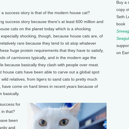
Buy a 
copy o
 success story is that of the modern house cat?
Seth L
ing success story because there's at least 600 million and
book
 house cats on the planet today which is a shocking
Smeagu
s especially shocking, though, because house cats are, of
Seagul
e relatively rare because they tend to sit atop whatever
suppor
hese huge protein requirements that they have to satisfy,
on Ear
inds of carnivores typically, and in the modern age the
uble because basically they clash with people over meat.
at house cats have been able to carve out a global spot
wild relatives, from tigers to sand cats to pretty much
y, have come on hard times in recent years because of
 basically.
success for
 in that?
 have been
anity and