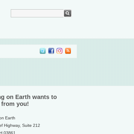
ng on Earth wants to
 from you!
 on Earth
ef Highway, Suite 212
NH 03861