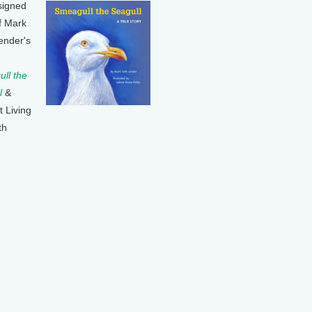
signed
f Mark
ender's
ll the
l
&
t Living
th