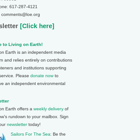
one: 617-287-4121
: comments@loe.org
letter
[Click here]
 to Living on Earth!
 on Earth is an independent media
 and relies entirely on contributions
steners and institutions supporting
 service. Please
donate now
to
ve an independent environmental
tter
 on Earth offers a
weekly delivery
of
ow's rundown to your mailbox. Sign
 our
newsletter
today!
Sailors For The Sea
: Be the