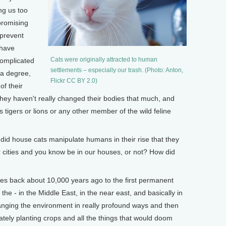
ng us too
promising
 prevent
 have
Cats were originally attracted to human
complicated
settlements – especially our trash. (Photo: Anton,
 a degree,
Flickr CC BY 2.0)
of their
 they haven't really changed their bodies that much, and
 tigers or lions or any other member of the wild feline
d house cats manipulate humans in their rise that they
cities and you know be in our houses, or not? How did
oes back about 10,000 years ago to the first permanent
he - in the Middle East, in the near east, and basically in
ging the environment in really profound ways and then
tely planting crops and all the things that would doom