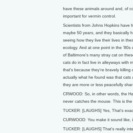
have these animals around and, of cou
important for vermin control.
Scientists from Johns Hopkins have h
maybe 50 years, and they basically 
seeing how they live their lives in t
ecology. And at one point in the ’80s 
of Baltimore's many stray cat on these
cats do in fact live in alleyways with 
that's because they're bravely killin
actually what he found was that cats a
they are more or less peacefully shar
CRWOOD: So, in other words, the Ha
never catches the mouse. This is the r
TUCKER: [LAUGHS] Yes, That's exactly
CURWOOD: You make it sound like, in 
TUCKER: [LAUGHS] That's really intere