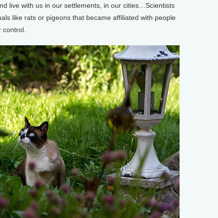
 live with us in our settlements, in our cities…Scientists
ls like rats or pigeons that became affiliated with people
 control.