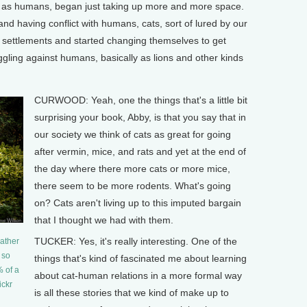
ey, as humans, began just taking up more and more space.
and having conflict with humans, cats, sort of lured by our
r settlements and started changing themselves to get
ggling against humans, basically as lions and other kinds
CURWOOD: Yeah, one the things that's a little bit
surprising your book, Abby, is that you say that in
our society we think of cats as great for going
after vermin, mice, and rats and yet at the end of
the day where there more cats or more mice,
there seem to be more rodents. What's going
on? Cats aren't living up to this imputed bargain
that I thought we had with them.
TUCKER: Yes, it's really interesting. One of the
rather
 so
things that's kind of fascinated me about learning
 of a
about cat-human relations in a more formal way
ickr
is all these stories that we kind of make up to