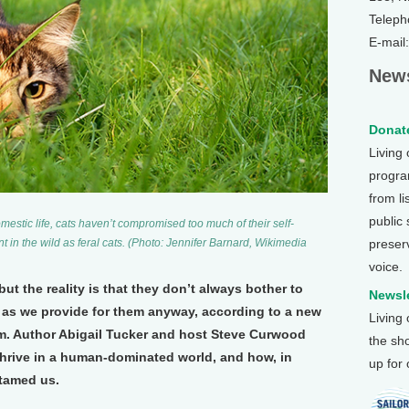
Teleph
E-mail
News
Donate
Living
program
from li
public
estic life, cats haven’t compromised too much of their self-
preser
hunt in the wild as feral cats. (Photo: Jennifer Barnard, Wikimedia
voice.
but the reality is that they don’t always bother to
Newsle
, as we provide for them anyway, according to a new
Living
m. Author Abigail Tucker and host Steve Curwood
the sh
hrive in a human-dominated world, and how, in
up for
 tamed us.