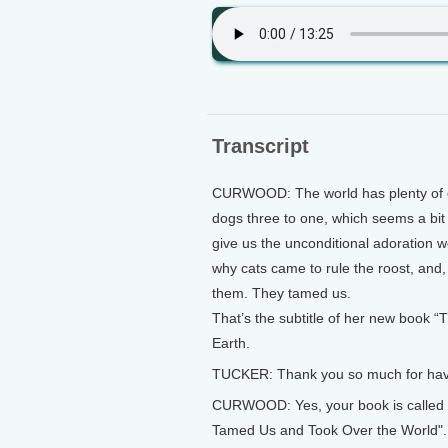
Transcript
CURWOOD: The world has plenty of c
dogs three to one, which seems a bit 
give us the unconditional adoration w
why cats came to rule the roost, and,
them. They tamed us.
That’s the subtitle of her new book “
Earth.
TUCKER: Thank you so much for hav
CURWOOD: Yes, your book is called 
Tamed Us and Took Over the World".