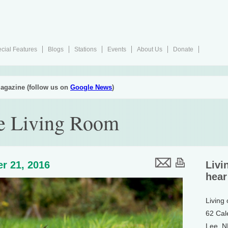
cial Features
Blogs
Stations
Events
About Us
Donate
agazine (follow us on
Google News
)
he Living Room
r 21, 2016
Livi
hear
Living
62 Cal
Lee, 