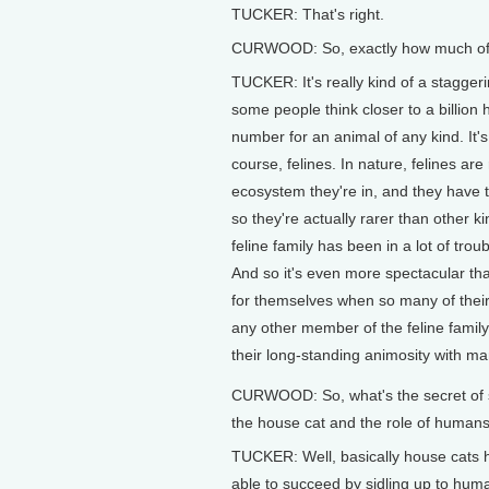
TUCKER: That's right.
CURWOOD: So, exactly how much of a
TUCKER: It's really kind of a stagger
some people think closer to a billion
number for an animal of any kind. It'
course, felines. In nature, felines ar
ecosystem they're in, and they have t
so they're actually rarer than other k
feline family has been in a lot of tro
And so it's even more spectacular th
for themselves when so many of their 
any other member of the feline famil
their long-standing animosity with man
CURWOOD: So, what's the secret of 
the house cat and the role of humans
TUCKER: Well, basically house cats
able to succeed by sidling up to hum